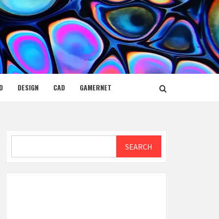
D
DESIGN
CAD
GAMERNET
Search
SEARCH