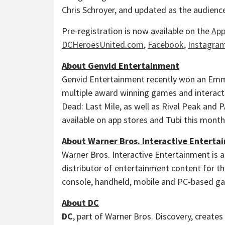
Chris Schroyer
, and updated as the audience
Pre-registration is now available on the
App
DCHeroesUnited.com
,
Facebook
,
Instagra
About Genvid Entertainment
Genvid Entertainment recently won an Emm
multiple award winning games and interact
Dead: Last Mile, as well as Rival Peak and 
available on app stores and Tubi this month
About Warner Bros. Interactive Enterta
Warner Bros. Interactive Entertainment is a
distributor of entertainment content for the
console, handheld, mobile and PC-based gam
About DC
DC
, part of Warner Bros. Discovery, creates