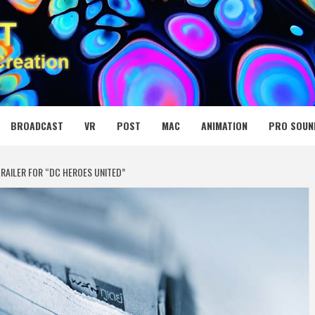
 MEDIA NET
BROADCAST
VR
POST
MAC
ANIMATION
PRO SOUN
RAILER FOR “DC HEROES UNITED”