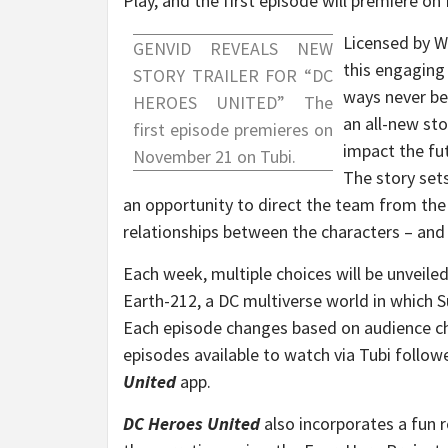
Play, and the first episode will premiere on
Licensed by W
GENVID REVEALS NEW
this engaging 
STORY TRAILER FOR “DC
ways never be
HEROES UNITED” The
an all-new sto
first episode premieres on
impact the f
November 21
on Tubi.
The story sets
an opportunity to direct the team from the
relationships between the characters – and 
Each week, multiple choices will be unveiled
Earth-212, a DC multiverse world in which S
Each episode changes based on audience choi
episodes available to watch via Tubi follow
United
app.
DC Heroes United
also incorporates a fun 