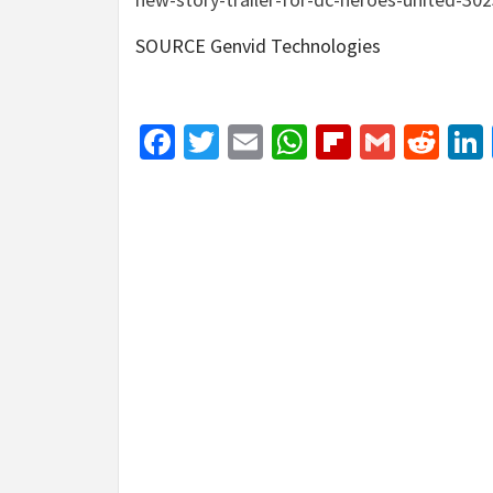
SOURCE Genvid Technologies
Facebook
Twitter
Email
WhatsApp
Flipboar
Gmail
Red