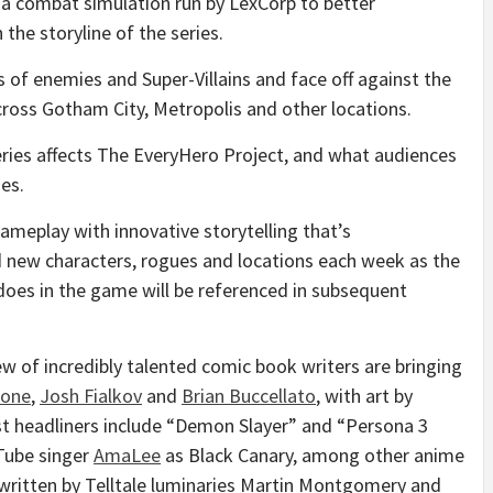
, a combat simulation run by LexCorp to better
the storyline of the series.
s of enemies and Super-Villains and face off against the
cross Gotham City, Metropolis and other locations.
eries affects The EveryHero Project, and what audiences
es.
ameplay with innovative storytelling that’s
 new characters, rogues and locations each week as the
does in the game will be referenced in subsequent
ew of incredibly talented comic book writers are bringing
mone
,
Josh Fialkov
and
Brian Buccellato
, with art by
ast headliners include “Demon Slayer” and “Persona 3
ube singer
AmaLee
as Black Canary, among other anime
written by Telltale luminaries
Martin Montgomery
and