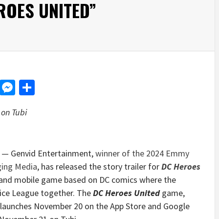
ROES UNITED”
d
dit
LinkedIn
Messenger
Share
on Tubi
— Genvid Entertainment,
winner of the 2024 Emmy
ging Media
, has released the story trailer for
DC Heroes
es and mobile game based on DC comics where the
ice League together. The
DC Heroes United
game,
 launches
November 20
on the App Store and Google