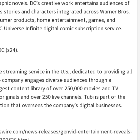
aphic novels. DC’s creative work entertains audiences of
s stories and characters integrated across Warner Bros.
onsumer products, home entertainment, games, and
Universe Infinite digital comic subscription service.
C (s24).
streaming service in the U.S., dedicated to providing all
The company engages diverse audiences through a
rgest content library of over 250,000 movies and TV
riginals and over 250 live channels. Tubi is part of the
tion that oversees the company’s digital businesses.
wire.com/news-releases/genvid-entertainment-reveals-
2300526.html