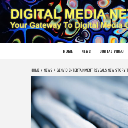
Skip
to
content
DIGITAL
YOUR GATEWAY TO DIGITAL MEDIA CREATION
HOME
NEWS
DIGITAL VIDEO
HOME
NEWS
GENVID ENTERTAINMENT REVEALS NEW STORY T