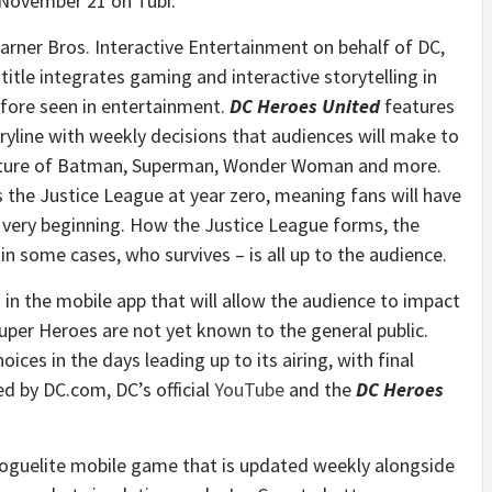
November 21
on Tubi.
arner Bros. Interactive Entertainment on behalf of DC,
title integrates gaming and interactive storytelling in
fore seen in entertainment.
DC Heroes United
features
ryline with weekly decisions that audiences will make to
uture of Batman, Superman, Wonder Woman and more.
 the Justice League at year zero, meaning fans will have
 very beginning. How the Justice League forms, the
in some cases, who survives – is all up to the audience.
 in the mobile app that will allow the audience to impact
uper Heroes are not yet known to the general public.
ces in the days leading up to its airing, with final
ed by DC.com, DC’s official
YouTube
and the
DC Heroes
roguelite mobile game that is updated weekly alongside