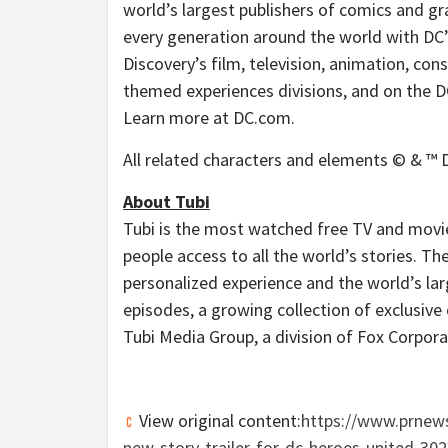
world’s largest publishers of comics and gr
every generation around the world with DC’
Discovery’s film, television, animation, c
themed experiences divisions, and on the DC 
Learn more at DC.com.
All related characters and elements © & ™ D
About Tubi
Tubi is the most watched free TV and movie 
people access to all the world’s stories. 
personalized experience and the world’s la
episodes, a growing collection of exclusive o
Tubi Media Group, a division of Fox Corpora
View original content:
https://www.prnews
new-story-trailer-for-dc-heroes-united-30