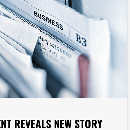
ENT REVEALS NEW STORY