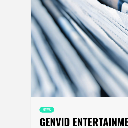
NEWS
GENVID ENTERTAINM