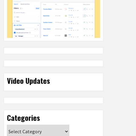
Video Updates
Categories
Categories