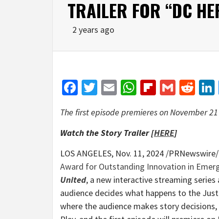
TRAILER FOR “DC HE
2 years ago
Facebook
Twitter
Email
WhatsApp
Flipboar
Gmail
Red
The first episode premieres on
November 21
Watch the Story Trailer [
HERE
]
LOS ANGELES
,
Nov. 11, 2024
/PRNewswire/ 
Award for Outstanding Innovation in Emer
United
, a new interactive streaming seri
audience decides what happens to the Just
where the audience makes story decisions,