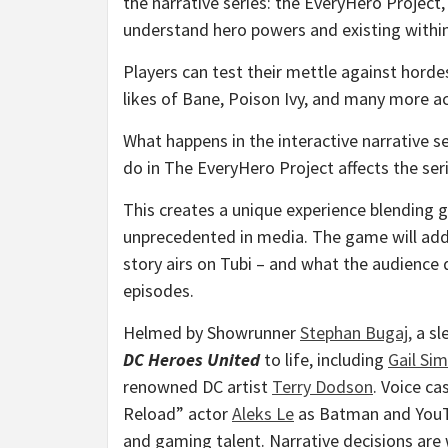
the narrative series: the EveryHero Project
understand hero powers and existing within 
Players can test their mettle against horde
likes of Bane, Poison Ivy, and many more a
What happens in the interactive narrative s
do in The EveryHero Project affects the seri
This creates a unique experience blending g
unprecedented in media. The game will add
story airs on Tubi – and what the audience 
episodes.
Helmed by Showrunner
Stephan Bugaj
,
a sl
DC Heroes United
to life, including
Gail Si
renowned DC artist
Terry Dodson
. Voice c
Reload” actor
Aleks Le
as Batman and YouT
and gaming talent. Narrative decisions are 