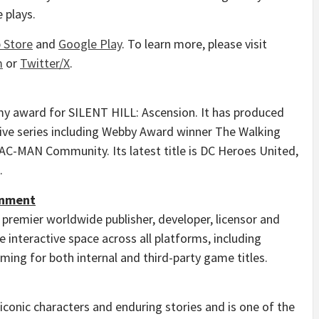
 plays.
 Store
and
Google Play
. To learn more, please visit
m
or
Twitter/X
.
y award for SILENT HILL: Ascension. It has produced
ive series including Webby Award winner The Walking
PAC-MAN Community. Its latest title is DC Heroes United,
.
inment
 premier worldwide publisher, developer, licensor and
 interactive space across all platforms, including
ing for both internal and third-party game titles.
 iconic characters and enduring stories and is one of the