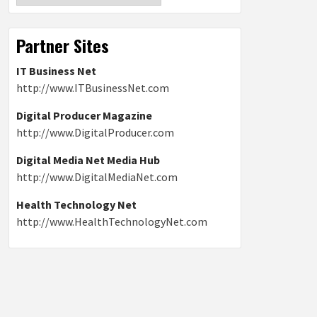
Partner Sites
IT Business Net
http://www.ITBusinessNet.com
Digital Producer Magazine
http://www.DigitalProducer.com
Digital Media Net Media Hub
http://www.DigitalMediaNet.com
Health Technology Net
http://www.HealthTechnologyNet.com