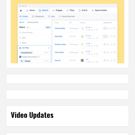
Video Updates