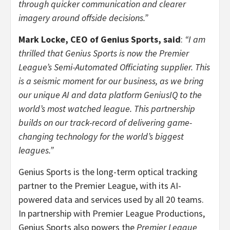
through quicker communication and clearer
imagery around offside decisions.”
Mark Locke, CEO of Genius Sports, said
:
“I am
thrilled that Genius Sports is now the Premier
League’s Semi-Automated Officiating supplier. This
is a seismic moment for our business, as we bring
our unique AI and data platform GeniusIQ to the
world’s most watched league. This partnership
builds on our track-record of delivering game-
changing technology for the world’s biggest
leagues.”
Genius Sports is the long-term optical tracking
partner to the Premier League, with its AI-
powered data and services used by all 20 teams.
In partnership with Premier League Productions,
Genius Sports also powers the
Premier League