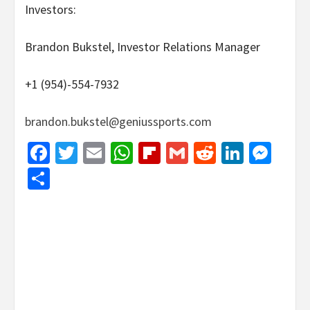
Investors:
Brandon Bukstel, Investor Relations Manager
+1 (954)-554-7932
brandon.bukstel@geniussports.com
Facebook
Twitter
Email
WhatsApp
Flipboard
Gmail
Reddit
Linked
Mes
Share