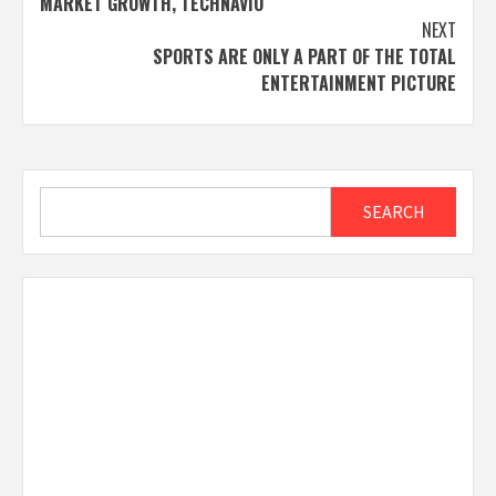
MARKET GROWTH, TECHNAVIO
NEXT
SPORTS ARE ONLY A PART OF THE TOTAL
ENTERTAINMENT PICTURE
Search
SEARCH