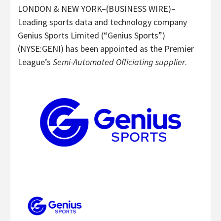
LONDON & NEW YORK–(BUSINESS WIRE)–
Leading sports data and technology company
Genius Sports Limited (“Genius Sports”)
(NYSE:GENI) has been appointed as the Premier
League’s
Semi-Automated Officiating supplier
.