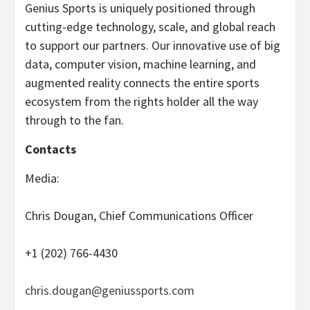
Genius Sports is uniquely positioned through
cutting-edge technology, scale, and global reach
to support our partners. Our innovative use of big
data, computer vision, machine learning, and
augmented reality connects the entire sports
ecosystem from the rights holder all the way
through to the fan.
Contacts
Media:
Chris Dougan, Chief Communications Officer
+1 (202) 766-4430
chris.dougan@geniussports.com