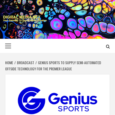
Skip
to
content
DIGITAL MEDIA
YOUR GATEWAY TO DIGITAL MEDIA CREATION
NET
Primary
Menu
HOME
BROADCAST
GENIUS SPORTS TO SUPPLY SEMI-AUTOMATED
OFFSIDE TECHNOLOGY FOR THE PREMIER LEAGUE