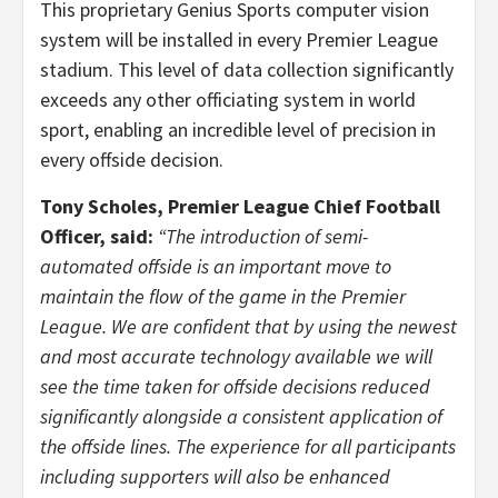
This proprietary Genius Sports computer vision
system will be installed in every Premier League
stadium. This level of data collection significantly
exceeds any other officiating system in world
sport, enabling an incredible level of precision in
every offside decision.
Tony Scholes, Premier League Chief Football
Officer, said:
“The introduction of semi-
automated offside is an important move to
maintain the flow of the game in the Premier
League. We are confident that by using the newest
and most accurate technology available we will
see the time taken for offside decisions reduced
significantly alongside a consistent application of
the offside lines. The experience for all participants
including supporters will also be enhanced