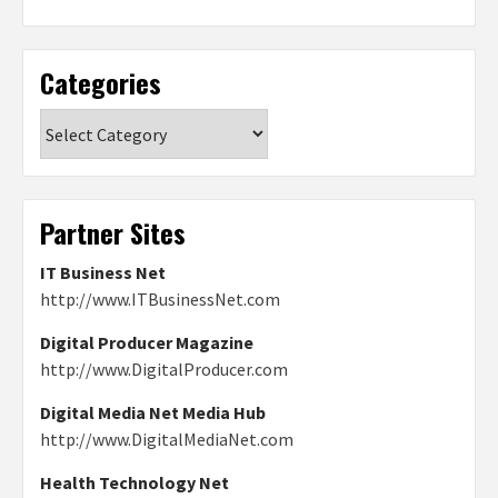
Categories
Categories
Partner Sites
IT Business Net
http://www.ITBusinessNet.com
Digital Producer Magazine
http://www.DigitalProducer.com
Digital Media Net Media Hub
http://www.DigitalMediaNet.com
Health Technology Net