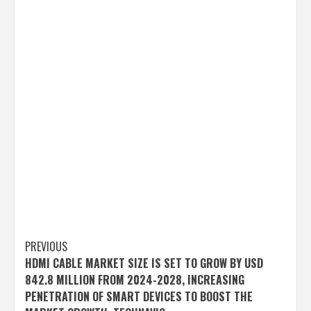
Post
PREVIOUS
HDMI CABLE MARKET SIZE IS SET TO GROW BY USD
navigation
842.8 MILLION FROM 2024-2028, INCREASING
PENETRATION OF SMART DEVICES TO BOOST THE