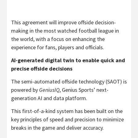
This agreement will improve offside decision-
making in the most watched football league in
the world, with a focus on enhancing the
experience for fans, players and officials.
AI-generated digital twin to enable quick and
precise offside decisions
The semi-automated offside technology (SAOT) is
powered by
GeniusIQ
, Genius Sports’ next-
generation AI and data platform.
This first-of-a-kind system has been built on the
key principles of speed and precision to minimize
breaks in the game and deliver accuracy.