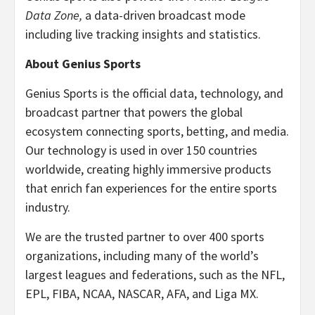
Data Zone,
a data-driven broadcast mode
including live tracking insights and statistics.
About Genius Sports
Genius Sports is the official data, technology, and
broadcast partner that powers the global
ecosystem connecting sports, betting, and media.
Our technology is used in over 150 countries
worldwide, creating highly immersive products
that enrich fan experiences for the entire sports
industry.
We are the trusted partner to over 400 sports
organizations, including many of the world’s
largest leagues and federations, such as the NFL,
EPL, FIBA, NCAA, NASCAR, AFA, and Liga MX.