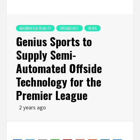
AUGMENTED REALITY
BROADCAST
NEWS
Genius Sports to
Supply Semi-
Automated Offside
Technology for the
Premier League
2 years ago