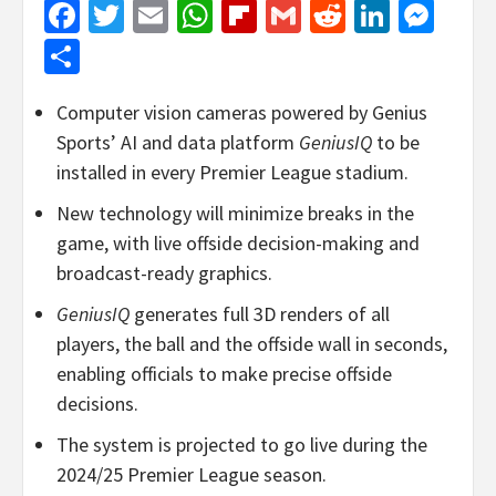
Facebook
Twitter
Email
WhatsApp
Flipboard
Gmail
Reddit
Linked
Mes
Share
Computer vision cameras powered by Genius
Sports’ AI and data platform
GeniusIQ
to be
installed in every Premier League stadium.
New technology will minimize breaks in the
game, with live offside decision-making and
broadcast-ready graphics.
GeniusIQ
generates full 3D renders of all
players, the ball and the offside wall in seconds,
enabling officials to make precise offside
decisions.
The system is projected to go live during the
2024/25 Premier League season.