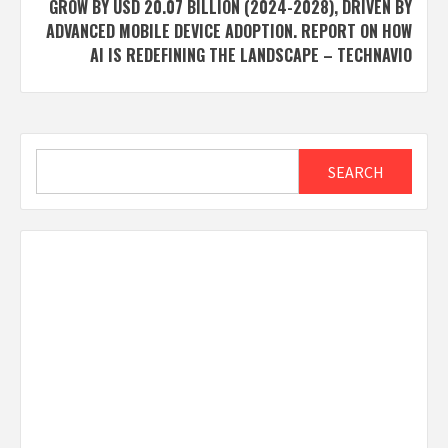
GROW BY USD 20.07 BILLION (2024-2028), DRIVEN BY
ADVANCED MOBILE DEVICE ADOPTION. REPORT ON HOW
AI IS REDEFINING THE LANDSCAPE – TECHNAVIO
Search
SEARCH