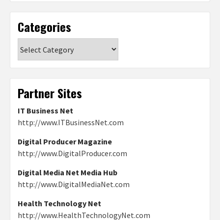
Categories
Categories
Partner Sites
IT Business Net
http://www.ITBusinessNet.com
Digital Producer Magazine
http://www.DigitalProducer.com
Digital Media Net Media Hub
http://www.DigitalMediaNet.com
Health Technology Net
http://www.HealthTechnologyNet.com