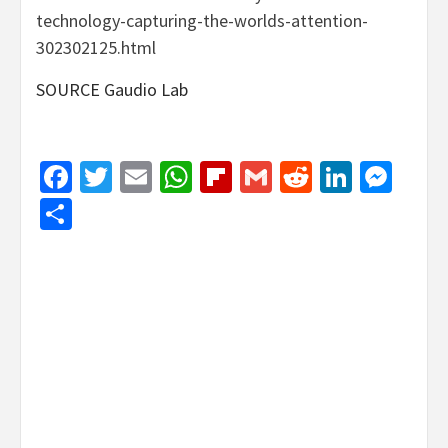
technology-capturing-the-worlds-attention-
302302125.html
SOURCE
Gaudio Lab
Facebook
Twitter
Email
WhatsApp
Flipboard
Gmail
Reddit
Linked
Mes
Share