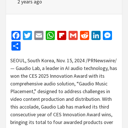
2 years ago
Facebook
Twitter
Email
WhatsApp
Flipboard
Gmail
Reddit
Linked
Mes
Share
SEOUL, South Korea
,
Nov. 15, 2024
/PRNewswire/
—
Gaudio Lab
, a leader in AI audio technology, has
won the CES 2025 Innovation Award with its
comprehensive audio solution, “Gaudio Music
Placement,” designed to address challenges in
video content production and distribution. With
this accolade,
Gaudio Lab
has marked its third
consecutive year of CES Innovation Award wins,
bringing its total to four awarded products over