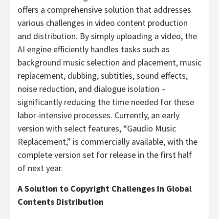
offers a comprehensive solution that addresses
various challenges in video content production
and distribution. By simply uploading a video, the
AI engine efficiently handles tasks such as
background music selection and placement, music
replacement, dubbing, subtitles, sound effects,
noise reduction, and dialogue isolation –
significantly reducing the time needed for these
labor-intensive processes. Currently, an early
version with select features, “Gaudio Music
Replacement,” is commercially available, with the
complete version set for release in the first half
of next year.
A Solution to Copyright Challenges in Global
Contents Distribution