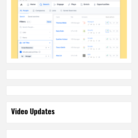
Video Updates