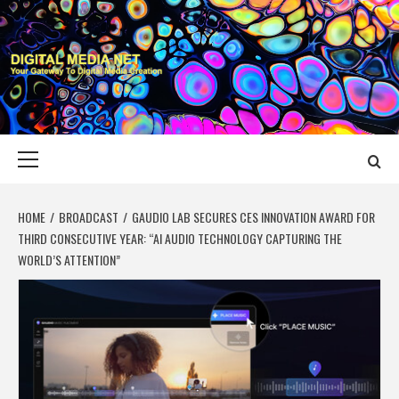
Skip
to
content
DIGITAL MEDIA
YOUR GATEWAY TO DIGITAL MEDIA CREATION
NET
Primary
Menu
HOME
BROADCAST
GAUDIO LAB SECURES CES INNOVATION AWARD FOR
THIRD CONSECUTIVE YEAR: “AI AUDIO TECHNOLOGY CAPTURING THE
WORLD’S ATTENTION”