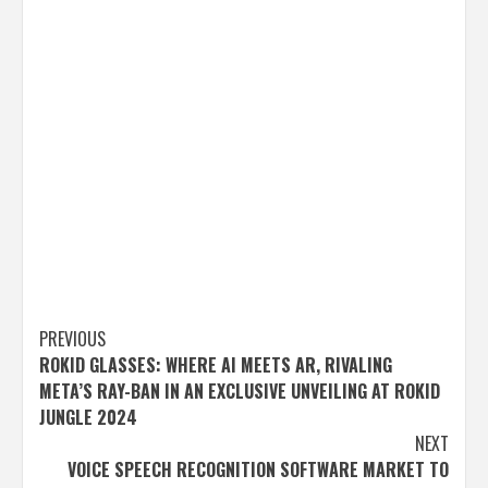
Post
PREVIOUS
ROKID GLASSES: WHERE AI MEETS AR, RIVALING
navigation
META’S RAY-BAN IN AN EXCLUSIVE UNVEILING AT ROKID
JUNGLE 2024
NEXT
VOICE SPEECH RECOGNITION SOFTWARE MARKET TO