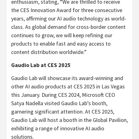
enthusiasm, stating, “We are thrilled to receive
the CES Innovation Award for three consecutive
years, affirming our AI audio technology as world-
class. As global demand for cross-border content
continues to grow, we will keep refining our
products to enable fast and easy access to
content distribution worldwide.”
Gaudio Lab
at CES 2025
Gaudio Lab
will showcase its award-winning and
other AI audio products at CES 2025 in
Las Vegas
this January. During CES 2024, Microsoft CEO
Satya Nadella
visited
Gaudio Lab’s
booth,
garnering significant attention. At CES 2025,
Gaudio Lab
will host a booth in the Global Pavilion,
exhibiting a range of innovative AI audio
solutions.