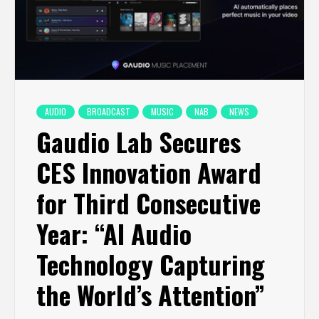
AUDIO
BROADCAST
MUSIC
NAB
NEWS
Gaudio Lab Secures
CES Innovation Award
for Third Consecutive
Year: “AI Audio
Technology Capturing
the World’s Attention”