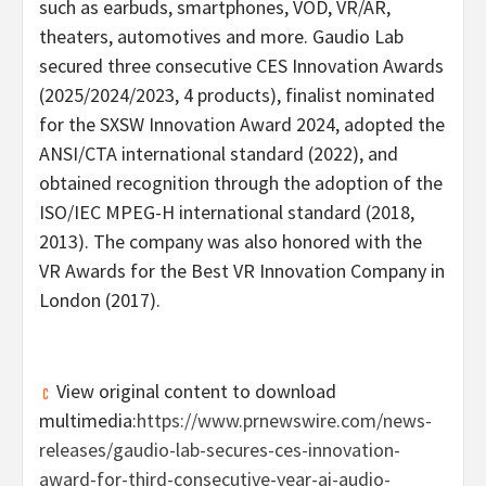
such as earbuds, smartphones, VOD, VR/AR,
theaters, automotives and more.
Gaudio Lab
secured three consecutive CES Innovation Awards
(2025/2024/2023, 4 products), finalist nominated
for the SXSW Innovation Award 2024, adopted the
ANSI/CTA international standard (2022), and
obtained recognition through the adoption of the
ISO/IEC MPEG-H international standard (2018,
2013). The company was also honored with the
VR Awards for the Best VR Innovation Company in
London
(2017).
View original content to download
multimedia:
https://www.prnewswire.com/news-
releases/gaudio-lab-secures-ces-innovation-
award-for-third-consecutive-year-ai-audio-