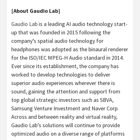
[About Gaudio Lab]
Gaudio Lab
is a leading AI audio technology start-
up that was founded in 2015 following the
company’s spatial audio technology for
headphones was adopted as the binaural renderer
for the ISO/IEC MPEG-H Audio standard in 2014.
Ever since its establishment, the company has
worked to develop technologies to deliver
superior audio experiences wherever there is
sound, gaining the attention and support from
top global strategic investors such as SBVA,
Samsung Venture Investment and Naver Corp.
Across and between reality and virtual reality,
Gaudio Lab’s
solutions will continue to provide
optimized audio on a diverse range of platforms