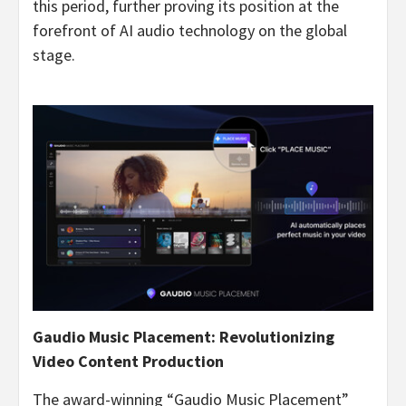
this period, further proving its position at the
forefront of AI audio technology on the global
stage.
Gaudio Music Placement: Revolutionizing
Video Content Production
The award-winning “Gaudio Music Placement”