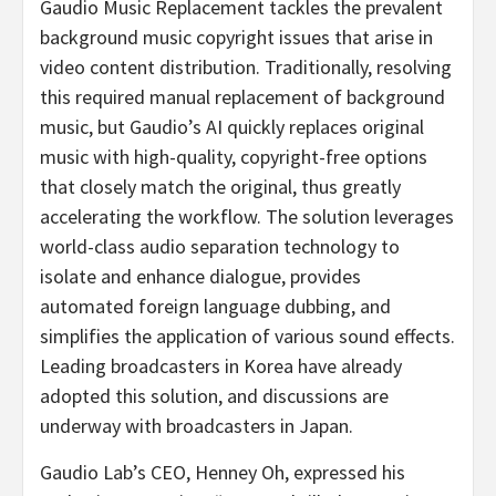
Gaudio Music Replacement tackles the prevalent
background music copyright issues that arise in
video content distribution. Traditionally, resolving
this required manual replacement of background
music, but Gaudio’s AI quickly replaces original
music with high-quality, copyright-free options
that closely match the original, thus greatly
accelerating the workflow. The solution leverages
world-class audio separation technology to
isolate and enhance dialogue, provides
automated foreign language dubbing, and
simplifies the application of various sound effects.
Leading broadcasters in Korea have already
adopted this solution, and discussions are
underway with broadcasters in
Japan
.
Gaudio Lab’s
CEO,
Henney Oh
, expressed his