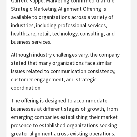
Garrett Kappel Marketing confirmed that the
Strategic Marketing Alignment Offering is
available to organizations across a variety of
industries, including professional services,
healthcare, retail, technology, consulting, and
business services.
Although industry challenges vary, the company
stated that many organizations face similar
issues related to communication consistency,
customer engagement, and strategic
coordination.
The offering is designed to accommodate
businesses at different stages of growth, from
emerging companies establishing their market
presence to established organizations seeking
greater alignment across existing operations.