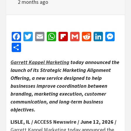
2 months ago
Facebook
Twitter
Email
WhatsApp
Flipboard
Gmail
Reddit
Linked
Mes
Share
Garrett Kappel Marketing
today announced the
launch of its Strategic Marketing Alignment
Offering, a new service designed to help
businesses improve coordination between
branding, marketing execution, customer
communication, and long-term business
objectives.
LISLE, IL /
ACCESS Newswire
/ June 12, 2026 /
Garrett Kappel Marketing
today announced the