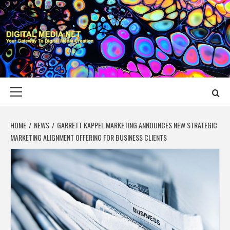
Skip
to
content
DIGITAL MEDIA
YOUR GATEWAY TO DIGITAL MEDIA CREATION
NET
Primary
Menu
HOME
NEWS
GARRETT KAPPEL MARKETING ANNOUNCES NEW STRATEGIC
MARKETING ALIGNMENT OFFERING FOR BUSINESS CLIENTS