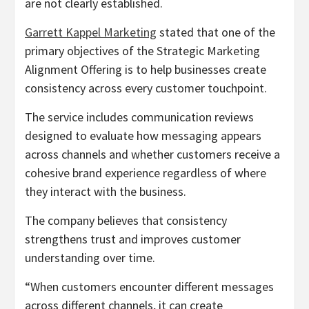
are not clearly established.
Garrett Kappel Marketing
stated that one of the
primary objectives of the Strategic Marketing
Alignment Offering is to help businesses create
consistency across every customer touchpoint.
The service includes communication reviews
designed to evaluate how messaging appears
across channels and whether customers receive a
cohesive brand experience regardless of where
they interact with the business.
The company believes that consistency
strengthens trust and improves customer
understanding over time.
“When customers encounter different messages
across different channels, it can create