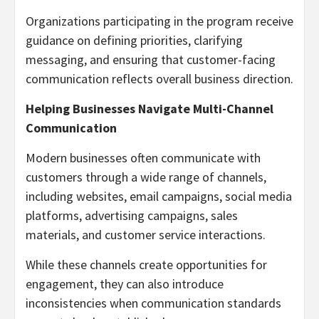
Organizations participating in the program receive
guidance on defining priorities, clarifying
messaging, and ensuring that customer-facing
communication reflects overall business direction.
Helping Businesses Navigate Multi-Channel
Communication
Modern businesses often communicate with
customers through a wide range of channels,
including websites, email campaigns, social media
platforms, advertising campaigns, sales
materials, and customer service interactions.
While these channels create opportunities for
engagement, they can also introduce
inconsistencies when communication standards