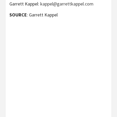
Garrett Kappel:
kappel@garrettkappel.com
SOURCE
: Garrett Kappel