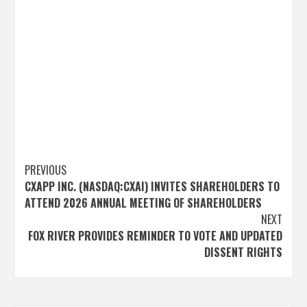
Post
PREVIOUS
CXAPP INC. (NASDAQ:CXAI) INVITES SHAREHOLDERS TO
navigation
ATTEND 2026 ANNUAL MEETING OF SHAREHOLDERS
NEXT
FOX RIVER PROVIDES REMINDER TO VOTE AND UPDATED
DISSENT RIGHTS