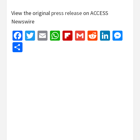
View the original
press release
on ACCESS
Newswire
Facebook
Twitter
Email
WhatsApp
Flipboard
Gmail
Reddit
Linked
Mes
Share