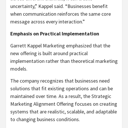
uncertainty,” Kappel said. “Businesses benefit
when communication reinforces the same core
message across every interaction.”
Emphasis on Practical Implementation
Garrett Kappel Marketing emphasized that the
new offering is built around practical
implementation rather than theoretical marketing
models.
The company recognizes that businesses need
solutions that fit existing operations and can be
maintained over time. As a result, the Strategic
Marketing Alignment Offering focuses on creating
systems that are realistic, scalable, and adaptable
to changing business conditions.