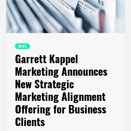
NEWS
Garrett Kappel
Marketing Announces
New Strategic
Marketing Alignment
Offering for Business
Clients