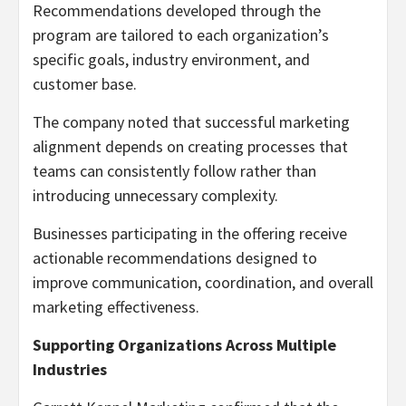
Recommendations developed through the
program are tailored to each organization’s
specific goals, industry environment, and
customer base.
The company noted that successful marketing
alignment depends on creating processes that
teams can consistently follow rather than
introducing unnecessary complexity.
Businesses participating in the offering receive
actionable recommendations designed to
improve communication, coordination, and overall
marketing effectiveness.
Supporting Organizations Across Multiple
Industries