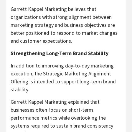
Garrett Kappel Marketing believes that
organizations with strong alignment between
marketing strategy and business objectives are
better positioned to respond to market changes
and customer expectations.
Strengthening Long-Term Brand Stability
In addition to improving day-to-day marketing
execution, the Strategic Marketing Alignment
Offering is intended to support long-term brand
stability.
Garrett Kappel Marketing explained that
businesses often focus on short-term
performance metrics while overlooking the
systems required to sustain brand consistency