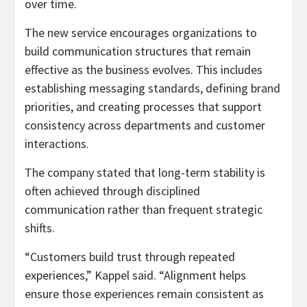
over time.
The new service encourages organizations to
build communication structures that remain
effective as the business evolves. This includes
establishing messaging standards, defining brand
priorities, and creating processes that support
consistency across departments and customer
interactions.
The company stated that long-term stability is
often achieved through disciplined
communication rather than frequent strategic
shifts.
“Customers build trust through repeated
experiences,” Kappel said. “Alignment helps
ensure those experiences remain consistent as