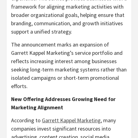
framework for aligning marketing activities with
broader organizational goals, helping ensure that
branding, communication, and growth initiatives
support a unified strategy.
The announcement marks an expansion of
Garrett Kappel Marketing’s service portfolio and
reflects increasing interest among businesses
seeking long-term marketing systems rather than
isolated campaigns or short-term promotional
efforts.
New Offering Addresses Growing Need for
Marketing Alignment
According to
Garrett Kappel Marketing
, many
companies invest significant resources into
advertising, content creation, social media