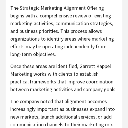
The Strategic Marketing Alignment Offering
begins with a comprehensive review of existing
marketing activities, communication strategies,
and business priorities. This process allows
organizations to identify areas where marketing
efforts may be operating independently from
long-term objectives.
Once these areas are identified, Garrett Kappel
Marketing works with clients to establish
practical frameworks that improve coordination
between marketing activities and company goals.
The company noted that alignment becomes
increasingly important as businesses expand into
new markets, launch additional services, or add
communication channels to their marketing mix.