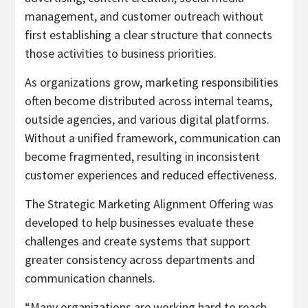
management, and customer outreach without
first establishing a clear structure that connects
those activities to business priorities.
As organizations grow, marketing responsibilities
often become distributed across internal teams,
outside agencies, and various digital platforms.
Without a unified framework, communication can
become fragmented, resulting in inconsistent
customer experiences and reduced effectiveness.
The Strategic Marketing Alignment Offering was
developed to help businesses evaluate these
challenges and create systems that support
greater consistency across departments and
communication channels.
“Many organizations are working hard to reach