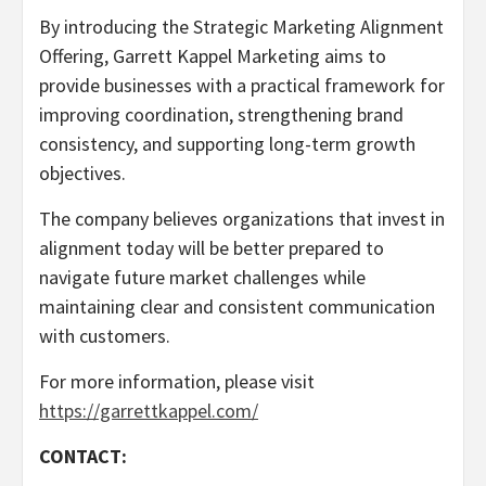
By introducing the Strategic Marketing Alignment
Offering, Garrett Kappel Marketing aims to
provide businesses with a practical framework for
improving coordination, strengthening brand
consistency, and supporting long-term growth
objectives.
The company believes organizations that invest in
alignment today will be better prepared to
navigate future market challenges while
maintaining clear and consistent communication
with customers.
For more information, please visit
https://garrettkappel.com/
CONTACT: