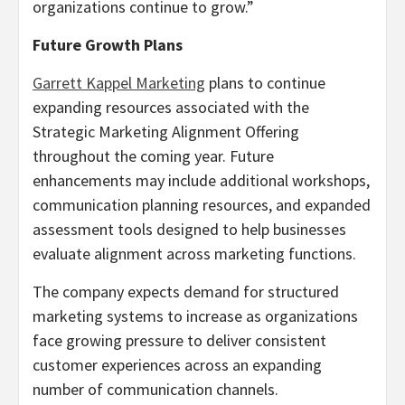
organizations continue to grow.”
Future Growth Plans
Garrett Kappel Marketing
plans to continue
expanding resources associated with the
Strategic Marketing Alignment Offering
throughout the coming year. Future
enhancements may include additional workshops,
communication planning resources, and expanded
assessment tools designed to help businesses
evaluate alignment across marketing functions.
The company expects demand for structured
marketing systems to increase as organizations
face growing pressure to deliver consistent
customer experiences across an expanding
number of communication channels.