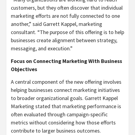
customers, but they often discover that individual
marketing efforts are not fully connected to one
another,” said Garrett Kappel, marketing
consultant. “The purpose of this offering is to help
businesses create alignment between strategy,
messaging, and execution.”
Focus on Connecting Marketing With Business
Objectives
A central component of the new offering involves
helping businesses connect marketing initiatives
to broader organizational goals. Garrett Kappel
Marketing stated that marketing performance is
often evaluated through campaign-specific
metrics without considering how those efforts
contribute to larger business outcomes.