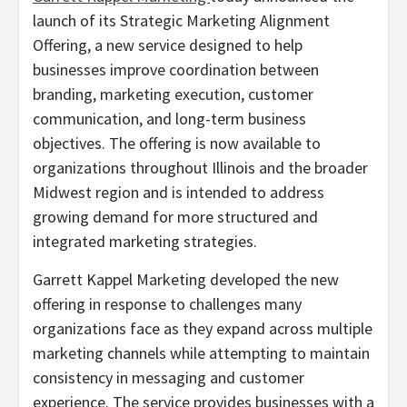
launch of its Strategic Marketing Alignment
Offering, a new service designed to help
businesses improve coordination between
branding, marketing execution, customer
communication, and long-term business
objectives. The offering is now available to
organizations throughout Illinois and the broader
Midwest region and is intended to address
growing demand for more structured and
integrated marketing strategies.
Garrett Kappel Marketing developed the new
offering in response to challenges many
organizations face as they expand across multiple
marketing channels while attempting to maintain
consistency in messaging and customer
experience. The service provides businesses with a