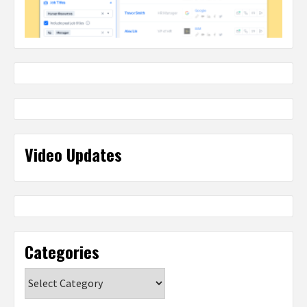
Video Updates
Categories
Categories