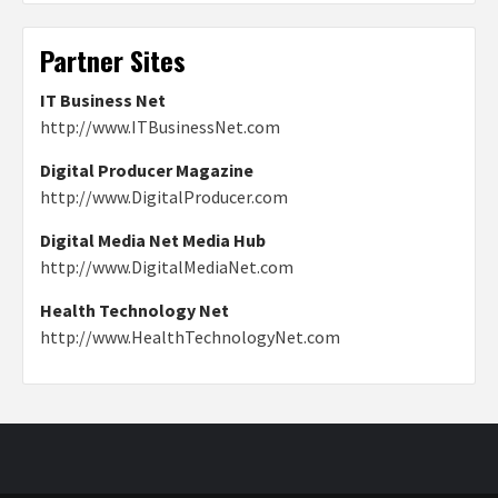
Partner Sites
IT Business Net
http://www.ITBusinessNet.com
Digital Producer Magazine
http://www.DigitalProducer.com
Digital Media Net Media Hub
http://www.DigitalMediaNet.com
Health Technology Net
http://www.HealthTechnologyNet.com