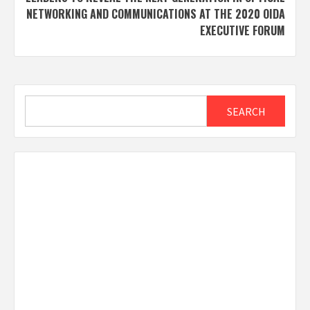
NETWORKING AND COMMUNICATIONS AT THE 2020 OIDA
EXECUTIVE FORUM
Search
SEARCH