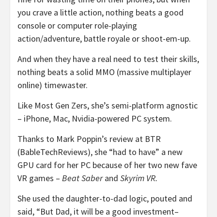
you crave a little action, nothing beats a good
console or computer role-playing
action/adventure, battle royale or shoot-em-up.
And when they have a real need to test their skills,
nothing beats a solid MMO (massive multiplayer
online) timewaster.
Like Most Gen Zers, she’s semi-platform agnostic
– iPhone, Mac, Nvidia-powered PC system.
Thanks to Mark Poppin’s review at BTR
(BableTechReviews), she “had to have” a new
GPU card for her PC because of her two new fave
VR games –
Beat Saber
and
Skyrim VR.
She used the daughter-to-dad logic, pouted and
said, “But Dad, it will be a good investment–