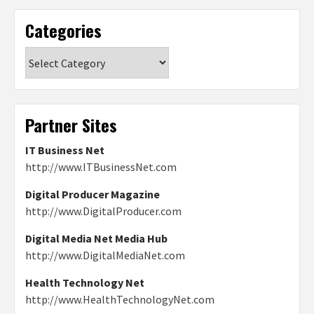
Categories
Categories
Partner Sites
IT Business Net
http://www.ITBusinessNet.com
Digital Producer Magazine
http://www.DigitalProducer.com
Digital Media Net Media Hub
http://www.DigitalMediaNet.com
Health Technology Net
http://www.HealthTechnologyNet.com