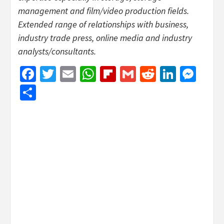
management and film/video production fields.
Extended range of relationships with business,
industry trade press, online media and industry
analysts/consultants.
Facebook
Twitter
Email
WhatsApp
Flipboard
Gmail
Reddit
Linked
Mes
Share