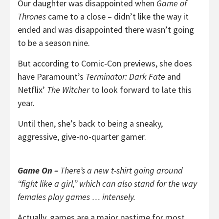
Our daughter was disappointed when
Game of
Thrones
came to a close – didn’t like the way it
ended and was disappointed there wasn’t going
to be a season nine.
But according to Comic-Con previews, she does
have Paramount’s
Terminator: Dark Fate
and
Netflix’
The Witcher
to look forward to late this
year.
Until then, she’s back to being a sneaky,
aggressive, give-no-quarter gamer.
Game On –
There’s a new t-shirt going around
“fight like a girl,” which can also stand for the way
females play games … intensely.
Actually, games are a major pastime for most