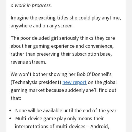
a work in progress.
Imagine the exciting titles she could play anytime,
anywhere and on any screen.
The poor deluded girl seriously thinks they care
about her gaming experience and convenience,
rather than preserving their subscription base,
revenue stream.
We won’t bother showing her Bob O’Donnell’s
(Technalysis president)
new report
on the global
gaming market because suddenly she’ll find out
that:
None will be available until the end of the year
Multi-device game play only means their
interpretations of multi-devices – Android,