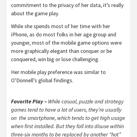
commitment to the privacy of her data, it’s really
about the game play.
While she spends most of her time with her
iPhone, as do most folks in her age group and
younger, most of the mobile game options were
more graphically elegant than conquer or be
conquered, win big or lose challenging.
Her mobile play preference was similar to
O’Donnell’s global findings.
Favorite Play –
While casual, puzzle and strategy
games tend to have a lot of users, they’re usually
on the smartphone, which tends to get high usage
when first installed. But they fall into disuse within
three-six months to be replaced by another “hot”