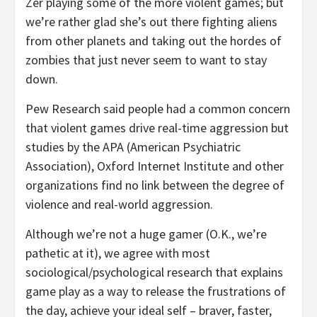
Zer playing some of the more violent games; but
we’re rather glad she’s out there fighting aliens
from other planets and taking out the hordes of
zombies that just never seem to want to stay
down.
Pew Research said people had a common concern
that violent games drive real-time aggression but
studies by the APA (American Psychiatric
Association), Oxford Internet Institute and other
organizations find no link between the degree of
violence and real-world aggression.
Although we’re not a huge gamer (O.K., we’re
pathetic at it), we agree with most
sociological/psychological research that explains
game play as a way to release the frustrations of
the day, achieve your ideal self – braver, faster,