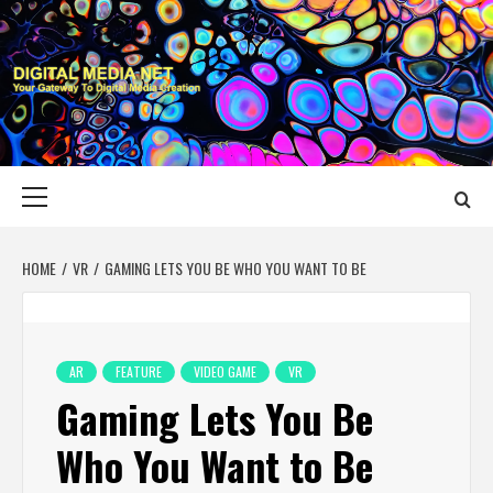
Skip
to
content
DIGITAL MEDIA
YOUR GATEWAY TO DIGITAL MEDIA CREATION
NET
Primary
Menu
HOME
VR
GAMING LETS YOU BE WHO YOU WANT TO BE
AR
FEATURE
VIDEO GAME
VR
Gaming Lets You Be
Who You Want to Be