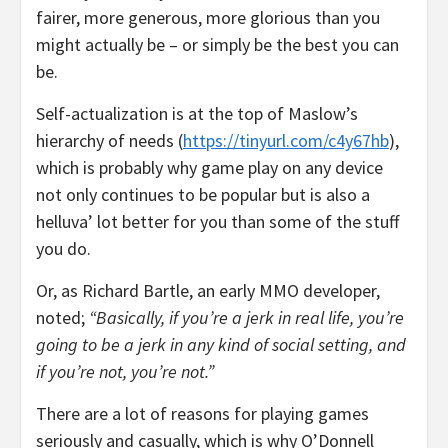
fairer, more generous, more glorious than you
might actually be – or simply be the best you can
be.
Self-actualization is at the top of Maslow’s
hierarchy of needs (
https://tinyurl.com/c4y67hb
),
which is probably why game play on any device
not only continues to be popular but is also a
helluva’ lot better for you than some of the stuff
you do.
Or, as Richard Bartle, an early MMO developer,
noted;
“Basically, if you’re a jerk in real life, you’re
going to be a jerk in any kind of social setting, and
if you’re not, you’re not.”
There are a lot of reasons for playing games
seriously and casually, which is why O’Donnell