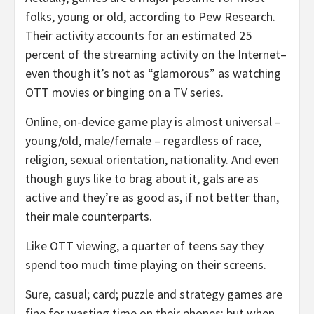
folks, young or old, according to Pew Research.
Their activity accounts for an estimated 25
percent of the streaming activity on the Internet–
even though it’s not as “glamorous” as watching
OTT movies or binging on a TV series.
Online, on-device game play is almost universal –
young/old, male/female – regardless of race,
religion, sexual orientation, nationality. And even
though guys like to brag about it, gals are as
active and they’re as good as, if not better than,
their male counterparts.
Like OTT viewing, a quarter of teens say they
spend too much time playing on their screens.
Sure, casual; card; puzzle and strategy games are
fine for wasting time on their phones; but when