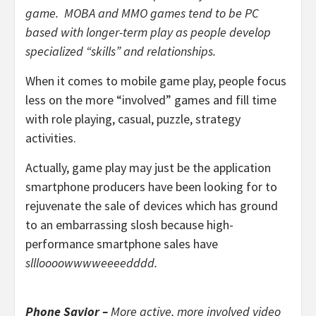
game. MOBA and MMO games tend to be PC
based with longer-term play as people develop
specialized “skills” and relationships.
When it comes to mobile game play, people focus
less on the more “involved” games and fill time
with role playing, casual, puzzle, strategy
activities.
Actually, game play may just be the application
smartphone producers have been looking for to
rejuvenate the sale of devices which has ground
to an embarrassing slosh because high-
performance smartphone sales have
sllloooowwwweeeedddd.
Phone Savior –
More active, more involved video