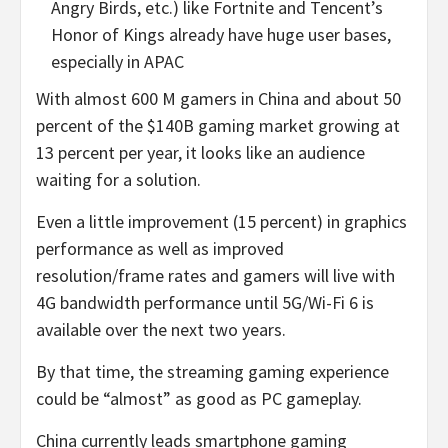
Angry Birds, etc.) like Fortnite and Tencent’s
Honor of Kings already have huge user bases,
especially in APAC
With almost 600 M gamers in China and about 50
percent of the $140B gaming market growing at
13 percent per year, it looks like an audience
waiting for a solution.
Even a little improvement (15 percent) in graphics
performance as well as improved
resolution/frame rates and gamers will live with
4G bandwidth performance until 5G/Wi-Fi 6 is
available over the next two years.
By that time, the streaming gaming experience
could be “almost” as good as PC gameplay.
China currently leads smartphone gaming