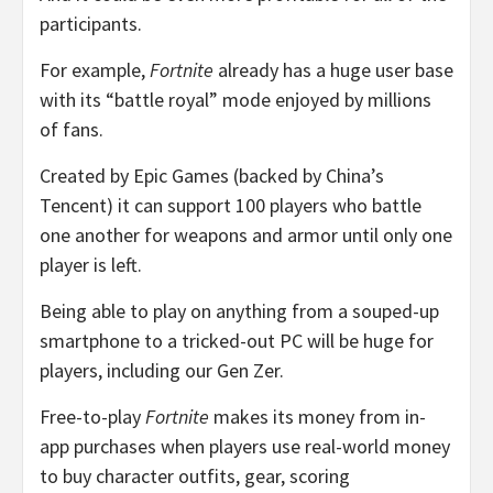
participants.
For example,
Fortnite
already has a huge user base
with its “battle royal” mode enjoyed by millions
of fans.
Created by Epic Games (backed by China’s
Tencent) it can support 100 players who battle
one another for weapons and armor until only one
player is left.
Being able to play on anything from a souped-up
smartphone to a tricked-out PC will be huge for
players, including our Gen Zer.
Free-to-play
Fortnite
makes its money from in-
app purchases when players use real-world money
to buy character outfits, gear, scoring