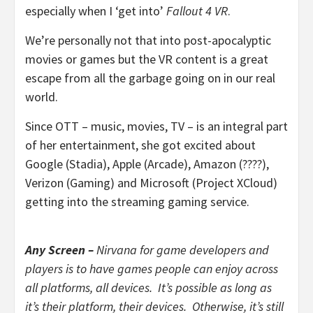
especially when I ‘get into’
Fallout 4 VR
.
We’re personally not that into post-apocalyptic
movies or games but the VR content is a great
escape from all the garbage going on in our real
world.
Since OTT – music, movies, TV – is an integral part
of her entertainment, she got excited about
Google (Stadia), Apple (Arcade), Amazon (????),
Verizon (Gaming) and Microsoft (Project XCloud)
getting into the streaming gaming service.
Any Screen –
Nirvana for game developers and
players is to have games people can enjoy across
all platforms, all devices. It’s possible as long as
it’s their platform, their devices. Otherwise, it’s still