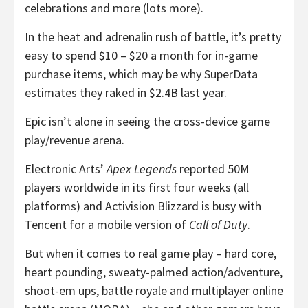
celebrations and more (lots more).
In the heat and adrenalin rush of battle, it’s pretty
easy to spend $10 – $20 a month for in-game
purchase items, which may be why SuperData
estimates they raked in $2.4B last year.
Epic isn’t alone in seeing the cross-device game
play/revenue arena.
Electronic Arts’
Apex Legends
reported 50M
players worldwide in its first four weeks (all
platforms) and Activision Blizzard is busy with
Tencent for a mobile version of
Call of Duty
.
But when it comes to real game play – hard core,
heart pounding, sweaty-palmed action/adventure,
shoot-em ups, battle royale and multiplayer online