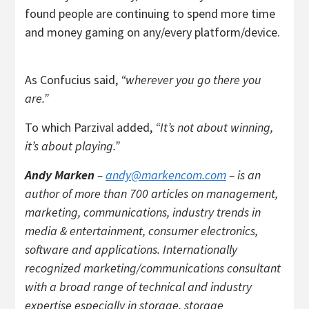
found people are continuing to spend more time
and money gaming on any/every platform/device.
As Confucius said,
“wherever you go there you
are.”
To which Parzival added,
“It’s not about winning,
it’s about playing.”
Andy Marken
–
andy@markencom.com
– is an
author of more than 700 articles on management,
marketing, communications, industry trends in
media & entertainment, consumer electronics,
software and applications. Internationally
recognized marketing/communications consultant
with a broad range of technical and industry
expertise especially in storage, storage