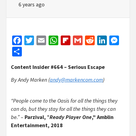
6 years ago
Facebook
Twitter
Email
WhatsApp
Flipboard
Gmail
Reddit
Linked
Mes
Share
Content Insider #664 – Serious Escape
By Andy Marken (
andy@markencom.com
)
“People come to the Oasis for all the things they
can do, but they stay for all the things they can
be.”
–
Parzival,
“
Ready Player One
,” Amblin
Entertainment, 2018