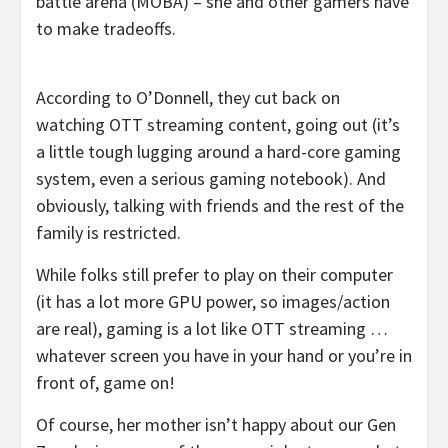
battle arena (MOBA) – she and other gamers have
to make tradeoffs.
According to O’Donnell, they cut back on
watching OTT streaming content, going out (it’s
a little tough lugging around a hard-core gaming
system, even a serious gaming notebook). And
obviously, talking with friends and the rest of the
family is restricted.
While folks still prefer to play on their computer
(it has a lot more GPU power, so images/action
are real), gaming is a lot like OTT streaming …
whatever screen you have in your hand or you’re in
front of, game on!
Of course, her mother isn’t happy about our Gen