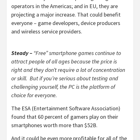
operators in the Americas; and in EU, they are
projecting a major increase. That could benefit
everyone – game developers, device producers
and wireless service providers.
Steady –
“Free” smartphone games continue to
attract people of all ages because the price is
right and they don’t require a lot of concentration
or skill. But if you’re serious about testing and
challenging yourself, the PC is the platform of
choice for everyone.
The ESA (Entertainment Software Association)
found that 60 percent of gamers play on their
smartphones worth more than $52B.
And it could be even more profitable for all of the