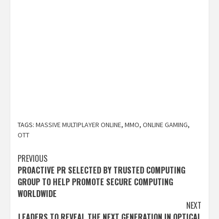
TAGS:
MASSIVE MULTIPLAYER ONLINE
,
MMO
,
ONLINE GAMING
,
OTT
Post
PREVIOUS
PROACTIVE PR SELECTED BY TRUSTED COMPUTING
navigation
GROUP TO HELP PROMOTE SECURE COMPUTING
WORLDWIDE
NEXT
LEADERS TO REVEAL THE NEXT GENERATION IN OPTICAL