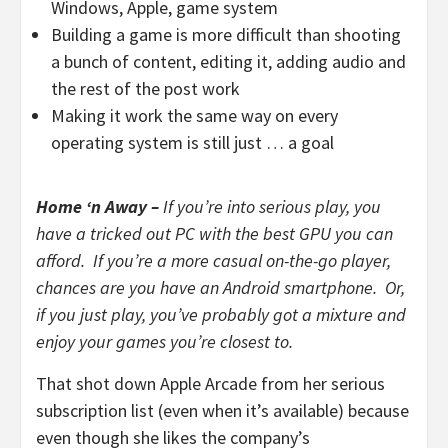
Windows, Apple, game system
Building a game is more difficult than shooting
a bunch of content, editing it, adding audio and
the rest of the post work
Making it work the same way on every
operating system is still just … a goal
Home ‘n Away –
If you’re into serious play, you
have a tricked out PC with the best GPU you can
afford. If you’re a more casual on-the-go player,
chances are you have an Android smartphone. Or,
if you just play, you’ve probably got a mixture and
enjoy your games you’re closest to.
That shot down Apple Arcade from her serious
subscription list (even when it’s available) because
even though she likes the company’s