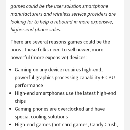
games could be the user solution smartphone
manufacturers and wireless service providers are
looking for to help a rebound in more expensive,
higher-end phone sales.
There are several reasons games could be the
boost these folks need to sell newer, more
powerful (more expensive) devices:
Gaming on any device requires high-end,
powerful graphics processing capability + CPU
performance
High-end smartphones use the latest high-end
chips
Gaming phones are overclocked and have
special cooling solutions
High-end games (not card games, Candy Crush,