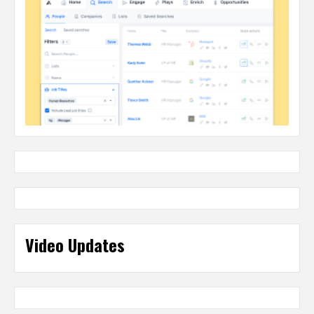
Video Updates