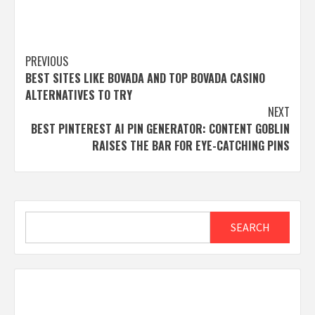
Post
PREVIOUS
BEST SITES LIKE BOVADA AND TOP BOVADA CASINO
navigation
ALTERNATIVES TO TRY
NEXT
BEST PINTEREST AI PIN GENERATOR: CONTENT GOBLIN
RAISES THE BAR FOR EYE-CATCHING PINS
Search
SEARCH