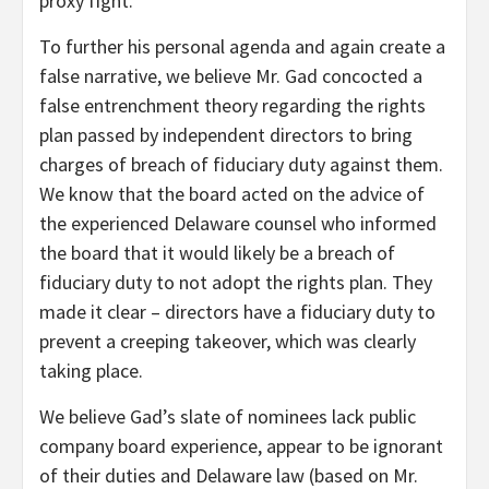
proxy fight.
To further his personal agenda and again create a
false narrative, we believe Mr. Gad concocted a
false entrenchment theory regarding the rights
plan passed by independent directors to bring
charges of breach of fiduciary duty against them.
We know that the board acted on the advice of
the experienced Delaware counsel who informed
the board that it would likely be a breach of
fiduciary duty to not adopt the rights plan. They
made it clear – directors have a fiduciary duty to
prevent a creeping takeover, which was clearly
taking place.
We believe Gad’s slate of nominees lack public
company board experience, appear to be ignorant
of their duties and Delaware law (based on Mr.