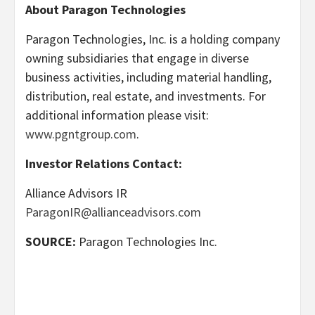
About Paragon Technologies
Paragon Technologies, Inc. is a holding company
owning subsidiaries that engage in diverse
business activities, including material handling,
distribution, real estate, and investments. For
additional information please visit:
www.pgntgroup.com
.
Investor Relations Contact:
Alliance Advisors IR
ParagonIR@allianceadvisors.com
SOURCE:
Paragon Technologies Inc.