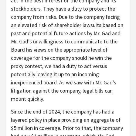
act in the best interest of the company and its
stockholders. They have a duty to protect the
company from risks. Due to the company facing
an elevated risk of shareholder lawsuits based on
past and potential future actions by Mr. Gad and
Mr. Gad’s unwillingness to communicate to the
Board his views on the appropriate level of
coverage for the company should he win the
proxy contest, we had a duty to act versus
potentially leaving it up to an incoming
inexperienced board. As we saw with Mr. Gad’s
litigation against the company, legal bills can
mount quickly.
Since the end of 2024, the company has had a
layered policy in place providing an aggregate of
$5 million in coverage. Prior to that, the company