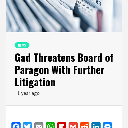
NEWS
Gad Threatens Board of
Paragon With Further
Litigation
1 year ago
Facebook
Twitter
Email
WhatsApp
Flipboard
Gmail
Reddit
Linked
Mes