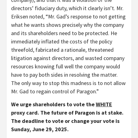
directors’ fiduciary duty, which it clearly isn’t. Mr.
Eriksen noted, “Mr. Gad’s response to not getting
what he wants shows precisely why the company
and its shareholders need to be protected. He
immediately inflated the costs of the policy
threefold, fabricated a rationale, threatened
litigation against directors, and wasted company
resources knowing full well the company would
have to pay both sides in resolving the matter.
The only way to stop this madness is to not allow
Mr. Gad to regain control of Paragon.”
We urge shareholders to vote the
WHITE
proxy card. The future of Paragon is at stake.
The deadline to vote or change your vote is
Sunday, June 29, 2025.