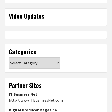
Video Updates
Categories
Categories
Partner Sites
IT Business Net
http://www.ITBusinessNet.com
Digital Producer Magazine