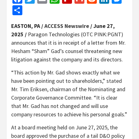
Share
EASTON, PA /
ACCESS Newswire
/ June 27,
2025 /
Paragon Technologies (OTC PINK:PGNT)
announces that it is in receipt of a letter from Mr.
Hesham “Sham” Gad’s counsel threatening new
litigation against the company and its directors.
“This action by Mr. Gad shows exactly what we
have been pointing out to shareholders,” stated
Mr. Tim Eriksen, chairman of the Nominating and
Corporate Governance Committee. “It is clear
that Mr. Gad has not changed and will use
company resources to achieve his personal goals.”
At a board meeting held on June 27, 2025, the
board approved the purchase of a tail D&O policy