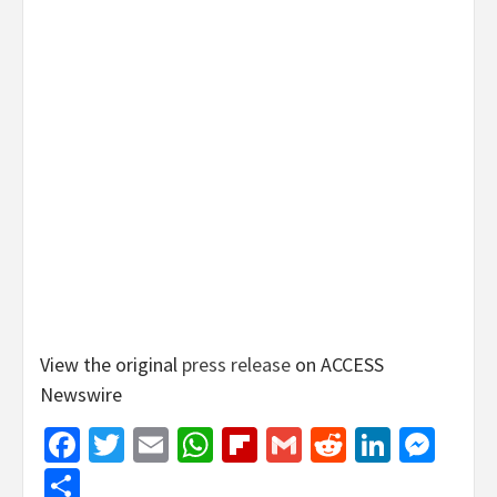
View the original
press release
on ACCESS
Newswire
Facebook
Twitter
Email
WhatsApp
Flipboard
Gmail
Reddit
Linked
Mes
Share