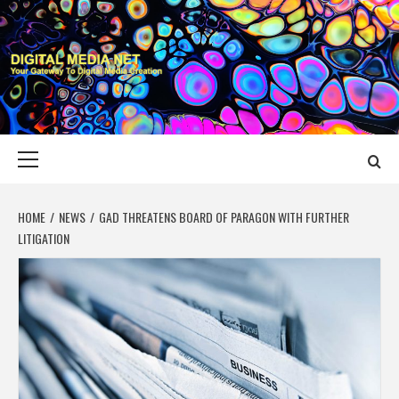
Skip
to
content
DIGITAL MEDIA
YOUR GATEWAY TO DIGITAL MEDIA CREATION
NET
Primary
Menu
HOME
NEWS
GAD THREATENS BOARD OF PARAGON WITH FURTHER
LITIGATION