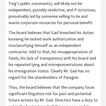
Ting’s public comments), will likely not be
independent, possibly vindictive, and if victorious,
presumably led by someone willing to lie and
waste corporate resources for personal benefit.
The board believes that Gad breached his duties
knowing he lacked work authorization and
misclassifying himself as an independent
contractor. Add to that, his misappropriation of
funds, his lack of transparency with his board and
his repeated lying and misrepresentations about
his immigration status. Clearly Mr. Gad has no
regard for the shareholders of Paragon.
Thus, the board believes that the company faces
significant litigation risk for past and potential
future actions by Mr. Gad. Directors have a duty to