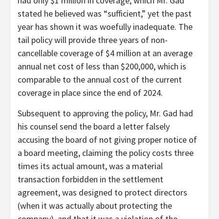
had only $1 million in coverage, which Mr. Gad
stated he believed was “sufficient,” yet the past
year has shown it was woefully inadequate. The
tail policy will provide three years of non-
cancellable coverage of $4 million at an average
annual net cost of less than $200,000, which is
comparable to the annual cost of the current
coverage in place since the end of 2024.
Subsequent to approving the policy, Mr. Gad had
his counsel send the board a letter falsely
accusing the board of not giving proper notice of
a board meeting, claiming the policy costs three
times its actual amount, was a material
transaction forbidden in the settlement
agreement, was designed to protect directors
(when it was actually about protecting the
company), and that it was a violation of the