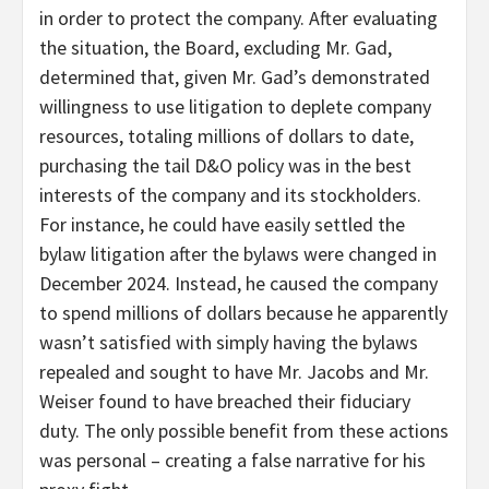
in order to protect the company. After evaluating
the situation, the Board, excluding Mr. Gad,
determined that, given Mr. Gad’s demonstrated
willingness to use litigation to deplete company
resources, totaling millions of dollars to date,
purchasing the tail D&O policy was in the best
interests of the company and its stockholders.
For instance, he could have easily settled the
bylaw litigation after the bylaws were changed in
December 2024. Instead, he caused the company
to spend millions of dollars because he apparently
wasn’t satisfied with simply having the bylaws
repealed and sought to have Mr. Jacobs and Mr.
Weiser found to have breached their fiduciary
duty. The only possible benefit from these actions
was personal – creating a false narrative for his