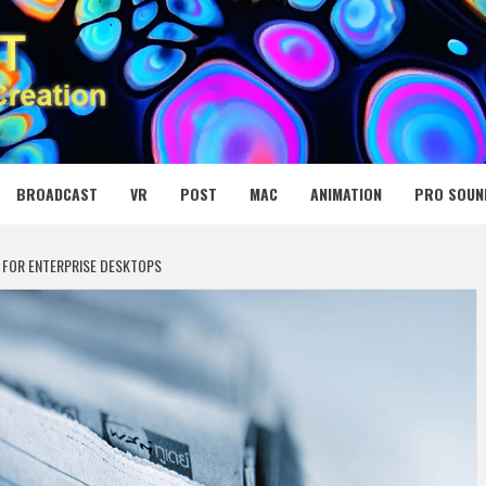
 MEDIA NET
BROADCAST
VR
POST
MAC
ANIMATION
PRO SOUN
 FOR ENTERPRISE DESKTOPS