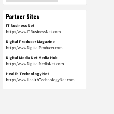
Partner Sites
IT Business Net
http://www.ITBusinessNet.com
Digital Producer Magazine
http://www.DigitalProducer.com
Digital Media Net Media Hub
http://www.DigitalMediaNet.com
Health Technology Net
http://www.HealthTechnologyNet.com