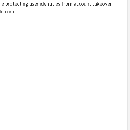
le protecting user identities from account takeover
de.com
.