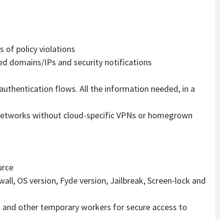
 of policy violations
cked domains/IPs and security notifications
thentication flows. All the information needed, in a
 networks without cloud-specific VPNs or homegrown
urce
wall, OS version, Fyde version, Jailbreak, Screen-lock and
s and other temporary workers for secure access to