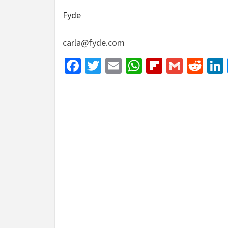
Fyde
carla@fyde.com
Facebook
Twitter
Email
WhatsApp
Flipboar
Gmail
Red