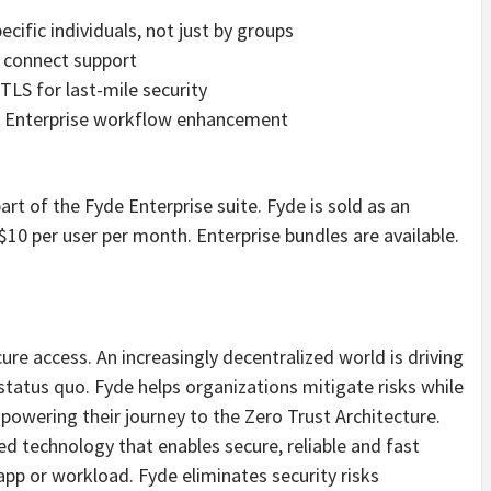
pecific individuals, not just by groups
D connect support
S for last-mile security
or Enterprise workflow enhancement
art of the Fyde Enterprise suite. Fyde is sold as an
 $10 per user per month. Enterprise bundles are available.
ure access. An increasingly decentralized world is driving
status quo. Fyde helps organizations mitigate risks while
powering their journey to the Zero Trust Architecture.
ed technology that enables secure, reliable and fast
app or workload. Fyde eliminates security risks