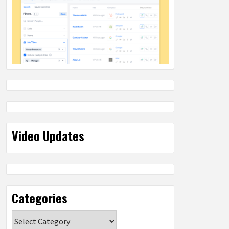
Video Updates
Categories
Categories