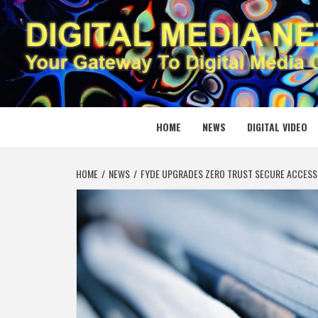
Skip
to
content
DIGITAL
YOUR GATEWAY TO DIGITAL MEDIA CREATION
HOME
NEWS
DIGITAL VIDEO
HOME
NEWS
FYDE UPGRADES ZERO TRUST SECURE ACCESS