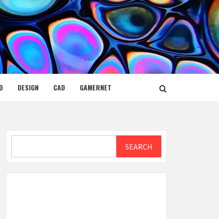
D
DESIGN
CAD
GAMERNET
Search
SEARCH