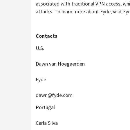
associated with traditional VPN access, whi
attacks. To learn more about Fyde, visit
Fy
Contacts
U.S.
Dawn van Hoegaerden
Fyde
dawn@fyde.com
Portugal
Carla Silva