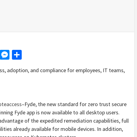
d
dit
LinkedIn
Messenger
Share
ss, adoption, and compliance for employees, IT teams,
teaccess
–Fyde, the new standard for zero trust secure
ning Fyde app is now available to all desktop users.
dvantage of the expedited remediation capabilities, full
ties already available for mobile devices. In addition,