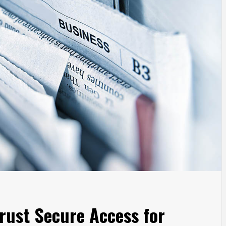
rust Secure Access for