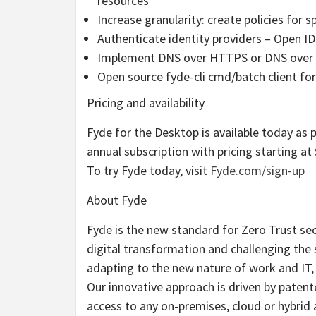
resources
Increase granularity: create policies for s
Authenticate identity providers – Open I
Implement DNS over HTTPS or DNS over TL
Open source fyde-cli cmd/batch client f
Pricing and availability
Fyde for the Desktop is available today as p
annual subscription with pricing starting at
To try Fyde today, visit
Fyde.com/sign-up
About Fyde
Fyde is the new standard for Zero Trust sec
digital transformation and challenging the 
adapting to the new nature of work and IT, 
Our innovative approach is driven by patent
access to any on-premises, cloud or hybrid 