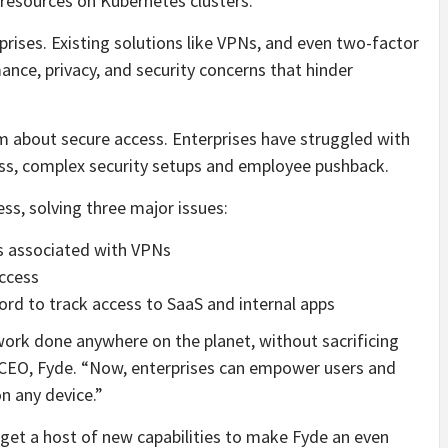
resources on Kubernetes clusters.
prises. Existing solutions like VPNs, and even two-factor
nce, privacy, and security concerns that hinder
m about secure access. Enterprises have struggled with
ess, complex security setups and employee pushback.
ss, solving three major issues:
ns associated with VPNs
ccess
rd to track access to SaaS and internal apps
work done anywhere on the planet, without sacrificing
n, CEO, Fyde. “Now, enterprises can empower users and
n any device.”
get a host of new capabilities to make Fyde an even