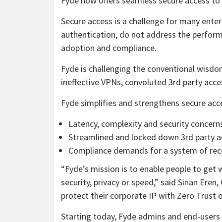
Fyde now offers seamless secure access to 
Secure access is a challenge for many enter
authentication, do not address the performa
adoption and compliance.
Fyde is challenging the conventional wisdo
ineffective VPNs, convoluted 3rd party acc
Fyde simplifies and strengthens secure acce
Latency, complexity and security concer
Streamlined and locked down 3rd party a
Compliance demands for a system of reco
“Fyde’s mission is to enable people to get 
security, privacy or speed,” said Sinan Ere
protect their corporate IP with Zero Trust o
Starting today, Fyde admins and end-users 