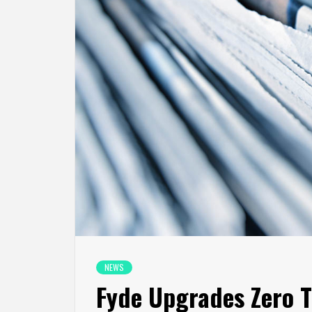
NEWS
Fyde Upgrades Zero T