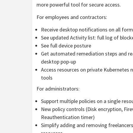
more powerful tool for secure access.
For employees and contractors:
Receive desktop notifications on all forms
See updated Activity list: full log of blo
See full device posture
Get automated remediation steps and reau
desktop pop-up
Access resources on private Kubernetes
tools
For administrators:
Support multiple policies on a single reso
New policy controls (Disk encryption, Fire
Reauthentication timer)
Simplify adding and removing freelancer