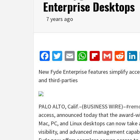
Enterprise Desktops
7 years ago
Facebook
Twitter
Email
WhatsApp
Flipboar
Gmail
Red
New Fyde Enterprise features simplify acce
and third-parties
PALO ALTO, Calif.–(BUSINESS WIRE)–
#remo
access, announced today that the award-win
Mac, PC, and Linux desktops can now take a
visibility, and advanced management capabili