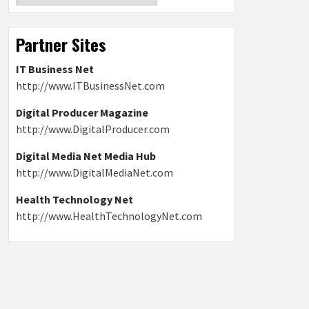
Partner Sites
IT Business Net
http://www.ITBusinessNet.com
Digital Producer Magazine
http://www.DigitalProducer.com
Digital Media Net Media Hub
http://www.DigitalMediaNet.com
Health Technology Net
http://www.HealthTechnologyNet.com