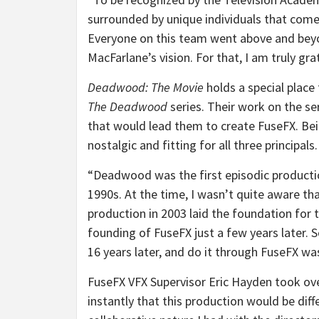
surrounded by unique individuals that come
Everyone on this team went above and beyo
MacFarlane’s vision. For that, I am truly gr
Deadwood: The Movie
holds a special place 
The Deadwood
series. Their work on the se
that would lead them to create FuseFX. Be
nostalgic and fitting for all three principals.
“Deadwood was the first episodic productio
1990s. At the time, I wasn’t quite aware th
production in 2003 laid the foundation for 
founding of FuseFX just a few years later. S
16 years later, and do it through FuseFX wa
FuseFX VFX Supervisor Eric Hayden took ov
instantly that this production would be diff