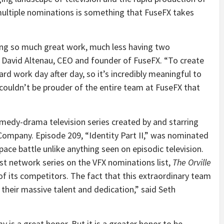
 multiple nominations is something that FuseFX takes
ng so much great work, much less having two
 David Altenau, CEO and founder of FuseFX. “To create
ard work day after day, so it’s incredibly meaningful to
couldn’t be prouder of the entire team at FuseFX that
omedy-drama television series created by and starring
ompany. Episode 209, “Identity Part II,” was nominated
space battle unlike anything seen on episodic television.
ast network series on the VFX nominations list,
The Orville
f its competitors. The fact that this extraordinary team
 their massive talent and dedication,” said Seth
 is a great honor. But it is a greater honor to be