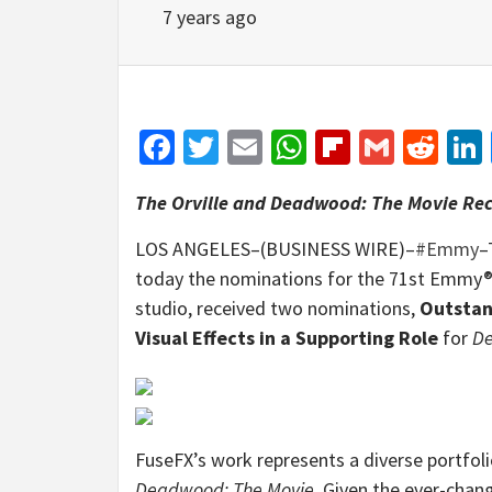
7 years ago
Facebook
Twitter
Email
WhatsApp
Flipboar
Gmail
Red
The Orville and Deadwood: The Movie Rec
LOS ANGELES–(BUSINESS WIRE)–
#Emmy
–
today the nominations for the 71st Emmy® 
studio, received two nominations,
Outstan
Visual Effects in a Supporting Role
for
De
FuseFX’s work represents a diverse portfol
Deadwood: The Movie
. Given the ever-chan