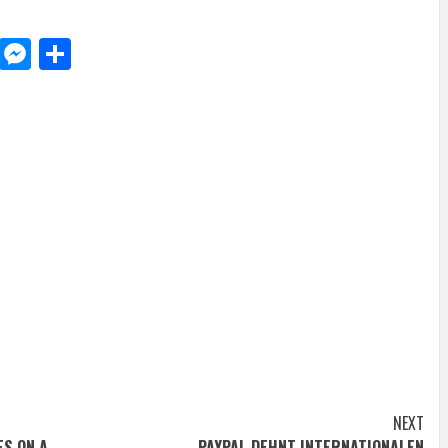
d
dit
LinkedIn
Messenger
Share
NEXT
ES ON A
PAYPAL DEHNT INTERNATIONALEN