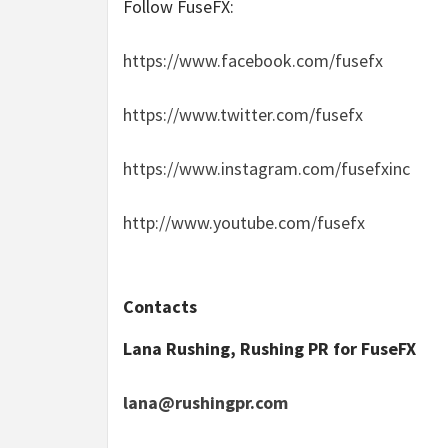
Follow FuseFX
:
https://www.facebook.com/fusefx
https://www.twitter.com/fusefx
https://www.instagram.com/fusefxinc
http://www.youtube.com/fusefx
Contacts
Lana Rushing, Rushing PR for FuseFX
lana@rushingpr.com