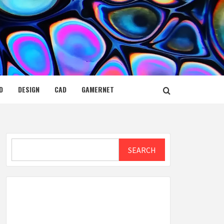
D
DESIGN
CAD
GAMERNET
Search
SEARCH