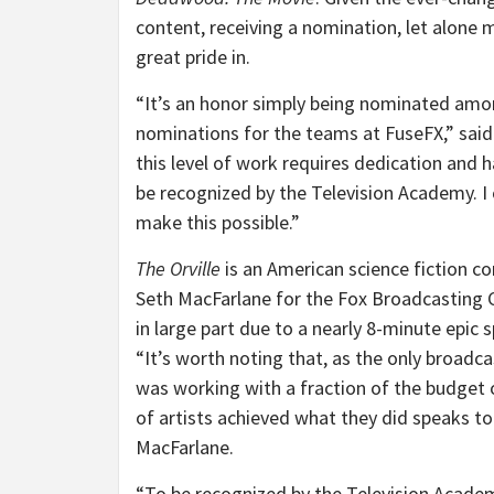
content, receiving a nomination, let alone
great pride in.
“It’s an honor simply being nominated amo
nominations for the teams at FuseFX,” said
this level of work requires dedication and h
be recognized by the Television Academy. I 
make this possible.”
The Orville
is an American science fiction c
Seth MacFarlane for the Fox Broadcasting C
in large part due to a nearly 8-minute epic 
“It’s worth noting that, as the only broadc
was working with a fraction of the budget o
of artists achieved what they did speaks to
MacFarlane.
“To be recognized by the Television Academy