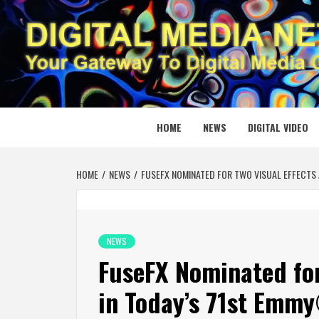
Skip
to
content
DIGITAL
YOUR GATEWAY TO DIGITAL MEDIA CREATION
HOME
NEWS
DIGITAL VIDEO
HOME
NEWS
FUSEFX NOMINATED FOR TWO VISUAL EFFECTS
NEWS
FuseFX Nominated for
in Today’s 71st Emm