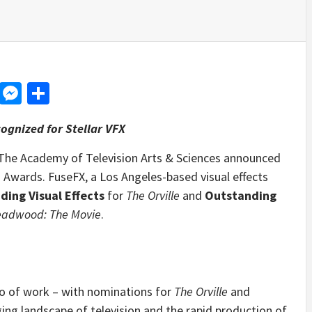
d
dit
LinkedIn
Messenger
Share
ognized for Stellar VFX
The Academy of Television Arts & Sciences announced
Awards. FuseFX, a Los Angeles-based visual effects
ding Visual Effects
for
The Orville
and
Outstanding
adwood: The Movie
.
io of work – with nominations for
The Orville
and
ging landscape of television and the rapid production of