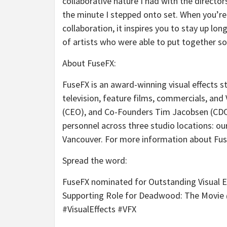
collaborative nature I had with the directo
the minute I stepped onto set. When you’re 
collaboration, it inspires you to stay up lo
of artists who were able to put together s
About FuseFX
:
FuseFX is an award-winning visual effects st
television, feature films, commercials, and
(CEO), and Co-Founders Tim Jacobsen (CD
personnel across three studio locations: our
Vancouver. For more information about Fuse
Spread the word
:
FuseFX nominated for Outstanding Visual Eff
Supporting Role for Deadwood: The Mov
#VisualEffects #VFX