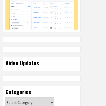
Video Updates
Categories
Categories