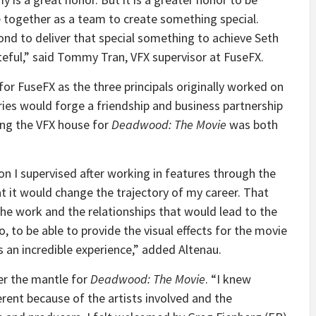
 together as a team to create something special.
nd to deliver that special something to achieve Seth
ateful,” said Tommy Tran, VFX supervisor at FuseFX.
for FuseFX as the three principals originally worked on
ries would forge a friendship and business partnership
ing the VFX house for
Deadwood: The Movie
was both
n I supervised after working in features through the
at it would change the trajectory of my career. That
the work and the relationships that would lead to the
o, to be able to provide the visual effects for the movie
s an incredible experience,” added Altenau.
er the mantle for
Deadwood: The Movie
. “I knew
erent because of the artists involved and the