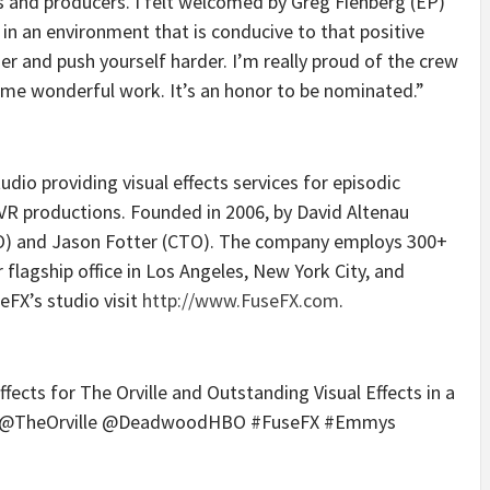
rs and producers. I felt welcomed by Greg Fienberg (EP)
in an environment that is conducive to that positive
nger and push yourself harder. I’m really proud of the crew
ome wonderful work. It’s an honor to be nominated.”
udio providing visual effects services for episodic
 VR productions. Founded in 2006, by David Altenau
O) and Jason Fotter (CTO). The company employs 300+
 flagship office in Los Angeles, New York City, and
FX’s studio visit
http://www.FuseFX.com
.
ects for The Orville and Outstanding Visual Effects in a
ie @TheOrville @DeadwoodHBO #FuseFX #Emmys