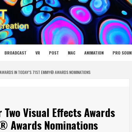
 MEDIA NET
BROADCAST
VR
POST
MAC
ANIMATION
PRO SOUN
 AWARDS IN TODAY’S 71ST EMMY® AWARDS NOMINATIONS
 Two Visual Effects Awards
y® Awards Nominations