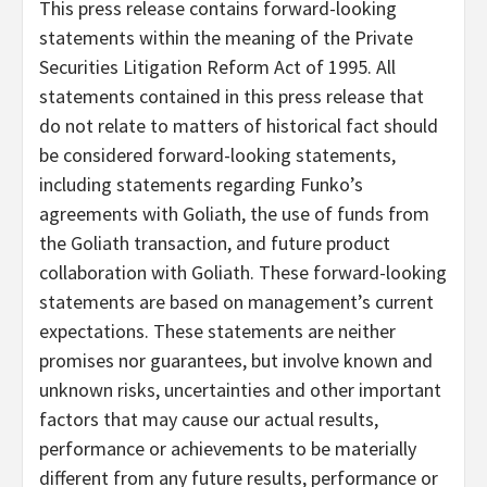
This press release contains forward-looking
statements within the meaning of the Private
Securities Litigation Reform Act of 1995. All
statements contained in this press release that
do not relate to matters of historical fact should
be considered forward-looking statements,
including statements regarding Funko’s
agreements with Goliath, the use of funds from
the Goliath transaction, and future product
collaboration with Goliath. These forward-looking
statements are based on management’s current
expectations. These statements are neither
promises nor guarantees, but involve known and
unknown risks, uncertainties and other important
factors that may cause our actual results,
performance or achievements to be materially
different from any future results, performance or