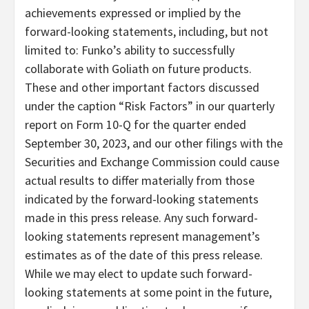
achievements expressed or implied by the
forward-looking statements, including, but not
limited to: Funko’s ability to successfully
collaborate with Goliath on future products.
These and other important factors discussed
under the caption “Risk Factors” in our quarterly
report on Form 10-Q for the quarter ended
September 30, 2023, and our other filings with the
Securities and Exchange Commission could cause
actual results to differ materially from those
indicated by the forward-looking statements
made in this press release. Any such forward-
looking statements represent management’s
estimates as of the date of this press release.
While we may elect to update such forward-
looking statements at some point in the future,