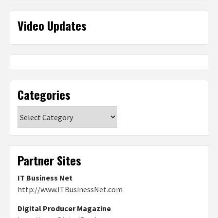
Video Updates
Categories
Categories
Partner Sites
IT Business Net
http://www.ITBusinessNet.com
Digital Producer Magazine