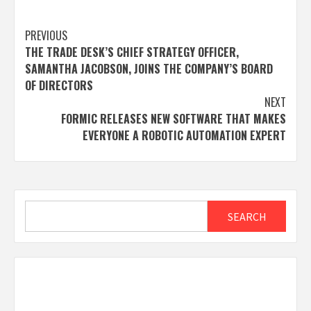
Post
PREVIOUS
THE TRADE DESK’S CHIEF STRATEGY OFFICER,
navigation
SAMANTHA JACOBSON, JOINS THE COMPANY’S BOARD
OF DIRECTORS
NEXT
FORMIC RELEASES NEW SOFTWARE THAT MAKES
EVERYONE A ROBOTIC AUTOMATION EXPERT
Search
SEARCH