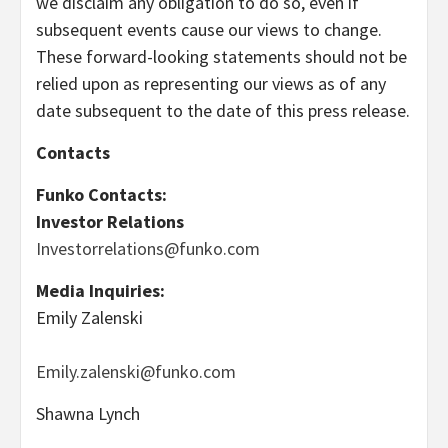
we disclaim any obligation to do so, even if
subsequent events cause our views to change.
These forward-looking statements should not be
relied upon as representing our views as of any
date subsequent to the date of this press release.
Contacts
Funko Contacts:
Investor Relations
Investorrelations@funko.com
Media Inquiries:
Emily Zalenski
Emily.zalenski@funko.com
Shawna Lynch