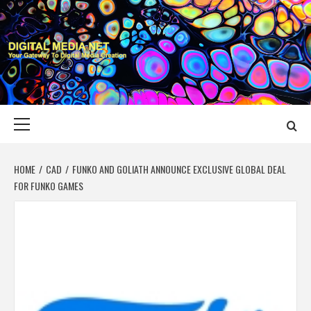
Skip
to
content
DIGITAL MEDIA
YOUR GATEWAY TO DIGITAL MEDIA CREATION
NET
Primary
Menu
HOME
CAD
FUNKO AND GOLIATH ANNOUNCE EXCLUSIVE GLOBAL DEAL
FOR FUNKO GAMES