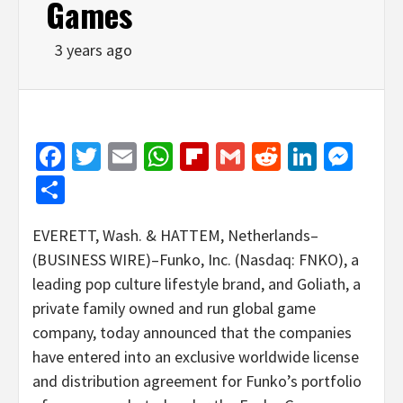
Games
3 years ago
Facebook
Twitter
Email
WhatsApp
Flipboard
Gmail
Reddit
Linked
Mes
Share
EVERETT, Wash. & HATTEM, Netherlands–
(BUSINESS WIRE)–Funko, Inc. (Nasdaq: FNKO), a
leading pop culture lifestyle brand, and Goliath, a
private family owned and run global game
company, today announced that the companies
have entered into an exclusive worldwide license
and distribution agreement for Funko’s portfolio