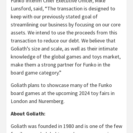
Funko Interim Chief Executive Officer, Mike
Lunsford, said, “The transaction is designed to
keep with our previously stated goal of
streamlining our business by focusing on our core
assets. We intend to use the proceeds from this
transaction to reduce our debt. We believe that
Goliath’s size and scale, as well as their intimate
knowledge of the global games and toys market,
make them a strong partner for Funko in the
board game category.”
Goliath plans to showcase many of the Funko
board games at the upcoming 2024 toy fairs in
London and Nuremberg.
About Goliath:
Goliath was founded in 1980 and is one of the few