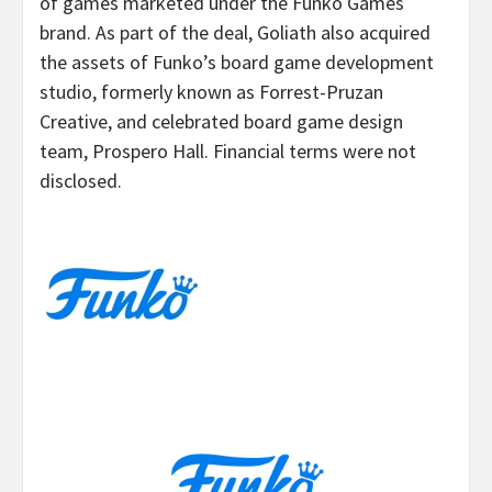
of games marketed under the Funko Games
brand. As part of the deal, Goliath also acquired
the assets of Funko’s board game development
studio, formerly known as Forrest-Pruzan
Creative, and celebrated board game design
team, Prospero Hall. Financial terms were not
disclosed.