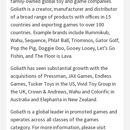
family-owned global toy and game companies.
Goliath is a creator, manufacturer and distributor
of a broad range of products with offices in 15
countries and exporting games to over 100
countries. Example brands include Rummikub,
Wahu, Sequence, Phlat Ball, Triominos, Gator Golf,
Pop the Pig, Doggie Doo, Gooey Looey, Let’s Go
Fishin, and The Floor is Lava.
Goliath has seen substantial growth with the
acquisitions of Pressman, JAX Games, Endless
Games, Tucker Toys in the US, Vivid Toy Group in
the UK, Crown & Andrews, Wahu and Colorific in
Australia and Elephanta in New Zealand.
Goliath is a global leader in promoted games and
operates across all classes of the games
category. For more information, please visit