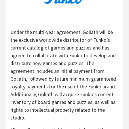
Under the multi-year agreement, Goliath will be
the exclusive worldwide distributor of Funko’s
current catalog of games and puzzles and has
agreed to collaborate with Funko to develop and
distribute new games and puzzles. The
agreement includes an initial payment from
Goliath, followed by future minimum guaranteed
royalty payments for the use of the Funko brand.
Additionally, Goliath will acquire Funko’s current
inventory of board games and puzzles, as well as
rights to intellectual property related to the
studio.