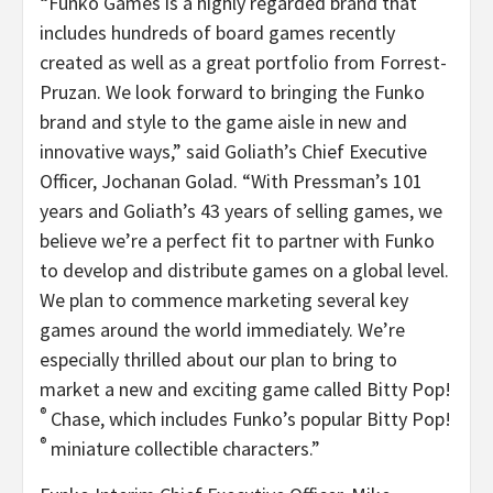
“Funko Games is a highly regarded brand that
includes hundreds of board games recently
created as well as a great portfolio from Forrest-
Pruzan. We look forward to bringing the Funko
brand and style to the game aisle in new and
innovative ways,” said Goliath’s Chief Executive
Officer, Jochanan Golad. “With Pressman’s 101
years and Goliath’s 43 years of selling games, we
believe we’re a perfect fit to partner with Funko
to develop and distribute games on a global level.
We plan to commence marketing several key
games around the world immediately. We’re
especially thrilled about our plan to bring to
market a new and exciting game called Bitty Pop!
®
Chase, which includes Funko’s popular Bitty Pop!
®
miniature collectible characters.”