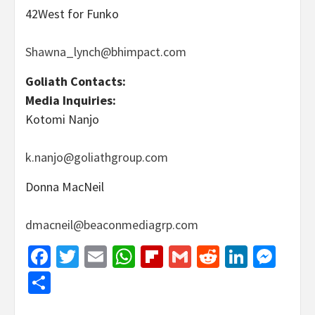
42West for Funko
Shawna_lynch@bhimpact.com
Goliath Contacts:
Media Inquiries:
Kotomi Nanjo
k.nanjo@goliathgroup.com
Donna MacNeil
dmacneil@beaconmediagrp.com
Facebook
Twitter
Email
WhatsApp
Flipboard
Gmail
Reddit
Linked
Mes
Share