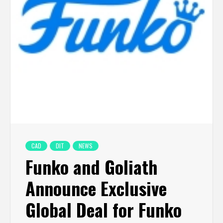
CAD
DIT
NEWS
Funko and Goliath
Announce Exclusive
Global Deal for Funko