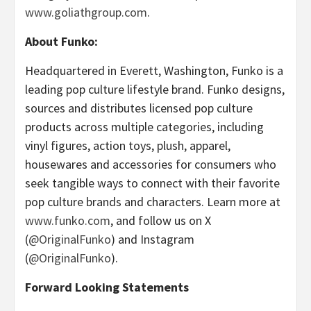
www.goliathgroup.com
.
About Funko:
Headquartered in Everett, Washington, Funko is a
leading pop culture lifestyle brand. Funko designs,
sources and distributes licensed pop culture
products across multiple categories, including
vinyl figures, action toys, plush, apparel,
housewares and accessories for consumers who
seek tangible ways to connect with their favorite
pop culture brands and characters. Learn more at
www.funko.com
, and follow us on X
(
@OriginalFunko
) and Instagram
(
@OriginalFunko
).
Forward Looking Statements