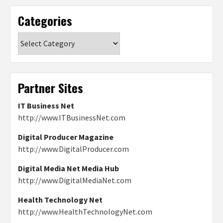
Categories
Categories
Partner Sites
IT Business Net
http://www.ITBusinessNet.com
Digital Producer Magazine
http://www.DigitalProducer.com
Digital Media Net Media Hub
http://www.DigitalMediaNet.com
Health Technology Net
http://www.HealthTechnologyNet.com