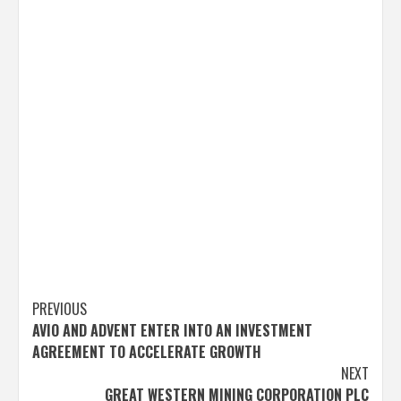
Post
PREVIOUS
AVIO AND ADVENT ENTER INTO AN INVESTMENT
navigation
AGREEMENT TO ACCELERATE GROWTH
NEXT
GREAT WESTERN MINING CORPORATION PLC