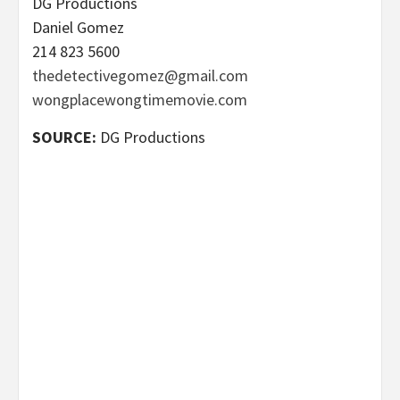
DG Productions
Daniel Gomez
214 823 5600
thedetectivegomez@gmail.com
wongplacewongtimemovie.com
SOURCE:
DG Productions