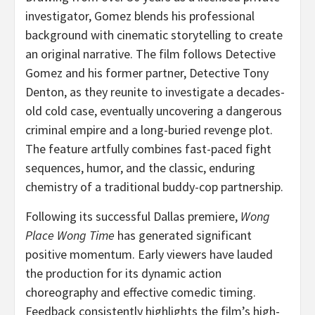
investigator, Gomez blends his professional
background with cinematic storytelling to create
an original narrative. The film follows Detective
Gomez and his former partner, Detective Tony
Denton, as they reunite to investigate a decades-
old cold case, eventually uncovering a dangerous
criminal empire and a long-buried revenge plot.
The feature artfully combines fast-paced fight
sequences, humor, and the classic, enduring
chemistry of a traditional buddy-cop partnership.
Following its successful Dallas premiere,
Wong
Place Wong Time
has generated significant
positive momentum. Early viewers have lauded
the production for its dynamic action
choreography and effective comedic timing.
Feedback consistently highlights the film’s high-