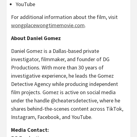
YouTube
For additional information about the film, visit
wongplacewongtimemovie.com
.
About Daniel Gomez
Daniel Gomez is a Dallas-based private
investigator, filmmaker, and founder of DG
Productions. With more than 30 years of
investigative experience, he leads the Gomez
Detective Agency while producing independent
film projects. Gomez is active on social media
under the handle @cheatersdetective, where he
shares behind-the-scenes content across TikTok,
Instagram, Facebook, and YouTube.
Media Contact: