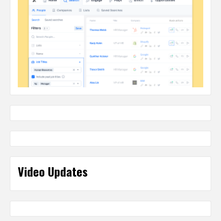
Video Updates