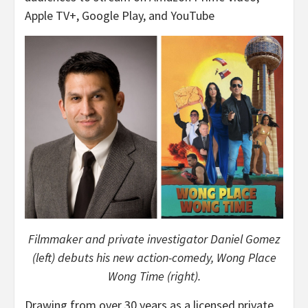
Apple TV+, Google Play, and YouTube
Filmmaker and private investigator Daniel Gomez
(left) debuts his new action-comedy, Wong Place
Wong Time (right).
Drawing from over 30 years as a licensed private