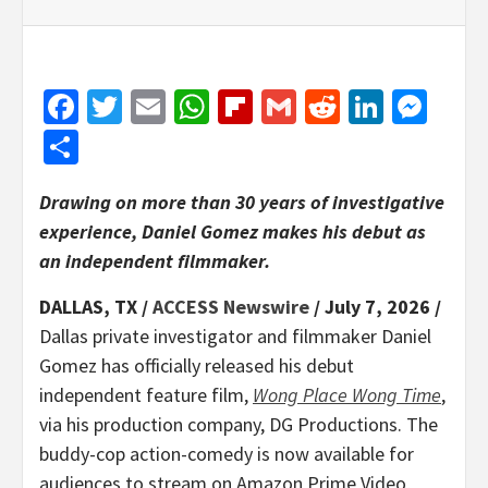
Facebook
Twitter
Email
WhatsApp
Flipboard
Gmail
Reddit
Linked
Mes
Share
Drawing on more than 30 years of investigative
experience, Daniel Gomez makes his debut as
an independent filmmaker.
DALLAS, TX /
ACCESS Newswire
/ July 7, 2026 /
Dallas private investigator and filmmaker Daniel
Gomez has officially released his debut
independent feature film,
Wong Place Wong Time
,
via his production company, DG Productions. The
buddy-cop action-comedy is now available for
audiences to stream on Amazon Prime Video,