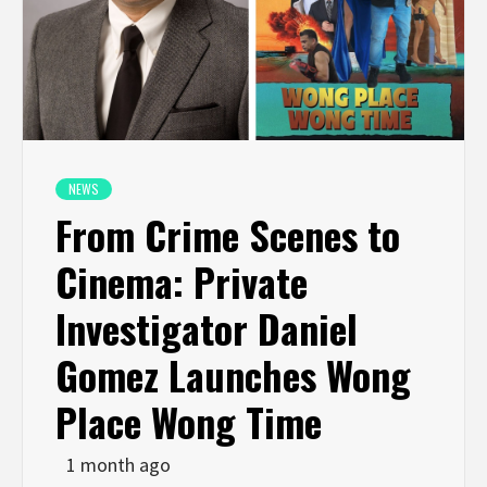
NEWS
From Crime Scenes to
Cinema: Private
Investigator Daniel
Gomez Launches Wong
Place Wong Time
1 month ago