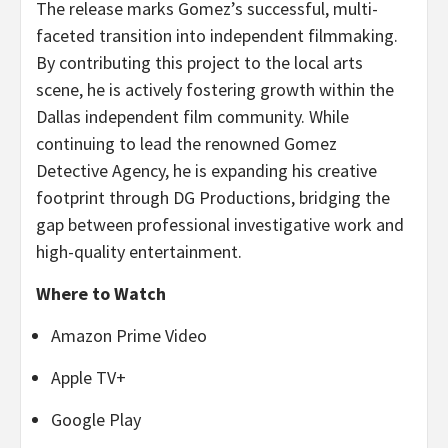
The release marks Gomez’s successful, multi-
faceted transition into independent filmmaking.
By contributing this project to the local arts
scene, he is actively fostering growth within the
Dallas independent film community. While
continuing to lead the renowned Gomez
Detective Agency, he is expanding his creative
footprint through DG Productions, bridging the
gap between professional investigative work and
high-quality entertainment.
Where to Watch
Amazon Prime Video
Apple TV+
Google Play