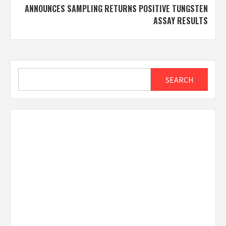
ANNOUNCES SAMPLING RETURNS POSITIVE TUNGSTEN
ASSAY RESULTS
Search
SEARCH