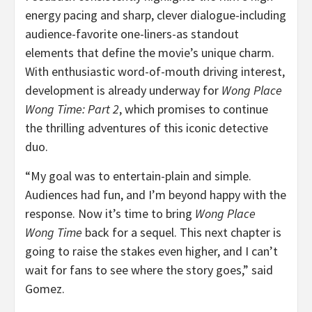
energy pacing and sharp, clever dialogue-including
audience-favorite one-liners-as standout
elements that define the movie’s unique charm.
With enthusiastic word-of-mouth driving interest,
development is already underway for
Wong Place
Wong Time: Part 2
, which promises to continue
the thrilling adventures of this iconic detective
duo.
“My goal was to entertain-plain and simple.
Audiences had fun, and I’m beyond happy with the
response. Now it’s time to bring
Wong Place
Wong Time
back for a sequel. This next chapter is
going to raise the stakes even higher, and I can’t
wait for fans to see where the story goes,” said
Gomez.