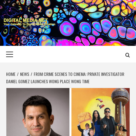
Skip
to
content
DIGITAL MEDIA
YOUR GATEWAY TO DIGITAL MEDIA CREATION
NET
Primary
Menu
HOME
NEWS
FROM CRIME SCENES TO CINEMA: PRIVATE INVESTIGATOR
DANIEL GOMEZ LAUNCHES WONG PLACE WONG TIME