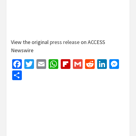
View the original
press release
on ACCESS
Newswire
Facebook
Twitter
Email
WhatsApp
Flipboard
Gmail
Reddit
Linked
Mes
Share