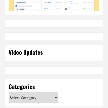
Video Updates
Categories
Categories