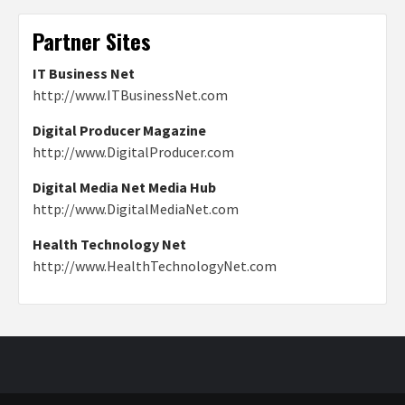
Partner Sites
IT Business Net
http://www.ITBusinessNet.com
Digital Producer Magazine
http://www.DigitalProducer.com
Digital Media Net Media Hub
http://www.DigitalMediaNet.com
Health Technology Net
http://www.HealthTechnologyNet.com