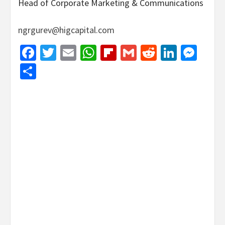
Head of Corporate Marketing & Communications
ngrgurev@higcapital.com
Facebook
Twitter
Email
WhatsApp
Flipboard
Gmail
Reddit
Linked
Mes
Share