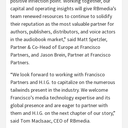
positive inflection point. Working together, our
capital and operating insights will give RBmedia’s
team renewed resources to continue to solidify
their reputation as the most valuable partner for
authors, publishers, distributors, and voice actors
in the audiobook market,” said Matt Spetzler,
Partner & Co-Head of Europe at Francisco
Partners, and Jason Brein, Partner at Francisco
Partners.
“
We look forward to working with Francisco
Partners and H.I.G. to capitalize on the numerous
tailwinds present in the industry. We welcome
Francisco’s media technology expertise and its
global presence and are eager to partner with
them and H.I.G. on the next chapter of our story,”
said Tom Maclsaac, CEO of RBmedia.