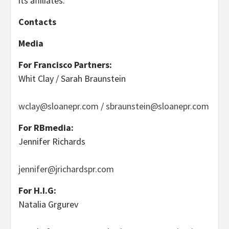
its affiliates.
Contacts
Media
For Francisco Partners:
Whit Clay / Sarah Braunstein
wclay@sloanepr.com
/
sbraunstein@sloanepr.com
For RBmedia:
Jennifer Richards
jennifer@jrichardspr.com
For H.I.G:
Natalia Grgurev