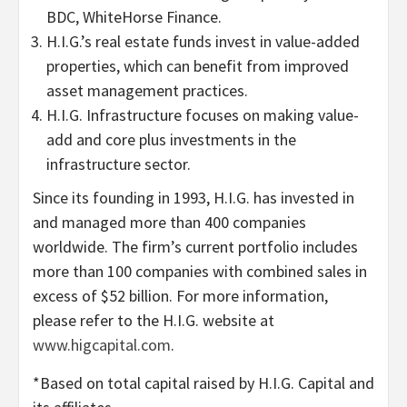
BDC, WhiteHorse Finance.
H.I.G.’s real estate funds invest in value-added
properties, which can benefit from improved
asset management practices.
H.I.G. Infrastructure focuses on making value-
add and core plus investments in the
infrastructure sector.
Since its founding in 1993, H.I.G. has invested in
and managed more than 400 companies
worldwide. The firm’s current portfolio includes
more than 100 companies with combined sales in
excess of $52 billion. For more information,
please refer to the H.I.G. website at
www.higcapital.com
.
*Based on total capital raised by H.I.G. Capital and