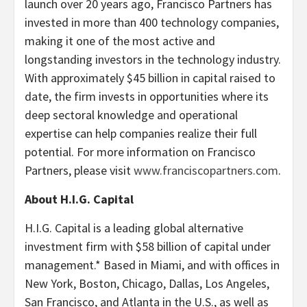
launch over 20 years ago, Francisco Partners has
invested in more than 400 technology companies,
making it one of the most active and
longstanding investors in the technology industry.
With approximately $45 billion in capital raised to
date, the firm invests in opportunities where its
deep sectoral knowledge and operational
expertise can help companies realize their full
potential. For more information on Francisco
Partners, please visit
www.franciscopartners.com
.
About H.I.G. Capital
H.I.G. Capital is a leading global alternative
investment firm with $58 billion of capital under
management.* Based in Miami, and with offices in
New York, Boston, Chicago, Dallas, Los Angeles,
San Francisco, and Atlanta in the U.S., as well as