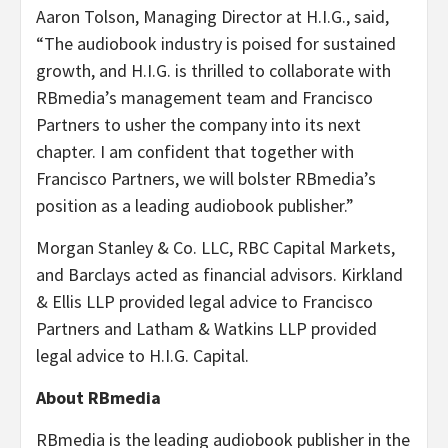
Aaron Tolson, Managing Director at H.I.G., said,
“
The audiobook industry is poised for sustained
growth, and H.I.G. is thrilled to collaborate with
RBmedia’s management team and Francisco
Partners to usher the company into its next
chapter. I am confident that together with
Francisco Partners, we will bolster RBmedia’s
position as a leading audiobook publisher.”
Morgan Stanley & Co. LLC, RBC Capital Markets,
and Barclays acted as financial advisors. Kirkland
& Ellis LLP provided legal advice to Francisco
Partners and Latham & Watkins LLP provided
legal advice to H.I.G. Capital.
About RBmedia
RBmedia is the leading audiobook publisher in the