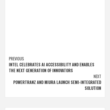
Post
PREVIOUS
INTEL CELEBRATES AI ACCESSIBILITY AND ENABLES
navigation
THE NEXT GENERATION OF INNOVATORS
NEXT
POWERTRANZ AND MIURA LAUNCH SEMI-INTEGRATED
SOLUTION