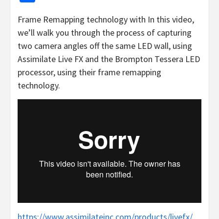
Frame Remapping technology with In this video,
we’ll walk you through the process of capturing
two camera angles off the same LED wall, using
Assimilate Live FX and the Brompton Tessera LED
processor, using their frame remapping
technology.
https://www.assimilateinc.com/products/livefx/