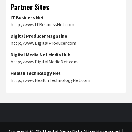
Partner Sites
IT Business Net
http://www.ITBusinessNet.com
Digital Producer Magazine
http://www.DigitalProducer.com
Digital Media Net Media Hub
http://www.DigitalMediaNet.com
Health Technology Net
http://www.HealthTechnologyNet.com
Copyright © 2024 Digital Media Net - All rights reserved.
|