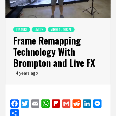
FEATURE
LIVE FX
VIDEO TUTORIAL
Frame Remapping
Technology With
Brompton and Live FX
4 years ago
Facebook
Twitter
Email
WhatsApp
Flipboard
Gmail
Reddit
Linked
Mes
Share