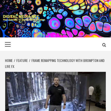
Skip
to
content
DIGITAL MEDIA
YOUR GATEWAY TO DIGITAL MEDIA CREATION
NET
Primary
Menu
HOME
FEATURE
FRAME REMAPPING TECHNOLOGY WITH BROMPTON AND
LIVE FX