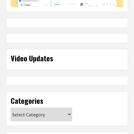
Video Updates
Categories
Categories