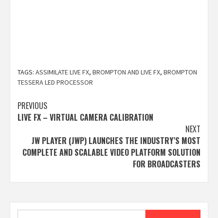
TAGS:
ASSIMILATE LIVE FX
,
BROMPTON AND LIVE FX
,
BROMPTON
TESSERA LED PROCESSOR
Post
PREVIOUS
LIVE FX – VIRTUAL CAMERA CALIBRATION
navigation
NEXT
JW PLAYER (JWP) LAUNCHES THE INDUSTRY’S MOST
COMPLETE AND SCALABLE VIDEO PLATFORM SOLUTION
FOR BROADCASTERS