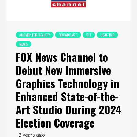
AUGMENTED REALITY
BROADCAST
DIT
LIGHTING
NEWS
FOX News Channel to
Debut New Immersive
Graphics Technology in
Enhanced State-of-the-
Art Studio During 2024
Election Coverage
2 years ago