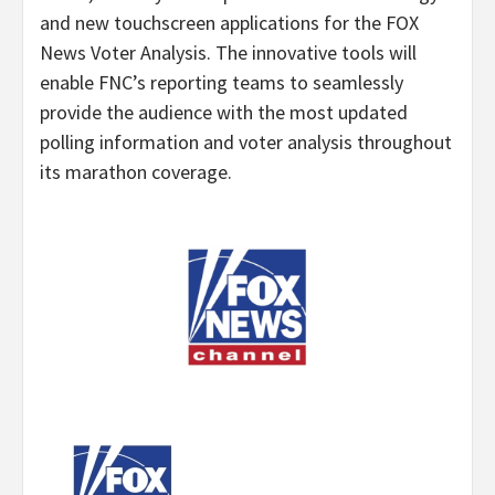
and new touchscreen applications for the FOX
News Voter Analysis. The innovative tools will
enable FNC’s reporting teams to seamlessly
provide the audience with the most updated
polling information and voter analysis throughout
its marathon coverage.