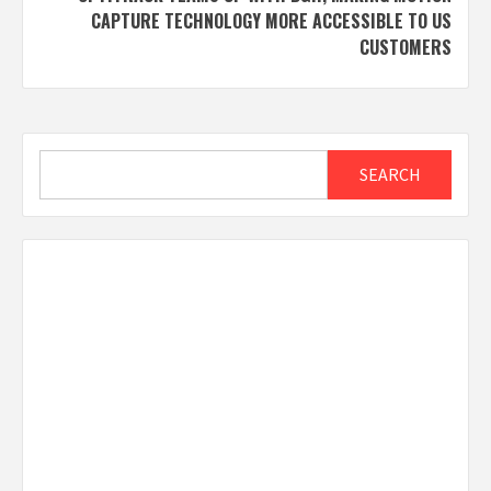
CAPTURE TECHNOLOGY MORE ACCESSIBLE TO US
CUSTOMERS
Search
SEARCH