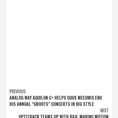
Post
PREVIOUS
ANALOG WAY AQUILON C+ HELPS GUUS MEEUWIS END
navigation
HIS ANNUAL “GROOTS” CONCERTS IN BIG STYLE
NEXT
OPTITRACK TEAMS UP WITH B&H, MAKING MOTION