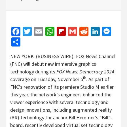
Facebook
Twitter
Email
WhatsApp
Flipboard
Gmail
Reddit
Linked
Mes
Share
NEW YORK–(BUSINESS WIRE)–FOX News Channel
(FNC) will debut new immersive graphics
technology during its
FOX News: Democracy 2024
th
coverage on Tuesday, November 5
. As part of
FNC’s renovation of its premiere Studio M earlier
this year, the network’s engineers enhanced the
viewer experience with several technology and
design innovations, including augmented reality
(AR) technology for anchor Bill Hemmer’s “Bill”-
board, recently developed virtual set technology