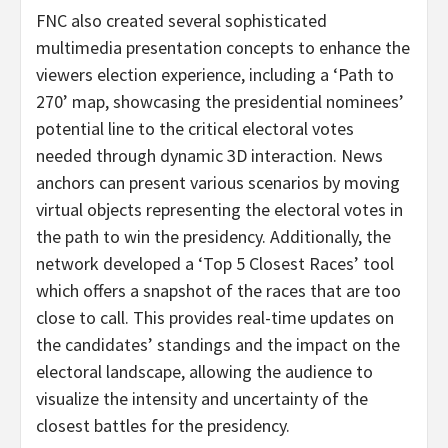
FNC also created several sophisticated
multimedia presentation concepts to enhance the
viewers election experience, including a ‘Path to
270’ map, showcasing the presidential nominees’
potential line to the critical electoral votes
needed through dynamic 3D interaction. News
anchors can present various scenarios by moving
virtual objects representing the electoral votes in
the path to win the presidency. Additionally, the
network developed a ‘Top 5 Closest Races’ tool
which offers a snapshot of the races that are too
close to call. This provides real-time updates on
the candidates’ standings and the impact on the
electoral landscape, allowing the audience to
visualize the intensity and uncertainty of the
closest battles for the presidency.