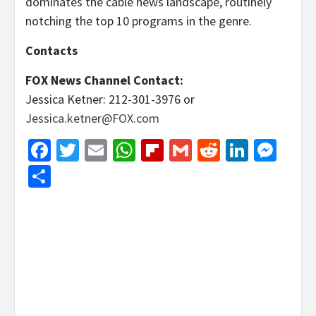
dominates the cable news landscape, routinely
notching the top 10 programs in the genre.
Contacts
FOX News Channel Contact:
Jessica Ketner: 212-301-3976 or
Jessica.ketner@FOX.com
Facebook
Twitter
Email
WhatsApp
Flipboard
Gmail
Reddit
Linked
Mes
Share