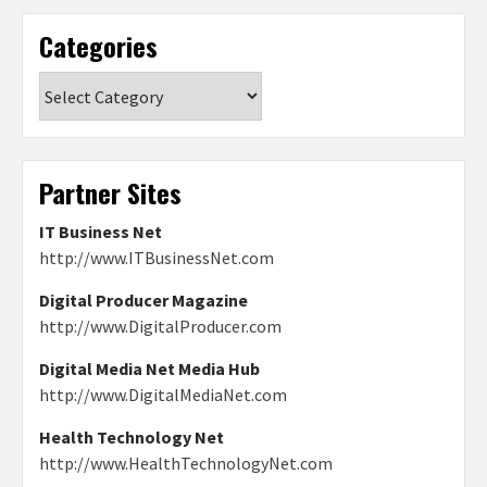
Categories
Categories
Partner Sites
IT Business Net
http://www.ITBusinessNet.com
Digital Producer Magazine
http://www.DigitalProducer.com
Digital Media Net Media Hub
http://www.DigitalMediaNet.com
Health Technology Net
http://www.HealthTechnologyNet.com