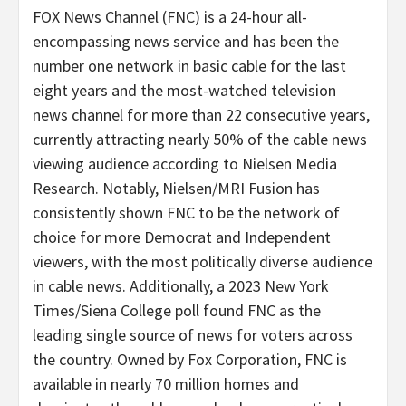
FOX News Channel (FNC) is a 24-hour all-
encompassing news service and has been the
number one network in basic cable for the last
eight years and the most-watched television
news channel for more than 22 consecutive years,
currently attracting nearly 50% of the cable news
viewing audience according to Nielsen Media
Research. Notably, Nielsen/MRI Fusion has
consistently shown FNC to be the network of
choice for more Democrat and Independent
viewers, with the most politically diverse audience
in cable news. Additionally, a 2023 New York
Times/Siena College poll found FNC as the
leading single source of news for voters across
the country. Owned by Fox Corporation, FNC is
available in nearly 70 million homes and