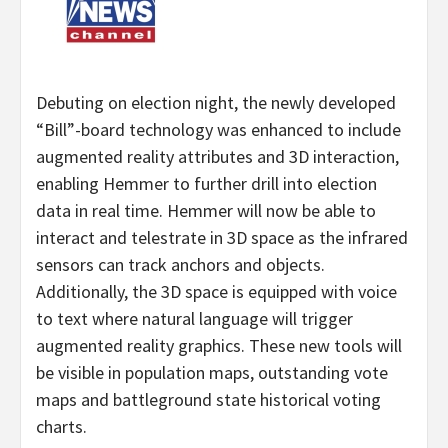
Debuting on election night, the newly developed
“Bill”-board technology was enhanced to include
augmented reality attributes and 3D interaction,
enabling Hemmer to further drill into election
data in real time. Hemmer will now be able to
interact and telestrate in 3D space as the infrared
sensors can track anchors and objects.
Additionally, the 3D space is equipped with voice
to text where natural language will trigger
augmented reality graphics. These new tools will
be visible in population maps, outstanding vote
maps and battleground state historical voting
charts.