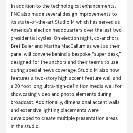
In addition to the technological enhancements,
FNC also made several design improvements to
its state-of-the-art Studio M which has served as
America’s election headquarters over the last two
presidential cycles. On election night, co-anchors
Bret Baier and Martha MacCallum as well as their
panel will convene behind a bespoke “super desk,”
designed for the anchors and their teams to use
during special news coverage. Studio M also now
features a two-story high accent feature wall and
a 20 foot long ultra-high-definition media wall for
showcasing video and photo elements during
broadcast. Additionally, dimensional accent walls
and extensive lighting placements were
developed to create multiple presentation areas
in the studio.