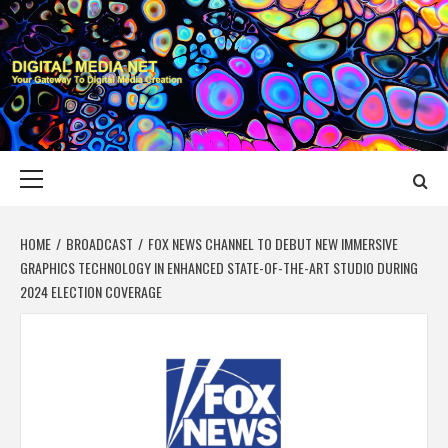
Skip
to
content
DIGITAL MEDIA
YOUR GATEWAY TO DIGITAL MEDIA CREATION
NET
Primary
Menu
HOME
BROADCAST
FOX NEWS CHANNEL TO DEBUT NEW IMMERSIVE
GRAPHICS TECHNOLOGY IN ENHANCED STATE-OF-THE-ART STUDIO DURING
2024 ELECTION COVERAGE