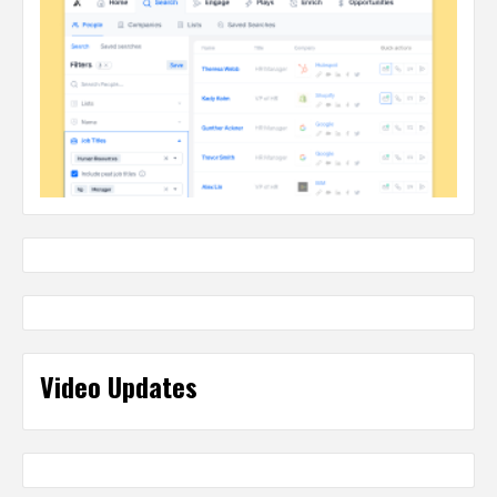
Video Updates