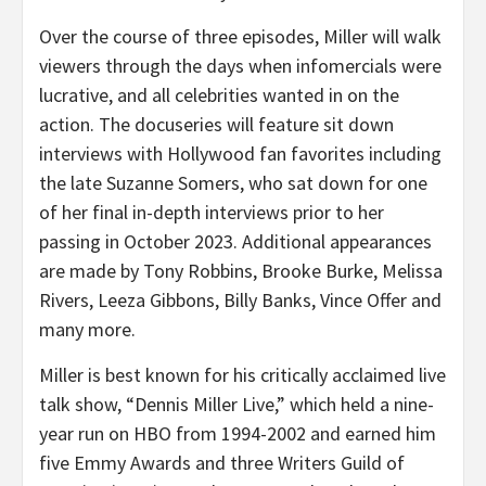
Over the course of three episodes, Miller will walk
viewers through the days when infomercials were
lucrative, and all celebrities wanted in on the
action. The docuseries will feature sit down
interviews with Hollywood fan favorites including
the late Suzanne Somers, who sat down for one
of her final in-depth interviews prior to her
passing in October 2023. Additional appearances
are made by Tony Robbins, Brooke Burke, Melissa
Rivers, Leeza Gibbons, Billy Banks, Vince Offer and
many more.
Miller is best known for his critically acclaimed live
talk show, “Dennis Miller Live,” which held a nine-
year run on HBO from 1994-2002 and earned him
five Emmy Awards and three Writers Guild of