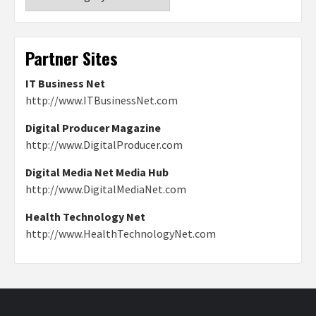
Partner Sites
IT Business Net
http://www.ITBusinessNet.com
Digital Producer Magazine
http://www.DigitalProducer.com
Digital Media Net Media Hub
http://www.DigitalMediaNet.com
Health Technology Net
http://www.HealthTechnologyNet.com