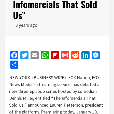
Infomercials That Sold
Us”
3 years ago
Facebook
Twitter
Email
WhatsApp
Flipboard
Gmail
Reddit
Linked
Mes
Share
NEW YORK–(BUSINESS WIRE)–FOX Nation, FOX
News Media’s streaming service, has debuted a
new three-episode series hosted by comedian
Dennis Miller, entitled “The Infomercials That
Sold Us
,
” announced Lauren Petterson, president
of the platform. Premiering today, January 10,