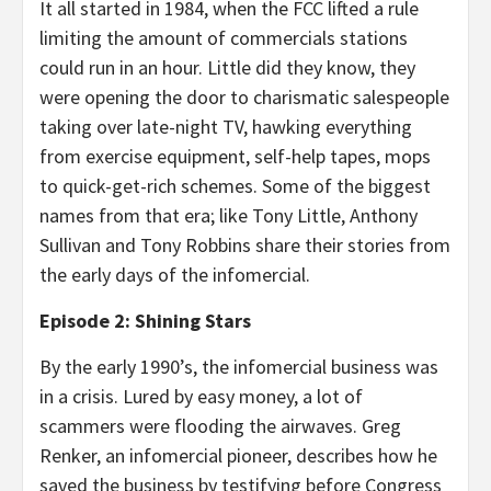
It all started in 1984, when the FCC lifted a rule
limiting the amount of commercials stations
could run in an hour. Little did they know, they
were opening the door to charismatic salespeople
taking over late-night TV, hawking everything
from exercise equipment, self-help tapes, mops
to quick-get-rich schemes. Some of the biggest
names from that era; like Tony Little, Anthony
Sullivan and Tony Robbins share their stories from
the early days of the infomercial.
Episode 2: Shining Stars
By the early 1990’s, the infomercial business was
in a crisis. Lured by easy money, a lot of
scammers were flooding the airwaves. Greg
Renker, an infomercial pioneer, describes how he
saved the business by testifying before Congress