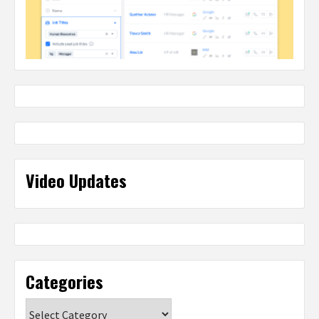
Video Updates
Categories
Categories