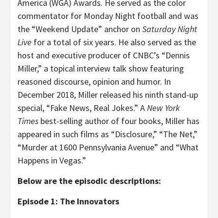
America (WGA) Awards. He served as the color
commentator for Monday Night football and was
the “Weekend Update” anchor on
Saturday Night
Live
for a total of six years. He also served as the
host and executive producer of CNBC’s “Dennis
Miller,” a topical interview talk show featuring
reasoned discourse, opinion and humor. In
December 2018, Miller released his ninth stand-up
special, “Fake News, Real Jokes.” A
New York
Times
best-selling author of four books, Miller has
appeared in such films as “Disclosure,” “The Net,”
“Murder at 1600 Pennsylvania Avenue” and “What
Happens in Vegas.”
Below are the episodic descriptions:
Episode 1: The Innovators