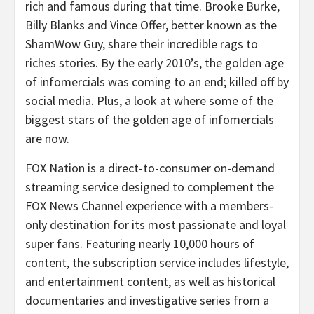
rich and famous during that time. Brooke Burke,
Billy Blanks and Vince Offer, better known as the
ShamWow Guy, share their incredible rags to
riches stories. By the early 2010’s, the golden age
of infomercials was coming to an end; killed off by
social media. Plus, a look at where some of the
biggest stars of the golden age of infomercials
are now.
FOX Nation is a direct-to-consumer on-demand
streaming service designed to complement the
FOX News Channel experience with a members-
only destination for its most passionate and loyal
super fans. Featuring nearly 10,000 hours of
content, the subscription service includes lifestyle,
and entertainment content, as well as historical
documentaries and investigative series from a