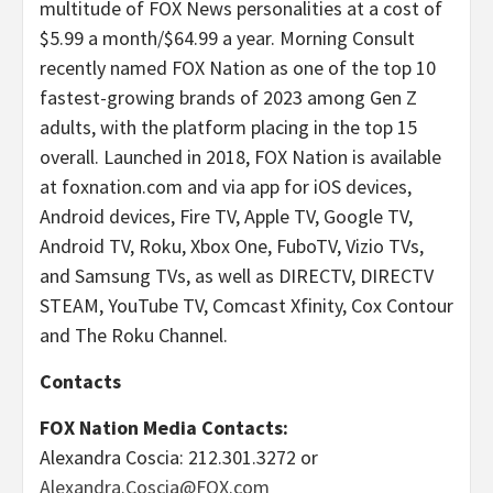
multitude of FOX News personalities at a cost of
$5.99 a month/$64.99 a year. Morning Consult
recently named FOX Nation as one of the top 10
fastest-growing brands of 2023 among Gen Z
adults, with the platform placing in the top 15
overall. Launched in 2018, FOX Nation is available
at foxnation.com and via app for iOS devices,
Android devices, Fire TV, Apple TV, Google TV,
Android TV, Roku, Xbox One, FuboTV, Vizio TVs,
and Samsung TVs, as well as DIRECTV, DIRECTV
STEAM, YouTube TV, Comcast Xfinity, Cox Contour
and The Roku Channel.
Contacts
FOX Nation Media Contacts:
Alexandra Coscia: 212.301.3272 or
Alexandra.Coscia@FOX.com