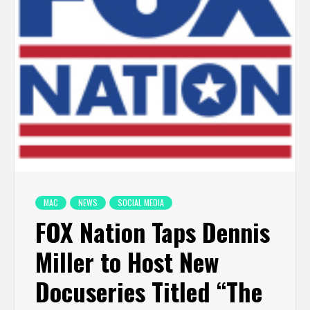
MAC
NEWS
SOCIAL MEDIA
FOX Nation Taps Dennis
Miller to Host New
Docuseries Titled “The