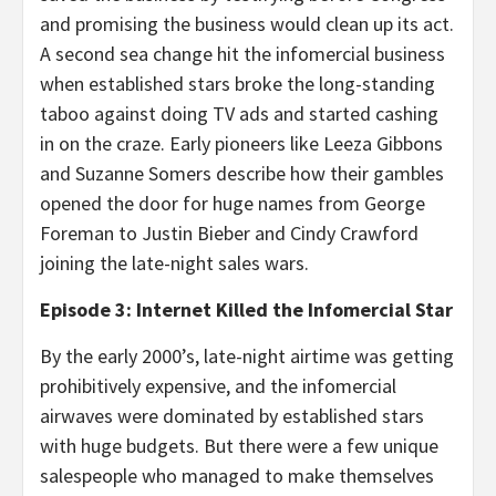
and promising the business would clean up its act.
A second sea change hit the infomercial business
when established stars broke the long-standing
taboo against doing TV ads and started cashing
in on the craze. Early pioneers like Leeza Gibbons
and Suzanne Somers describe how their gambles
opened the door for huge names from George
Foreman to Justin Bieber and Cindy Crawford
joining the late-night sales wars.
Episode 3: Internet Killed the Infomercial Star
By the early 2000’s, late-night airtime was getting
prohibitively expensive, and the infomercial
airwaves were dominated by established stars
with huge budgets. But there were a few unique
salespeople who managed to make themselves