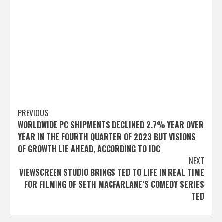
Post
PREVIOUS
WORLDWIDE PC SHIPMENTS DECLINED 2.7% YEAR OVER
navigation
YEAR IN THE FOURTH QUARTER OF 2023 BUT VISIONS
OF GROWTH LIE AHEAD, ACCORDING TO IDC
NEXT
VIEWSCREEN STUDIO BRINGS TED TO LIFE IN REAL TIME
FOR FILMING OF SETH MACFARLANE’S COMEDY SERIES
TED