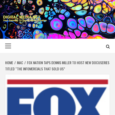
Skip
to
content
DIGITAL MEDIA
YOUR GATEWAY TO DIGITAL MEDIA CREATION
NET
Primary
Menu
HOME
MAC
FOX NATION TAPS DENNIS MILLER TO HOST NEW DOCUSERIES
TITLED “THE INFOMERCIALS THAT SOLD US”