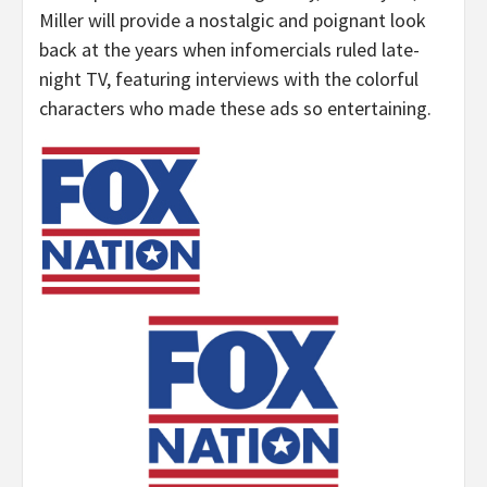
Miller will provide a nostalgic and poignant look
back at the years when infomercials ruled late-
night TV, featuring interviews with the colorful
characters who made these ads so entertaining.