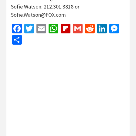
Sofie Watson: 212.301.3818 or
Sofie.Watson@FOX.com
Facebook
Twitter
Email
WhatsApp
Flipboard
Gmail
Reddit
Linked
Mes
Share