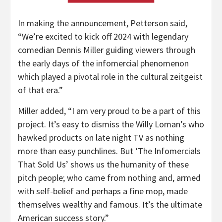
In making the announcement, Petterson said,
“We’re excited to kick off 2024 with legendary
comedian Dennis Miller guiding viewers through
the early days of the infomercial phenomenon
which played a pivotal role in the cultural zeitgeist
of that era.”
Miller added, “I am very proud to be a part of this
project. It’s easy to dismiss the Willy Loman’s who
hawked products on late night TV as nothing
more than easy punchlines. But ‘The Infomercials
That Sold Us’ shows us the humanity of these
pitch people; who came from nothing and, armed
with self-belief and perhaps a fine mop, made
themselves wealthy and famous. It’s the ultimate
American success story.”