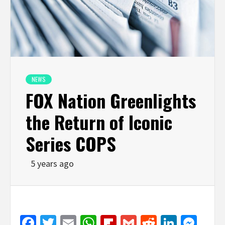
NEWS
FOX Nation Greenlights
the Return of Iconic
Series COPS
5 years ago
Facebook
Twitter
Email
WhatsApp
Flipboard
Gmail
Reddit
Linked
Mes