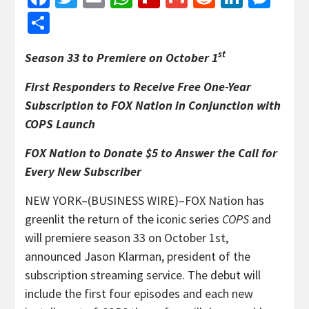
Share
st
Season 33 to Premiere on October 1
First Responders to Receive Free One-Year
Subscription to FOX Nation in Conjunction with
COPS Launch
FOX Nation to Donate $5 to Answer the Call for
Every New Subscriber
NEW YORK–(BUSINESS WIRE)–FOX Nation has
greenlit the return of the iconic series
COPS
and
will premiere season 33 on October 1st,
announced Jason Klarman, president of the
subscription streaming service. The debut will
include the first four episodes and each new