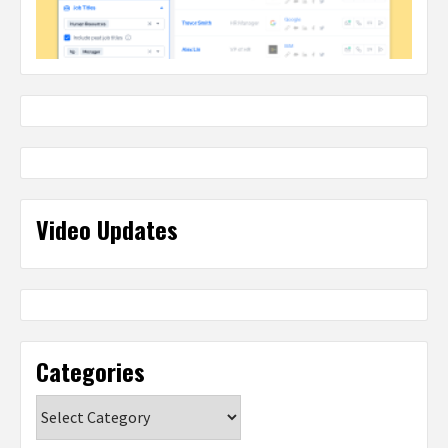
Video Updates
Categories
Categories