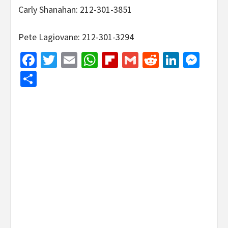
Carly Shanahan: 212-301-3851
Pete Lagiovane: 212-301-3294
Facebook
Twitter
Email
WhatsApp
Flipboard
Gmail
Reddit
Linked
Mes
Share