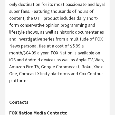
only destination for its most passionate and loyal
super fans. Featuring thousands of hours of
content, the OTT product includes daily short-
form conservative opinion programming and
lifestyle shows, as well as historic documentaries
and investigative series from a multitude of FOX
News personalities at a cost of $5.99 a
month/$64.99 a year. FOX Nation is available on
iOS and Android devices as well as Apple TV, Web,
Amazon Fire TV, Google Chromecast, Roku, Xbox
One, Comcast Xfinity platforms and Cox Contour
platforms.
Contacts
FOX Nation Media Contacts: