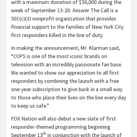
with a maximum donation of $50,000 during the
week of September 13-20. Answer The Call is a
501(c)(3) nonprofit organization that provides
financial support to the families of New York City
first responders killed in the line of duty.
In making the announcement, Mr. Klarman said,
“
COPS
is one of the most iconic brands on
television with an incredibly passionate fan base.
We wanted to show our appreciation to all first
responders by combining the launch with a free
one-year subscription to give back in a small way
to those who place their lives on the line every day
to keep us safe.”
FOX Nation will also debut a new slate of first
responder-themed programming beginning
th
September 13
in conjunction with the launch of