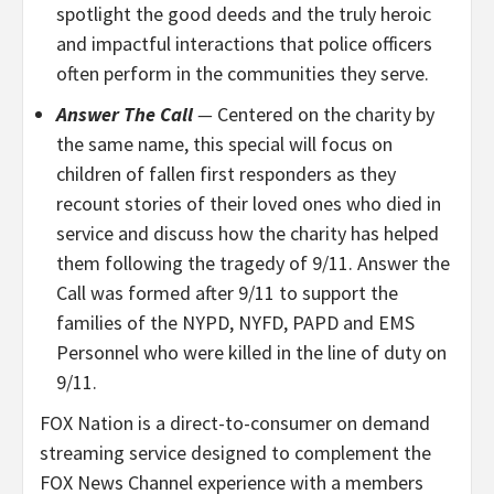
spotlight the good deeds and the truly heroic
and impactful interactions that police officers
often perform in the communities they serve.
Answer The Call
—
Centered on the charity by
the same name, this special will focus on
children of fallen first responders as they
recount stories of their loved ones who died in
service and discuss how the charity has helped
them following the tragedy of 9/11. Answer the
Call was formed after 9/11 to support the
families of the NYPD, NYFD, PAPD and EMS
Personnel who were killed in the line of duty on
9/11.
FOX Nation is a direct-to-consumer on demand
streaming service designed to complement the
FOX News Channel experience with a members