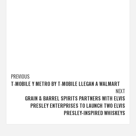
Post
PREVIOUS
T‑MOBILE Y METRO BY T‑MOBILE LLEGAN A WALMART
navigation
NEXT
GRAIN & BARREL SPIRITS PARTNERS WITH ELVIS
PRESLEY ENTERPRISES TO LAUNCH TWO ELVIS
PRESLEY-INSPIRED WHISKEYS