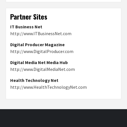
Partner Sites
IT Business Net
http://www.ITBusinessNet.com
Digital Producer Magazine
http://www.DigitalProducer.com
Digital Media Net Media Hub
http://www.DigitalMediaNet.com
Health Technology Net
http://www.HealthTechnologyNet.com