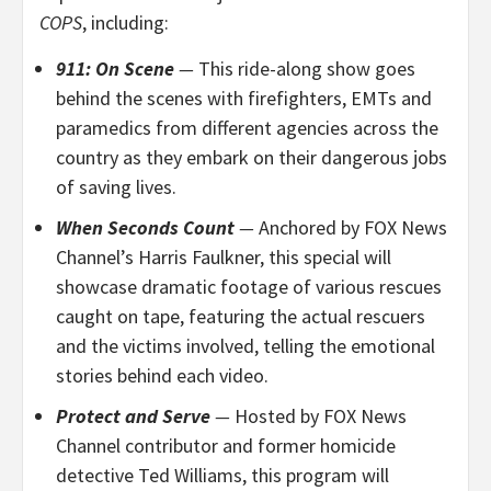
COPS
, including:
911: On Scene
—
This
ride-along show goes
behind the scenes with firefighters, EMTs and
paramedics from different agencies across the
country as they embark on their dangerous jobs
of saving lives.
When Seconds Count
—
Anchored by
FOX News
Channel’s Harris Faulkner, this special will
showcase dramatic footage of various rescues
caught on tape, featuring the actual rescuers
and the victims involved, telling the emotional
stories behind each video.
Protect and Serve
—
Hosted by FOX News
Channel contributor and former homicide
detective Ted Williams, this program will