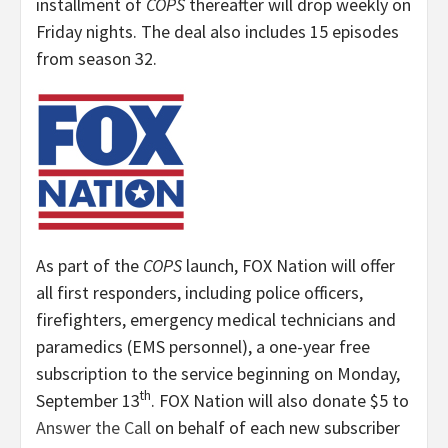
installment of
COPS
thereafter will drop weekly on
Friday nights. The deal also includes 15 episodes
from season 32.
As part of the
COPS
launch, FOX Nation will offer
all first responders, including police officers,
firefighters, emergency medical technicians and
paramedics (EMS personnel), a one-year free
subscription to the service beginning on Monday,
th
September 13
.
FOX Nation will also donate $5 to
Answer the Call
on behalf of each new subscriber