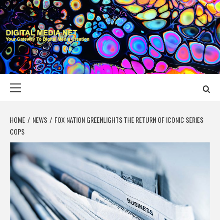
Skip
to
content
DIGITAL MEDIA
YOUR GATEWAY TO DIGITAL MEDIA CREATION
NET
Primary
Menu
HOME
NEWS
FOX NATION GREENLIGHTS THE RETURN OF ICONIC SERIES
COPS