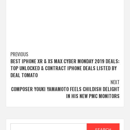
Post
PREVIOUS
BEST IPHONE XR & XS MAX CYBER MONDAY 2019 DEALS:
navigation
TOP UNLOCKED & CONTRACT IPHONE DEALS LISTED BY
DEAL TOMATO
NEXT
COMPOSER YOUKI YAMAMOTO FEELS CHILDISH DELIGHT
IN HIS NEW PMC MONITORS
Search
SEARCH