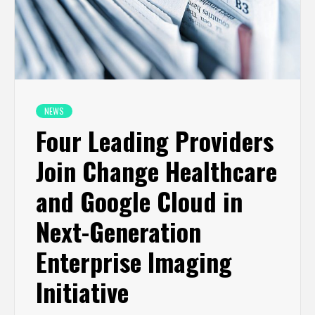
NEWS
Four Leading Providers
Join Change Healthcare
and Google Cloud in
Next-Generation
Enterprise Imaging
Initiative