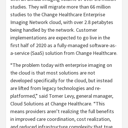
studies. They will migrate more than 66 million
studies to the Change Healthcare Enterprise
Imaging Network cloud, with over 2.8 petabytes
being handled by the network. Customer
implementations are expected to go live in the
first half of 2020 as a fully-managed software-as-
a-service (SaaS) solution from Change Healthcare.
“The problem today with enterprise imaging on
the cloud is that most solutions are not
developed specifically for the cloud, but instead
are lifted from legacy technologies and re-
platformed,” said Tomer Levy, general manager,
Cloud Solutions at Change Healthcare. “This
means providers aren’t realizing the full benefits
in improved care coordination, cost realization,
and reduced infrastructure complexity that true