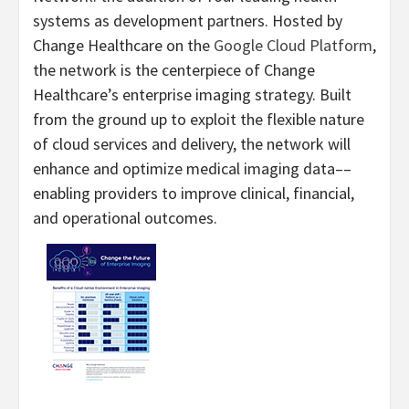
systems as development partners. Hosted by
Change Healthcare on the
Google Cloud Platform
,
the network is the centerpiece of Change
Healthcare’s enterprise imaging strategy. Built
from the ground up to exploit the flexible nature
of cloud services and delivery, the network will
enhance and optimize medical imaging data––
enabling providers to improve clinical, financial,
and operational outcomes.