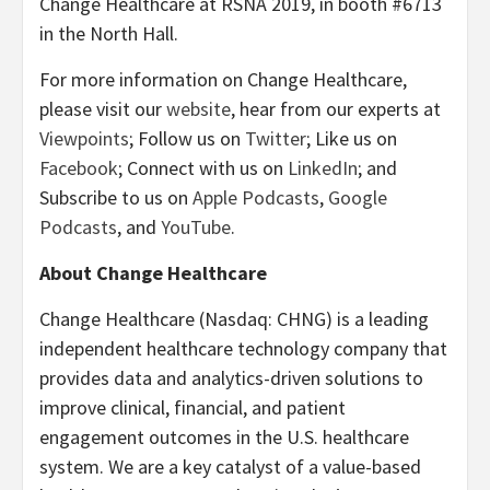
Change Healthcare at RSNA 2019, in booth #6713
in the North Hall.
For more information on Change Healthcare,
please visit our
website
, hear from our experts at
Viewpoints
; Follow us on
Twitter
; Like us on
Facebook
; Connect with us on
LinkedIn
; and
Subscribe to us on
Apple Podcasts
,
Google
Podcasts
, and
YouTube
.
About Change Healthcare
Change Healthcare (Nasdaq: CHNG) is a leading
independent healthcare technology company that
provides data and analytics-driven solutions to
improve clinical, financial, and patient
engagement outcomes in the U.S. healthcare
system. We are a key catalyst of a value-based