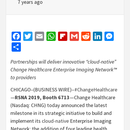
7 years ago
Facebook
Twitter
Email
WhatsApp
Flipboard
Gmail
Reddit
Linked
Mes
Share
Partnerships will deliver innovative “cloud-native”
Change Healthcare Enterprise Imaging Network™
to providers
CHICAGO–(BUSINESS WIRE)–
#ChangeHealthcare
—
RSNA 2019, Booth 6713
—Change Healthcare
(Nasdaq: CHNG) today announced the latest
milestone in its strategic initiative to build and
implement its
cloud-native
Enterprise Imaging
Network: the addition of four leading health