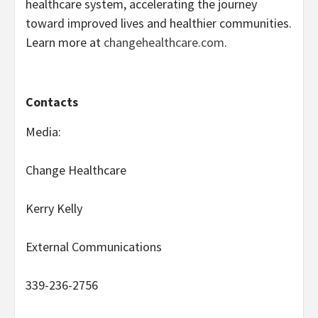
healthcare system, accelerating the journey
toward improved lives and healthier communities.
Learn more at
changehealthcare.com
.
Contacts
Media:
Change Healthcare
Kerry Kelly
External Communications
339-236-2756