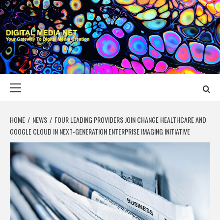
Skip
to
content
DIGITAL MEDIA
YOUR GATEWAY TO DIGITAL MEDIA CREATION
NET
Primary
Menu
HOME
NEWS
FOUR LEADING PROVIDERS JOIN CHANGE HEALTHCARE AND
GOOGLE CLOUD IN NEXT-GENERATION ENTERPRISE IMAGING INITIATIVE