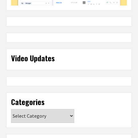
Video Updates
Categories
Categories