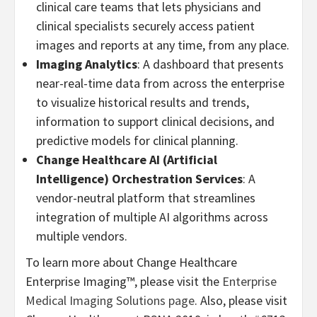
clinical care teams that lets physicians and
clinical specialists securely access patient
images and reports at any time, from any place.
Imaging Analytics
: A dashboard that presents
near-real-time data from across the enterprise
to visualize historical results and trends,
information to support clinical decisions, and
predictive models for clinical planning.
Change Healthcare AI (Artificial
Intelligence) Orchestration Services
: A
vendor-neutral platform that streamlines
integration of multiple AI algorithms across
multiple vendors.
To learn more about Change Healthcare
Enterprise Imaging™, please visit the
Enterprise
Medical Imaging Solutions page
. Also, please visit