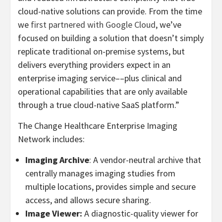
cloud-native solutions can provide. From the time
we
first partnered with Google Cloud
, we’ve
focused on building a solution that doesn’t simply
replicate traditional on-premise systems, but
delivers everything providers expect in an
enterprise imaging service––plus clinical and
operational capabilities that are only available
through a true cloud-native SaaS platform.”
The Change Healthcare Enterprise Imaging
Network includes:
Imaging Archive
: A vendor-neutral archive that
centrally manages imaging studies from
multiple locations, provides simple and secure
access, and allows secure sharing.
Image Viewer:
A diagnostic-quality viewer for