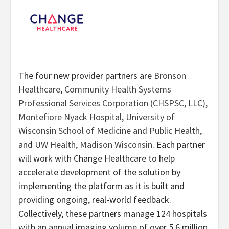
The four new provider partners are
Bronson
Healthcare
,
Community Health Systems
Professional Services Corporation (CHSPSC, LLC)
,
Montefiore Nyack Hospital
,
University of
Wisconsin School of Medicine and Public Health
,
and
UW Health, Madison Wisconsin
. Each partner
will work with Change Healthcare to help
accelerate development of the solution by
implementing the platform as it is built and
providing ongoing, real-world feedback.
Collectively, these partners manage 124 hospitals
with an annual imaging volume of over 5.6 million