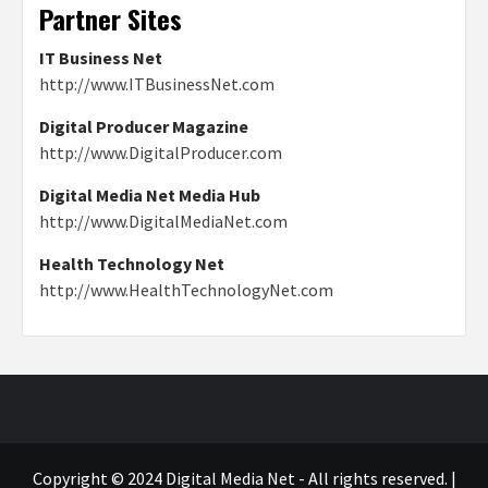
Partner Sites
IT Business Net
http://www.ITBusinessNet.com
Digital Producer Magazine
http://www.DigitalProducer.com
Digital Media Net Media Hub
http://www.DigitalMediaNet.com
Health Technology Net
http://www.HealthTechnologyNet.com
Copyright © 2024 Digital Media Net - All rights reserved.
|