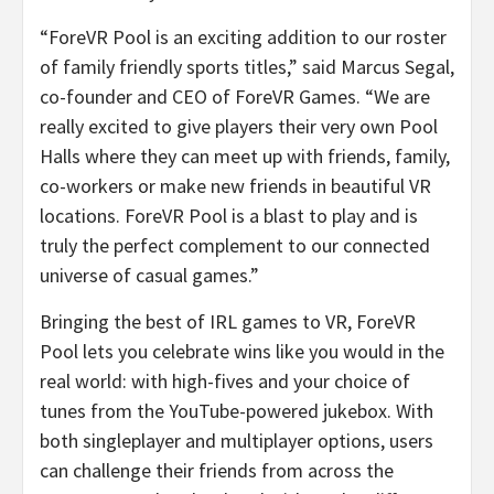
“ForeVR Pool is an exciting addition to our roster
of family friendly sports titles,” said
Marcus Segal
,
co-founder and CEO of ForeVR Games. “We are
really excited to give players their very own Pool
Halls where they can meet up with friends, family,
co-workers or make new friends in beautiful VR
locations. ForeVR Pool is a blast to play and is
truly the perfect complement to our connected
universe of casual games.”
Bringing the best of IRL games to VR, ForeVR
Pool lets you celebrate wins like you would in the
real world: with high-fives and your choice of
tunes from the YouTube-powered jukebox. With
both singleplayer and multiplayer options, users
can challenge their friends from across the