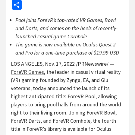
Share
Pool joins ForeVR’s top-rated VR Games, Bowl
and Darts, and comes on the heels of recently-
launched casual game Cornhole
The game is now available on Oculus Quest 2
and Pro for a one-time purchase of
$19.99 USD
LOS ANGELES
,
Nov. 17, 2022
/PRNewswire/ —
ForeVR Games
, the leader in casual virtual reality
(VR) gaming founded by Zynga, EA, and Glu
veterans, today announced the launch of its
highest anticipated title: ForeVR Pool, allowing
players to bring pool halls from around the world
right to their living room. Joining ForeVR Bowl,
ForeVR Darts, and ForeVR Cornhole, the fourth
title in ForeVR’s library is available for Oculus