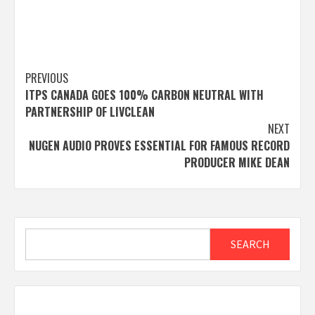
Post
PREVIOUS
ITPS CANADA GOES 100% CARBON NEUTRAL WITH
navigation
PARTNERSHIP OF LIVCLEAN
NEXT
NUGEN AUDIO PROVES ESSENTIAL FOR FAMOUS RECORD
PRODUCER MIKE DEAN
Search
SEARCH