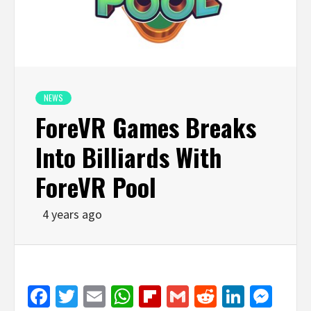
NEWS
ForeVR Games Breaks
Into Billiards With
ForeVR Pool
4 years ago
Facebook
Twitter
Email
WhatsApp
Flipboard
Gmail
Reddit
Linked
Mes