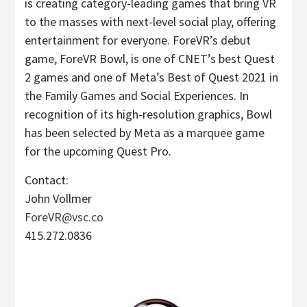
is creating category-leading games that bring VR
to the masses with next-level social play, offering
entertainment for everyone. ForeVR’s debut
game, ForeVR Bowl, is one of CNET’s best Quest
2 games and one of Meta’s Best of Quest 2021 in
the Family Games and Social Experiences. In
recognition of its high-resolution graphics, Bowl
has been selected by Meta as a marquee game
for the upcoming Quest Pro.
Contact:
John Vollmer
ForeVR@vsc.co
415.272.0836