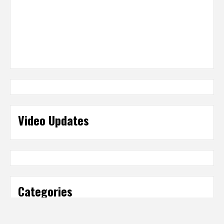
Video Updates
Categories
Categories