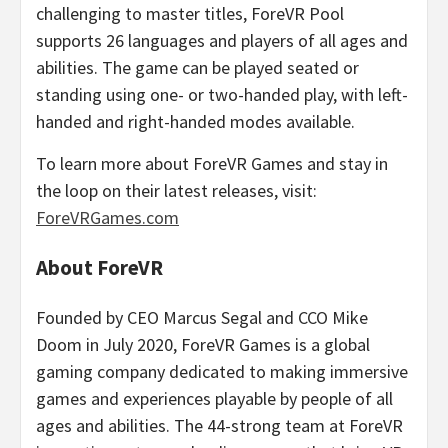
challenging to master titles, ForeVR Pool
supports 26 languages and players of all ages and
abilities. The game can be played seated or
standing using one- or two-handed play, with left-
handed and right-handed modes available.
To learn more about ForeVR Games and stay in
the loop on their latest releases, visit:
ForeVRGames.com
About ForeVR
Founded by CEO
Marcus Segal
and CCO Mike
Doom in
July 2020
, ForeVR Games is a global
gaming company dedicated to making immersive
games and experiences playable by people of all
ages and abilities. The 44-strong team at ForeVR