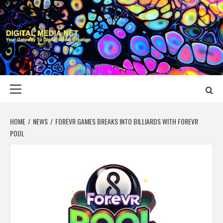
Skip
to
content
DIGITAL MEDIA
YOUR GATEWAY TO DIGITAL MEDIA CREATION
NET
Primary
Menu
HOME
NEWS
FOREVR GAMES BREAKS INTO BILLIARDS WITH FOREVR
POOL