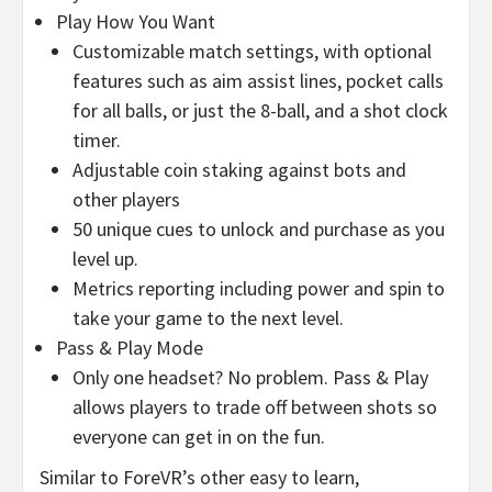
Play How You Want
Customizable match settings, with optional
features such as aim assist lines, pocket calls
for all balls, or just the 8-ball, and a shot clock
timer.
Adjustable coin staking against bots and
other players
50 unique cues to unlock and purchase as you
level up.
Metrics reporting including power and spin to
take your game to the next level.
Pass & Play Mode
Only one headset? No problem. Pass & Play
allows players to trade off between shots so
everyone can get in on the fun.
Similar to ForeVR’s other easy to learn,