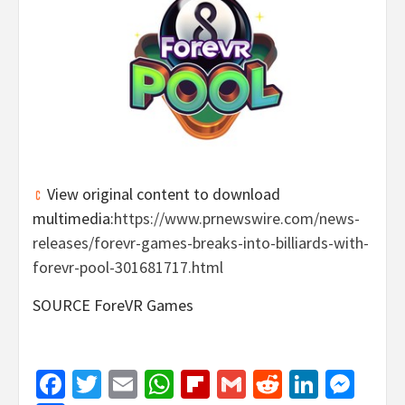
View original content to download
multimedia:
https://www.prnewswire.com/news-
releases/forevr-games-breaks-into-billiards-with-
forevr-pool-301681717.html
SOURCE ForeVR Games
Facebook
Twitter
Email
WhatsApp
Flipboard
Gmail
Reddit
Linked
Mes