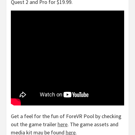
Quest 2 and Pro for
$19.99
.
Get a feel for the fun of ForeVR Pool by checking
out the game trailer
here
. The game assets and
media kit may be found
here
.