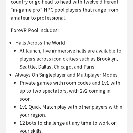
country or go head to head with twelve different
“in-game pro” NPC pool players that range from
amateur to professional.
ForeVR Pool includes:
Halls Across the World
At launch, five immersive halls are available to
players across iconic cities such as
Brooklyn
,
Seattle
,
Dallas
,
Chicago
, and
Paris
.
Always On Singleplayer and Multiplayer Modes
Private games with room codes and 1v1 with
up to two spectators, with 2v2 coming in
soon.
1v1 Quick Match play with other players within
your region.
12 bots to challenge at any time to work on
your skills.