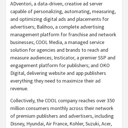
ADventori, a data-driven, creative ad server
capable of personalizing, automating, measuring,
and optimizing digital ads and placements for
advertisers; Balihoo, a complete advertising
management platform for franchise and network
businesses; COOL Media, a managed service
solution for agencies and brands to reach and
measure audiences; Insticator, a premier SSP and
engagement platform for publishers; and OKO
Digital, delivering website and app publishers
everything they need to maximize their ad
revenue.
Collectively, the COOL company reaches over 350
million consumers monthly across their network
of premium publishers and advertisers, including
Disney, Hyundai, Air France, Kohler, Suzuki, Acer,