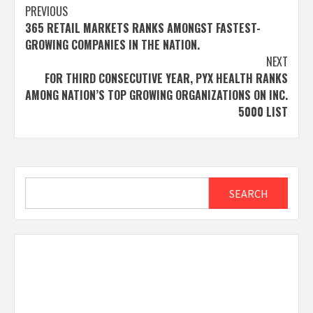
Post
PREVIOUS
365 RETAIL MARKETS RANKS AMONGST FASTEST-
navigation
GROWING COMPANIES IN THE NATION.
NEXT
FOR THIRD CONSECUTIVE YEAR, PYX HEALTH RANKS
AMONG NATION’S TOP GROWING ORGANIZATIONS ON INC.
5000 LIST
Search
SEARCH