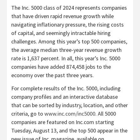
The Inc. 5000 class of 2024 represents companies
that have driven rapid revenue growth while
navigating inflationary pressure, the rising costs
of capital, and seemingly intractable hiring
challenges. Among this year’s top 500 companies,
the average median three-year revenue growth
rate is 1,637 percent. In all, this year’s Inc. 5000
companies have added 874,458 jobs to the
economy over the past three years.
For complete results of the Inc. 5000, including
company profiles and an interactive database
that can be sorted by industry, location, and other
criteria, go to
www.inc.com/inc5000
. All 5000
companies are featured on Inc.com starting
Tuesday, August 13
, and the top 500 appear in the
new issue of Inc. magazine, available on