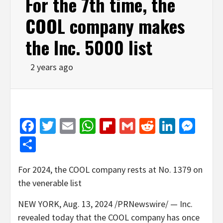
For the 7th time, the
COOL company makes
the Inc. 5000 list
2 years ago
Facebook
Twitter
Email
WhatsApp
Flipboard
Gmail
Reddit
Linked
Mes
Share
For 2024, the COOL company rests at No. 1379 on
the venerable list
NEW YORK
,
Aug. 13, 2024
/PRNewswire/ — Inc.
revealed today that the COOL company has once