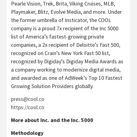
Pearle Vision, Trek, Brita, Viking Cruises, MLB,
Playmaker, Blitz, Evolve Media, and more. Under
the former umbrella of Insticator, the COOL
company is a proud 7x recipient of the Inc 5000
list of America’s fastest-growing private
companies, a 2x recipient of Deloitte’s Fast 500,
recognized on Crain’s New York Fast 50 list,
recognized by Digiday’s Digiday Media Awards as
a company working to modernize digital media,
and awarded as one of AdWeek’s Top 10 Fastest
Growing Solution Providers globally.
press@cool.co
https://cool.co
More about Inc. and the Inc. 5000
Methodology