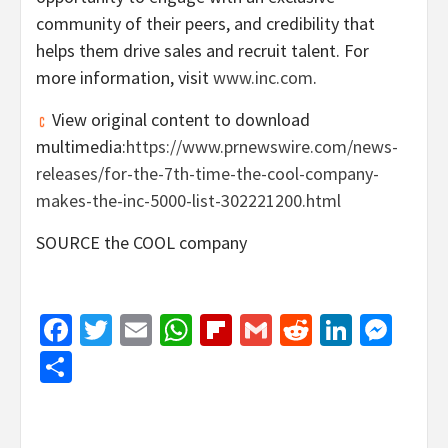
community of their peers, and credibility that
helps them drive sales and recruit talent. For
more information, visit
www.inc.com
.
View original content to download
multimedia:
https://www.prnewswire.com/news-
releases/for-the-7th-time-the-cool-company-
makes-the-inc-5000-list-302221200.html
SOURCE the COOL company
Facebook
Twitter
Email
WhatsApp
Flipboard
Gmail
Reddit
Linked
Mes
Share