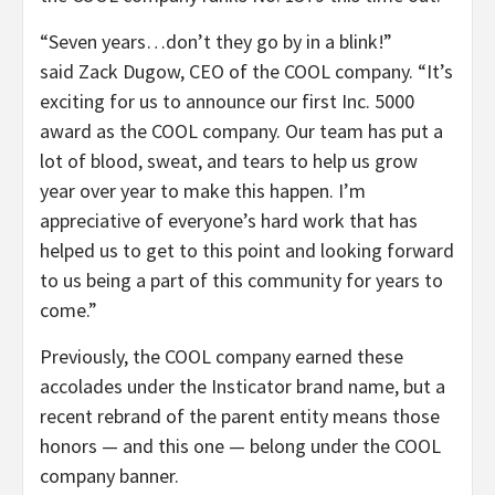
“Seven years…don’t they go by in a blink!”
said Zack Dugow, CEO of the COOL company. “It’s
exciting for us to announce our first Inc. 5000
award as the COOL company. Our team has put a
lot of blood, sweat, and tears to help us grow
year over year to make this happen. I’m
appreciative of everyone’s hard work that has
helped us to get to this point and looking forward
to us being a part of this community for years to
come.”
Previously, the COOL company earned these
accolades under the Insticator brand name, but a
recent rebrand of the parent entity means those
honors — and this one — belong under the COOL
company banner.