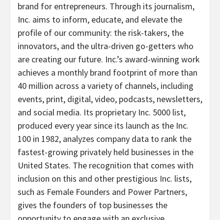
brand for entrepreneurs. Through its journalism,
Inc. aims to inform, educate, and elevate the
profile of our community: the risk-takers, the
innovators, and the ultra-driven go-getters who
are creating our future. Inc.’s award-winning work
achieves a monthly brand footprint of more than
40 million across a variety of channels, including
events, print, digital, video, podcasts, newsletters,
and social media. Its proprietary Inc. 5000 list,
produced every year since its launch as the Inc.
100 in 1982, analyzes company data to rank the
fastest-growing privately held businesses in
the
United States
. The recognition that comes with
inclusion on this and other prestigious Inc. lists,
such as Female Founders and Power Partners,
gives the founders of top businesses the
opportunity to engage with an exclusive