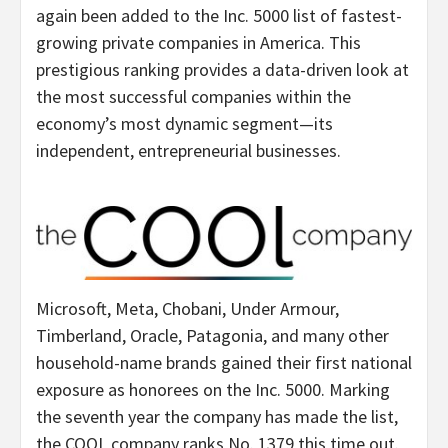
again been added to the Inc. 5000 list of fastest-
growing private companies in America. This
prestigious ranking provides a data-driven look at
the most successful companies within the
economy’s most dynamic segment—its
independent, entrepreneurial businesses.
Microsoft, Meta, Chobani, Under Armour,
Timberland, Oracle, Patagonia, and many other
household-name brands gained their first national
exposure as honorees on the Inc. 5000. Marking
the seventh year the company has made the list,
the COOL company ranks No. 1379 this time out.