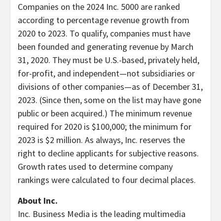
Companies on the 2024 Inc. 5000 are ranked
according to percentage revenue growth from
2020 to 2023. To qualify, companies must have
been founded and generating revenue by
March
31, 2020
. They must be U.S.-based, privately held,
for-profit, and independent—not subsidiaries or
divisions of other companies—as of
December 31,
2023
. (Since then, some on the list may have gone
public or been acquired.) The minimum revenue
required for 2020 is
$100,000
; the minimum for
2023 is
$2 million
. As always, Inc. reserves the
right to decline applicants for subjective reasons.
Growth rates used to determine company
rankings were calculated to four decimal places.
About Inc.
Inc. Business Media is the leading multimedia