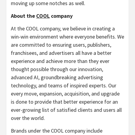
moving up some notches as well.
About the
COOL
company
At the COOL company, we believe in creating a
win-win environment where everyone benefits. We
are committed to ensuring users, publishers,
franchisees, and advertisers all have a better
experience and achieve more than they ever
thought possible through our innovation,
advanced AI, groundbreaking advertising
technology, and teams of inspired experts. Our
every move, expansion, acquisition, and upgrade
is done to provide that better experience for an
ever-growing list of satisfied clients and users all
over the world.
Brands under the COOL company include