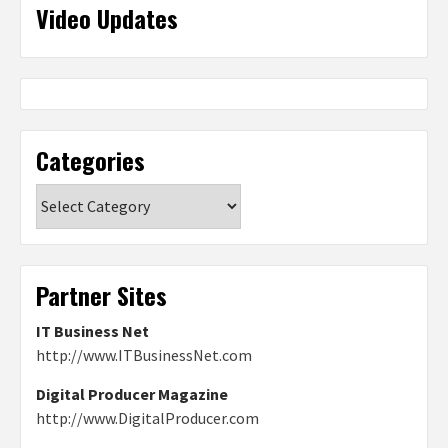
Video Updates
Categories
Categories
Partner Sites
IT Business Net
http://www.ITBusinessNet.com
Digital Producer Magazine
http://www.DigitalProducer.com