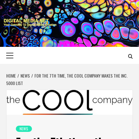
Skip
to
content
DIGITAL MEDIA
YOUR GATEWAY TO DIGITAL MEDIA CREATION
NET
Primary
Menu
HOME
NEWS
FOR THE 7TH TIME, THE COOL COMPANY MAKES THE INC.
5000 LIST
NEWS