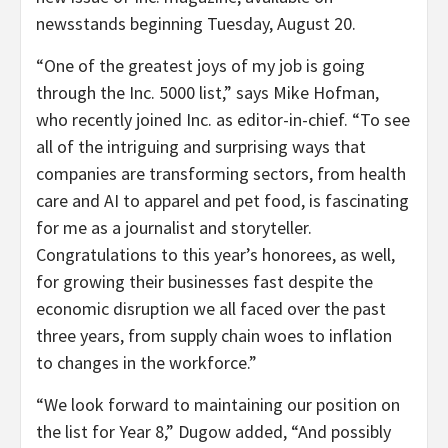
newsstands beginning
Tuesday, August 20
.
“One of the greatest joys of my job is going
through the Inc. 5000 list,” says
Mike Hofman
,
who recently joined Inc. as editor-in-chief. “To see
all of the intriguing and surprising ways that
companies are transforming sectors, from health
care and AI to apparel and pet food, is fascinating
for me as a journalist and storyteller.
Congratulations to this year’s honorees, as well,
for growing their businesses fast despite the
economic disruption we all faced over the past
three years, from supply chain woes to inflation
to changes in the workforce.”
“We look forward to maintaining our position on
the list for Year 8,” Dugow added, “And possibly