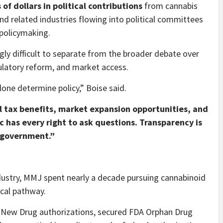
 of dollars in political contributions
from cannabis
and related industries flowing into political committees
 policymaking.
ly difficult to separate from the broader debate over
ulatory reform, and market access.
one determine policy,” Boise said.
al tax benefits, market expansion opportunities, and
c has every right to ask questions. Transparency is
d government.”
ndustry, MMJ spent nearly a decade pursuing cannabinoid
cal pathway.
 New Drug authorizations, secured FDA Orphan Drug