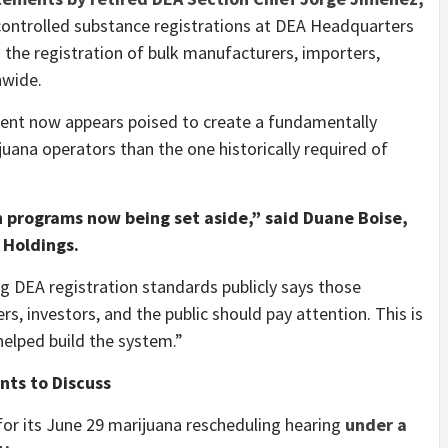
ontrolled substance registrations at DEA Headquarters
g the registration of bulk manufacturers, importers,
nwide.
ent now appears poised to create a fundamentally
juana operators than the one historically required of
n programs now being set aside,” said Duane Boise,
 Holdings.
 DEA registration standards publicly says those
, investors, and the public should pay attention. This is
helped build the system.”
ts to Discuss
for its June 29 marijuana rescheduling hearing
under a