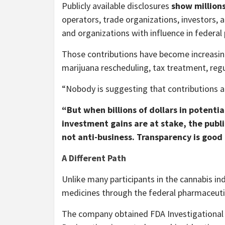
Publicly available disclosures
show millions
operators, trade organizations, investors, 
and organizations with influence in federal
Those contributions have become increasing
marijuana rescheduling, tax treatment, reg
“Nobody is suggesting that contributions al
“But when billions of dollars in potenti
investment gains are at stake, the publi
not anti-business. Transparency is goo
A Different Path
Unlike many participants in the cannabis i
medicines through the federal pharmaceuti
The company obtained FDA Investigational