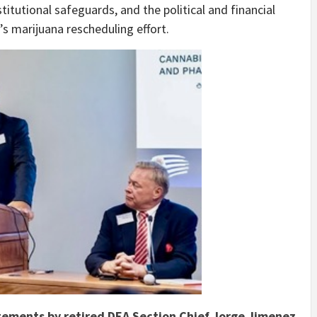
itutional safeguards, and the political and financial
s marijuana rescheduling effort.
tements by retired DEA Section Chief Jorge Jimenez,