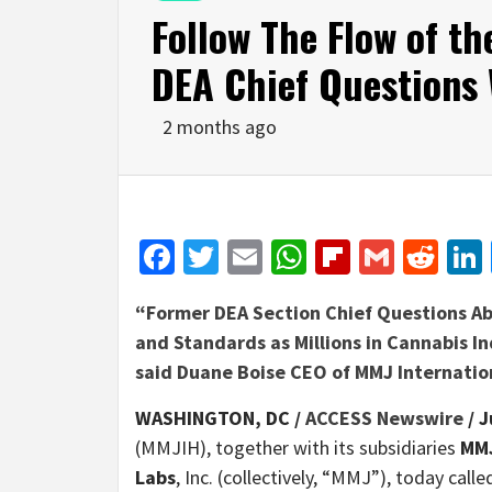
Follow The Flow of t
DEA Chief Questions
2 months ago
Facebook
Twitter
Email
WhatsApp
Flipboar
Gmail
Red
“Former DEA Section Chief Questions A
and Standards as Millions in Cannabis I
said Duane Boise CEO of MMJ Internatio
WASHINGTON, DC /
ACCESS Newswire
/ J
(MMJIH), together with its subsidiaries
MMJ
Labs
, Inc. (collectively, “MMJ”), today cal