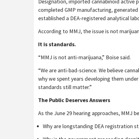
Designation, imported cannabinoid active p
completed GMP manufacturing, generated sta
established a DEA-registered analytical lab
According to MMJ, the issue is not marijuan
It is standards.
“MMJ is not anti-marijuana,” Boise said.
“We are anti-bad-science. We believe canna
why we spent years developing them under 
standards still matter.”
The Public Deserves Answers
As the June 29 hearing approaches, MMJ be
Why are longstanding DEA registration st