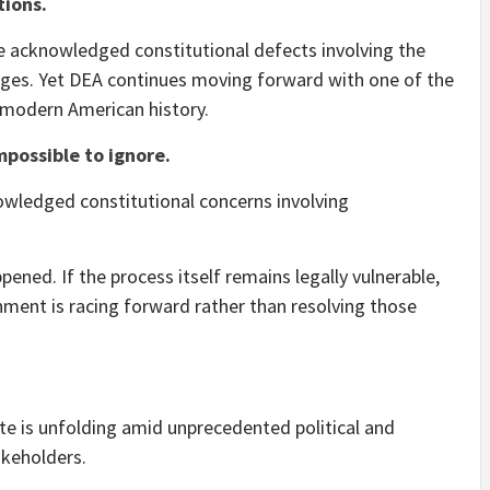
tions.
e acknowledged constitutional defects involving the
dges. Yet DEA continues moving forward with one of the
 modern American history.
mpossible to ignore.
wledged constitutional concerns involving
pened. If the process itself remains legally vulnerable,
ment is racing forward rather than resolving those
e is unfolding amid unprecedented political and
akeholders.