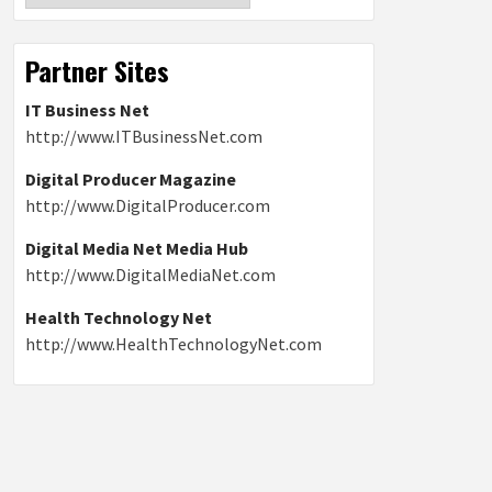
Partner Sites
IT Business Net
http://www.ITBusinessNet.com
Digital Producer Magazine
http://www.DigitalProducer.com
Digital Media Net Media Hub
http://www.DigitalMediaNet.com
Health Technology Net
http://www.HealthTechnologyNet.com