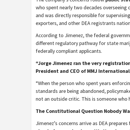
who spent nearly two decades overseeing c
and was directly responsible for supervisin
exporters, and other DEA registrants natio
According to Jimenez, the federal governm
different regulatory pathway for state mari
federally compliant applicants.
“Jorge Jimenez ran the very registratio
President and CEO of MMJ International
“When the person who spent years enforcing
standards are being abandoned, policymakers
not an outside critic. This is someone who 
The Constitutional Question Nobody Wan
Jimenez’s concerns arrive as DEA prepares 