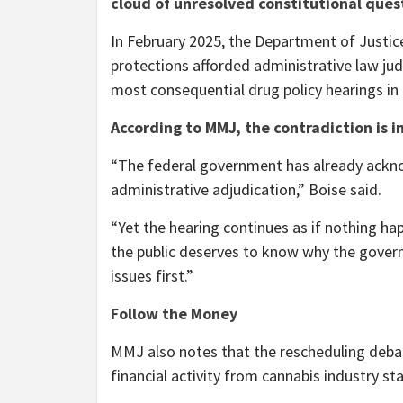
cloud of unresolved constitutional ques
In February 2025, the Department of Justic
protections afforded administrative law ju
most consequential drug policy hearings in
According to MMJ, the contradiction is i
“The federal government has already ackno
administrative adjudication,” Boise said.
“Yet the hearing continues as if nothing hap
the public deserves to know why the govern
issues first.”
Follow the Money
MMJ also notes that the rescheduling debat
financial activity from cannabis industry st