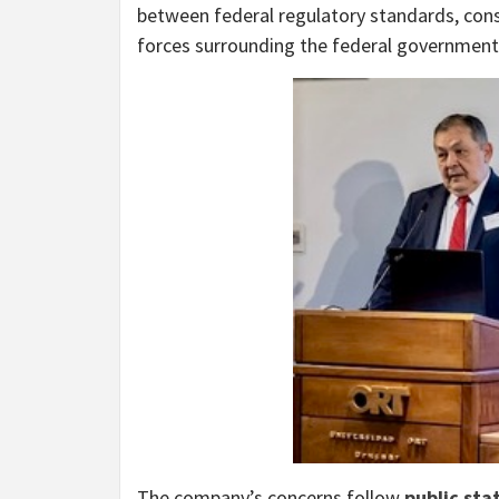
between federal regulatory standards, const
forces surrounding the federal government’
The company’s concerns follow
public sta