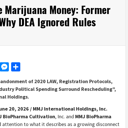
he Marijuana Money: Former
 Why DEA Ignored Rules
d
dit
LinkedIn
Messenger
Share
bandonment of 2020 LAW, Registration Protocols,
ndustry Political Spending Surround Rescheduling”,
nal Holdings.
une 20, 2026 /
MMJ International Holdings, Inc.
 BioPharma Cultivation
, Inc. and
MMJ BioPharma
led attention to what it describes as a growing disconnect