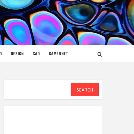
D
DESIGN
CAD
GAMERNET
Search
SEARCH