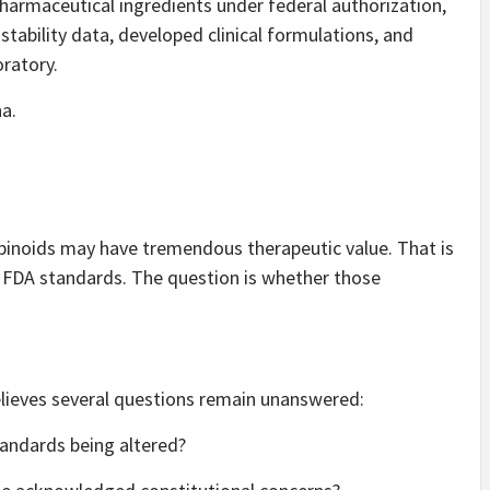
harmaceutical ingredients under federal authorization,
bility data, developed clinical formulations, and
oratory.
a.
binoids may have tremendous therapeutic value. That is
FDA standards. The question is whether those
lieves several questions remain unanswered:
andards being altered?