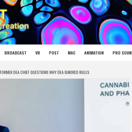
 MEDIA NET
BROADCAST
VR
POST
MAC
ANIMATION
PRO SOUN
 FORMER DEA CHIEF QUESTIONS WHY DEA IGNORED RULES