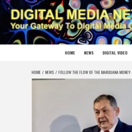
Skip
to
content
DIGITAL
YOUR GATEWAY TO DIGITAL MEDIA CREATION
HOME
NEWS
DIGITAL VIDEO
HOME
NEWS
FOLLOW THE FLOW OF THE MARIJUANA MONEY: