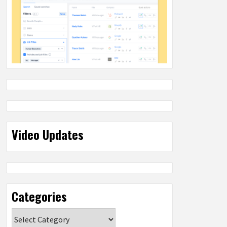
Video Updates
Categories
Categories