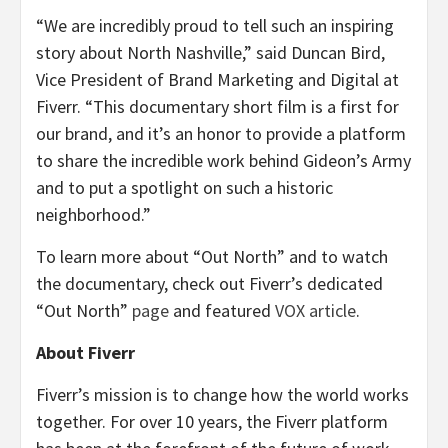
“We are incredibly proud to tell such an inspiring
story about North Nashville,” said Duncan Bird,
Vice President of Brand Marketing and Digital at
Fiverr. “This documentary short film is a first for
our brand, and it’s an honor to provide a platform
to share the incredible work behind Gideon’s Army
and to put a spotlight on such a historic
neighborhood.”
To learn more about “Out North” and to watch
the documentary, check out Fiverr’s dedicated
“Out North”
page
and featured
VOX article
.
About Fiverr
Fiverr’s mission is to change how the world works
together. For over 10 years, the Fiverr platform