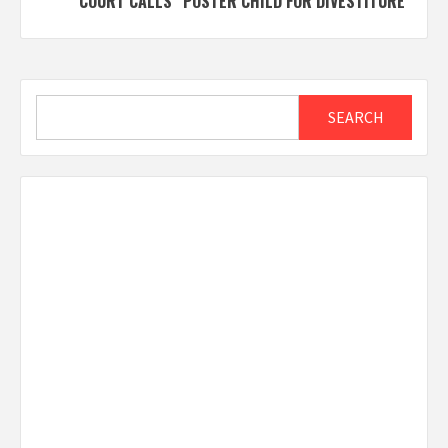
COURT CALLS “POSTER CHILD FOR DIVESTITURE”
Search
SEARCH