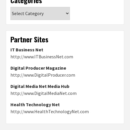
Categories
Partner Sites
IT Business Net
http://www.ITBusinessNet.com
Digital Producer Magazine
http://www.DigitalProducer.com
Digital Media Net Media Hub
http://www.DigitalMediaNet.com
Health Technology Net
http://www.HealthTechnologyNet.com