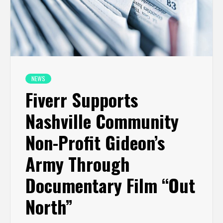
NEWS
Fiverr Supports
Nashville Community
Non-Profit Gideon’s
Army Through
Documentary Film “Out
North”