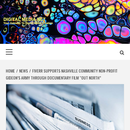
Skip
to
content
DIGITAL MEDIA
YOUR GATEWAY TO DIGITAL MEDIA CREATION
NET
Primary
Menu
HOME
NEWS
FIVERR SUPPORTS NASHVILLE COMMUNITY NON-PROFIT
GIDEON’S ARMY THROUGH DOCUMENTARY FILM “OUT NORTH”