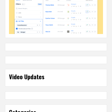
Video Updates
Categories