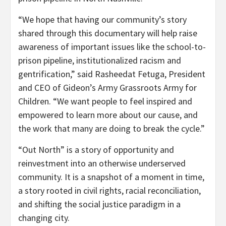
“We hope that having our community’s story
shared through this documentary will help raise
awareness of important issues like the school-to-
prison pipeline, institutionalized racism and
gentrification,” said Rasheedat Fetuga, President
and CEO of Gideon’s Army Grassroots Army for
Children. “We want people to feel inspired and
empowered to learn more about our cause, and
the work that many are doing to break the cycle.”
“Out North” is a story of opportunity and
reinvestment into an otherwise underserved
community. It is a snapshot of a moment in time,
a story rooted in civil rights, racial reconciliation,
and shifting the social justice paradigm in a
changing city.