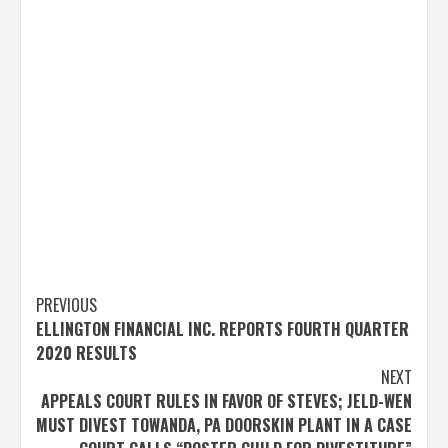
Post
PREVIOUS
ELLINGTON FINANCIAL INC. REPORTS FOURTH QUARTER
navigation
2020 RESULTS
NEXT
APPEALS COURT RULES IN FAVOR OF STEVES; JELD-WEN
MUST DIVEST TOWANDA, PA DOORSKIN PLANT IN A CASE