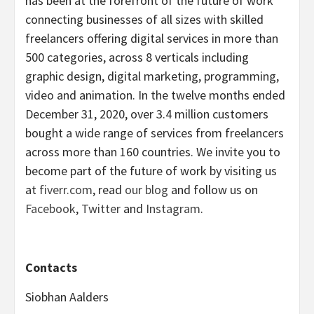
has been at the forefront of the future of work
connecting businesses of all sizes with skilled
freelancers offering digital services in more than
500 categories, across 8 verticals including
graphic design, digital marketing, programming,
video and animation. In the twelve months ended
December 31, 2020, over 3.4 million customers
bought a wide range of services from freelancers
across more than 160 countries. We invite you to
become part of the future of work by visiting us
at
fiverr.com
, read
our blog
and follow us on
Facebook
,
Twitter
and
Instagram
.
Contacts
Siobhan Aalders