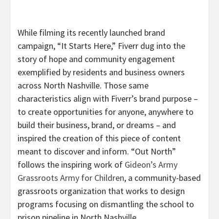
While filming its recently launched brand
campaign, “It Starts Here,” Fiverr dug into the
story of hope and community engagement
exemplified by residents and business owners
across North Nashville. Those same
characteristics align with Fiverr’s brand purpose –
to create opportunities for anyone, anywhere to
build their business, brand, or dreams – and
inspired the creation of this piece of content
meant to discover and inform. “Out North”
follows the inspiring work of
Gideon’s Army
Grassroots Army for Children
, a community-based
grassroots organization that works to design
programs focusing on dismantling the school to
prison pipeline in North Nashville.