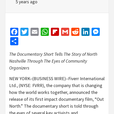
5 years ago
Facebook
Twitter
Email
WhatsApp
Flipboard
Gmail
Reddit
Linked
Mes
Share
The Documentary Short Tells The Story of North
Nashville Through The Eyes of Community
Organizers
NEW YORK–(BUSINESS WIRE)–Fiverr International
Ltd., (NYSE: FVRR), the company that is changing
how the world works together, announced the
release of its first impact documentary film, “Out
North.” The documentary short is told through
the eyes of several key activists and