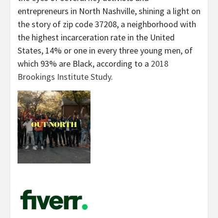
entrepreneurs in North Nashville, shining a light on
the story of zip code 37208, a neighborhood with
the highest incarceration rate in the United
States, 14% or one in every three young men, of
which 93% are Black, according to a
2018
Brookings Institute Study
.