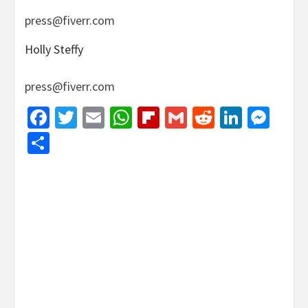
press@fiverr.com
Holly Steffy
press@fiverr.com
Facebook
Twitter
Email
WhatsApp
Flipboard
Gmail
Reddit
Linked
Mes
Share