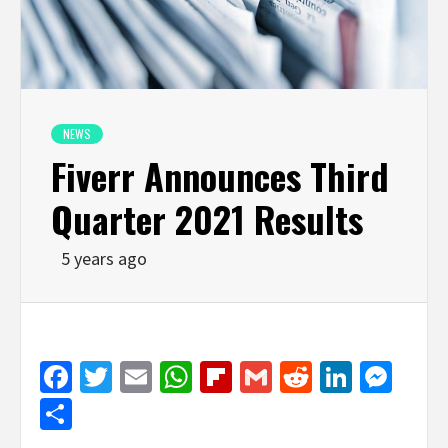
NEWS
Fiverr Announces Third
Quarter 2021 Results
5 years ago
Facebook
Twitter
Email
WhatsApp
Flipboard
Gmail
Reddit
Linked
Mes
Share