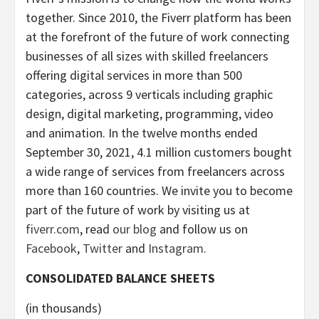
together. Since 2010, the Fiverr platform has been
at the forefront of the future of work connecting
businesses of all sizes with skilled freelancers
offering digital services in more than 500
categories, across 9 verticals including graphic
design, digital marketing, programming, video
and animation. In the twelve months ended
September 30, 2021, 4.1 million customers bought
a wide range of services from freelancers across
more than 160 countries. We invite you to become
part of the future of work by visiting us at
fiverr.com
, read
our blog
and follow us on
Facebook
,
Twitter
and
Instagram
.
CONSOLIDATED BALANCE SHEETS
(in thousands)