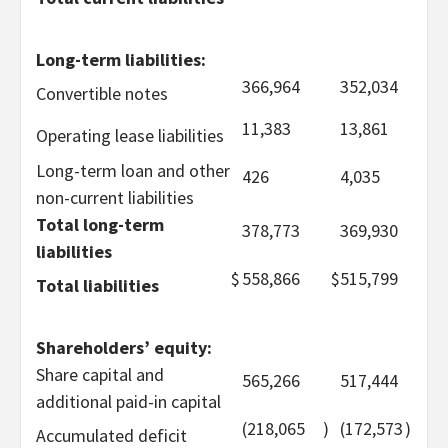
Long-term liabilities:
366,964
352,034
Convertible notes
11,383
13,861
Operating lease liabilities
Long-term loan and other
426
4,035
non-current liabilities
Total long-term
378,773
369,930
liabilities
$
558,866
$
515,799
Total liabilities
Shareholders’ equity:
Share capital and
565,266
517,444
additional paid-in capital
(218,065
)
(172,573
)
Accumulated deficit