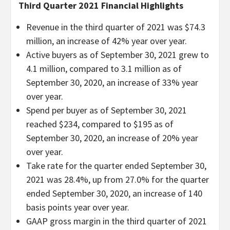
Third Quarter 2021 Financial Highlights
Revenue in the third quarter of 2021 was $74.3
million, an increase of 42% year over year.
Active buyers as of September 30, 2021 grew to
4.1 million, compared to 3.1 million as of
September 30, 2020, an increase of 33% year
over year.
Spend per buyer as of September 30, 2021
reached $234, compared to $195 as of
September 30, 2020, an increase of 20% year
over year.
Take rate for the quarter ended September 30,
2021 was 28.4%, up from 27.0% for the quarter
ended September 30, 2020, an increase of 140
basis points year over year.
GAAP gross margin in the third quarter of 2021