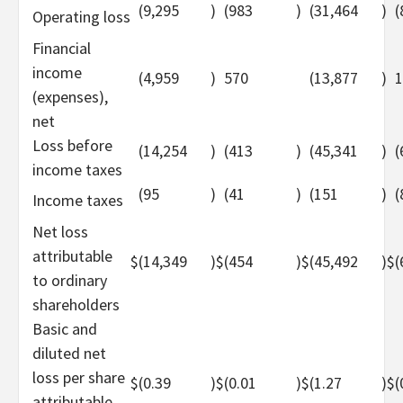
(9,295
)
(983
)
(31,464
)
(
Operating loss
Financial
income
(4,959
)
570
(13,877
)
1
(expenses),
net
Loss before
(14,254
)
(413
)
(45,341
)
(
income taxes
(95
)
(41
)
(151
)
(
Income taxes
Net loss
attributable
$
(14,349
)
$
(454
)
$
(45,492
)
$
(
to ordinary
shareholders
Basic and
diluted net
loss per share
$
(0.39
)
$
(0.01
)
$
(1.27
)
$
(
attributable