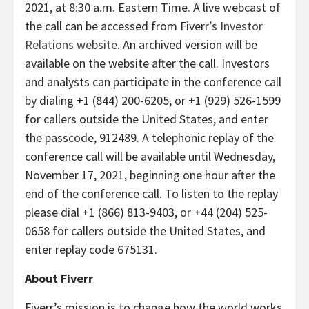
2021, at 8:30 a.m. Eastern Time. A live webcast of
the call can be accessed from Fiverr’s
Investor
Relations website
. An archived version will be
available on the website after the call. Investors
and analysts can participate in the conference call
by dialing +1 (844) 200-6205, or +1 (929) 526-1599
for callers outside the United States, and enter
the passcode, 912489. A telephonic replay of the
conference call will be available until Wednesday,
November 17, 2021, beginning one hour after the
end of the conference call. To listen to the replay
please dial +1 (866) 813-9403, or +44 (204) 525-
0658 for callers outside the United States, and
enter replay code 675131.
About Fiverr
Fiverr’s mission is to change how the world works