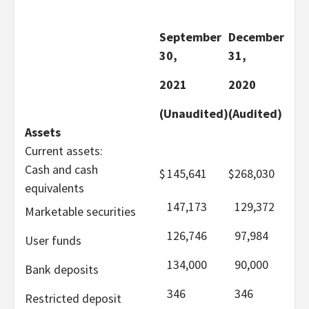
September
December
30,
31,
2021
2020
(Unaudited)
(Audited)
Assets
Current assets:
Cash and cash
$
145,641
$
268,030
equivalents
147,173
129,372
Marketable securities
126,746
97,984
User funds
134,000
90,000
Bank deposits
346
346
Restricted deposit