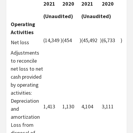
2021
2020
2021
2020
(Unaudited)
(Unaudited)
Operating
Activities
(14,349
)
(454
)
(45,492
)
(6,733
)
Net loss
Adjustments
to reconcile
net loss to net
cash provided
by operating
activities:
Depreciation
1,413
1,130
4,104
3,111
and
amortization
Loss from
disposal of