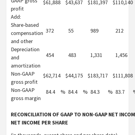
GAAP gross
$
61,888
$
43,637
$
181,397
$
110,140
profit
Add:
Share-based
372
55
989
212
compensation
and other
Depreciation
454
483
1,331
1,456
and
amortization
Non-GAAP
$
62,714
$
44,175
$
183,717
$
111,808
gross profit
Non-GAAP
84.4
%
84.4
%
84.3
%
83.7
gross margin
RECONCILIATION OF GAAP TO NON-GAAP NET INCOM
NET INCOME PER SHARE