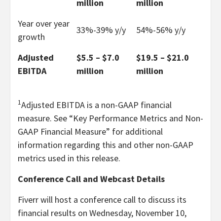
million
million
Year over year
33%-39% y/y
54%-56% y/y
growth
Adjusted
$5.5 – $7.0
$19.5 – $21.0
EBITDA
million
million
1
Adjusted EBITDA is a non-GAAP financial
measure. See “Key Performance Metrics and Non-
GAAP Financial Measure” for additional
information regarding this and other non-GAAP
metrics used in this release.
Conference Call and Webcast Details
Fiverr will host a conference call to discuss its
financial results on Wednesday, November 10,