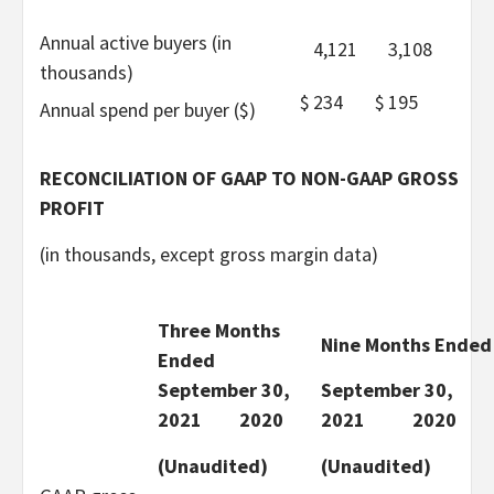
Annual active buyers (in
4,121
3,108
thousands)
$
234
$
195
Annual spend per buyer ($)
RECONCILIATION OF GAAP TO NON-GAAP GROSS
PROFIT
(in thousands, except gross margin data)
Three Months
Nine Months Ended
Ended
September 30,
September 30,
2021
2020
2021
2020
(Unaudited)
(Unaudited)