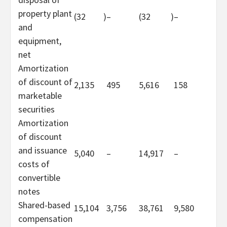
property plant
(32
)
–
(32
)
–
and
equipment,
net
Amortization
of discount of
2,135
495
5,616
158
marketable
securities
Amortization
of discount
and issuance
5,040
–
14,917
–
costs of
convertible
notes
Shared-based
15,104
3,756
38,761
9,580
compensation