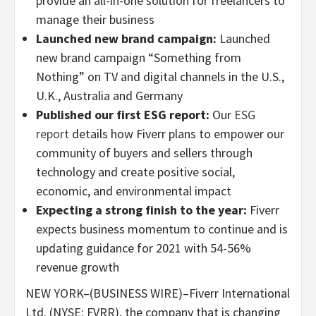
provide an all-in-one solution for freelancers to
manage their business
Launched new brand campaign:
Launched
new brand campaign “Something from
Nothing” on TV and digital channels in the U.S.,
U.K., Australia and Germany
Published our first ESG report:
Our
ESG
report
details how Fiverr plans to empower our
community of buyers and sellers through
technology and create positive social,
economic, and environmental impact
Expecting a strong finish to the year:
Fiverr
expects business momentum to continue and is
updating guidance for 2021 with 54-56%
revenue growth
NEW YORK–(BUSINESS WIRE)–Fiverr International
Ltd. (NYSE: FVRR), the company that is changing