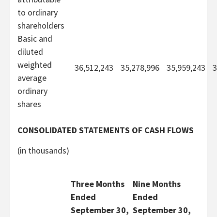
to ordinary
shareholders
Basic and
diluted
weighted
36,512,243
35,278,996
35,959,243
3
average
ordinary
shares
CONSOLIDATED STATEMENTS OF CASH FLOWS
(in thousands)
Three Months
Nine Months
Ended
Ended
September 30,
September 30,