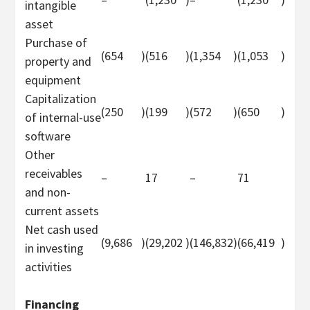
intangible
asset
Purchase of
(654
)
(516
)
(1,354
)
(1,053
)
property and
equipment
Capitalization
(250
)
(199
)
(572
)
(650
)
of internal-use
software
Other
receivables
–
17
–
71
and non-
current assets
Net cash used
(9,686
)
(29,202
)
(146,832
)
(66,419
)
in investing
activities
Financing