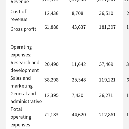
Revenue
Cost of
12,436
8,708
36,510
2
revenue
61,888
43,637
181,397
1
Gross profit
Operating
expenses:
Research and
20,490
11,642
57,469
3
development
Sales and
38,298
25,548
119,121
6
marketing
General and
12,395
7,430
36,271
1
administrative
Total
71,183
44,620
212,861
1
operating
expenses