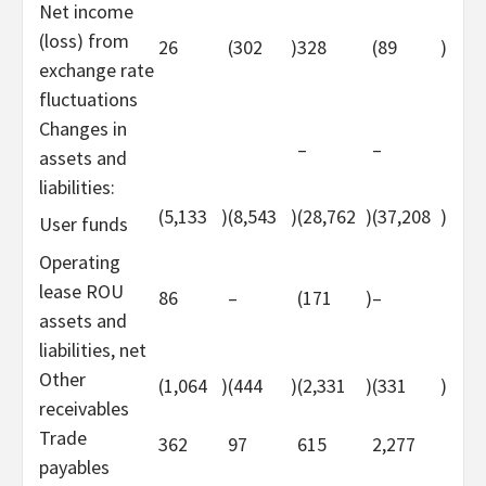
Net income
(loss) from
26
(302
)
328
(89
)
exchange rate
fluctuations
Changes in
–
–
assets and
liabilities:
(5,133
)
(8,543
)
(28,762
)
(37,208
)
User funds
Operating
lease ROU
86
–
(171
)
–
assets and
liabilities, net
Other
(1,064
)
(444
)
(2,331
)
(331
)
receivables
Trade
362
97
615
2,277
payables