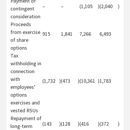
Payment of
–
–
(1,105
)
(2,040
)
contingent
consideration
Proceeds
from exercise
915
1,841
7,266
6,493
of share
options
Tax
withholding in
connection
with
(1,732
)
(473
)
(10,361
)
1,783
employees’
options
exercises and
vested RSUs
Repayment of
(143
)
(128
)
(416
)
(372
)
long-term