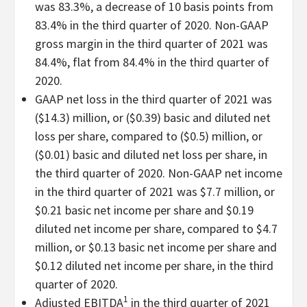
was 83.3%, a decrease of 10 basis points from
83.4% in the third quarter of 2020. Non-GAAP
gross margin in the third quarter of 2021 was
84.4%, flat from 84.4% in the third quarter of
2020.
GAAP net loss in the third quarter of 2021 was
($14.3) million, or ($0.39) basic and diluted net
loss per share, compared to ($0.5) million, or
($0.01) basic and diluted net loss per share, in
the third quarter of 2020. Non-GAAP net income
in the third quarter of 2021 was $7.7 million, or
$0.21 basic net income per share and $0.19
diluted net income per share, compared to $4.7
million, or $0.13 basic net income per share and
$0.12 diluted net income per share, in the third
quarter of 2020.
1
Adjusted EBITDA
in the third quarter of 2021