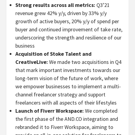
Strong results across all metrics:
Q3’21
revenue grew 42% y/y, driven by 33% y/y
growth of active buyers, 20% y/y of spend per
buyer and continued improvement of take rate,
underscoring the strength and resilience of our
business
Acquisition of Stoke Talent and
CreativeLive:
We made two acquisitions in Q4
that mark important investments towards our
long-term vision of the future of work, where
we empower businesses to implement a multi-
channel freelancer strategy and support
freelancers with all aspects of their lifestyles
Launch of Fiverr Workspace:
We completed
the first phase of the AND.CO integration and
rebranded it to Fiverr Workspace, aiming to