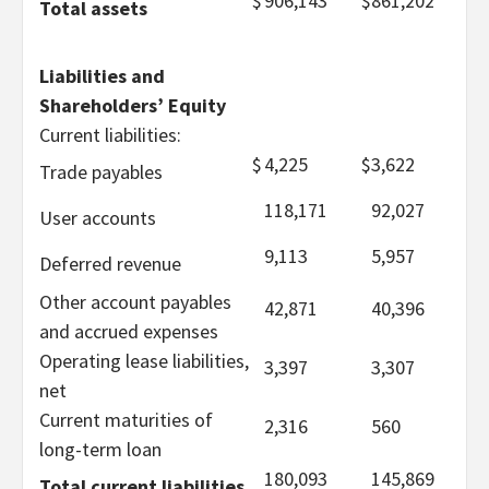
$
906,143
$
861,202
Total assets
Liabilities and
Shareholders’ Equity
Current liabilities:
$
4,225
$
3,622
Trade payables
118,171
92,027
User accounts
9,113
5,957
Deferred revenue
Other account payables
42,871
40,396
and accrued expenses
Operating lease liabilities,
3,397
3,307
net
Current maturities of
2,316
560
long-term loan
180,093
145,869
Total current liabilities