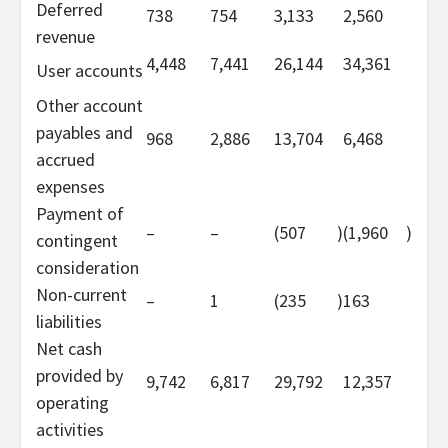
Deferred
738
754
3,133
2,560
revenue
4,448
7,441
26,144
34,361
User accounts
Other account
payables and
968
2,886
13,704
6,468
accrued
expenses
Payment of
–
–
(507
)
(1,960
)
contingent
consideration
Non-current
–
1
(235
)
163
liabilities
Net cash
provided by
9,742
6,817
29,792
12,357
operating
activities