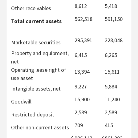
8,612
5,418
Other receivables
562,518
591,150
Total current assets
295,391
228,048
Marketable securities
Property and equipment,
6,415
6,265
net
Operating lease right of
13,394
15,611
use asset
9,227
5,884
Intangible assets, net
15,900
11,240
Goodwill
2,589
2,589
Restricted deposit
709
415
Other non-current assets