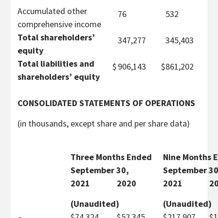
Accumulated other
76
532
comprehensive income
Total shareholders’
347,277
345,403
equity
Total liabilities and
$
906,143
$
861,202
shareholders’ equity
CONSOLIDATED STATEMENTS OF OPERATIONS
(in thousands, except share and per share data)
Three Months Ended
Nine Months 
September 30,
September 30
2021
2020
2021
2
(Unaudited)
(Unaudited)
$
74,324
$
52,345
$
217,907
$
1