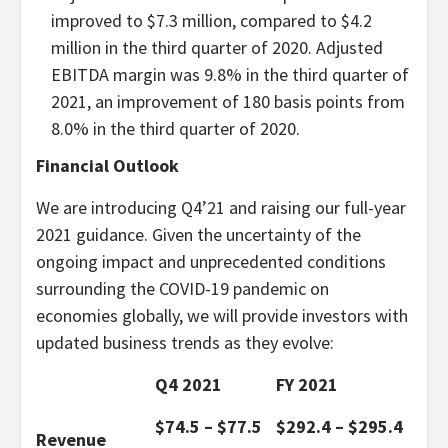
improved to $7.3 million, compared to $4.2
million in the third quarter of 2020. Adjusted
EBITDA margin was 9.8% in the third quarter of
2021, an improvement of 180 basis points from
8.0% in the third quarter of 2020.
Financial Outlook
We are introducing Q4’21 and raising our full-year
2021 guidance. Given the uncertainty of the
ongoing impact and unprecedented conditions
surrounding the COVID-19 pandemic on
economies globally, we will provide investors with
updated business trends as they evolve:
Q4 2021
FY 2021
$74.5 – $77.5
$292.4 – $295.4
Revenue