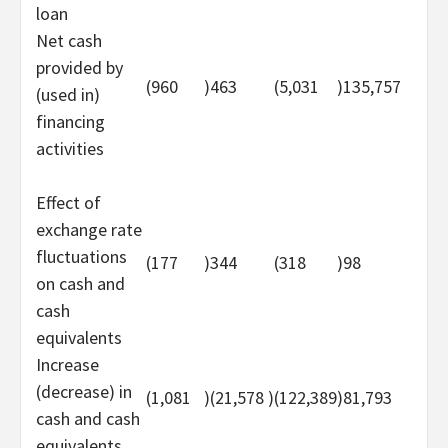
loan
Net cash
provided by
(960
)
463
(5,031
)
135,757
(used in)
financing
activities
Effect of
exchange rate
fluctuations
(177
)
344
(318
)
98
on cash and
cash
equivalents
Increase
(decrease) in
(1,081
)
(21,578
)
(122,389
)
81,793
cash and cash
equivalents