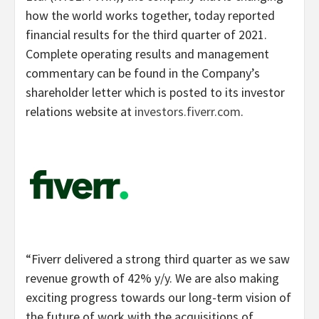
how the world works together, today reported
financial results for the third quarter of 2021.
Complete operating results and management
commentary can be found in the Company’s
shareholder letter which is posted to its investor
relations website at
investors.fiverr.com
.
“Fiverr delivered a strong third quarter as we saw
revenue growth of 42% y/y. We are also making
exciting progress towards our long-term vision of
the future of work with the acquisitions of