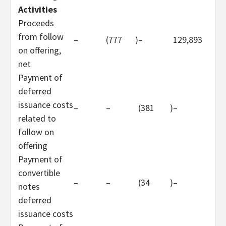
Activities
Proceeds
from follow
–
(777
)
–
129,893
on offering,
net
Payment of
deferred
issuance costs
–
–
(381
)
–
related to
follow on
offering
Payment of
convertible
–
–
(34
)
–
notes
deferred
issuance costs