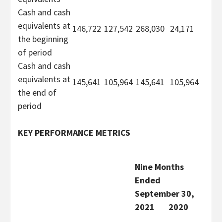
Cash and cash
equivalents at
146,722
127,542
268,030
24,171
the beginning
of period
Cash and cash
equivalents at
145,641
105,964
145,641
105,964
the end of
period
KEY PERFORMANCE METRICS
Nine Months
Ended
September 30,
2021
2020