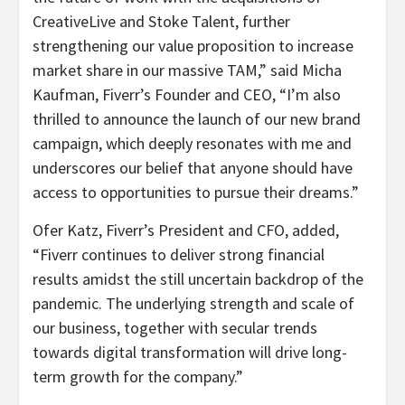
CreativeLive and Stoke Talent, further
strengthening our value proposition to increase
market share in our massive TAM,” said Micha
Kaufman, Fiverr’s Founder and CEO, “I’m also
thrilled to announce the launch of our new brand
campaign, which deeply resonates with me and
underscores our belief that anyone should have
access to opportunities to pursue their dreams.”
Ofer Katz, Fiverr’s President and CFO, added,
“Fiverr continues to deliver strong financial
results amidst the still uncertain backdrop of the
pandemic. The underlying strength and scale of
our business, together with secular trends
towards digital transformation will drive long-
term growth for the company.”