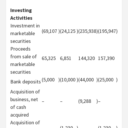
Investing
Activities
Investment in
(69,107
)
(24,125
)
(235,938
)
(195,947
)
marketable
securities
Proceeds
from sale of
65,325
6,851
144,320
157,390
marketable
securities
(5,000
)
(10,000
)
(44,000
)
(25,000
)
Bank deposits
Acquisition of
business, net
–
–
(9,288
)
–
of cash
acquired
Acquisition of
–
(1,230
)
–
(1,230
)