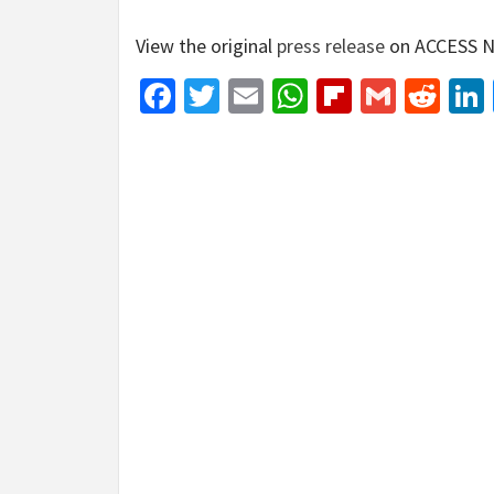
View the original
press release
on ACCESS N
Facebook
Twitter
Email
WhatsApp
Flipboar
Gmail
Red