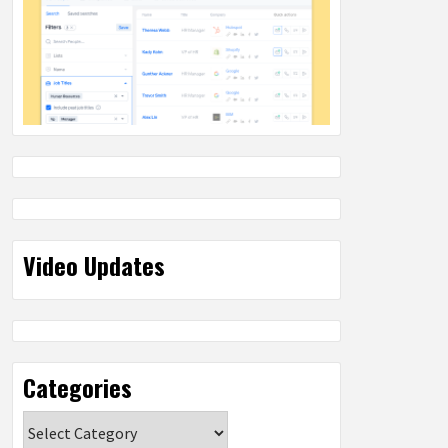
Video Updates
Categories
Categories