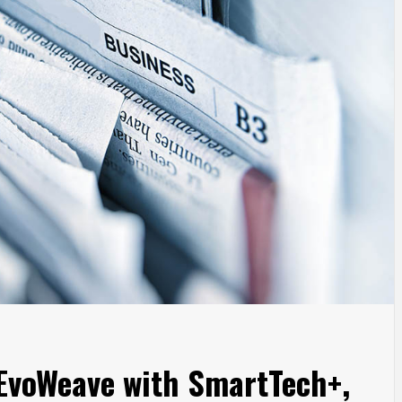
 EvoWeave with SmartTech+,