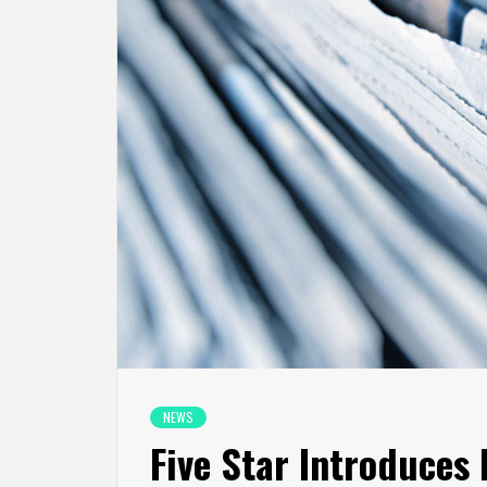
NEWS
Five Star Introduces