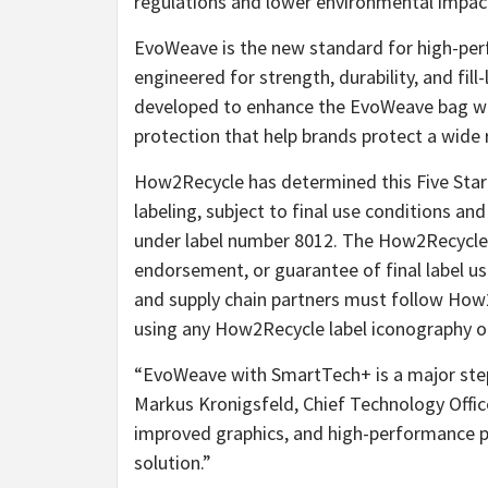
regulations and lower environmental impac
EvoWeave is the new standard for high-per
engineered for strength, durability, and fill
developed to enhance the EvoWeave bag wi
protection that help brands protect a wide 
How2Recycle has determined this Five Star 
labeling, subject to final use conditions an
under label number 8012. The How2Recycle le
endorsement, or guarantee of final label us
and supply chain partners must follow Ho
using any How2Recycle label iconography o
“EvoWeave with SmartTech+ is a major ste
Markus Kronigsfeld, Chief Technology Office
improved graphics, and high-performance p
solution.”