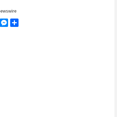
ewswire
d
dit
LinkedIn
Messenger
Share