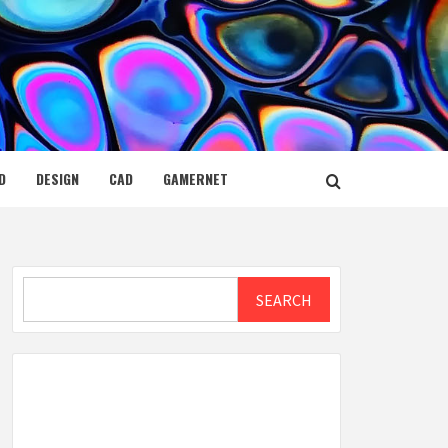
D
DESIGN
CAD
GAMERNET
Search
SEARCH