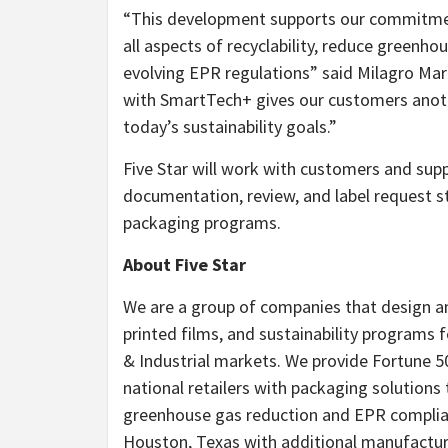
“This development supports our commitmen
all aspects of recyclability, reduce green
evolving EPR regulations” said Milagro Marr
with SmartTech+ gives our customers anothe
today’s sustainability goals.”
Five Star will work with customers and sup
documentation, review, and label request 
packaging programs.
About Five Star
We are a group of companies that design a
printed films, and sustainability programs
& Industrial markets. We provide Fortune
national retailers with packaging solutions 
greenhouse gas reduction and EPR complianc
Houston, Texas with additional manufacturi