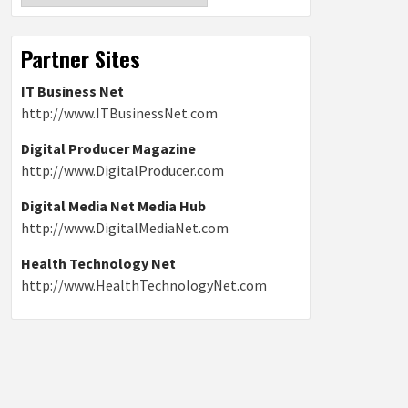
Partner Sites
IT Business Net
http://www.ITBusinessNet.com
Digital Producer Magazine
http://www.DigitalProducer.com
Digital Media Net Media Hub
http://www.DigitalMediaNet.com
Health Technology Net
http://www.HealthTechnologyNet.com