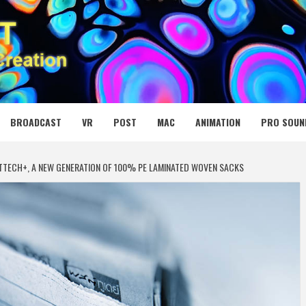
 MEDIA NET
BROADCAST
VR
POST
MAC
ANIMATION
PRO SOUN
TTECH+, A NEW GENERATION OF 100% PE LAMINATED WOVEN SACKS