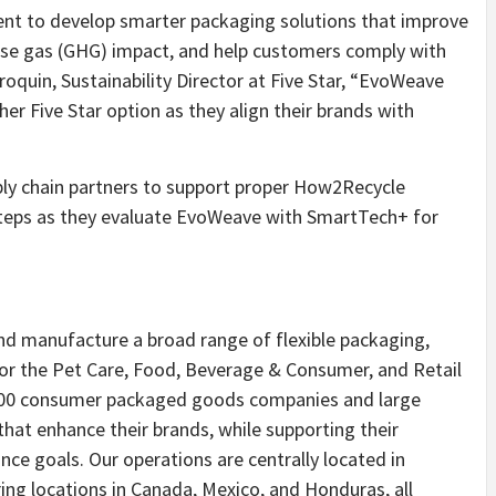
t to develop smarter packaging solutions that improve
house gas (GHG) impact, and help customers comply with
oquin, Sustainability Director at Five Star, “EvoWeave
r Five Star option as they align their brands with
ply chain partners to support proper How2Recycle
steps as they evaluate EvoWeave with SmartTech+ for
nd manufacture a broad range of flexible packaging,
 for the Pet Care, Food, Beverage & Consumer, and Retail
 500 consumer packaged goods companies and large
that enhance their brands, while supporting their
e goals. Our operations are centrally located in
ng locations in Canada, Mexico, and Honduras, all