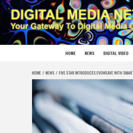
Skip
to
content
DIGITAL
YOUR GATEWAY TO DIGITAL MEDIA CREATION
HOME
NEWS
DIGITAL VIDEO
HOME
NEWS
FIVE STAR INTRODUCES EVOWEAVE WITH SMAR