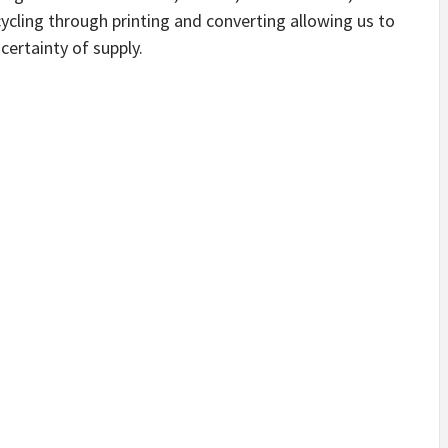
cycling through printing and converting allowing us to
certainty of supply.