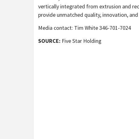
vertically integrated from extrusion and re
provide unmatched quality, innovation, and 
Media contact: Tim White 346-701-7024
SOURCE:
Five Star Holding