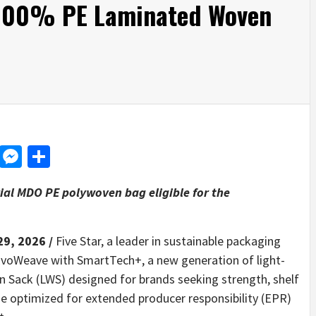
 100% PE Laminated Woven
d
dit
LinkedIn
Messenger
Share
ial MDO PE polywoven bag eligible for the
29, 2026 /
Five Star, a leader in sustainable packaging
voWeave with SmartTech+, a new generation of light-
Sack (LWS) designed for brands seeking strength, shelf
ge optimized for extended producer responsibility (EPR)