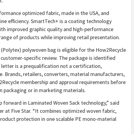
t.
formance optimized fabric, made in the USA, and
-line efficiency. SmartTech+ is a coating technology
th improved graphic quality and high-performance
range of products while improving retail presentation.
(Polytex) polywoven bag is eligible for the How2Recycle
d customer-specific review. The package is identified
tter is a prequalification not a certification,
e. Brands, retailers, converters, material manufacturers,
w2Recycle membership and approval requirements before
n packaging or in marketing materials.
p forward in Laminated Woven Sack technology,” said
r at Five Star. “It combines optimized woven fabric,
roduct protection in one scalable PE mono-material