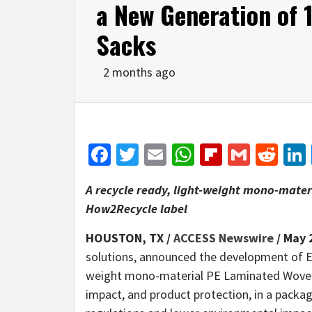
a New Generation of
Sacks
2 months ago
Facebook
Twitter
Email
WhatsApp
Flipboar
Gmail
Red
A recycle ready, light-weight mono-mater
How2Recycle label
HOUSTON, TX /
ACCESS Newswire
/ May 
solutions, announced the development of E
weight mono-material PE Laminated Woven 
impact, and product protection, in a packa