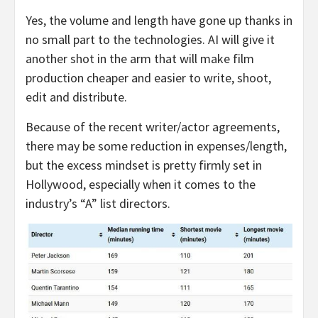
Yes, the volume and length have gone up thanks in
no small part to the technologies. AI will give it
another shot in the arm that will make film
production cheaper and easier to write, shoot,
edit and distribute.
Because of the recent writer/actor agreements,
there may be some reduction in expenses/length,
but the excess mindset is pretty firmly set in
Hollywood, especially when it comes to the
industry’s “A” list directors.