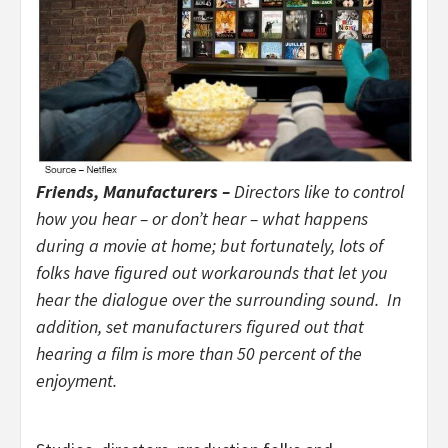
Friends, Manufacturers –
Directors like to control
how you hear – or don’t hear – what happens
during a movie at home; but fortunately, lots of
folks have figured out workarounds that let you
hear the dialogue over the surrounding sound. In
addition, set manufacturers figured out that
hearing a film is more than 50 percent of the
enjoyment.