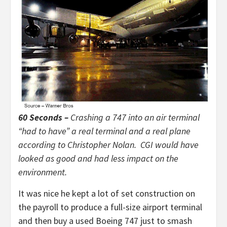
60 Seconds –
Crashing a 747 into an air terminal
“had to have” a real terminal and a real plane
according to Christopher Nolan. CGI would have
looked as good and had less impact on the
environment.
It was nice he kept a lot of set construction on
the payroll to produce a full-size airport terminal
and then buy a used Boeing 747 just to smash