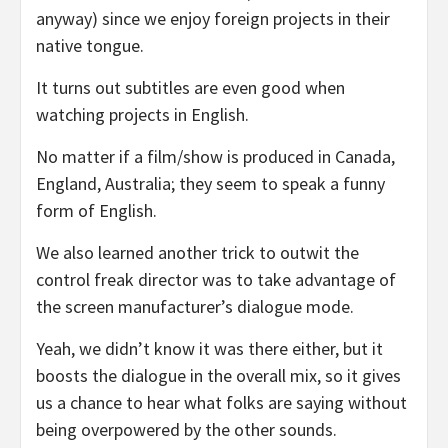
anyway) since we enjoy foreign projects in their
native tongue.
It turns out subtitles are even good when
watching projects in English.
No matter if a film/show is produced in Canada,
England, Australia; they seem to speak a funny
form of English.
We also learned another trick to outwit the
control freak director was to take advantage of
the screen manufacturer’s dialogue mode.
Yeah, we didn’t know it was there either, but it
boosts the dialogue in the overall mix, so it gives
us a chance to hear what folks are saying without
being overpowered by the other sounds.