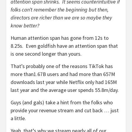
attention span shrinks. It seems counterintuitive if
folks can’t remember the beginning but then,
directors are richer than we are so maybe they
know better?
Human attention span has gone from 12s to
8.25s. Even goldfish have an attention span that
is one second longer than yours.
That’s probably one of the reasons TikTok has
more than1.67B users and had more than 657M
downloads last year while Netflix only had 165M
last year and the average user spends 55.8m/day.
Guys (and gals) take a hint from the folks who
provide your revenue stream and cut back … just
a little.
Yeah, that’s why we stream nearly all of our