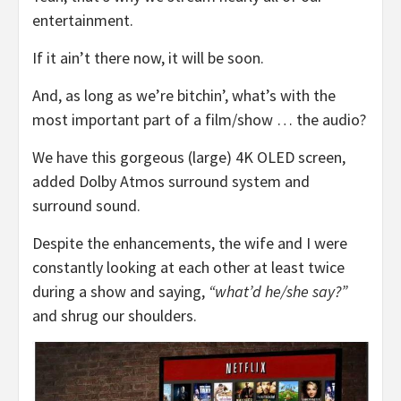
entertainment.
If it ain’t there now, it will be soon.
And, as long as we’re bitchin’, what’s with the
most important part of a film/show … the audio?
We have this gorgeous (large) 4K OLED screen,
added Dolby Atmos surround system and
surround sound.
Despite the enhancements, the wife and I were
constantly looking at each other at least twice
during a show and saying,
“what’d he/she say?”
and shrug our shoulders.