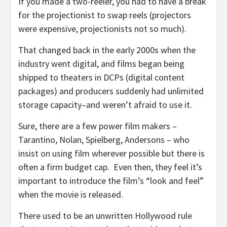
If you made a two-reeler, you had to have a break
for the projectionist to swap reels (projectors
were expensive, projectionists not so much).
That changed back in the early 2000s when the
industry went digital, and films began being
shipped to theaters in DCPs (digital content
packages) and producers suddenly had unlimited
storage capacity–and weren’t afraid to use it.
Sure, there are a few power film makers –
Tarantino, Nolan, Spielberg, Andersons – who
insist on using film wherever possible but there is
often a firm budget cap. Even then, they feel it’s
important to introduce the film’s “look and feel”
when the movie is released.
There used to be an unwritten Hollywood rule