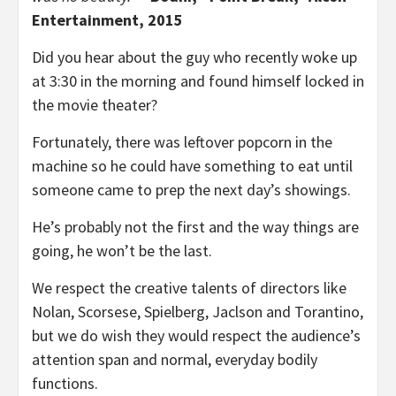
Entertainment, 2015
Did you hear about the guy who recently woke up
at 3:30 in the morning and found himself locked in
the movie theater?
Fortunately, there was leftover popcorn in the
machine so he could have something to eat until
someone came to prep the next day’s showings.
He’s probably not the first and the way things are
going, he won’t be the last.
We respect the creative talents of directors like
Nolan, Scorsese, Spielberg, Jaclson and Torantino,
but we do wish they would respect the audience’s
attention span and normal, everyday bodily
functions.