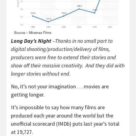
Long Day’s Night
–Thanks in no small part to
digital shooting/production/delivery of films,
producers were free to extend their stories and
show off their massive creativity. And they did with
longer stories without end.
No, it’s not your imagination … movies are
getting longer.
It’s impossible to say how many films are
produced each year around the world but the
unofficial scorecard (IMDb) puts last year’s total
at 19,727.