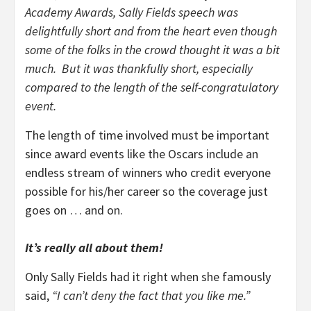
Academy Awards, Sally Fields speech was
delightfully short and from the heart even though
some of the folks in the crowd thought it was a bit
much. But it was thankfully short, especially
compared to the length of the self-congratulatory
event.
The length of time involved must be important
since award events like the Oscars include an
endless stream of winners who credit everyone
possible for his/her career so the coverage just
goes on … and on.
It’s really all about them!
Only Sally Fields had it right when she famously
said,
“I can’t deny the fact that you like me.”