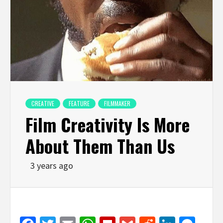
CREATIVE
FEATURE
FILMMAKER
Film Creativity Is More
About Them Than Us
3 years ago