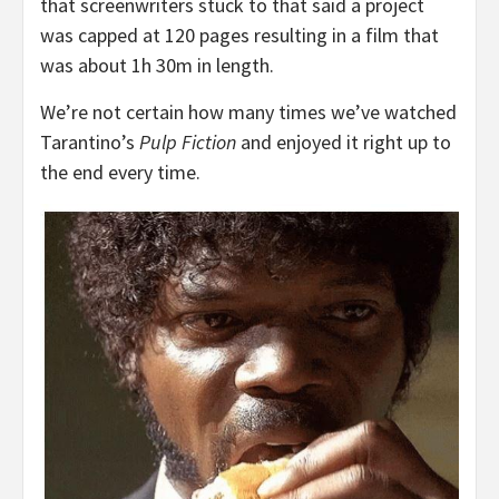
that screenwriters stuck to that said a project
was capped at 120 pages resulting in a film that
was about 1h 30m in length.
We’re not certain how many times we’ve watched
Tarantino’s
Pulp Fiction
and enjoyed it right up to
the end every time.