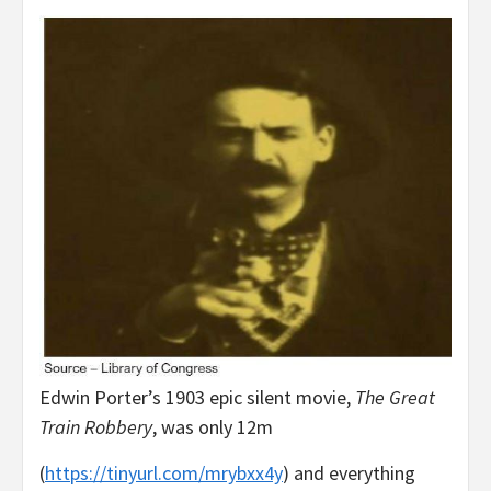
Edwin Porter’s 1903 epic silent movie,
The Great
Train Robbery
, was only 12m
(
https://tinyurl.com/mrybxx4y
) and everything