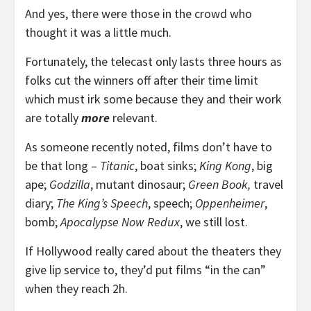
And yes, there were those in the crowd who
thought it was a little much.
Fortunately, the telecast only lasts three hours as
folks cut the winners off after their time limit
which must irk some because they and their work
are totally
more
relevant.
As someone recently noted, films don’t have to
be that long –
Titanic
, boat sinks;
King Kong
, big
ape;
Godzilla
, mutant dinosaur;
Green Book,
travel
diary;
The King’s Speech
, speech;
Oppenheimer
,
bomb;
Apocalypse Now Redux
, we still lost.
If Hollywood really cared about the theaters they
give lip service to, they’d put films “in the can”
when they reach 2h.