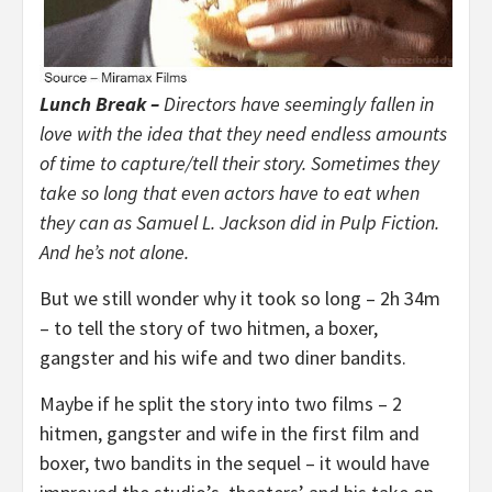
Lunch Break –
Directors have seemingly fallen in
love with the idea that they need endless amounts
of time to capture/tell their story. Sometimes they
take so long that even actors have to eat when
they can as Samuel L. Jackson did in Pulp Fiction.
And he’s not alone.
But we still wonder why it took so long – 2h 34m
– to tell the story of two hitmen, a boxer,
gangster and his wife and two diner bandits.
Maybe if he split the story into two films – 2
hitmen, gangster and wife in the first film and
boxer, two bandits in the sequel – it would have