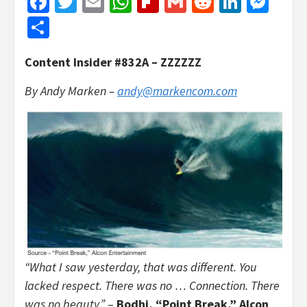
Facebook
Twitter
Email
WhatsApp
Flipboard
Gmail
Reddit
Linked
Mes
Share
Content Insider #832A – ZZZZZZ
By Andy Marken –
andy@markencom.com
“What I saw yesterday, that was different. You
lacked respect. There was no … Connection. There
was no beauty.”
–
Bodhi, “Point Break,” Alcon