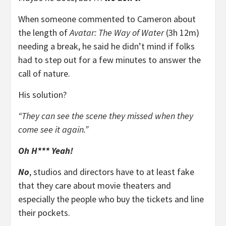
When someone commented to Cameron about
the length of
Avatar: The Way of Water
(3h 12m)
needing a break, he said he didn’t mind if folks
had to step out for a few minutes to answer the
call of nature.
His solution?
“They can see the scene they missed when they
come see it again.”
Oh H*** Yeah!
No
, studios and directors have to at least fake
that they care about movie theaters and
especially the people who buy the tickets and line
their pockets.