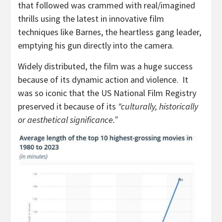
that followed was crammed with real/imagined
thrills using the latest in innovative film
techniques like Barnes, the heartless gang leader,
emptying his gun directly into the camera.
Widely distributed, the film was a huge success
because of its dynamic action and violence. It
was so iconic that the US National Film Registry
preserved it because of its
“culturally, historically
or aesthetical significance.”