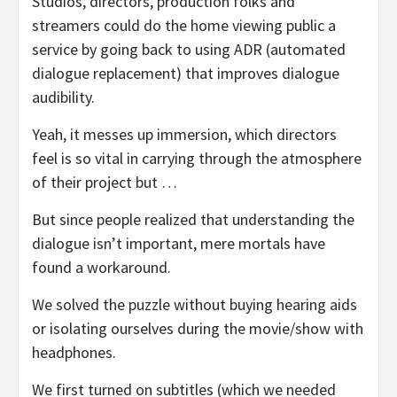
Studios, directors, production folks and
streamers could do the home viewing public a
service by going back to using ADR (automated
dialogue replacement) that improves dialogue
audibility.
Yeah, it messes up immersion, which directors
feel is so vital in carrying through the atmosphere
of their project but …
But since people realized that understanding the
dialogue isn’t important, mere mortals have
found a workaround.
We solved the puzzle without buying hearing aids
or isolating ourselves during the movie/show with
headphones.
We first turned on subtitles (which we needed