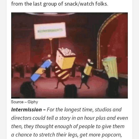
from the last group of snack/watch folks.
Intermission –
For the longest time, studios and
directors could tell a story in an hour plus and even
then, they thought enough of people to give them
a chance to stretch their legs, get more popcorn,