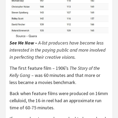
See Me Now –
A-list producers have become less
interested in the paying public and more involved
in perfecting their creative visions.
The first feature film – 1906’s
The Story of the
Kelly Gang
– was 60 minutes and that more or
less became a movies benchmark.
Back when feature films were produced on 16mm
celluloid, the 16-in reel had an approximate run
time of 60-75 minutes.