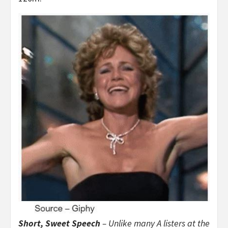
Short, Sweet Speech
– Unlike many A listers at the