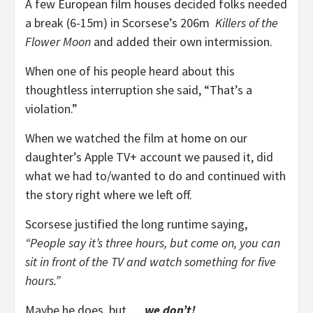
A few European film houses decided folks needed
a break (6-15m) in Scorsese’s 206m
Killers of the
Flower Moon
and added their own intermission.
When one of his people heard about this
thoughtless interruption she said, “That’s a
violation.”
When we watched the film at home on our
daughter’s Apple TV+ account we paused it, did
what we had to/wanted to do and continued with
the story right where we left off.
Scorsese justified the long runtime saying,
“People say it’s three hours, but come on, you can
sit in front of the TV and watch something for five
hours.”
Maybe he does, but …
we don’t!