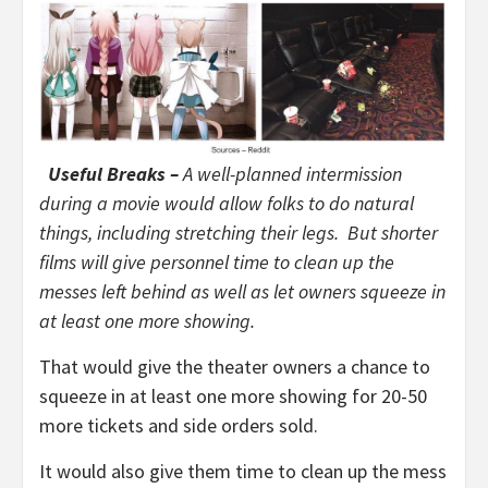
Useful Breaks –
A well-planned intermission
during a movie would allow folks to do natural
things, including stretching their legs. But shorter
films will give personnel time to clean up the
messes left behind as well as let owners squeeze in
at least one more showing.
That would give the theater owners a chance to
squeeze in at least one more showing for 20-50
more tickets and side orders sold.
It would also give them time to clean up the mess