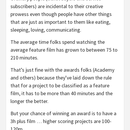
subscribers) are incidental to their creative
prowess even though people have other things
that are just as important to them like eating,
sleeping, loving, communicating.
The average time folks spend watching the
average feature film has grown to between 75 to
210 minutes.
That’s just fine with the awards folks (Academy
and others) because they’ve laid down the rule
that for a project to be classified as a feature
film, it has to be more than 40 minutes and the
longer the better.
But your chance of winning an award is to have a
3h plus film … higher scoring projects are 100-
120m.