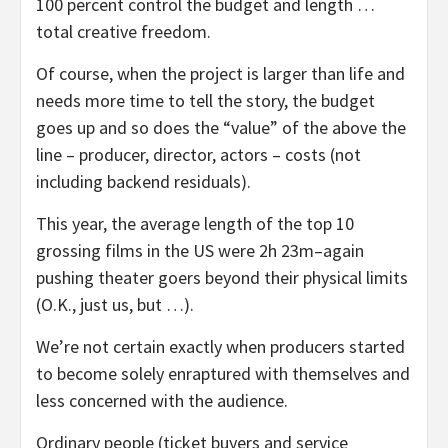
100 percent control the budget and length …
total creative freedom.
Of course, when the project is larger than life and
needs more time to tell the story, the budget
goes up and so does the “value” of the above the
line – producer, director, actors – costs (not
including backend residuals).
This year, the average length of the top 10
grossing films in the US were 2h 23m–again
pushing theater goers beyond their physical limits
(O.K., just us, but …).
We’re not certain exactly when producers started
to become solely enraptured with themselves and
less concerned with the audience.
Ordinary people (ticket buyers and service