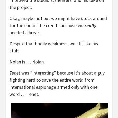
improved the studio’s, theaters’ and his take on
the project.
Okay, maybe not but we might have stuck around
for the end of the credits because we
really
needed a break.
Despite that bodily weakness, we still like his
stuff.
Nolan is … Nolan.
Tenet
was “interesting” because it’s about a guy
fighting hard to save the entire world from
international espionage armed only with one
word … Tenet.