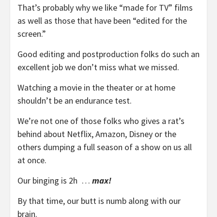
That’s probably why we like “made for TV” films
as well as those that have been “edited for the
screen.”
Good editing and postproduction folks do such an
excellent job we don’t miss what we missed.
Watching a movie in the theater or at home
shouldn’t be an endurance test.
We’re not one of those folks who gives a rat’s
behind about Netflix, Amazon, Disney or the
others dumping a full season of a show on us all
at once.
Our binging is 2h …
max!
By that time, our butt is numb along with our
brain.