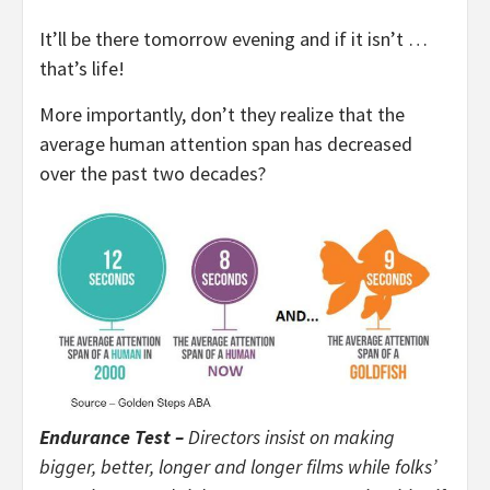
It’ll be there tomorrow evening and if it isn’t …
that’s life!
More importantly, don’t they realize that the
average human attention span has decreased
over the past two decades?
Endurance Test –
Directors insist on making
bigger, better, longer and longer films while folks’