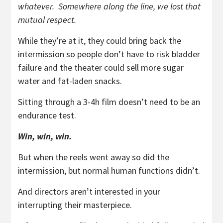
whatever. Somewhere along the line, we lost that
mutual respect.
While they’re at it, they could bring back the
intermission so people don’t have to risk bladder
failure and the theater could sell more sugar
water and fat-laden snacks.
Sitting through a 3-4h film doesn’t need to be an
endurance test.
Win, win, win.
But when the reels went away so did the
intermission, but normal human functions didn’t.
And directors aren’t interested in your
interrupting their masterpiece.