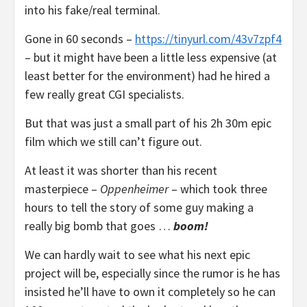
into his fake/real terminal.
Gone in 60 seconds –
https://tinyurl.com/43v7zpf4
– but it might have been a little less expensive (at
least better for the environment) had he hired a
few really great CGI specialists.
But that was just a small part of his 2h 30m epic
film which we still can’t figure out.
At least it was shorter than his recent
masterpiece –
Oppenheimer
– which took three
hours to tell the story of some guy making a
really big bomb that goes …
boom!
We can hardly wait to see what his next epic
project will be, especially since the rumor is he has
insisted he’ll have to own it completely so he can