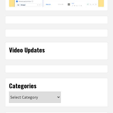
Video Updates
Categories
Categories