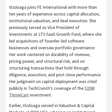
Vizdoaga joins FE International with more than
ten years of experience across capital allocation,
institutional valuation, and deal execution. She
previously served as Vice President of
Investments at LTV SaaS Growth Fund, where she
led acquisitions of founder-led software
businesses and oversaw portfolio governance.
Her work centered on durability of revenue,
pricing power, and structural risk, and on
structuring transactions that hold through
diligence, execution, and post close performance.
Her judgment on capital deployment was cited
publicly in TechCrunch’s coverage of the
$35M
ThriveCart
investment.
Earlier, Vizdoaga served in Valuation & Capital