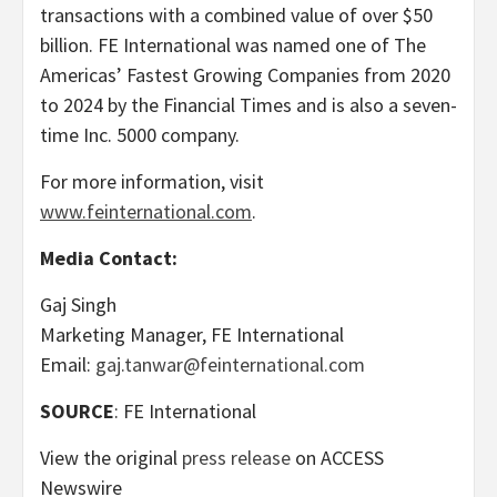
transactions with a combined value of over $50
billion. FE International was named one of The
Americas’ Fastest Growing Companies from 2020
to 2024 by the Financial Times and is also a seven-
time Inc. 5000 company.
For more information, visit
www.feinternational.com
.
Media Contact:
Gaj Singh
Marketing Manager, FE International
Email:
gaj.tanwar@feinternational.com
SOURCE
: FE International
View the original
press release
on ACCESS
Newswire