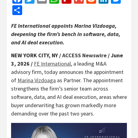
Share
FE International appoints Marina Vizdoaga,
deepening the firm’s bench in software, data,
and AI deal execution.
NEW YORK CITY, NY /
ACCESS Newswire
/ June
3, 2026 /
FE International
, a leading M&A
advisory firm, today announces the appointment
of
Marina Vizdoaga
as Partner. The appointment
strengthens the firm’s senior team across
software, data, and AI deal execution, areas where
buyer underwriting has grown markedly more
demanding over the past two years.