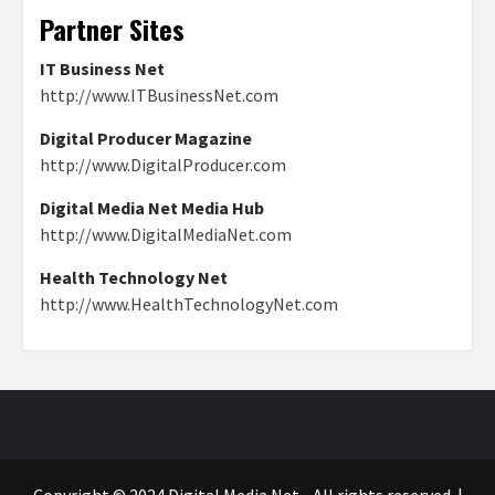
Partner Sites
IT Business Net
http://www.ITBusinessNet.com
Digital Producer Magazine
http://www.DigitalProducer.com
Digital Media Net Media Hub
http://www.DigitalMediaNet.com
Health Technology Net
http://www.HealthTechnologyNet.com
Copyright © 2024 Digital Media Net - All rights reserved.
|