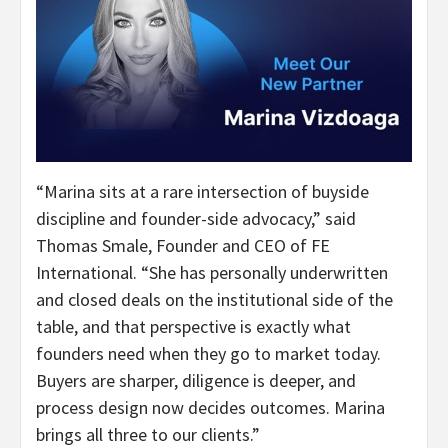
“Marina sits at a rare intersection of buyside
discipline and founder-side advocacy,” said
Thomas Smale, Founder and CEO of FE
International. “She has personally underwritten
and closed deals on the institutional side of the
table, and that perspective is exactly what
founders need when they go to market today.
Buyers are sharper, diligence is deeper, and
process design now decides outcomes. Marina
brings all three to our clients.”