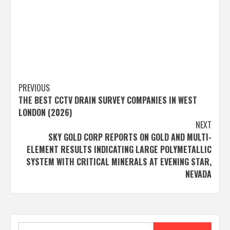
Post
PREVIOUS
THE BEST CCTV DRAIN SURVEY COMPANIES IN WEST
navigation
LONDON (2026)
NEXT
SKY GOLD CORP REPORTS ON GOLD AND MULTI-
ELEMENT RESULTS INDICATING LARGE POLYMETALLIC
SYSTEM WITH CRITICAL MINERALS AT EVENING STAR,
NEVADA