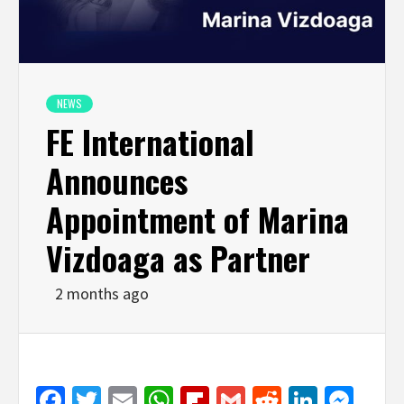
NEWS
FE International
Announces
Appointment of Marina
Vizdoaga as Partner
2 months ago
Facebook
Twitter
Email
WhatsApp
Flipboard
Gmail
Reddit
Linked
Mes