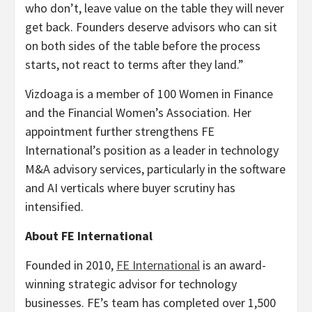
who don’t, leave value on the table they will never
get back. Founders deserve advisors who can sit
on both sides of the table before the process
starts, not react to terms after they land.”
Vizdoaga is a member of 100 Women in Finance
and the Financial Women’s Association. Her
appointment further strengthens FE
International’s position as a leader in technology
M&A advisory services, particularly in the software
and AI verticals where buyer scrutiny has
intensified.
About FE International
Founded in 2010,
FE International
is an award-
winning strategic advisor for technology
businesses. FE’s team has completed over 1,500