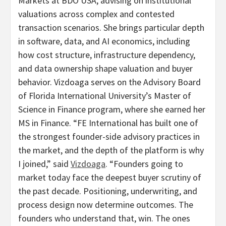
Markets at BDO USA, advising on institutional
valuations across complex and contested
transaction scenarios. She brings particular depth
in software, data, and AI economics, including
how cost structure, infrastructure dependency,
and data ownership shape valuation and buyer
behavior. Vizdoaga serves on the Advisory Board
of Florida International University’s Master of
Science in Finance program, where she earned her
MS in Finance. “FE International has built one of
the strongest founder-side advisory practices in
the market, and the depth of the platform is why
I joined,” said
Vizdoaga
. “Founders going to
market today face the deepest buyer scrutiny of
the past decade. Positioning, underwriting, and
process design now determine outcomes. The
founders who understand that, win. The ones