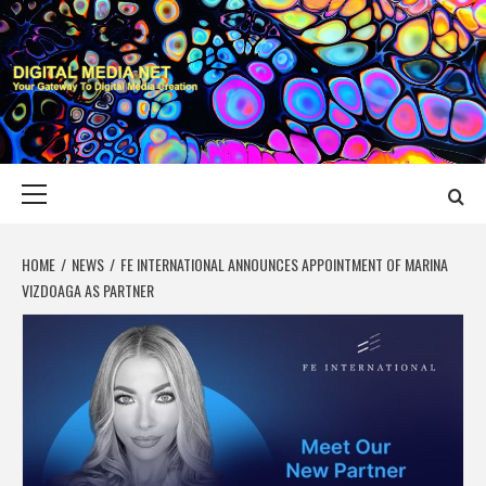
Skip
to
content
DIGITAL MEDIA
YOUR GATEWAY TO DIGITAL MEDIA CREATION
NET
Primary
Menu
HOME
NEWS
FE INTERNATIONAL ANNOUNCES APPOINTMENT OF MARINA
VIZDOAGA AS PARTNER