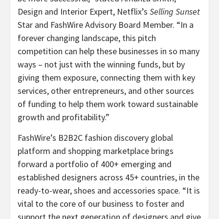
Design and Interior Expert, Netflix’s
Selling Sunset
Star and FashWire Advisory Board Member. “In a
forever changing landscape, this pitch
competition can help these businesses in so many
ways – not just with the winning funds, but by
giving them exposure, connecting them with key
services, other entrepreneurs, and other sources
of funding to help them work toward sustainable
growth and profitability.”
FashWire’s B2B2C fashion discovery global
platform and shopping marketplace brings
forward a portfolio of 400+ emerging and
established designers across 45+ countries, in the
ready-to-wear, shoes and accessories space. “It is
vital to the core of our business to foster and
support the next generation of designers and give