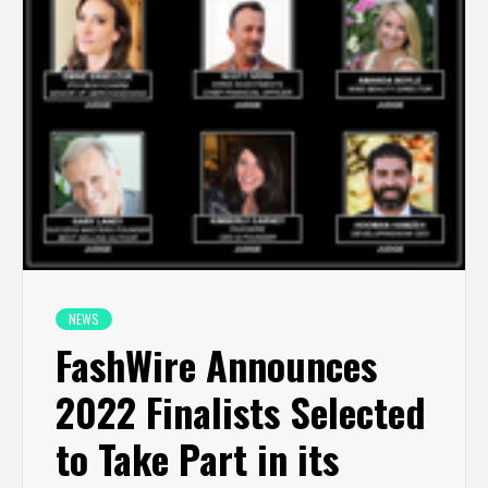
NEWS
FashWire Announces
2022 Finalists Selected
to Take Part in its