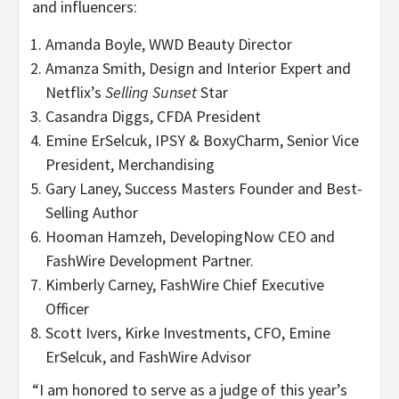
and influencers:
Amanda Boyle, WWD Beauty Director
Amanza Smith, Design and Interior Expert and
Netflix’s
Selling Sunset
Star
Casandra Diggs, CFDA President
Emine ErSelcuk, IPSY & BoxyCharm, Senior Vice
President, Merchandising
Gary Laney, Success Masters Founder and Best-
Selling Author
Hooman Hamzeh, DevelopingNow CEO and
FashWire Development Partner.
Kimberly Carney, FashWire Chief Executive
Officer
Scott Ivers, Kirke Investments, CFO, Emine
ErSelcuk, and FashWire Advisor
“I am honored to serve as a judge of this year’s