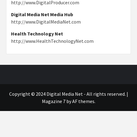
http://www.DigitalProducer.com
Digital Media Net Media Hub
http://www.DigitalMediaNet.com
Health Technology Net
http://www.HealthTechnologyNet.com
Copyright © 2024 Digital Media Net - All rights reserved.
|
Magazine 7
by AF themes.