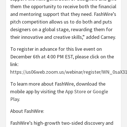
them the opportunity to receive both the financial
and mentoring support that they need. FashWire’s
pitch competition allows us to do both and puts
designers on a global stage, rewarding them for
their innovative and creative skills,” added Carney.
To register in advance for this live event on
December 6th at 4:00 PM EST, please click on the
link:
https://us06web.zoom.us/webinar/register/WN_0saX
To learn more about FashWire, download the
mobile app by visiting the
App Store
or
Google
Play
.
About FashWire:
FashWire’s high-growth two-sided discovery and