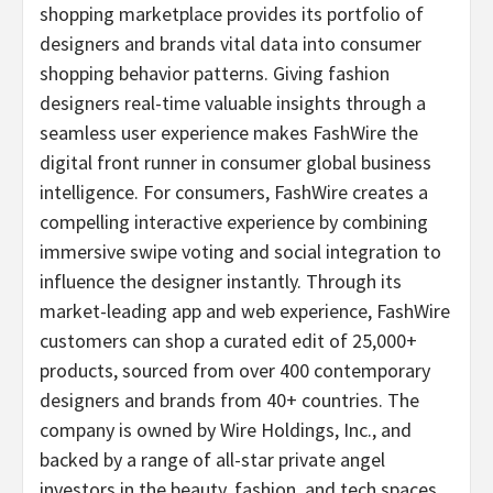
shopping marketplace provides its portfolio of
designers and brands vital data into consumer
shopping behavior patterns. Giving fashion
designers real-time valuable insights through a
seamless user experience makes FashWire the
digital front runner in consumer global business
intelligence. For consumers, FashWire creates a
compelling interactive experience by combining
immersive swipe voting and social integration to
influence the designer instantly. Through its
market-leading app and web experience, FashWire
customers can shop a curated edit of 25,000+
products, sourced from over 400 contemporary
designers and brands from 40+ countries. The
company is owned by Wire Holdings, Inc., and
backed by a range of all-star private angel
investors in the beauty, fashion, and tech spaces.