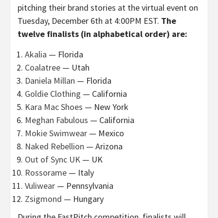
pitching their brand stories at the virtual event on
Tuesday, December 6th at 4:00PM EST.
The
twelve finalists (in alphabetical order) are:
Akalia
—
Florida
Coalatree
— Utah
Daniela Millan
— Florida
Goldie Clothing
— California
Kara Mac Shoes
— New York
Meghan Fabulous
— California
Mokie Swimwear
— Mexico
Naked Rebellion
— Arizona
Out of Sync UK
— UK
Rossorame
— Italy
Vuliwear
— Pennsylvania
Zsigmond
— Hungary
During the FastPitch competition, finalists will