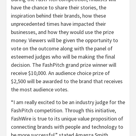
have the chance to share their stories, the
inspiration behind their brands, how these
unprecedented times have impacted their
businesses, and how they would use the prize
money. Viewers will be given the opportunity to
vote on the outcome along with the panel of
esteemed judges who will be making the final
decision. The FashPitch grand prize winner will
receive $10,000. An audience choice prize of
$2,500 will be awarded to the brand that receives
the most audience votes.
“I am really excited to be an industry judge for the
FashPitch competition. Through this initiative,
FashWire is true to its unique value proposition of
connecting brands with people and technology to
be more successful,” stated Amanza Smith,