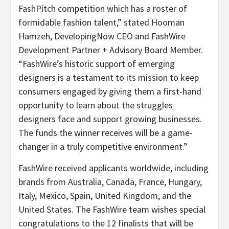
FashPitch competition which has a roster of
formidable fashion talent,” stated Hooman
Hamzeh, DevelopingNow CEO and FashWire
Development Partner + Advisory Board Member.
“FashWire’s historic support of emerging
designers is a testament to its mission to keep
consumers engaged by giving them a first-hand
opportunity to learn about the struggles
designers face and support growing businesses.
The funds the winner receives will be a game-
changer in a truly competitive environment.”
FashWire received applicants worldwide, including
brands from Australia, Canada, France, Hungary,
Italy, Mexico, Spain, United Kingdom, and the
United States. The FashWire team wishes special
congratulations to the 12 finalists that will be