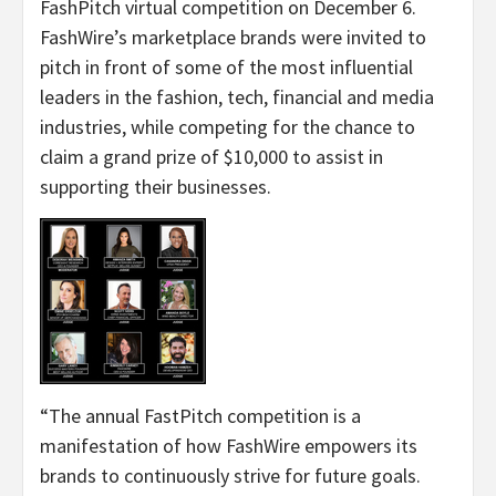
FashPitch virtual competition on December 6.
FashWire’s marketplace brands were invited to
pitch in front of some of the most influential
leaders in the fashion, tech, financial and media
industries, while competing for the chance to
claim a grand prize of $10,000 to assist in
supporting their businesses.
“The annual FastPitch competition is a
manifestation of how FashWire empowers its
brands to continuously strive for future goals.