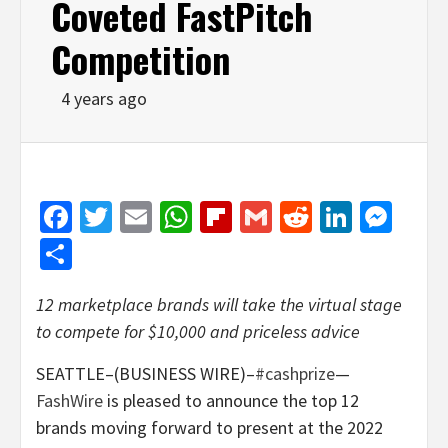
Coveted FastPitch
Competition
4 years ago
Facebook
Twitter
Email
WhatsApp
Flipboard
Gmail
Reddit
Linked
Mes
Share
12 marketplace brands will take the virtual stage
to compete for $10,000 and priceless advice
SEATTLE–(BUSINESS WIRE)–
#cashprize
—
FashWire
is pleased to announce the top 12
brands moving forward to present at the 2022