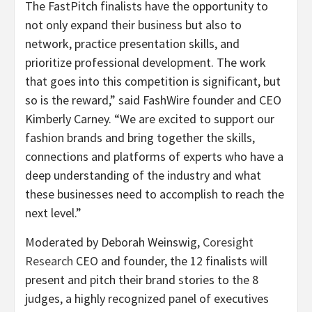
The FastPitch finalists have the opportunity to
not only expand their business but also to
network, practice presentation skills, and
prioritize professional development. The work
that goes into this competition is significant, but
so is the reward,” said FashWire founder and CEO
Kimberly Carney. “We are excited to support our
fashion brands and bring together the skills,
connections and platforms of experts who have a
deep understanding of the industry and what
these businesses need to accomplish to reach the
next level.”
Moderated by Deborah Weinswig,
Coresight
Research
CEO and founder, the 12 finalists will
present and pitch their brand stories to the 8
judges, a highly recognized panel of executives