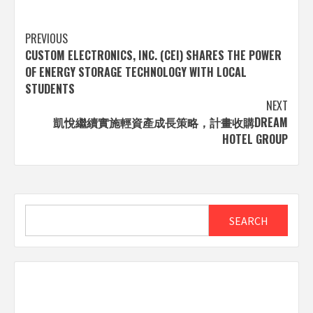
Post
PREVIOUS
CUSTOM ELECTRONICS, INC. (CEI) SHARES THE POWER
navigation
OF ENERGY STORAGE TECHNOLOGY WITH LOCAL
STUDENTS
NEXT
凱悅繼續實施輕資產成長策略，計畫收購DREAM
HOTEL GROUP
Search
SEARCH