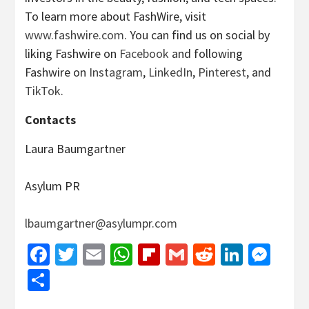
To learn more about FashWire, visit
www.fashwire.com
. You can find us on social by
liking Fashwire on
Facebook
and following
Fashwire on
Instagram
,
LinkedIn
,
Pinterest
, and
TikTok
.
Contacts
Laura Baumgartner
Asylum PR
lbaumgartner@asylumpr.com
Facebook
Twitter
Email
WhatsApp
Flipboard
Gmail
Reddit
Linked
Mes
Share