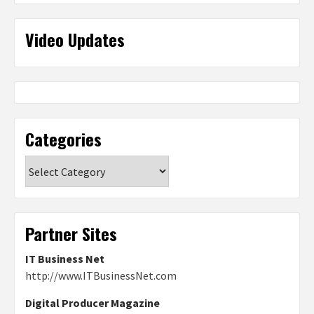
Video Updates
Categories
Categories
Partner Sites
IT Business Net
http://www.ITBusinessNet.com
Digital Producer Magazine