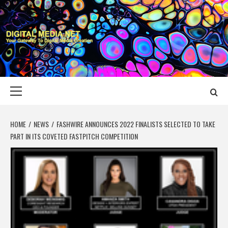
Skip
to
content
DIGITAL MEDIA
YOUR GATEWAY TO DIGITAL MEDIA CREATION
NET
Primary
Menu
HOME
NEWS
FASHWIRE ANNOUNCES 2022 FINALISTS SELECTED TO TAKE
PART IN ITS COVETED FASTPITCH COMPETITION