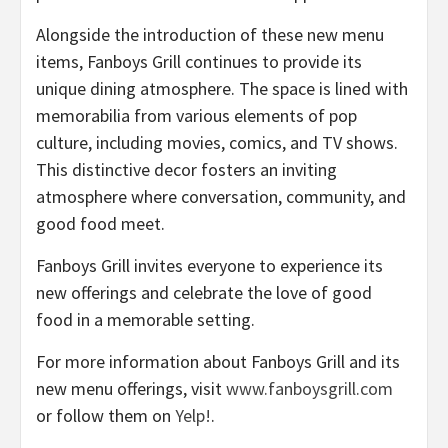
Alongside the introduction of these new menu
items, Fanboys Grill continues to provide its
unique dining atmosphere. The space is lined with
memorabilia from various elements of pop
culture, including movies, comics, and TV shows.
This distinctive decor fosters an inviting
atmosphere where conversation, community, and
good food meet.
Fanboys Grill invites everyone to experience its
new offerings and celebrate the love of good
food in a memorable setting.
For more information about Fanboys Grill and its
new menu offerings, visit
www.fanboysgrill.com
or follow them on
Yelp!
.