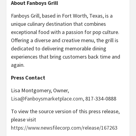
About Fanboys Grill
Fanboys Grill, based in Fort Worth, Texas, is a
unique culinary destination that combines
exceptional food with a passion for pop culture.
Offering a diverse and creative menu, the grill is
dedicated to delivering memorable dining
experiences that bring customers back time and
again.
Press Contact
Lisa Montgomery, Owner,
Lisa@Fanboysmarketplace.com
, 817-334-0888
To view the source version of this press release,
please visit
https://www.newsfilecorp.com/release/167263