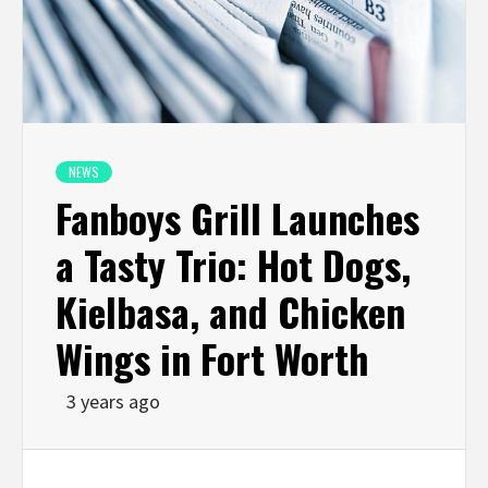
NEWS
Fanboys Grill Launches
a Tasty Trio: Hot Dogs,
Kielbasa, and Chicken
Wings in Fort Worth
3 years ago