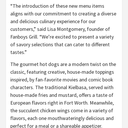
“The introduction of these new menu items
aligns with our commitment to creating a diverse
and delicious culinary experience for our
customers,” said Lisa Montgomery, founder of
Fanboys Grill. “We’re excited to present a variety
of savory selections that can cater to different
tastes.”
The gourmet hot dogs are a modern twist on the
classic, featuring creative, house-made toppings
inspired, by fan-favorite movies and comic book
characters. The traditional Kielbasa, served with
house-made fries and mustard, offers a taste of
European flavors right in Fort Worth. Meanwhile,
the succulent chicken wings come in a variety of
flavors, each one mouthwateringly delicious and
perfect for a meal or a shareable appetizer.