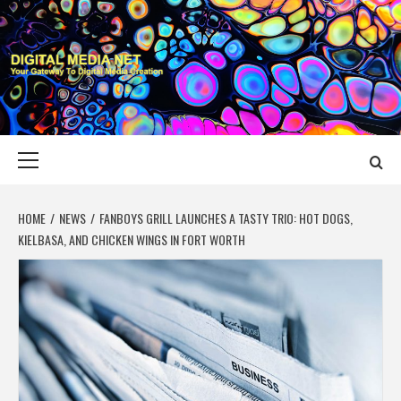
Skip
to
content
DIGITAL MEDIA
YOUR GATEWAY TO DIGITAL MEDIA CREATION
NET
Primary
Menu
HOME
NEWS
FANBOYS GRILL LAUNCHES A TASTY TRIO: HOT DOGS,
KIELBASA, AND CHICKEN WINGS IN FORT WORTH