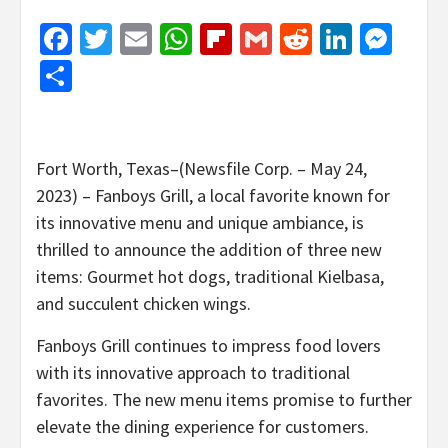
Facebook
Twitter
Email
WhatsApp
Flipboard
Gmail
Reddit
Linked
Mes
Share
Fort Worth, Texas–(Newsfile Corp. – May 24,
2023) – Fanboys Grill, a local favorite known for
its innovative menu and unique ambiance, is
thrilled to announce the addition of three new
items: Gourmet hot dogs, traditional Kielbasa,
and succulent chicken wings.
Fanboys Grill continues to impress food lovers
with its innovative approach to traditional
favorites. The new menu items promise to further
elevate the dining experience for customers.