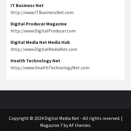
IT Business Net
http://www.ITBusinessNet.com
Digital Producer Magazine
http://www.DigitalProducer.com
Digital Media Net Media Hub
http://www.DigitalMediaNet.com
Health Technology Net
http://www.HealthTechnologyNet.com
Copyright © 2024 Digital Media Net - All rights reserved.
|
Magazine 7
by AF themes.