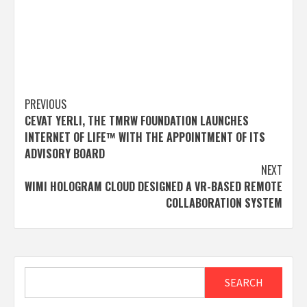
Post
PREVIOUS
CEVAT YERLI, THE TMRW FOUNDATION LAUNCHES
navigation
INTERNET OF LIFE™ WITH THE APPOINTMENT OF ITS
ADVISORY BOARD
NEXT
WIMI HOLOGRAM CLOUD DESIGNED A VR-BASED REMOTE
COLLABORATION SYSTEM
Search
SEARCH