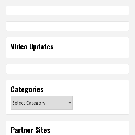
Video Updates
Categories
Categories
Partner Sites