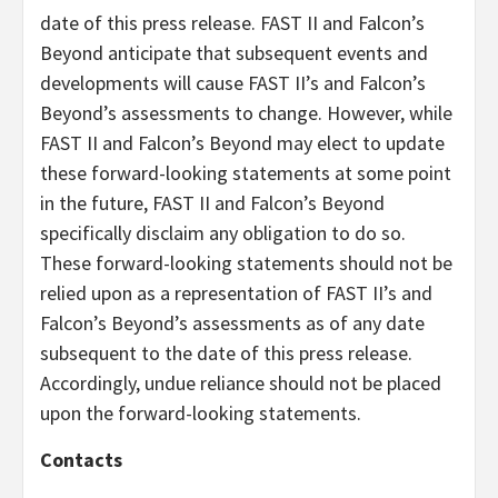
date of this press release. FAST II and Falcon’s
Beyond anticipate that subsequent events and
developments will cause FAST II’s and Falcon’s
Beyond’s assessments to change. However, while
FAST II and Falcon’s Beyond may elect to update
these forward-looking statements at some point
in the future, FAST II and Falcon’s Beyond
specifically disclaim any obligation to do so.
These forward-looking statements should not be
relied upon as a representation of FAST II’s and
Falcon’s Beyond’s assessments as of any date
subsequent to the date of this press release.
Accordingly, undue reliance should not be placed
upon the forward-looking statements.
Contacts