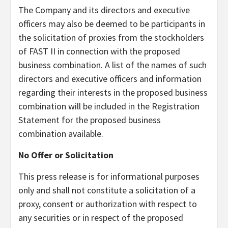
The Company and its directors and executive
officers may also be deemed to be participants in
the solicitation of proxies from the stockholders
of FAST II in connection with the proposed
business combination. A list of the names of such
directors and executive officers and information
regarding their interests in the proposed business
combination will be included in the Registration
Statement for the proposed business
combination available.
No Offer or Solicitation
This press release is for informational purposes
only and shall not constitute a solicitation of a
proxy, consent or authorization with respect to
any securities or in respect of the proposed