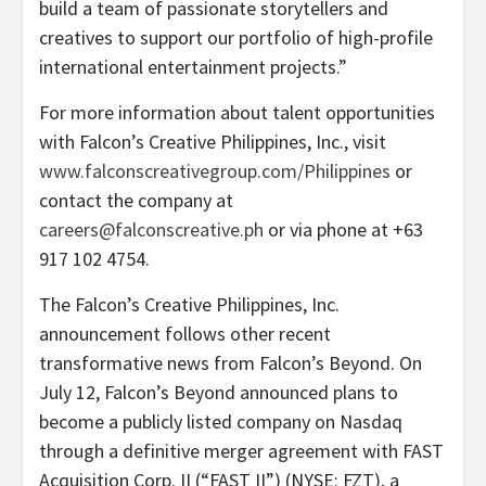
build a team of passionate storytellers and
creatives to support our portfolio of high-profile
international entertainment projects.”
For more information about talent opportunities
with Falcon’s Creative Philippines, Inc., visit
www.falconscreativegroup.com/Philippines
or
contact the company at
careers@falconscreative.ph
or via phone at +63
917 102 4754.
The Falcon’s Creative Philippines, Inc.
announcement follows other recent
transformative news from Falcon’s Beyond. On
July 12, Falcon’s Beyond announced plans to
become a publicly listed company on Nasdaq
through a definitive merger agreement with FAST
Acquisition Corp. II (“FAST II”) (NYSE: FZT), a