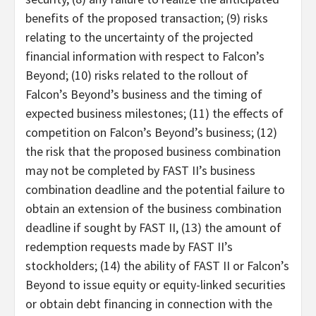
benefits of the proposed transaction; (9) risks
relating to the uncertainty of the projected
financial information with respect to Falcon’s
Beyond; (10) risks related to the rollout of
Falcon’s Beyond’s business and the timing of
expected business milestones; (11) the effects of
competition on Falcon’s Beyond’s business; (12)
the risk that the proposed business combination
may not be completed by FAST II’s business
combination deadline and the potential failure to
obtain an extension of the business combination
deadline if sought by FAST II, (13) the amount of
redemption requests made by FAST II’s
stockholders; (14) the ability of FAST II or Falcon’s
Beyond to issue equity or equity-linked securities
or obtain debt financing in connection with the