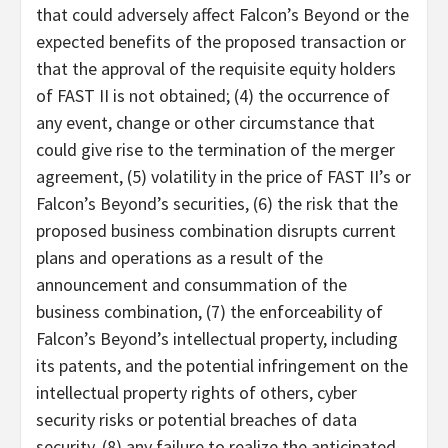
that could adversely affect Falcon’s Beyond or the
expected benefits of the proposed transaction or
that the approval of the requisite equity holders
of FAST II is not obtained; (4) the occurrence of
any event, change or other circumstance that
could give rise to the termination of the merger
agreement, (5) volatility in the price of FAST II’s or
Falcon’s Beyond’s securities, (6) the risk that the
proposed business combination disrupts current
plans and operations as a result of the
announcement and consummation of the
business combination, (7) the enforceability of
Falcon’s Beyond’s intellectual property, including
its patents, and the potential infringement on the
intellectual property rights of others, cyber
security risks or potential breaches of data
security, (8) any failure to realize the anticipated