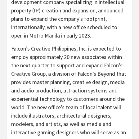
development company specializing in intellectual
property (IP) creation and expansion, announced
plans to expand the company’s footprint,
internationally, with a new office scheduled to
open in Metro Manila in early 2023.
Falcon’s Creative Philippines, Inc. is expected to
employ approximately 20 new associates within
the next quarter to support and expand
Falcon’s
Creative Group
, a division of Falcon’s Beyond that
provides master planning, creative design, media
and audio production, attraction systems and
experiential technology to customers around the
world. The new office’s team of local talent will
include illustrators, architectural designers,
modelers, and artists, as well as media and
interactive gaming designers who will serve as an