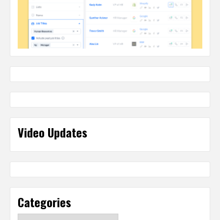
Video Updates
Categories
Categories