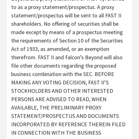
to as a proxy statement/prospectus. A proxy
statement/prospectus will be sent to all FAST II
shareholders. No offering of securities shall be
made except by means of a prospectus meeting
the requirements of Section 10 of the Securities
Act of 1933, as amended, or an exemption
therefrom. FAST II and Falcon’s Beyond will also
file other documents regarding the proposed
business combination with the SEC. BEFORE
MAKING ANY VOTING DECISION, FAST II’S
STOCKHOLDERS AND OTHER INTERESTED
PERSONS ARE ADVISED TO READ, WHEN
AVAILABLE, THE PRELIMINARY PROXY
STATEMENT/PROSPECTUS AND DOCUMENTS
INCORPORATED BY REFERENCE THEREIN FILED
IN CONNECTION WITH THE BUSINESS