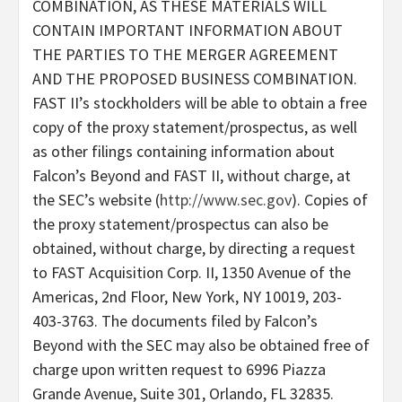
COMBINATION, AS THESE MATERIALS WILL
CONTAIN IMPORTANT INFORMATION ABOUT
THE PARTIES TO THE MERGER AGREEMENT
AND THE PROPOSED BUSINESS COMBINATION.
FAST II’s stockholders will be able to obtain a free
copy of the proxy statement/prospectus, as well
as other filings containing information about
Falcon’s Beyond and FAST II, without charge, at
the SEC’s website (
http://www.sec.gov
). Copies of
the proxy statement/prospectus can also be
obtained, without charge, by directing a request
to FAST Acquisition Corp. II, 1350 Avenue of the
Americas, 2nd Floor, New York, NY 10019, 203-
403-3763. The documents filed by Falcon’s
Beyond with the SEC may also be obtained free of
charge upon written request to 6996 Piazza
Grande Avenue, Suite 301, Orlando, FL 32835.