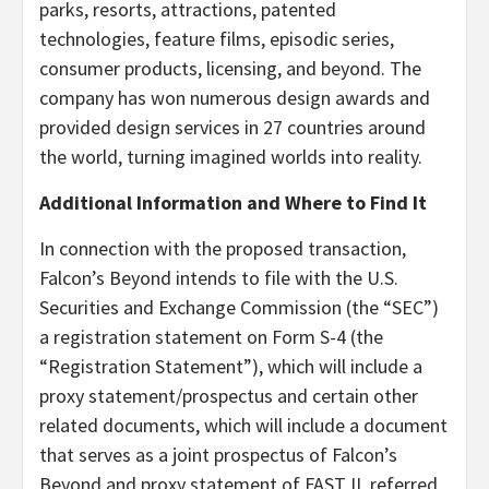
parks, resorts, attractions, patented
technologies, feature films, episodic series,
consumer products, licensing, and beyond. The
company has won numerous design awards and
provided design services in 27 countries around
the world, turning imagined worlds into reality.
Additional Information and Where to Find It
In connection with the proposed transaction,
Falcon’s Beyond intends to file with the U.S.
Securities and Exchange Commission (the “SEC”)
a registration statement on Form S-4 (the
“Registration Statement”), which will include a
proxy statement/prospectus and certain other
related documents, which will include a document
that serves as a joint prospectus of Falcon’s
Beyond and proxy statement of FAST II, referred