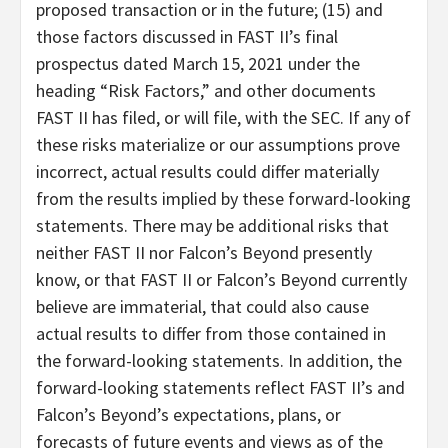
proposed transaction or in the future; (15) and
those factors discussed in FAST II’s final
prospectus dated March 15, 2021 under the
heading “Risk Factors,” and other documents
FAST II has filed, or will file, with the SEC. If any of
these risks materialize or our assumptions prove
incorrect, actual results could differ materially
from the results implied by these forward-looking
statements. There may be additional risks that
neither FAST II nor Falcon’s Beyond presently
know, or that FAST II or Falcon’s Beyond currently
believe are immaterial, that could also cause
actual results to differ from those contained in
the forward-looking statements. In addition, the
forward-looking statements reflect FAST II’s and
Falcon’s Beyond’s expectations, plans, or
forecasts of future events and views as of the