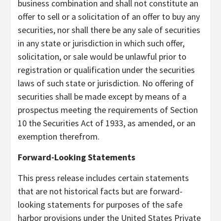
business combination and shall not constitute an
offer to sell or a solicitation of an offer to buy any
securities, nor shall there be any sale of securities
in any state or jurisdiction in which such offer,
solicitation, or sale would be unlawful prior to
registration or qualification under the securities
laws of such state or jurisdiction. No offering of
securities shall be made except by means of a
prospectus meeting the requirements of Section
10 the Securities Act of 1933, as amended, or an
exemption therefrom.
Forward-Looking Statements
This press release includes certain statements
that are not historical facts but are forward-
looking statements for purposes of the safe
harbor provisions under the United States Private