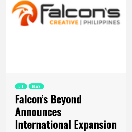
DIT
NEWS
Falcon’s Beyond
Announces
International Expansion