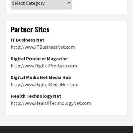
Partner Sites
IT Business Net
http://www.ITBusinessNet.com
Digital Producer Magazine
http://www.DigitalProducer.com
Digital Media Net Media Hub
http://www.DigitalMediaNet.com
Health Technology Net
http://www.HealthTechnologyNet.com