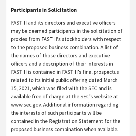
Participants in Solicitation
FAST II and its directors and executive officers
may be deemed participants in the solicitation of
proxies from FAST II’s stockholders with respect
to the proposed business combination. A list of
the names of those directors and executive
officers and a description of their interests in
FAST II is contained in FAST II’s final prospectus
related to its initial public offering dated March
15, 2021, which was filed with the SEC and is
available free of charge at the SEC’s website at
www.sec.gov
. Additional information regarding
the interests of such participants will be
contained in the Registration Statement for the
proposed business combination when available.