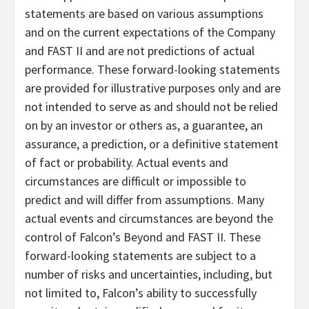
statements are based on various assumptions
and on the current expectations of the Company
and FAST II and are not predictions of actual
performance. These forward-looking statements
are provided for illustrative purposes only and are
not intended to serve as and should not be relied
on by an investor or others as, a guarantee, an
assurance, a prediction, or a definitive statement
of fact or probability. Actual events and
circumstances are difficult or impossible to
predict and will differ from assumptions. Many
actual events and circumstances are beyond the
control of Falcon’s Beyond and FAST II. These
forward-looking statements are subject to a
number of risks and uncertainties, including, but
not limited to, Falcon’s ability to successfully