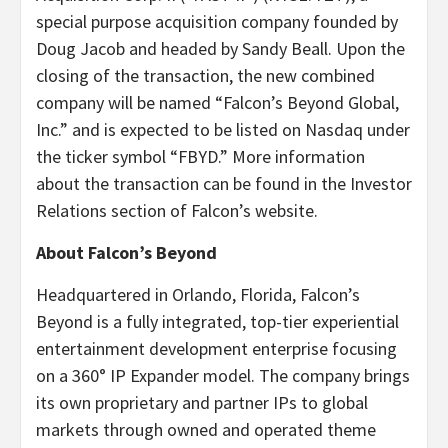
special purpose acquisition company founded by
Doug Jacob and headed by Sandy Beall. Upon the
closing of the transaction, the new combined
company will be named “Falcon’s Beyond Global,
Inc.” and is expected to be listed on Nasdaq under
the ticker symbol “FBYD.” More information
about the transaction can be found in the Investor
Relations section of Falcon’s website.
About Falcon’s Beyond
Headquartered in Orlando, Florida, Falcon’s
Beyond is a fully integrated, top-tier experiential
entertainment development enterprise focusing
on a 360° IP Expander model. The company brings
its own proprietary and partner IPs to global
markets through owned and operated theme