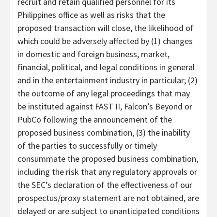
recruit and retain qualified personnel for its
Philippines office as well as risks that the
proposed transaction will close, the likelihood of
which could be adversely affected by (1) changes
in domestic and foreign business, market,
financial, political, and legal conditions in general
and in the entertainment industry in particular; (2)
the outcome of any legal proceedings that may
be instituted against FAST II, Falcon’s Beyond or
PubCo following the announcement of the
proposed business combination, (3) the inability
of the parties to successfully or timely
consummate the proposed business combination,
including the risk that any regulatory approvals or
the SEC’s declaration of the effectiveness of our
prospectus/proxy statement are not obtained, are
delayed or are subject to unanticipated conditions