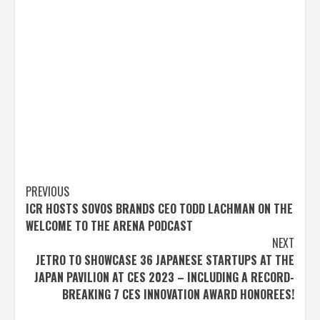
Post
PREVIOUS
ICR HOSTS SOVOS BRANDS CEO TODD LACHMAN ON THE
navigation
WELCOME TO THE ARENA PODCAST
NEXT
JETRO TO SHOWCASE 36 JAPANESE STARTUPS AT THE
JAPAN PAVILION AT CES 2023 – INCLUDING A RECORD-
BREAKING 7 CES INNOVATION AWARD HONOREES!