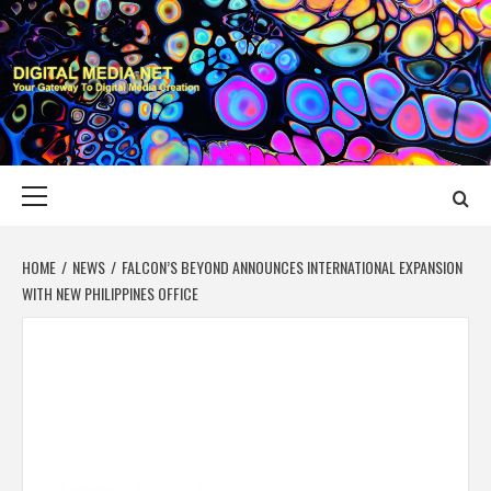
Skip
to
content
DIGITAL MEDIA
YOUR GATEWAY TO DIGITAL MEDIA CREATION
NET
Primary
Menu
HOME
NEWS
FALCON’S BEYOND ANNOUNCES INTERNATIONAL EXPANSION
WITH NEW PHILIPPINES OFFICE