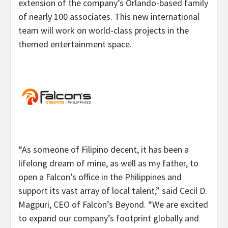
extension of the company’s Orlando-based family
of nearly 100 associates. This new international
team will work on world-class projects in the
themed entertainment space.
“As someone of Filipino decent, it has been a
lifelong dream of mine, as well as my father, to
open a Falcon’s office in the Philippines and
support its vast array of local talent,” said Cecil D.
Magpuri, CEO of Falcon’s Beyond. “We are excited
to expand our company’s footprint globally and