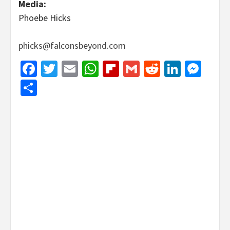
Media:
Phoebe Hicks
phicks@falconsbeyond.com
Facebook
Twitter
Email
WhatsApp
Flipboard
Gmail
Reddit
Linked
Mes
Share