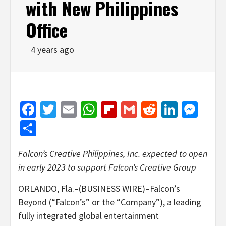
with New Philippines
Office
4 years ago
Facebook
Twitter
Email
WhatsApp
Flipboard
Gmail
Reddit
Linked
Mes
Share
Falcon’s Creative Philippines, Inc. expected to open
in early 2023 to support
Falcon’s Creative Group
ORLANDO, Fla.–(BUSINESS WIRE)–Falcon’s
Beyond (“Falcon’s” or the “Company”), a leading
fully integrated global entertainment