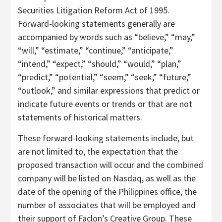
Securities Litigation Reform Act of 1995.
Forward-looking statements generally are
accompanied by words such as “believe,” “may,”
“will,” “estimate,” “continue,” “anticipate,”
“intend,” “expect,” “should,” “would,” “plan,”
“predict,” “potential,” “seem,” “seek,” “future,”
“outlook,” and similar expressions that predict or
indicate future events or trends or that are not
statements of historical matters.
These forward-looking statements include, but
are not limited to, the expectation that the
proposed transaction will occur and the combined
company will be listed on Nasdaq, as well as the
date of the opening of the Philippines office, the
number of associates that will be employed and
their support of Faclon’s Creative Group. These