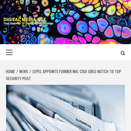
Skip
to
content
DIGITAL MEDIA
YOUR GATEWAY TO DIGITAL MEDIA CREATION
NET
Primary
Menu
HOME
NEWS
EXPEL APPOINTS FORMER NHL CISO GREG NOTCH TO TOP
SECURITY POST