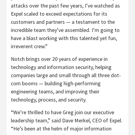
attacks over the past few years, I’ve watched as
Expel scaled to exceed expectations for its
customers and partners — a testament to the
incredible team they’ve assembled. I’m going to
have a blast working with this talented yet fun,
irreverent crew.”
Notch brings over 20 years of experience in
technology and information security, helping
companies large and small through all three dot-
com booms — building high-performing
engineering teams, and improving their
technology, process, and security.
“We’re thrilled to have Greg join our executive
leadership team,” said Dave Merkel, CEO of Expel.
“He’s been at the helm of major information