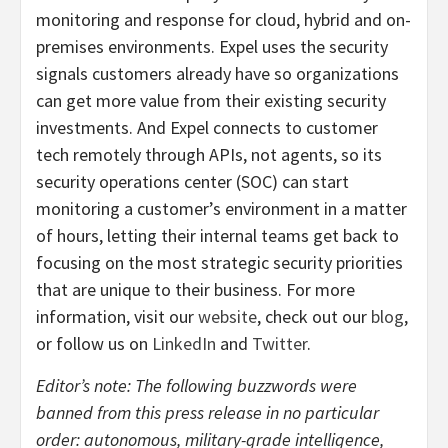
monitoring and response for cloud, hybrid and on-
premises environments. Expel uses the security
signals customers already have so organizations
can get more value from their existing security
investments. And Expel connects to customer
tech remotely through APIs, not agents, so its
security operations center (SOC) can start
monitoring a customer’s environment in a matter
of hours, letting their internal teams get back to
focusing on the most strategic security priorities
that are unique to their business. For more
information, visit our
website
, check out our
blog
,
or follow us on
LinkedIn
and
Twitter
.
Editor’s note: The following buzzwords were
banned from this press release in no particular
order: autonomous, military-grade intelligence,