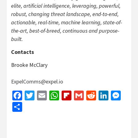
elite, artificial intelligence, leveraging, powerful,
robust, changing threat landscape, end-to-end,
actionable, real-time, machine learning, state-of-
the-art, best-of-breed, continuous and purpose-
built.
Contacts
Brooke McClary
ExpelComms@expel.io
Facebook
Twitter
Email
WhatsApp
Flipboard
Gmail
Reddit
Linked
Mes
Share