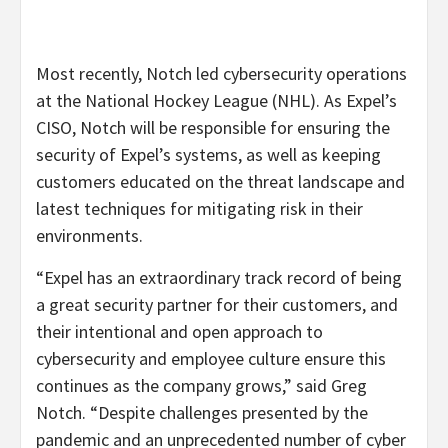
Most recently, Notch led cybersecurity operations
at the National Hockey League (NHL). As Expel’s
CISO, Notch will be responsible for ensuring the
security of Expel’s systems, as well as keeping
customers educated on the threat landscape and
latest techniques for mitigating risk in their
environments.
“Expel has an extraordinary track record of being
a great security partner for their customers, and
their intentional and open approach to
cybersecurity and employee culture ensure this
continues as the company grows,” said Greg
Notch. “Despite challenges presented by the
pandemic and an unprecedented number of cyber