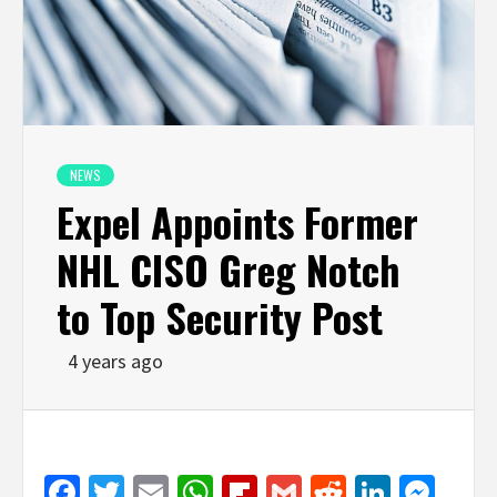
NEWS
Expel Appoints Former
NHL CISO Greg Notch
to Top Security Post
4 years ago
Facebook
Twitter
Email
WhatsApp
Flipboard
Gmail
Reddit
Linked
Mes