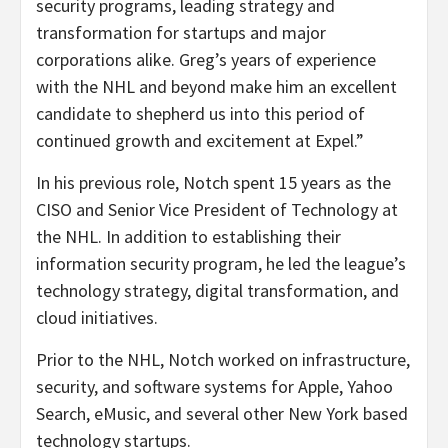
security programs, leading strategy and
transformation for startups and major
corporations alike. Greg’s years of experience
with the NHL and beyond make him an excellent
candidate to shepherd us into this period of
continued growth and excitement at Expel.”
In his previous role, Notch spent 15 years as the
CISO and Senior Vice President of Technology at
the NHL. In addition to establishing their
information security program, he led the league’s
technology strategy, digital transformation, and
cloud initiatives.
Prior to the NHL, Notch worked on infrastructure,
security, and software systems for Apple, Yahoo
Search, eMusic, and several other New York based
technology startups.