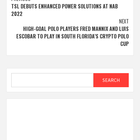
Post
TSL DEBUTS ENHANCED POWER SOLUTIONS AT NAB
navigation
2022
NEXT
HIGH-GOAL POLO PLAYERS FRED MANNIX AND LUIS
ESCOBAR TO PLAY IN SOUTH FLORIDA’S CRYPTO POLO
CUP
Search
SEARCH