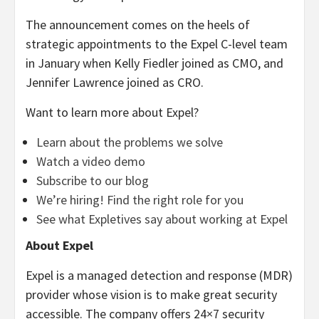
The announcement comes on the heels of
strategic appointments to the Expel C-level team
in January when Kelly Fiedler joined as CMO, and
Jennifer Lawrence joined as CRO.
Want to learn more about Expel?
Learn about the problems we solve
Watch a video demo
Subscribe to our blog
We’re hiring! Find the right role for you
See what Expletives say about working at Expel
About Expel
Expel is a managed detection and response (MDR)
provider whose vision is to make great security
accessible. The company offers 24×7 security