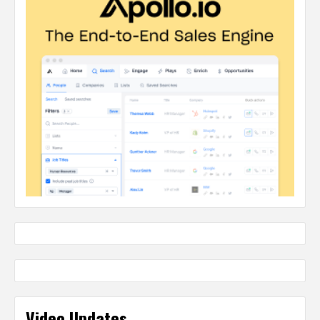
Video Updates