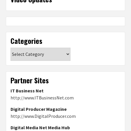
Categories
Categories
Partner Sites
IT Business Net
http://www.ITBusinessNet.com
Digital Producer Magazine
http://www.DigitalProducer.com
Digital Media Net Media Hub