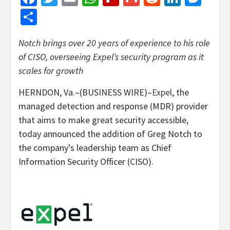
Share
Notch brings over 20 years of experience to his role
of CISO, overseeing Expel’s security program as it
scales for growth
HERNDON, Va.–(BUSINESS WIRE)–
Expel
, the
managed detection and response (MDR) provider
that aims to make great security accessible,
today announced the addition of Greg Notch to
the company’s leadership team as Chief
Information Security Officer (CISO).