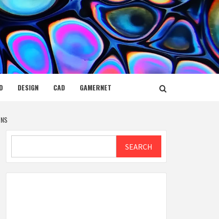
D
DESIGN
CAD
GAMERNET
ONS
Search
SEARCH