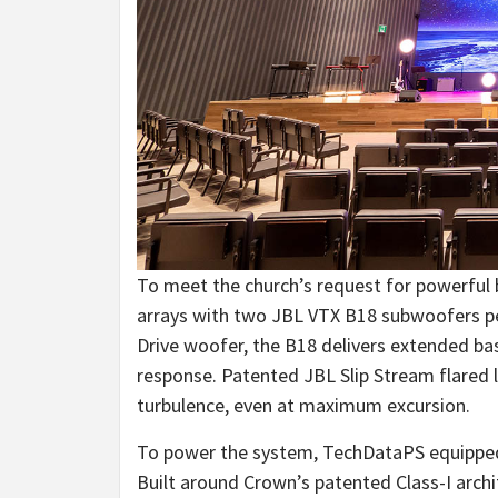
To meet the church’s request for powerful
arrays with two JBL VTX B18 subwoofers per
Drive woofer, the B18 delivers extended ba
response. Patented JBL Slip Stream flared 
turbulence, even at maximum excursion.
To power the system, TechDataPS equipped
Built around Crown’s patented Class-I arch