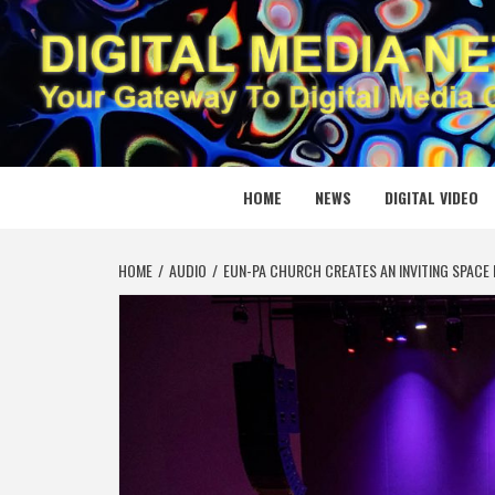
Skip
to
content
DIGITAL
YOUR GATEWAY TO DIGITAL MEDIA CREATION
HOME
NEWS
DIGITAL VIDEO
HOME
AUDIO
EUN-PA CHURCH CREATES AN INVITING SPACE