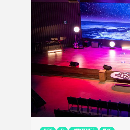
AUDIO
AV
LOUDSPEAKERS
NEWS