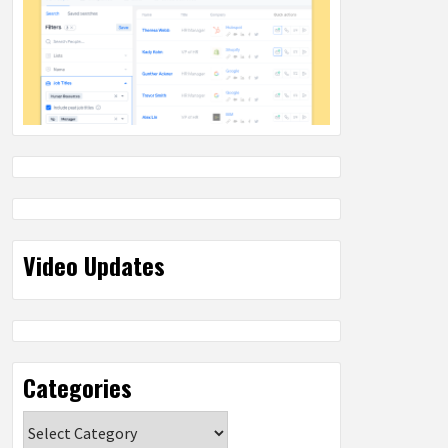
Video Updates
Categories
Categories