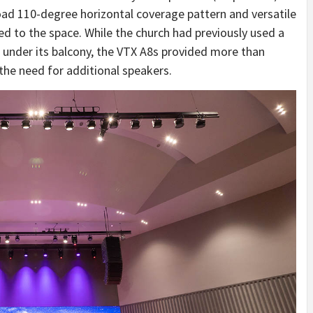
ad 110-degree horizontal coverage pattern and versatile
ted to the space. While the church had previously used a
 under its balcony, the VTX A8s provided more than
the need for additional speakers.