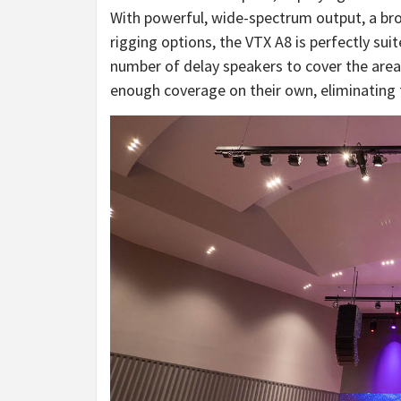
With powerful, wide-spectrum output, a bro
rigging options, the VTX A8 is perfectly sui
number of delay speakers to cover the area
enough coverage on their own, eliminating 