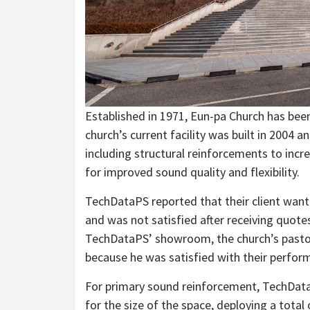
Established in 1971, Eun-pa Church has bee
church’s current facility was built in 2004 
including structural reinforcements to inc
for improved sound quality and flexibility.
TechDataPS reported that their client want
and was not satisfied after receiving quote
TechDataPS’ showroom, the church’s pastor
because he was satisfied with their perfor
For primary sound reinforcement, TechData
for the size of the space, deploying a total 