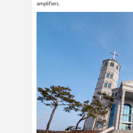
amplifiers.