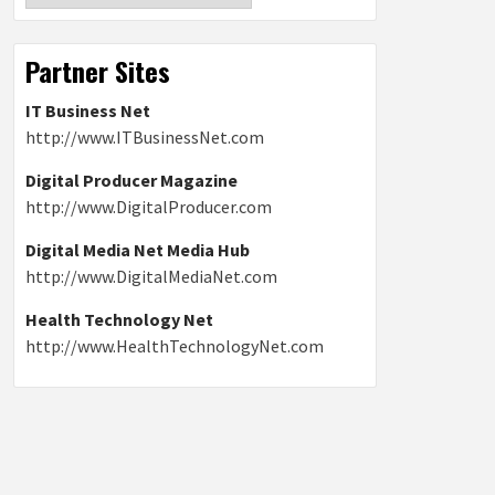
Partner Sites
IT Business Net
http://www.ITBusinessNet.com
Digital Producer Magazine
http://www.DigitalProducer.com
Digital Media Net Media Hub
http://www.DigitalMediaNet.com
Health Technology Net
http://www.HealthTechnologyNet.com