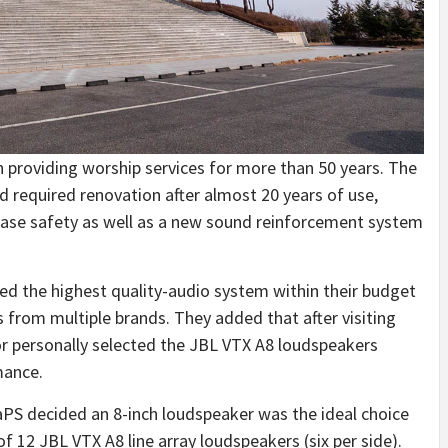
n providing worship services for more than 50 years. The
and required renovation after almost 20 years of use,
rease safety as well as a new sound reinforcement system
ed the highest quality-audio system within their budget
s from multiple brands. They added that after visiting
 personally selected the JBL VTX A8 loudspeakers
mance.
PS decided an 8-inch loudspeaker was the ideal choice
of 12 JBL VTX A8 line array loudspeakers (six per side).