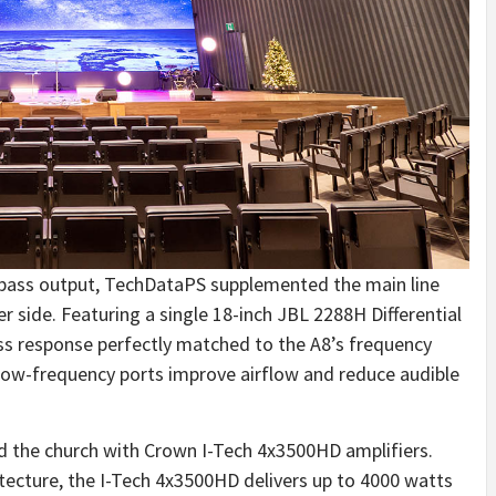
 bass output, TechDataPS supplemented the main line
 side. Featuring a single 18-inch JBL 2288H Differential
ss response perfectly matched to the A8’s frequency
low-frequency ports improve airflow and reduce audible
 the church with Crown I-Tech 4x3500HD amplifiers.
itecture, the I-Tech 4x3500HD delivers up to 4000 watts