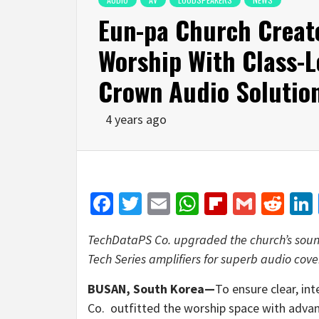
Eun-pa Church Create
Worship With Class-L
Crown Audio Solutio
4 years ago
Facebook
Twitter
Email
WhatsApp
Flipboar
Gmail
Red
TechDataPS Co. upgraded the church’s soun
Tech Series amplifiers for superb audio cove
BUSAN, South Korea—
To ensure clear, in
Co. outfitted the worship space with adv