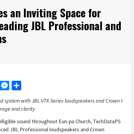
s an Inviting Space for
eading JBL Professional and
ns
d
dit
LinkedIn
Messenger
Share
d system with JBL VTX Series loudspeakers and Crown I-
rage and clarity
telligible sound throughout Eun-pa Church, TechDataPS
anced JBL Professional loudspeakers and Crown