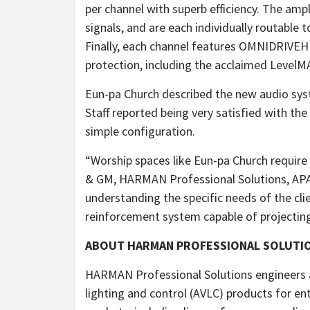
per channel with superb efficiency. The amp
signals, and are each individually routable 
Finally, each channel features OMNIDRIVEH
protection, including the acclaimed LevelMA
Eun-pa Church described the new audio syste
Staff reported being very satisfied with the
simple configuration.
“Worship spaces like Eun-pa Church require 
& GM, HARMAN Professional Solutions, APAC
understanding the specific needs of the cli
reinforcement system capable of projecting
ABOUT HARMAN PROFESSIONAL SOLUTI
HARMAN Professional Solutions engineers 
lighting and control (AVLC) products for e