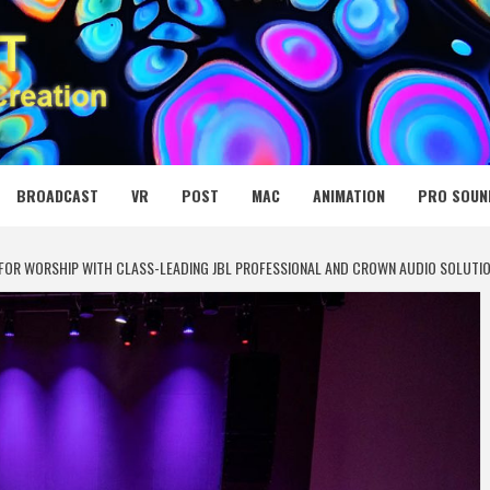
 MEDIA NET
BROADCAST
VR
POST
MAC
ANIMATION
PRO SOUN
 FOR WORSHIP WITH CLASS-LEADING JBL PROFESSIONAL AND CROWN AUDIO SOLUTI