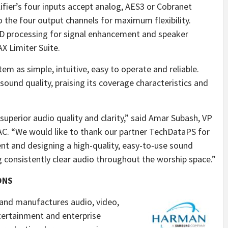
lifier’s four inputs accept analog, AES3 or Cobranet
to the four output channels for maximum flexibility.
D processing for signal enhancement and speaker
X Limiter Suite.
m as simple, intuitive, easy to operate and reliable.
 sound quality, praising its coverage characteristics and
superior audio quality and clarity,” said Amar Subash, VP
. “We would like to thank our partner TechDataPS for
ent and designing a high-quality, easy-to-use sound
 consistently clear audio throughout the worship space.”
ONS
and manufactures audio, video,
ntertainment and enterprise