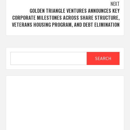
NEXT
GOLDEN TRIANGLE VENTURES ANNOUNCES KEY
CORPORATE MILESTONES ACROSS SHARE STRUCTURE,
VETERANS HOUSING PROGRAM, AND DEBT ELIMINATION
Search
SEARCH