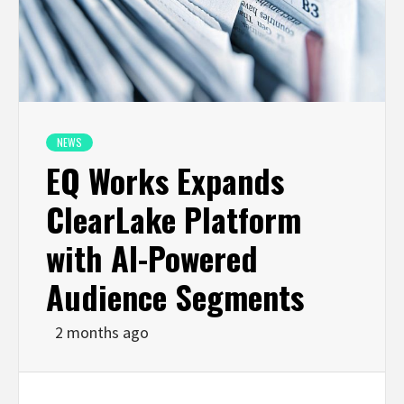
NEWS
EQ Works Expands
ClearLake Platform
with AI-Powered
Audience Segments
2 months ago