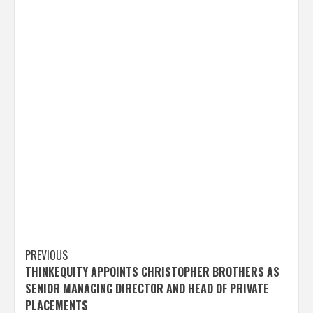
Post
PREVIOUS
THINKEQUITY APPOINTS CHRISTOPHER BROTHERS AS
navigation
SENIOR MANAGING DIRECTOR AND HEAD OF PRIVATE
PLACEMENTS