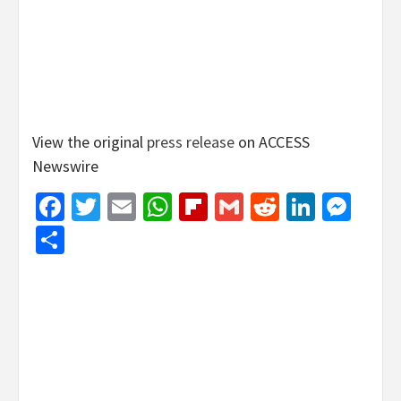
View the original
press release
on ACCESS
Newswire
Facebook
Twitter
Email
WhatsApp
Flipboard
Gmail
Reddit
Linked
Mes
Share