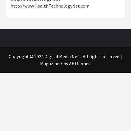
http://www.HealthTechnologyNet.com
Copyright © 2024 Digital Media Net - All rights reserved.
|
Magazine 7
by AF themes.