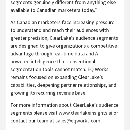
segments genuinely different from anything else
available to Canadian marketers today.”
As Canadian marketers face increasing pressure
to understand and reach their audiences with
greater precision, ClearLake’s audience segments
are designed to give organizations a competitive
advantage through real-time data and AI
powered intelligence that conventional
segmentation tools cannot match. EQ Works
remains focused on expanding ClearLake’s
capabilities, deepening partner relationships, and
growing its recurring revenue base.
For more information about ClearLake’s audience
segments please visit
www.clearlakeinsights.ai
or
contact our team at
sales@eqworks.com
.