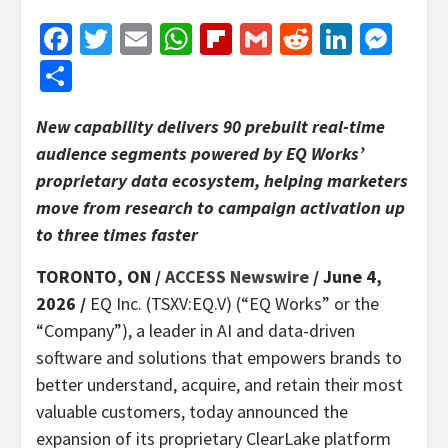
Facebook
Twitter
Email
WhatsApp
Flipboard
Gmail
Reddit
Linked
Mes
Share
New capability delivers 90 prebuilt real-time
audience segments powered by EQ Works’
proprietary data ecosystem, helping marketers
move from research to campaign activation up
to three times faster
TORONTO, ON /
ACCESS Newswire
/ June 4,
2026 /
EQ Inc. (TSXV:EQ.V) (“EQ Works” or the
“Company”), a leader in AI and data-driven
software and solutions that empowers brands to
better understand, acquire, and retain their most
valuable customers, today announced the
expansion of its proprietary ClearLake platform