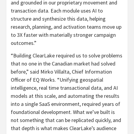
and grounded in our proprietary movement and
transaction data. Each module uses AI to
structure and synthesize this data, helping
research, planning, and activation teams move up
to 3X faster with materially stronger campaign
outcomes.”
“Building ClearLake required us to solve problems
that no one in the Canadian market had solved
before,” said Mirko Villalta, Chief Information
Officer of EQ Works. “Unifying geospatial
intelligence, real time transactional data, and AI
models at this scale, and automating the results
into a single SaaS environment, required years of
foundational development. What we’ve built is
not something that can be replicated quickly, and
that depth is what makes ClearLake’s audience