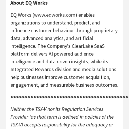
About EQ Works
EQ Works (
www.eqworks.com
) enables
organizations to understand, predict, and
influence customer behaviour through proprietary
data, advanced analytics, and artificial
intelligence. The Company’s ClearLake SaaS
platform delivers AI powered audience
intelligence and data driven insights, while its
Integrated Rewards division and media solutions
help businesses improve customer acquisition,
engagement, and measurable business outcomes.
>>>>>>>>>>>>>>>>>>>>>>>>>>>>>>>>>>>>>>>>>
Neither the TSX-V nor its Regulation Services
Provider (as that term is defined in policies of the
TSX-V) accepts responsibility for the adequacy or