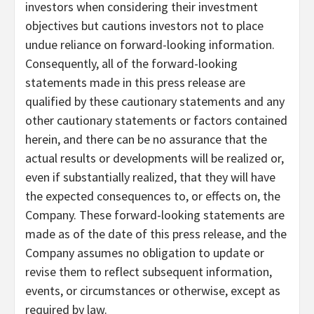
investors when considering their investment
objectives but cautions investors not to place
undue reliance on forward-looking information.
Consequently, all of the forward-looking
statements made in this press release are
qualified by these cautionary statements and any
other cautionary statements or factors contained
herein, and there can be no assurance that the
actual results or developments will be realized or,
even if substantially realized, that they will have
the expected consequences to, or effects on, the
Company. These forward-looking statements are
made as of the date of this press release, and the
Company assumes no obligation to update or
revise them to reflect subsequent information,
events, or circumstances or otherwise, except as
required by law.