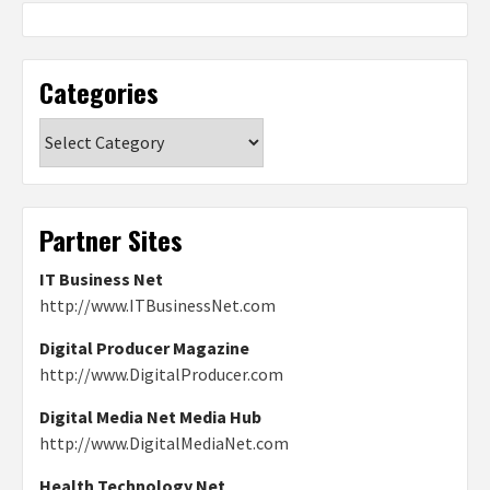
Categories
Categories
Partner Sites
IT Business Net
http://www.ITBusinessNet.com
Digital Producer Magazine
http://www.DigitalProducer.com
Digital Media Net Media Hub
http://www.DigitalMediaNet.com
Health Technology Net