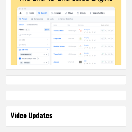
Video Updates