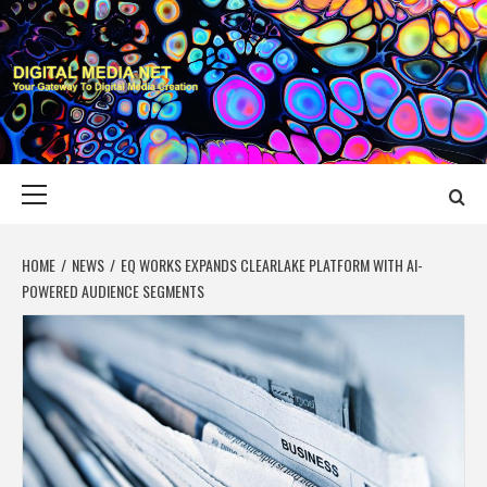
Skip
to
content
DIGITAL MEDIA
YOUR GATEWAY TO DIGITAL MEDIA CREATION
NET
Primary
Menu
HOME
NEWS
EQ WORKS EXPANDS CLEARLAKE PLATFORM WITH AI-
POWERED AUDIENCE SEGMENTS