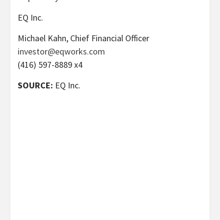
EQ Inc.
Michael Kahn, Chief Financial Officer
investor@eqworks.com
(416) 597-8889 x4
SOURCE:
EQ Inc.