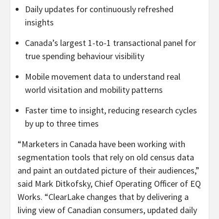
Daily updates for continuously refreshed
insights
Canada’s largest 1-to-1 transactional panel for
true spending behaviour visibility
Mobile movement data to understand real
world visitation and mobility patterns
Faster time to insight, reducing research cycles
by up to three times
“Marketers in Canada have been working with
segmentation tools that rely on old census data
and paint an outdated picture of their audiences,”
said Mark Ditkofsky, Chief Operating Officer of EQ
Works. “ClearLake changes that by delivering a
living view of Canadian consumers, updated daily