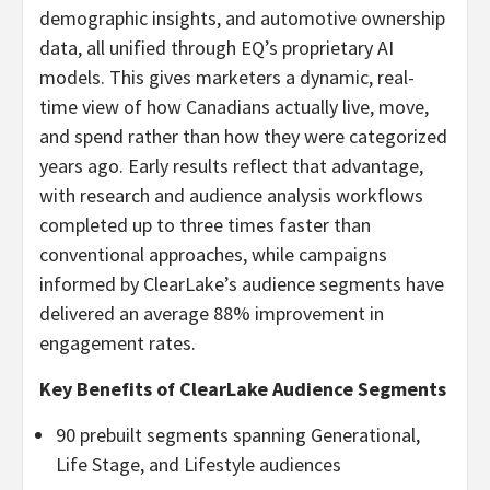
demographic insights, and automotive ownership
data, all unified through EQ’s proprietary AI
models. This gives marketers a dynamic, real-
time view of how Canadians actually live, move,
and spend rather than how they were categorized
years ago. Early results reflect that advantage,
with research and audience analysis workflows
completed up to three times faster than
conventional approaches, while campaigns
informed by ClearLake’s audience segments have
delivered an average 88% improvement in
engagement rates.
Key Benefits of ClearLake Audience Segments
90 prebuilt segments spanning Generational,
Life Stage, and Lifestyle audiences