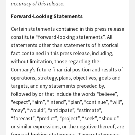
accuracy of this release.
Forward-Looking Statements
Certain statements contained in this press release
constitute “forward-looking statements”. All
statements other than statements of historical
fact contained in this press release, including,
without limitation, those regarding the
Company’s future financial position and results of
operations, strategy, plans, objectives, goals and
targets, and any statements preceded by,
followed by or that include the words “believe”,
“expect”, “aim”, “intend”, “plan”, “continue”, “will”,
“may”, “would”, “anticipate”, “estimate”,
“forecast”, “predict”, “project”, “seek”, “should”
or similar expressions, or the negative thereof, are
forward-looking statements. These statements