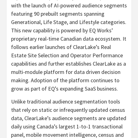
with the launch of AI-powered audience segments
featuring 90 prebuilt segments spanning
Generational, Life Stage, and Lifestyle categories.
This new capability is powered by EQ Works’
proprietary real-time Canadian data ecosystem. It
follows earlier launches of ClearLake’s Real
Estate Site Selection and Operator Performance
capabilities and further establishes ClearLake as a
multi-module platform for data driven decision
making. Adoption of the platform continues to
grow as part of EQ’s expanding SaaS business.
Unlike traditional audience segmentation tools
that rely on static or infrequently updated census
data, ClearLake’s audience segments are updated
daily using Canada’s largest 1-to-1 transactional
panel, mobile movement intelligence, census and