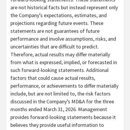
are not historical facts but instead represent only
the Company’s expectations, estimates, and
projections regarding future events. These
statements are not guarantees of future
performance and involve assumptions, risks, and
uncertainties that are difficult to predict.
Therefore, actual results may differ materially
from what is expressed, implied, or forecasted in
such forward-looking statements. Additional
factors that could cause actual results,
performance, or achievements to differ materially
include, but are not limited to, the risk factors
discussed in the Company’s MD&A for the three
months ended March 31, 2026. Management
provides forward-looking statements because it
believes they provide useful information to