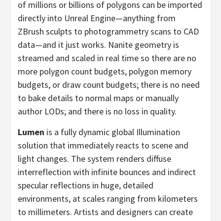
of millions or billions of polygons can be imported
directly into Unreal Engine—anything from
ZBrush sculpts to photogrammetry scans to CAD
data—and it just works. Nanite geometry is
streamed and scaled in real time so there are no
more polygon count budgets, polygon memory
budgets, or draw count budgets; there is no need
to bake details to normal maps or manually
author LODs; and there is no loss in quality.
Lumen
is a fully dynamic global Illumination
solution that immediately reacts to scene and
light changes. The system renders diffuse
interreflection with infinite bounces and indirect
specular reflections in huge, detailed
environments, at scales ranging from kilometers
to millimeters. Artists and designers can create