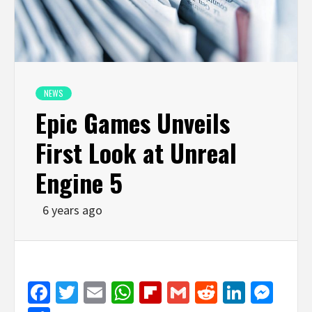
NEWS
Epic Games Unveils
First Look at Unreal
Engine 5
6 years ago
Facebook
Twitter
Email
WhatsApp
Flipboard
Gmail
Reddit
Linked
Mes