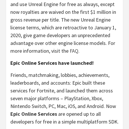
and use Unreal Engine for free as always, except
now royalties are waived on the first $1 million in
gross revenue per title. The new Unreal Engine
license terms, which are retroactive to January 1,
2020, give game developers an unprecedented
advantage over other engine license models. For
more information, visit the
FAQ
.
Epic Online Services have launched!
Friends, matchmaking, lobbies, achievements,
leaderboards, and accounts: Epic built these
services for Fortnite, and launched them across
seven major platforms – PlayStation, Xbox,
Nintendo Switch, PC, Mac, iOS, and Android. Now
Epic Online Services
are opened up to all
developers for free in a simple multiplatform SDK.