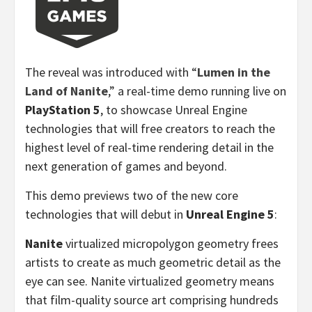
The reveal was introduced with “
Lumen in the
Land of Nanite
,” a real-time demo running live on
PlayStation 5
, to showcase Unreal Engine
technologies that will free creators to reach the
highest level of real-time rendering detail in the
next generation of games and beyond.
This demo previews two of the new core
technologies that will debut in
Unreal Engine 5
:
Nanite
virtualized micropolygon geometry frees
artists to create as much geometric detail as the
eye can see. Nanite virtualized geometry means
that film-quality source art comprising hundreds