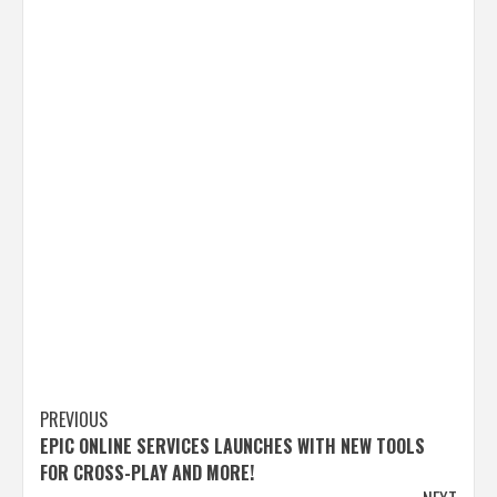
Post
PREVIOUS
EPIC ONLINE SERVICES LAUNCHES WITH NEW TOOLS
navigation
FOR CROSS-PLAY AND MORE!