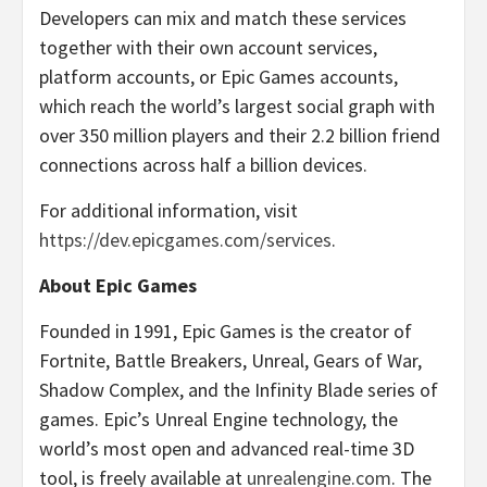
Developers can mix and match these services
together with their own account services,
platform accounts, or Epic Games accounts,
which reach the world’s largest social graph with
over 350 million players and their 2.2 billion friend
connections across half a billion devices.
For additional information, visit
https://dev.epicgames.com/services
.
About Epic Games
Founded in 1991, Epic Games is the creator of
Fortnite, Battle Breakers, Unreal, Gears of War,
Shadow Complex, and the Infinity Blade series of
games. Epic’s Unreal Engine technology, the
world’s most open and advanced real-time 3D
tool, is freely available at
unrealengine.com
. The