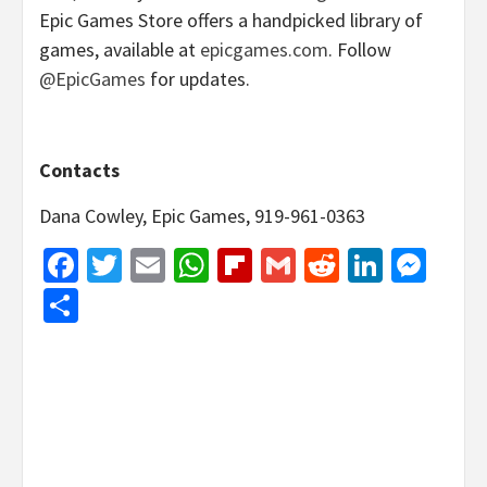
Epic Games Store offers a handpicked library of
games, available at
epicgames.com
. Follow
@EpicGames
for updates.
Contacts
Dana Cowley, Epic Games, 919-961-0363
Facebook
Twitter
Email
WhatsApp
Flipboard
Gmail
Reddit
Linked
Mes
Share