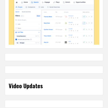
Video Updates