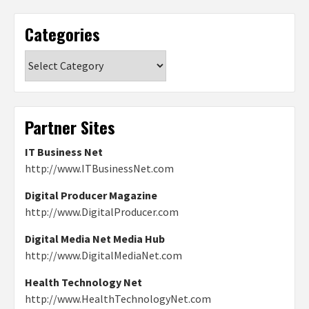
Categories
Categories
Partner Sites
IT Business Net
http://www.ITBusinessNet.com
Digital Producer Magazine
http://www.DigitalProducer.com
Digital Media Net Media Hub
http://www.DigitalMediaNet.com
Health Technology Net
http://www.HealthTechnologyNet.com