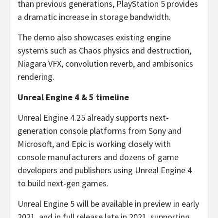
than previous generations, PlayStation 5 provides
a dramatic increase in storage bandwidth.
The demo also showcases existing engine
systems such as Chaos physics and destruction,
Niagara VFX, convolution reverb, and ambisonics
rendering.
Unreal Engine 4 & 5 timeline
Unreal Engine 4.25 already supports next-
generation console platforms from Sony and
Microsoft, and Epic is working closely with
console manufacturers and dozens of game
developers and publishers using Unreal Engine 4
to build next-gen games.
Unreal Engine 5 will be available in preview in early
2021, and in full release late in 2021, supporting