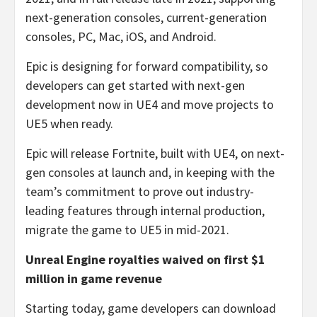
next-generation consoles, current-generation
consoles, PC, Mac, iOS, and Android.
Epic is designing for forward compatibility, so
developers can get started with next-gen
development now in UE4 and move projects to
UE5 when ready.
Epic will release Fortnite, built with UE4, on next-
gen consoles at launch and, in keeping with the
team’s commitment to prove out industry-
leading features through internal production,
migrate the game to UE5 in mid-2021.
Unreal Engine royalties waived on first $1
million in game revenue
Starting today, game developers can download