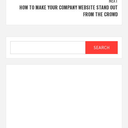
NEXT
HOW TO MAKE YOUR COMPANY WEBSITE STAND OUT
FROM THE CROWD
Search
SEARCH