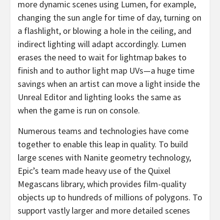
more dynamic scenes using Lumen, for example,
changing the sun angle for time of day, turning on
a flashlight, or blowing a hole in the ceiling, and
indirect lighting will adapt accordingly. Lumen
erases the need to wait for lightmap bakes to
finish and to author light map UVs—a huge time
savings when an artist can move a light inside the
Unreal Editor and lighting looks the same as
when the game is run on console.
Numerous teams and technologies have come
together to enable this leap in quality. To build
large scenes with Nanite geometry technology,
Epic’s team made heavy use of the Quixel
Megascans library, which provides film-quality
objects up to hundreds of millions of polygons. To
support vastly larger and more detailed scenes