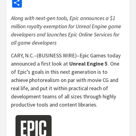
Share
Along with next-gen tools, Epic announces a $1
million royalty exemption for Unreal Engine game
developers and launches Epic Online Services for
all game developers
CARY, N.C.–(BUSINESS WIRE)–Epic Games today
announced a first look at
Unreal Engine 5
. One
of Epic’s goals in this next generation is to
achieve photorealism on par with movie CG and
real life, and put it within practical reach of
development teams of all sizes through highly
productive tools and content libraries.