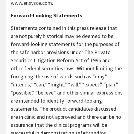
www.ensysce.com
.
Forward-Looking Statements
Statements contained in this press release that
are not purely historical may be deemed to be
forward-looking statements for the purposes of
the safe harbor provisions under The Private
Securities Litigation Reform Act of 1995 and
other federal securities laws. Without limiting the
foregoing, the use of words such as “may,”
“intends,” “can,” “might,” “will,” “expect,” “plan,”
“possible,” “believe” and other similar expressions
are intended to identify forward-looking
statements. The product candidates discussed
are in clinic and not approved and there can be no
assurance that the clinical programs will be
successful in demonstrating safety and/or