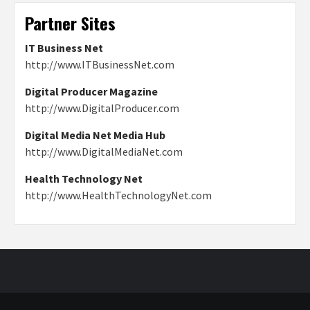
Partner Sites
IT Business Net
http://www.ITBusinessNet.com
Digital Producer Magazine
http://www.DigitalProducer.com
Digital Media Net Media Hub
http://www.DigitalMediaNet.com
Health Technology Net
http://www.HealthTechnologyNet.com