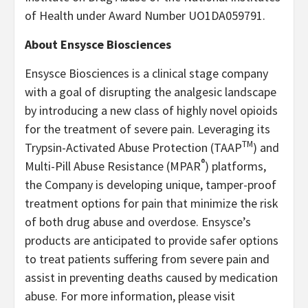
of Health under Award Number UO1DA059791.
About Ensysce Biosciences
Ensysce Biosciences is a clinical stage company
with a goal of disrupting the analgesic landscape
by introducing a new class of highly novel opioids
for the treatment of severe pain. Leveraging its
TM
Trypsin-Activated Abuse Protection (TAAP
) and
®
Multi-Pill Abuse Resistance (MPAR
) platforms,
the Company is developing unique, tamper-proof
treatment options for pain that minimize the risk
of both drug abuse and overdose. Ensysce’s
products are anticipated to provide safer options
to treat patients suffering from severe pain and
assist in preventing deaths caused by medication
abuse. For more information, please visit