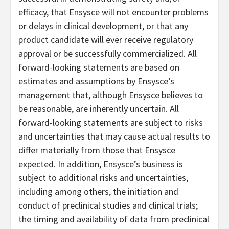
efficacy, that Ensysce will not encounter problems
or delays in clinical development, or that any
product candidate will ever receive regulatory
approval or be successfully commercialized. All
forward-looking statements are based on
estimates and assumptions by Ensysce’s
management that, although Ensysce believes to
be reasonable, are inherently uncertain. All
forward-looking statements are subject to risks
and uncertainties that may cause actual results to
differ materially from those that Ensysce
expected. In addition, Ensysce’s business is
subject to additional risks and uncertainties,
including among others, the initiation and
conduct of preclinical studies and clinical trials;
the timing and availability of data from preclinical