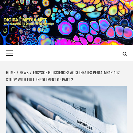
Skip
to
content
DIGITAL MEDIA
YOUR GATEWAY TO DIGITAL MEDIA CREATION
NET
Primary
Menu
HOME
NEWS
ENSYSCE BIOSCIENCES ACCELERATES PF614-MPAR-102
STUDY WITH FULL ENROLLMENT OF PART 2