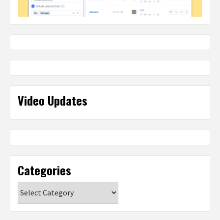
Video Updates
Categories
Categories