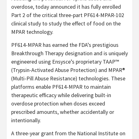
overdose, today announced it has fully enrolled
Part 2 of the critical three-part PF614-MPAR-102
clinical study to study the effect of food on the
MPAR technology.
PF614-MPAR has earned the FDA’s prestigious
Breakthrough Therapy designation and is uniquely
engineered using Ensysce’s proprietary TAAP™
(Trypsin-Activated Abuse Protection) and MPAR®
(Multi-Pill Abuse Resistance) technologies. These
platforms enable PF614-MPAR to maintain
therapeutic efficacy while delivering built-in
overdose protection when doses exceed
prescribed amounts, whether accidentally or
intentionally.
A three-year grant from the National Institute on