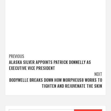
Post
PREVIOUS
ALASKA SILVER APPOINTS PATRICK DONNELLY AS
navigation
EXECUTIVE VICE PRESIDENT
NEXT
BODYWELLE BREAKS DOWN HOW MORPHEUS8 WORKS TO
TIGHTEN AND REJUVENATE THE SKIN