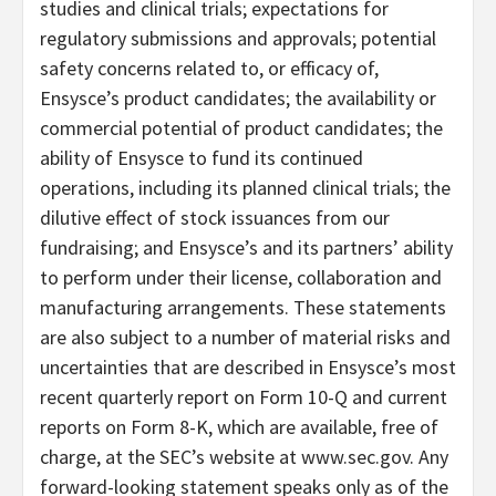
studies and clinical trials; expectations for
regulatory submissions and approvals; potential
safety concerns related to, or efficacy of,
Ensysce’s product candidates; the availability or
commercial potential of product candidates; the
ability of Ensysce to fund its continued
operations, including its planned clinical trials; the
dilutive effect of stock issuances from our
fundraising; and Ensysce’s and its partners’ ability
to perform under their license, collaboration and
manufacturing arrangements. These statements
are also subject to a number of material risks and
uncertainties that are described in Ensysce’s most
recent quarterly report on Form 10-Q and current
reports on Form 8-K, which are available, free of
charge, at the SEC’s website at www.sec.gov. Any
forward-looking statement speaks only as of the