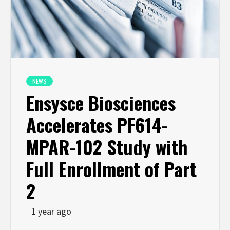
NEWS
Ensysce Biosciences
Accelerates PF614-
MPAR-102 Study with
Full Enrollment of Part
2
1 year ago