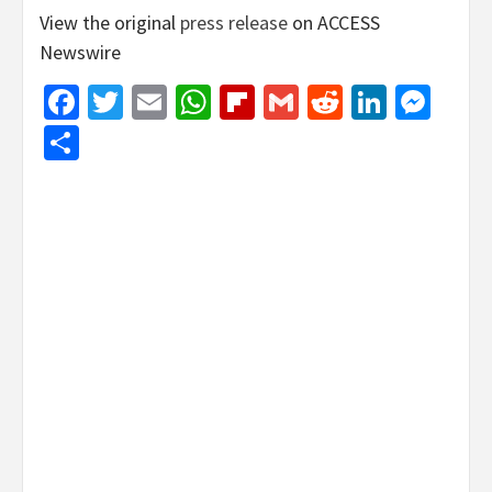
View the original
press release
on ACCESS
Newswire
Facebook
Twitter
Email
WhatsApp
Flipboard
Gmail
Reddit
Linked
Mes
Share