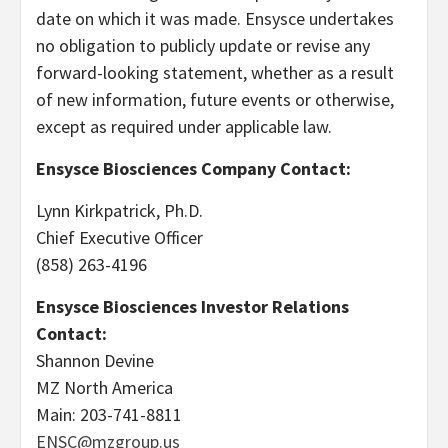
date on which it was made. Ensysce undertakes
no obligation to publicly update or revise any
forward-looking statement, whether as a result
of new information, future events or otherwise,
except as required under applicable law.
Ensysce Biosciences Company Contact:
Lynn Kirkpatrick, Ph.D.
Chief Executive Officer
(858) 263-4196
Ensysce Biosciences Investor Relations
Contact:
Shannon Devine
MZ North America
Main: 203-741-8811
ENSC@mzgroup.us