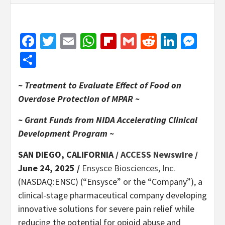
Facebook
Twitter
Email
WhatsApp
Flipboard
Gmail
Reddit
Linked
Mes
Share
~ Treatment to Evaluate Effect of Food on
Overdose Protection of MPAR ~
~ Grant Funds from NIDA Accelerating Clinical
Development Program ~
SAN DIEGO, CALIFORNIA /
ACCESS Newswire
/
June 24, 2025 /
Ensysce Biosciences, Inc.
(NASDAQ:ENSC) (“Ensysce” or the “Company”), a
clinical-stage pharmaceutical company developing
innovative solutions for severe pain relief while
reducing the potential for opioid abuse and