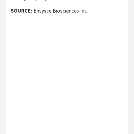
SOURCE:
Ensysce Biosciences Inc.