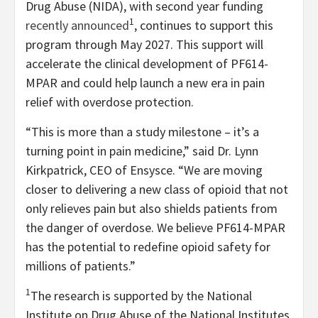
Drug Abuse (NIDA), with second year funding
1
recently announced
, continues to support this
program through May 2027. This support will
accelerate the clinical development of PF614-
MPAR and could help launch a new era in pain
relief with overdose protection.
“This is more than a study milestone – it’s a
turning point in pain medicine,” said Dr. Lynn
Kirkpatrick, CEO of Ensysce. “We are moving
closer to delivering a new class of opioid that not
only relieves pain but also shields patients from
the danger of overdose. We believe PF614-MPAR
has the potential to redefine opioid safety for
millions of patients.”
1
The research is supported by the National
Institute on Drug Abuse of the National Institutes