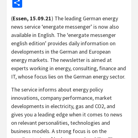
Share
(
Essen, 15.09.21
) The leading German energy
news service ‘energate messenger’ is now also
available in English. The ‘energate messenger
english edition’ provides daily information on
developments in the German and European
energy markets. The newsletter is aimed at
experts working in energy, consulting, finance and
IT, whose focus lies on the German energy sector.
The service informs about energy policy
innovations, company performance, market
developments in electricity, gas and CO2, and
gives you a leading edge when it comes to news
on relevant personalities, technologies and
business models. A strong focus is on the