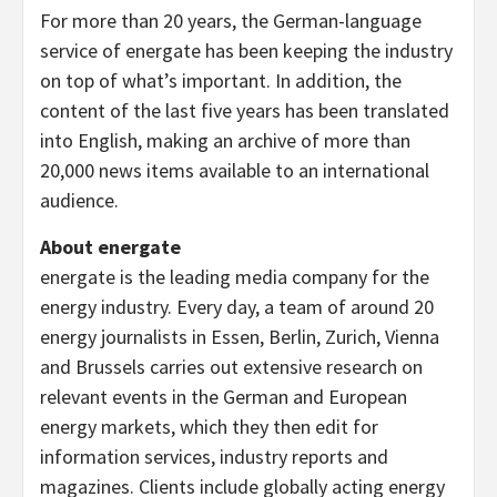
For more than 20 years, the German-language
service of energate has been keeping the industry
on top of what’s important. In addition, the
content of the last five years has been translated
into English, making an archive of more than
20,000 news items available to an international
audience.
About energate
energate is the leading media company for the
energy industry. Every day, a team of around 20
energy journalists in Essen, Berlin, Zurich, Vienna
and Brussels carries out extensive research on
relevant events in the German and European
energy markets, which they then edit for
information services, industry reports and
magazines. Clients include globally acting energy