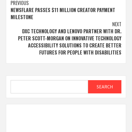
Post
PREVIOUS
NEWSFLARE PASSES $11 MILLION CREATOR PAYMENT
navigation
MILESTONE
NEXT
DXC TECHNOLOGY AND LENOVO PARTNER WITH DR.
PETER SCOTT-MORGAN ON INNOVATIVE TECHNOLOGY
ACCESSIBILITY SOLUTIONS TO CREATE BETTER
FUTURES FOR PEOPLE WITH DISABILITIES
Search
SEARCH