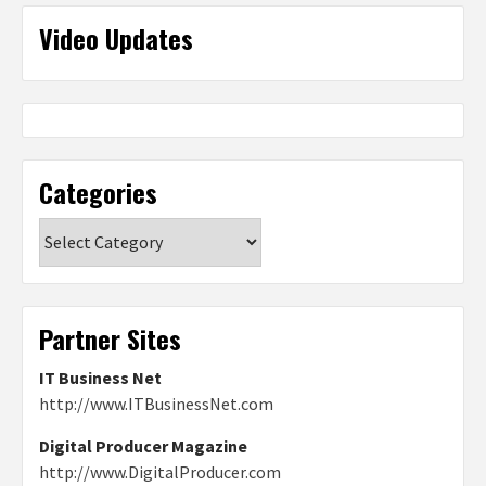
Video Updates
Categories
Categories
Partner Sites
IT Business Net
http://www.ITBusinessNet.com
Digital Producer Magazine
http://www.DigitalProducer.com