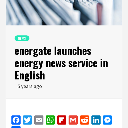
NEWS
energate launches
energy news service in
English
5 years ago
Facebook
Twitter
Email
WhatsApp
Flipboard
Gmail
Reddit
Linked
Mes