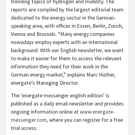
trending topics of hydrogen and mobility. The
reports are compiled by the largest editorial team
dedicated to the energy sector in the German-
speaking area, with offices in Essen, Berlin, Zurich,
Vienna and Brussels. “Many energy companies
nowadays employ experts with an international
background. With our English newsletter, we want
to make it easier for them to access the relevant
information they need for their work in the
German energy market,” explains Marc Hüther,
energate’s Managing Director.
The ‘energate messenger english edition’ is
published as a daily email newsletter and provides
ongoing information online at
www.energate-
messenger.com
, where you can register for a free
trial access.