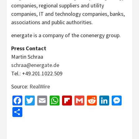
companies, regional suppliers and utility
companies, IT and technology companies, banks,
associations and public authorities.
energate is a company of the conenergy group.
Press Contact
Martin Schraa
schraa@energate.de
Tel.: +49.201.1022.509
Source:
RealWire
Facebook
Twitter
Email
WhatsApp
Flipboard
Gmail
Reddit
Linked
Mes
Share