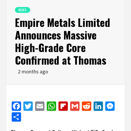
NEWS
Empire Metals Limited
Announces Massive
High-Grade Core
Confirmed at Thomas
2 months ago
Facebook
Twitter
Email
WhatsApp
Flipboard
Gmail
Reddit
Linked
Mes
Share