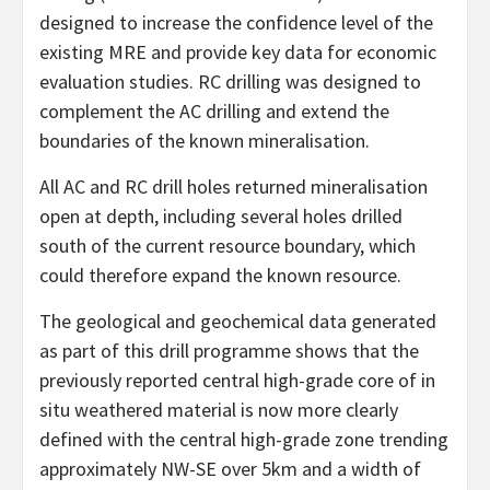
designed to increase the confidence level of the
existing MRE and provide key data for economic
evaluation studies. RC drilling was designed to
complement the AC drilling and extend the
boundaries of the known mineralisation.
All AC and RC drill holes returned mineralisation
open at depth, including several holes drilled
south of the current resource boundary, which
could therefore expand the known resource.
The geological and geochemical data generated
as part of this drill programme shows that the
previously reported central high-grade core of in
situ weathered material is now more clearly
defined with the central high-grade zone trending
approximately NW-SE over 5km and a width of