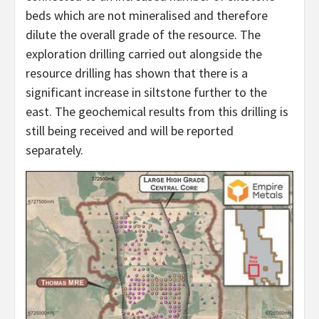
beds which are not mineralised and therefore
dilute the overall grade of the resource. The
exploration drilling carried out alongside the
resource drilling has shown that there is a
significant increase in siltstone further to the
east. The geochemical results from this drilling is
still being received and will be reported
separately.