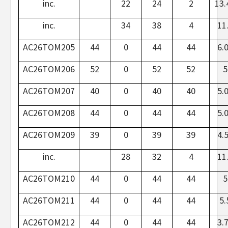
inc.
22
24
2
13.
inc.
34
38
4
11
AC26TOM205
44
0
44
44
6.
AC26TOM206
52
0
52
52
5
AC26TOM207
40
0
40
40
5.
AC26TOM208
44
0
44
44
5.
AC26TOM209
39
0
39
39
4.
inc.
28
32
4
11
AC26TOM210
44
0
44
44
5
AC26TOM211
44
0
44
44
5.
AC26TOM212
44
0
44
44
3.