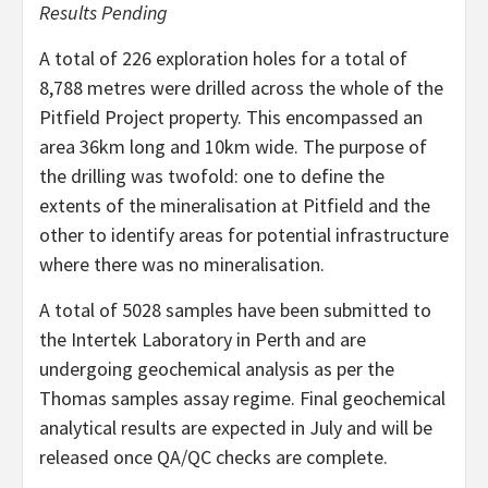
Results Pending
A total of 226 exploration holes for a total of
8,788 metres were drilled across the whole of the
Pitfield Project property. This encompassed an
area 36km long and 10km wide. The purpose of
the drilling was twofold: one to define the
extents of the mineralisation at Pitfield and the
other to identify areas for potential infrastructure
where there was no mineralisation.
A total of 5028 samples have been submitted to
the Intertek Laboratory in Perth and are
undergoing geochemical analysis as per the
Thomas samples assay regime. Final geochemical
analytical results are expected in July and will be
released once QA/QC checks are complete.