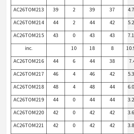
AC26TOM213
39
2
39
37
4.
AC26TOM214
44
2
44
42
5.
AC26TOM215
43
0
43
43
7.
inc.
10
18
8
10.
AC26TOM216
44
6
44
38
7.
AC26TOM217
46
4
46
42
5.
AC26TOM218
48
4
48
44
6.
AC26TOM219
44
0
44
44
3.
AC26TOM220
42
0
42
42
3.
AC26TOM221
42
0
42
42
3.