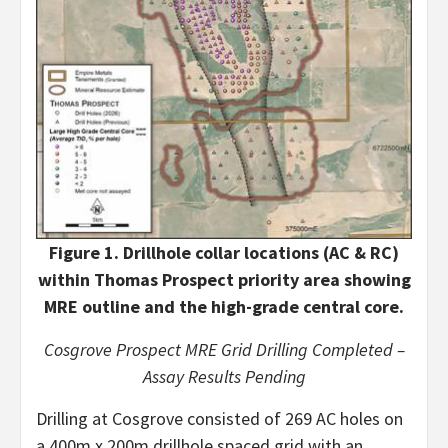
Figure 1. Drillhole collar locations (AC & RC)
within Thomas Prospect priority area showing
MRE outline and the high-grade central core.
Cosgrove Prospect MRE Grid Drilling Completed –
Assay Results Pending
Drilling at Cosgrove consisted of 269 AC holes on
a 400m x 200m drillhole spaced grid with an