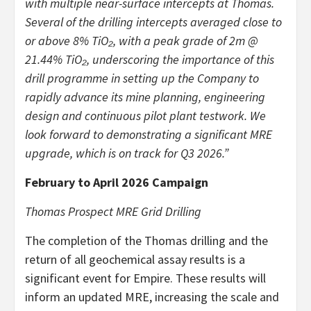
with multiple near-surface intercepts at Thomas.
Several of the drilling intercepts averaged close to
or above 8% TiO₂, with a peak grade of 2m @
21.44% TiO₂, underscoring the importance of this
drill programme in setting up the Company to
rapidly advance its mine planning, engineering
design and continuous pilot plant testwork. We
look forward to demonstrating a significant MRE
upgrade, which is on track for Q3 2026.”
February to April 2026 Campaign
Thomas Prospect MRE Grid Drilling
The completion of the Thomas drilling and the
return of all geochemical assay results is a
significant event for Empire. These results will
inform an updated MRE, increasing the scale and