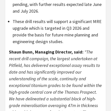
pending, with further results expected late June
and July 2026.
These drill results will support a significant MRE
upgrade which is targeted in Q3 2026 and
provide the basis for future mine planning and
engineering design studies.
Shaun Bunn, Managing Director, said:
“The
recent drill campaign, the largest undertaken at
Pitfield, has delivered exceptional assay results to
date and has significantly improved our
understanding of the scale, continuity and
exceptional titanium grades to be found within the
high-grade central core of the Thomas Prospect.
We have delineated a substantial block of high-
grade mineralisation averaging 47m in thickness