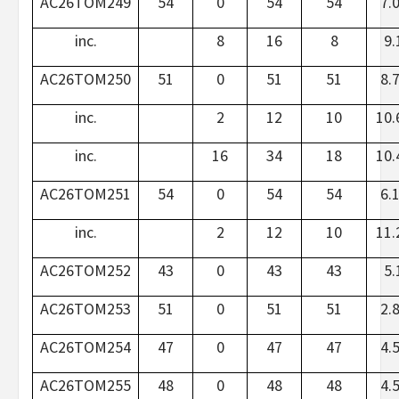
AC26TOM249
54
0
54
54
7.
inc.
8
16
8
9.
AC26TOM250
51
0
51
51
8.
inc.
2
12
10
10.
inc.
16
34
18
10.
AC26TOM251
54
0
54
54
6.
inc.
2
12
10
11.
AC26TOM252
43
0
43
43
5.
AC26TOM253
51
0
51
51
2.
AC26TOM254
47
0
47
47
4.
AC26TOM255
48
0
48
48
4.