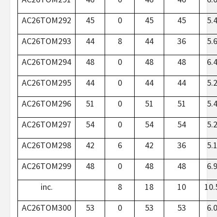
AC26TOM292
45
0
45
45
5.
AC26TOM293
44
8
44
36
5.
AC26TOM294
48
0
48
48
6.
AC26TOM295
44
0
44
44
5.
AC26TOM296
51
0
51
51
5.
AC26TOM297
54
0
54
54
5.
AC26TOM298
42
6
42
36
5.
AC26TOM299
48
0
48
48
6.
inc.
8
18
10
10.
AC26TOM300
53
0
53
53
6.