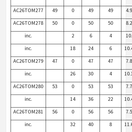
AC26TOM277
49
0
49
49
4.
AC26TOM278
50
0
50
50
8.
inc.
2
6
4
10
inc.
18
24
6
10.
AC26TOM279
47
0
47
47
7.
inc.
26
30
4
10.
AC26TOM280
53
0
53
53
7.
inc.
14
36
22
10.
AC26TOM281
56
0
56
56
7.
inc.
32
40
8
11.