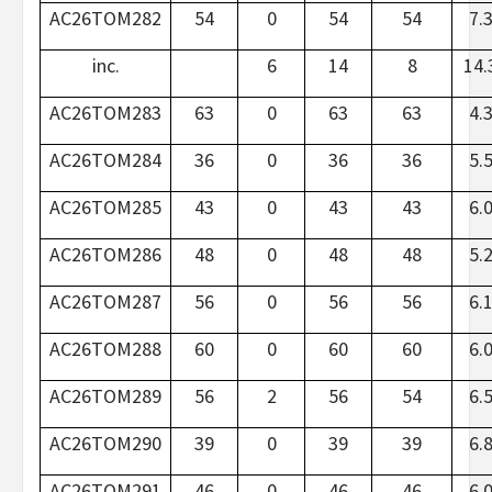
AC26TOM282
54
0
54
54
7.
inc.
6
14
8
14.
AC26TOM283
63
0
63
63
4.
AC26TOM284
36
0
36
36
5.
AC26TOM285
43
0
43
43
6.
AC26TOM286
48
0
48
48
5.
AC26TOM287
56
0
56
56
6.
AC26TOM288
60
0
60
60
6.
AC26TOM289
56
2
56
54
6.
AC26TOM290
39
0
39
39
6.
AC26TOM291
46
0
46
46
6.