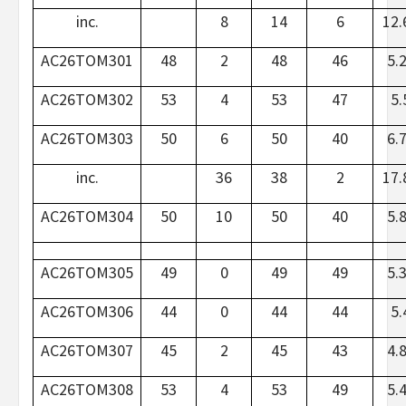
inc.
8
14
6
12.
AC26TOM301
48
2
48
46
5.
AC26TOM302
53
4
53
47
5.
AC26TOM303
50
6
50
40
6.
inc.
36
38
2
17.
AC26TOM304
50
10
50
40
5.
AC26TOM305
49
0
49
49
5.
AC26TOM306
44
0
44
44
5.
AC26TOM307
45
2
45
43
4.
AC26TOM308
53
4
53
49
5.