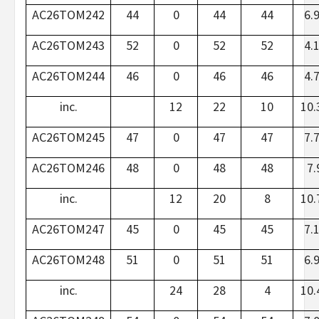
AC26TOM242
44
0
44
44
6.
AC26TOM243
52
0
52
52
4.
AC26TOM244
46
0
46
46
4.
inc.
12
22
10
10.
AC26TOM245
47
0
47
47
7.
AC26TOM246
48
0
48
48
7.
inc.
12
20
8
10.
AC26TOM247
45
0
45
45
7.
AC26TOM248
51
0
51
51
6.
inc.
24
28
4
10.