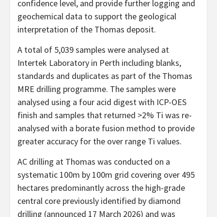
confidence level, and provide further logging and
geochemical data to support the geological
interpretation of the Thomas deposit.
A total of 5,039 samples were analysed at
Intertek Laboratory in Perth including blanks,
standards and duplicates as part of the Thomas
MRE drilling programme. The samples were
analysed using a four acid digest with ICP-OES
finish and samples that returned >2% Ti was re-
analysed with a borate fusion method to provide
greater accuracy for the over range Ti values.
AC drilling at Thomas was conducted on a
systematic 100m by 100m grid covering over 495
hectares predominantly across the high-grade
central core previously identified by diamond
drilling (announced 17 March 2026) and was