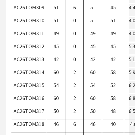
AC26TOM309
51
6
51
45
4.
AC26TOM310
51
0
51
51
4.
AC26TOM311
49
0
49
49
4.
AC26TOM312
45
0
45
45
5.
AC26TOM313
42
0
42
42
5.
AC26TOM314
60
2
60
58
5.
AC26TOM315
54
2
54
52
6.
AC26TOM316
60
2
60
58
6.
AC26TOM317
50
2
50
48
6.
AC26TOM318
46
6
46
40
4.