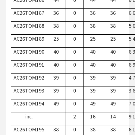
AC26TOM187
36
0
36
36
6.
AC26TOM188
38
0
38
38
5.
AC26TOM189
25
0
25
25
5.
AC26TOM190
40
0
40
40
6.
AC26TOM191
40
0
40
40
6.
AC26TOM192
39
0
39
39
4.
AC26TOM193
39
0
39
39
3.
AC26TOM194
49
0
49
49
7.
inc.
2
16
14
9.
AC26TOM195
38
0
38
38
6.