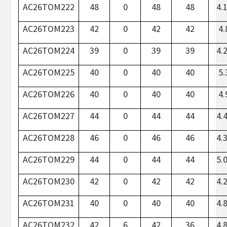
AC26TOM222
48
0
48
48
4.
AC26TOM223
42
0
42
42
4.
AC26TOM224
39
0
39
39
4.
AC26TOM225
40
0
40
40
5.
AC26TOM226
40
0
40
40
4.
AC26TOM227
44
0
44
44
4.
AC26TOM228
46
0
46
46
4.
AC26TOM229
44
0
44
44
5.
AC26TOM230
42
0
42
42
4.
AC26TOM231
40
0
40
40
4.
AC26TOM232
42
6
42
36
4.