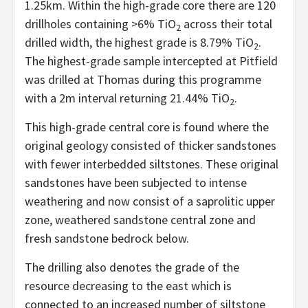
1.25km. Within the high-grade core there are 120
drillholes containing >6% TiO
across their total
2
drilled width, the highest grade is 8.79% TiO
.
2
The highest-grade sample intercepted at Pitfield
was drilled at Thomas during this programme
with a 2m interval returning 21.44% TiO
.
2
This high-grade central core is found where the
original geology consisted of thicker sandstones
with fewer interbedded siltstones. These original
sandstones have been subjected to intense
weathering and now consist of a saprolitic upper
zone, weathered sandstone central zone and
fresh sandstone bedrock below.
The drilling also denotes the grade of the
resource decreasing to the east which is
connected to an increased number of siltstone