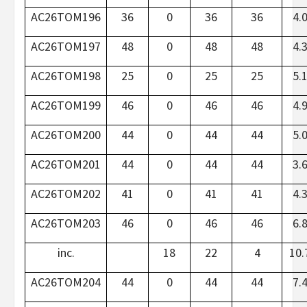
AC26TOM196
36
0
36
36
4.
AC26TOM197
48
0
48
48
4.
AC26TOM198
25
0
25
25
5.
AC26TOM199
46
0
46
46
4.
AC26TOM200
44
0
44
44
5.
AC26TOM201
44
0
44
44
3.
AC26TOM202
41
0
41
41
4.
AC26TOM203
46
0
46
46
6.
inc.
18
22
4
10.
AC26TOM204
44
0
44
44
7.