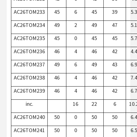
AC26TOM233
45
6
45
39
5.
AC26TOM234
49
2
49
47
5.
AC26TOM235
45
0
45
45
5.
AC26TOM236
46
4
46
42
4.
AC26TOM237
49
6
49
43
6.
AC26TOM238
46
4
46
42
7.
AC26TOM239
46
4
46
42
6.
inc.
16
22
6
10.
AC26TOM240
50
0
50
50
6.
AC26TOM241
50
0
50
50
6.