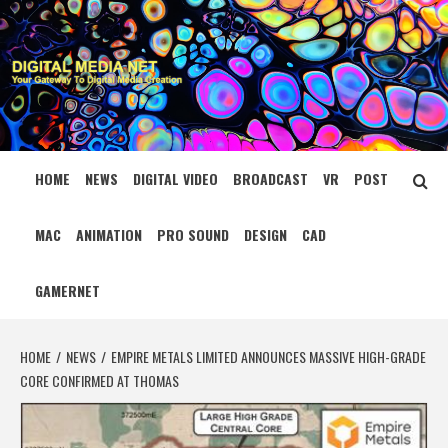
Skip
to
content
DIGITAL MEDIA
YOUR GATEWAY TO DIGITAL MEDIA CREATION
NET
HOME
NEWS
DIGITAL VIDEO
BROADCAST
VR
POST
MAC
ANIMATION
PRO SOUND
DESIGN
CAD
GAMERNET
HOME
NEWS
EMPIRE METALS LIMITED ANNOUNCES MASSIVE HIGH-GRADE
CORE CONFIRMED AT THOMAS