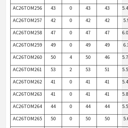
AC26TOM256
43
0
43
43
5.
AC26TOM257
42
0
42
42
5.
AC26TOM258
47
0
47
47
6.
AC26TOM259
49
0
49
49
6.
AC26TOM260
50
4
50
46
5.
AC26TOM261
53
2
53
51
5.
AC26TOM262
41
0
41
41
5.
AC26TOM263
41
0
41
41
5.
AC26TOM264
44
0
44
44
5.
AC26TOM265
50
0
50
50
5.