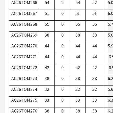
AC26TOM266
54
2
54
52
5.
AC26TOM267
51
0
51
51
6.
AC26TOM268
55
0
55
55
5.
AC26TOM269
38
0
38
38
5.
AC26TOM270
44
0
44
44
5.
AC26TOM271
44
0
44
44
6.
AC26TOM272
42
0
42
42
6.
AC26TOM273
38
0
38
38
6.
AC26TOM274
32
0
32
32
5.
AC26TOM275
33
0
33
33
6.
AC26TOM276
38
0
38
38
6.