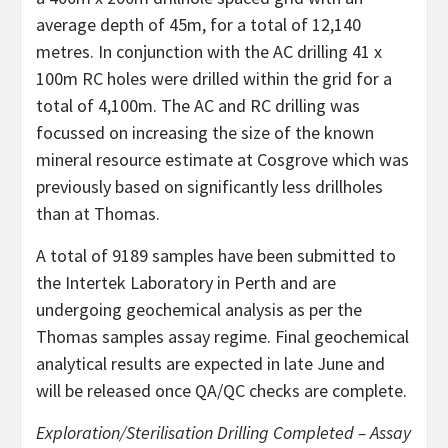
average depth of 45m, for a total of 12,140
metres. In conjunction with the AC drilling 41 x
100m RC holes were drilled within the grid for a
total of 4,100m. The AC and RC drilling was
focussed on increasing the size of the known
mineral resource estimate at Cosgrove which was
previously based on significantly less drillholes
than at Thomas.
A total of 9189 samples have been submitted to
the Intertek Laboratory in Perth and are
undergoing geochemical analysis as per the
Thomas samples assay regime. Final geochemical
analytical results are expected in late June and
will be released once QA/QC checks are complete.
Exploration/Sterilisation Drilling Completed – Assay