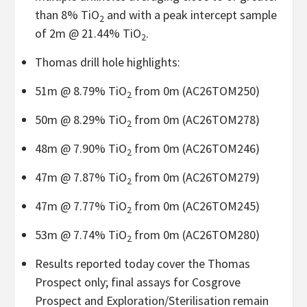
than 8% TiO
and with a peak intercept sample
2
of 2m @ 21.44% TiO
.
2
Thomas drill hole highlights:
51m @ 8.79% TiO
from 0m (AC26TOM250)
2
50m @ 8.29% TiO
from 0m (AC26TOM278)
2
48m @ 7.90% TiO
from 0m (AC26TOM246)
2
47m @ 7.87% TiO
from 0m (AC26TOM279)
2
47m @ 7.77% TiO
from 0m (AC26TOM245)
2
53m @ 7.74% TiO
from 0m (AC26TOM280)
2
Results reported today cover the Thomas
Prospect only; final assays for Cosgrove
Prospect and Exploration/Sterilisation remain