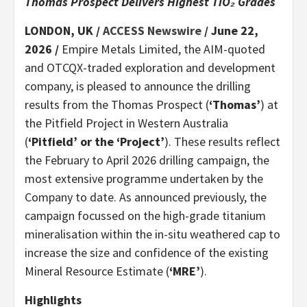
Thomas Prospect Delivers Highest TiO₂ Grades
LONDON, UK /
ACCESS Newswire
/ June 22,
2026 /
Empire Metals Limited, the AIM-quoted
and OTCQX-traded exploration and development
company, is pleased to announce the drilling
results from the Thomas Prospect (
‘Thomas’
) at
the Pitfield Project in Western Australia
(
‘Pitfield’ or the ‘Project’
). These results reflect
the February to April 2026 drilling campaign, the
most extensive programme undertaken by the
Company to date. As announced previously, the
campaign focussed on the high-grade titanium
mineralisation within the in-situ weathered cap to
increase the size and confidence of the existing
Mineral Resource Estimate (
‘MRE’
).
Highlights