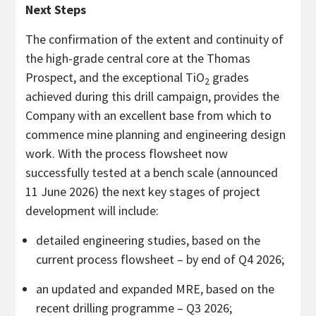
Next Steps
The confirmation of the extent and continuity of
the high-grade central core at the Thomas
Prospect, and the exceptional TiO
grades
2
achieved during this drill campaign, provides the
Company with an excellent base from which to
commence mine planning and engineering design
work. With the process flowsheet now
successfully tested at a bench scale (announced
11 June 2026) the next key stages of project
development will include:
detailed engineering studies, based on the
current process flowsheet – by end of Q4 2026;
an updated and expanded MRE, based on the
recent drilling programme – Q3 2026;