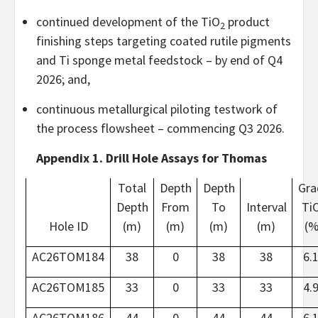
continued development of the TiO
product
2
finishing steps targeting coated rutile pigments
and Ti sponge metal feedstock – by end of Q4
2026; and,
continuous metallurgical piloting testwork of
the process flowsheet – commencing Q3 2026.
Appendix 1. Drill Hole Assays for Thomas
Total
Depth
Depth
Gra
Depth
From
To
Interval
Ti
Hole ID
(m)
(m)
(m)
(m)
(%
AC26TOM184
38
0
38
38
6.
AC26TOM185
33
0
33
33
4.
AC26TOM186
44
0
44
44
6.