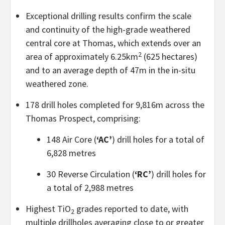
Exceptional drilling results confirm the scale
and continuity of the high-grade weathered
central core at Thomas, which extends over an
2
area of approximately 6.25km
(625 hectares)
and to an average depth of 47m in the in-situ
weathered zone.
178 drill holes completed for 9,816m across the
Thomas Prospect, comprising:
148 Air Core (
‘AC’
) drill holes for a total of
6,828 metres
30 Reverse Circulation (
‘RC’
) drill holes for
a total of 2,988 metres
Highest TiO
grades reported to date, with
2
multiple drillholes averaging close to or greater