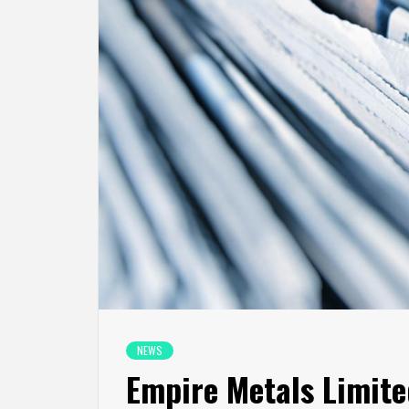
NEWS
Empire Metals Limite