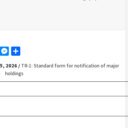
d
dit
LinkedIn
Messenger
Share
5, 2026 /
TR-1: Standard form for notification of major
holdings