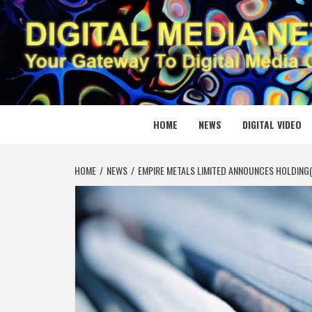
Skip
to
content
DIGITAL
YOUR GATEWAY TO DIGITAL MEDIA CREATION
HOME
NEWS
DIGITAL VIDEO
HOME
NEWS
EMPIRE METALS LIMITED ANNOUNCES HOLDING(