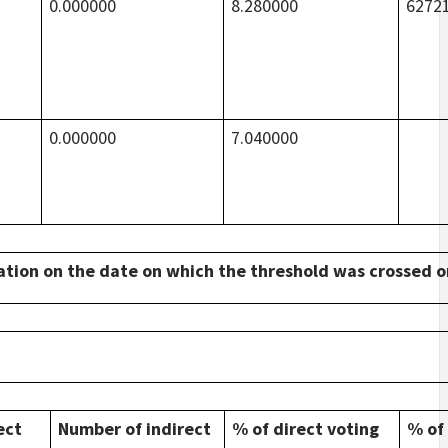
0.000000
8.280000
6272
0.000000
7.040000
tuation on the date on which the threshold was crossed 
ect
Number of indirect
% of direct voting
% of 