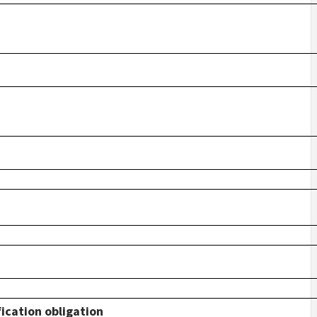
fication obligation