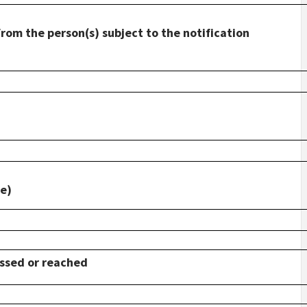
from the person(s) subject to the notification
le)
ossed or reached