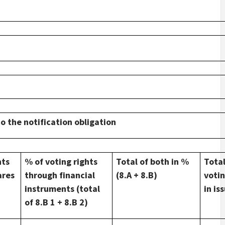
to the notification obligation
hts
% of voting rights
Total of both in %
Tota
ares
through financial
(8.A + 8.B)
votin
instruments (total
in is
of 8.B 1 + 8.B 2)