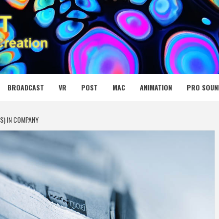
 MEDIA NET
BROADCAST
VR
POST
MAC
ANIMATION
PRO SOUN
S) IN COMPANY