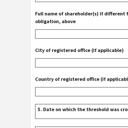
Full name of shareholder(s) if different 
obligation, above
City of registered office (if applicable)
Country of registered office (if applicab
5. Date on which the threshold was cr