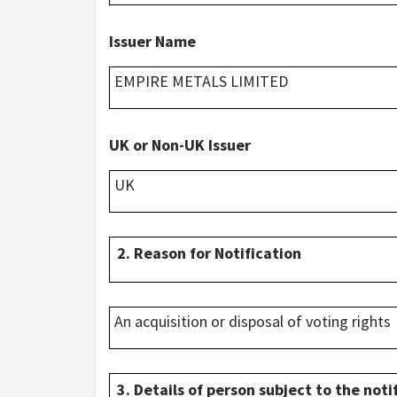
Issuer Name
EMPIRE METALS LIMITED
UK or Non-UK Issuer
UK
2. Reason for Notification
An acquisition or disposal of voting rights
3. Details of person subject to the noti