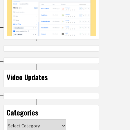
Video Updates
Categories
Categories