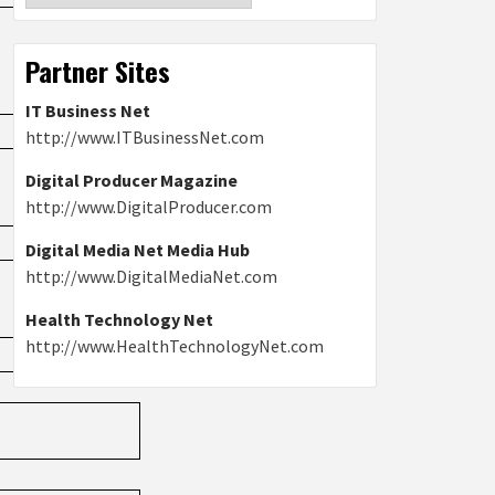
Partner Sites
IT Business Net
http://www.ITBusinessNet.com
Digital Producer Magazine
http://www.DigitalProducer.com
Digital Media Net Media Hub
http://www.DigitalMediaNet.com
Health Technology Net
http://www.HealthTechnologyNet.com