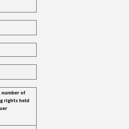
l number of
g rights held
suer