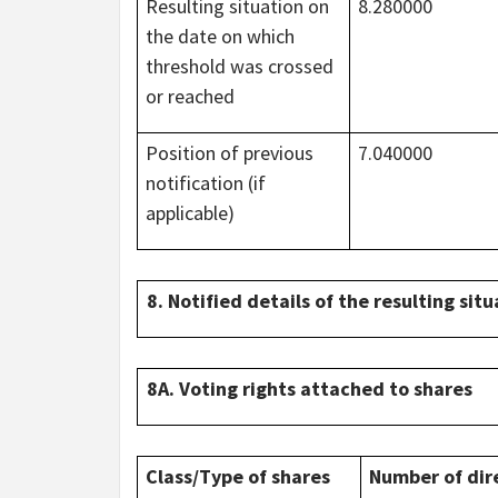
Resulting situation on
8.280000
the date on which
threshold was crossed
or reached
Position of previous
7.040000
notification (if
applicable)
8. Notified details of the resulting si
8A. Voting rights attached to shares
Class/Type of shares
Number of dir