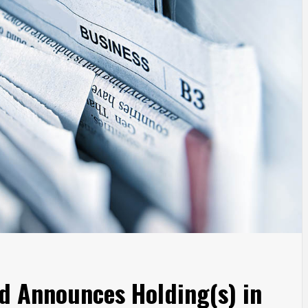
d Announces Holding(s) in