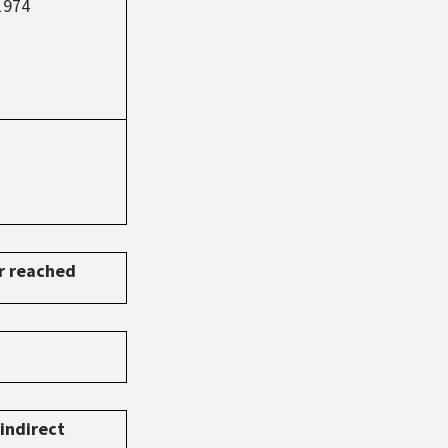
1974
or reached
indirect