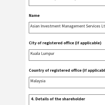
Name
Asian Investment Management Services L
City of registered office (if applicable)
Kuala Lumpur
Country of registered office (if applicab
Malaysia
4. Details of the shareholder