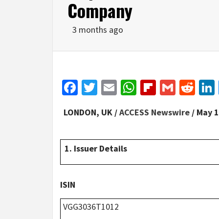
Company
3 months ago
Facebook
Twitter
Email
WhatsApp
Flipboar
Gmail
Red
LONDON, UK /
ACCESS Newswire
/ May 1
1. Issuer Details
ISIN
VGG3036T1012