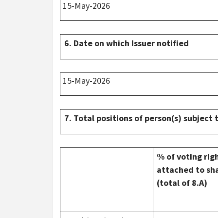
15-May-2026
6. Date on which Issuer notified
15-May-2026
7. Total positions of person(s) subject 
% of voting rig
attached to sh
(total of 8.A)