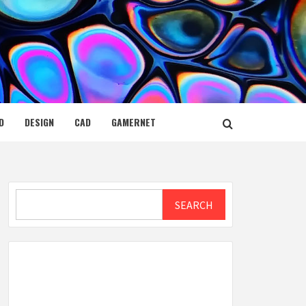
D
DESIGN
CAD
GAMERNET
Search
SEARCH