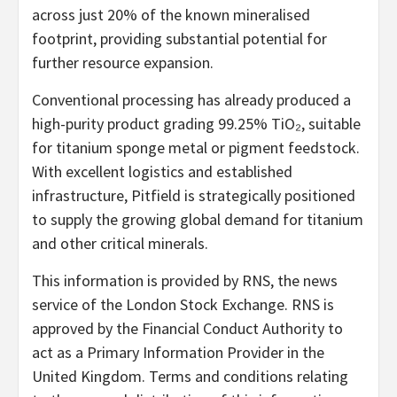
across just 20% of the known mineralised
footprint, providing substantial potential for
further resource expansion.
Conventional processing has already produced a
high-purity product grading 99.25% TiO₂, suitable
for titanium sponge metal or pigment feedstock.
With excellent logistics and established
infrastructure, Pitfield is strategically positioned
to supply the growing global demand for titanium
and other critical minerals.
This information is provided by RNS, the news
service of the London Stock Exchange. RNS is
approved by the Financial Conduct Authority to
act as a Primary Information Provider in the
United Kingdom. Terms and conditions relating