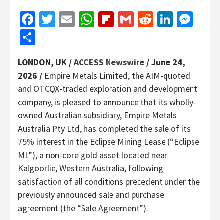
Facebook
Twitter
Email
WhatsApp
Flipboard
Gmail
Reddit
Linked
Mes
Share
LONDON, UK /
ACCESS Newswire
/ June 24,
2026 /
Empire Metals Limited, the AIM-quoted
and OTCQX-traded exploration and development
company, is pleased to announce that its wholly-
owned Australian subsidiary, Empire Metals
Australia Pty Ltd, has completed the sale of its
75% interest in the Eclipse Mining Lease (“Eclipse
ML”), a non-core gold asset located near
Kalgoorlie, Western Australia, following
satisfaction of all conditions precedent under the
previously announced sale and purchase
agreement (the “Sale Agreement”).