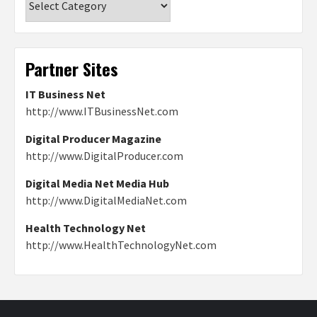
Partner Sites
IT Business Net
http://www.ITBusinessNet.com
Digital Producer Magazine
http://www.DigitalProducer.com
Digital Media Net Media Hub
http://www.DigitalMediaNet.com
Health Technology Net
http://www.HealthTechnologyNet.com