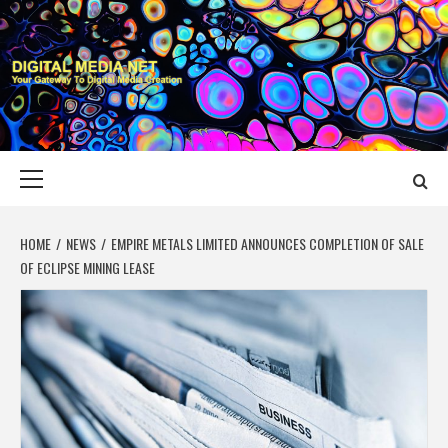
Skip
to
content
DIGITAL MEDIA
YOUR GATEWAY TO DIGITAL MEDIA CREATION
NET
Primary
Menu
HOME
NEWS
EMPIRE METALS LIMITED ANNOUNCES COMPLETION OF SALE
OF ECLIPSE MINING LEASE