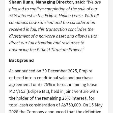
Shaun Bunn, Managing Director, said:
“We are
pleased to confirm completion of the sale of our
75% interest in the Eclipse Mining Lease. With all
conditions now satisfied and the consideration
received in full, this transaction concludes the
divestment of a non-core asset and allows us to
direct our full attention and resources to
advancing the Pitfield Titanium Project.”
Background
As announced on 30 December 2025, Empire
entered into a conditional sale and purchase
agreement for its 75% interest in mining lease
M27/153 (Eclipse ML), held in joint venture with
the holder of the remaining 25% interest, for
total cash consideration of A$750,000. On 15 May
2026 the Company announced that the definitive