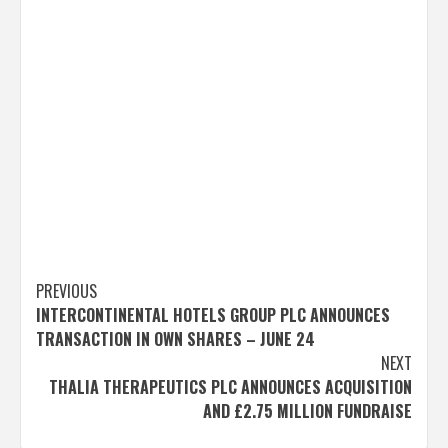
Post
PREVIOUS
INTERCONTINENTAL HOTELS GROUP PLC ANNOUNCES
navigation
TRANSACTION IN OWN SHARES – JUNE 24
NEXT
THALIA THERAPEUTICS PLC ANNOUNCES ACQUISITION
AND £2.75 MILLION FUNDRAISE