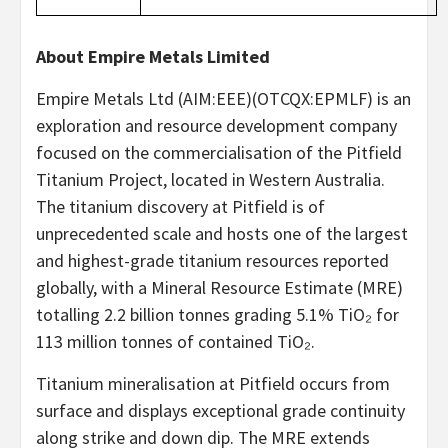
About Empire Metals Limited
Empire Metals Ltd (AIM:EEE)(OTCQX:EPMLF) is an
exploration and resource development company
focused on the commercialisation of the Pitfield
Titanium Project, located in Western Australia.
The titanium discovery at Pitfield is of
unprecedented scale and hosts one of the largest
and highest-grade titanium resources reported
globally, with a Mineral Resource Estimate (MRE)
totalling 2.2 billion tonnes grading 5.1% TiO₂ for
113 million tonnes of contained TiO₂.
Titanium mineralisation at Pitfield occurs from
surface and displays exceptional grade continuity
along strike and down dip. The MRE extends