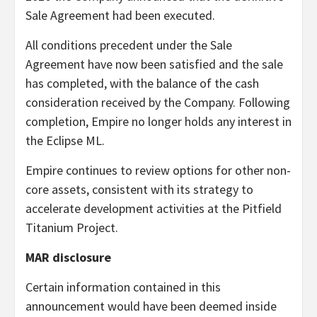
Sale Agreement had been executed.
All conditions precedent under the Sale
Agreement have now been satisfied and the sale
has completed, with the balance of the cash
consideration received by the Company. Following
completion, Empire no longer holds any interest in
the Eclipse ML.
Empire continues to review options for other non-
core assets, consistent with its strategy to
accelerate development activities at the Pitfield
Titanium Project.
MAR disclosure
Certain information contained in this
announcement would have been deemed inside