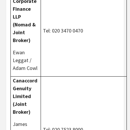
Corporate
Finance
LLP
(Nomad &
Tel: 020 3470 0470
Joint
Broker)
Ewan
Leggat /
Adam Cowl
Canaccord
Genuity
Limited
(Joint
Broker)
James
Tel: 020 7523 8000