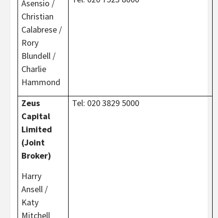
Asensio /
Christian
Calabrese /
Rory
Blundell /
Charlie
Hammond
Zeus
Tel: 020 3829 5000
Capital
Limited
(Joint
Broker)
Harry
Ansell /
Katy
Mitchell