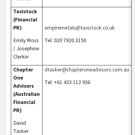
Tavistock
(Financial
PR)
empiremetals@tavistock.co.uk
Emily Moss
Tel: 020 7920 3150
/ Josephine
Clerkin
Chapter
dtasker@chapteroneadvisors.com.au
One
Tel: +61 433 112 936
Advisors
(Australian
Financial
PR)
David
Tasker