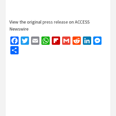
View the original
press release
on ACCESS
Newswire
Facebook
Twitter
Email
WhatsApp
Flipboard
Gmail
Reddit
Linked
Mes
Share