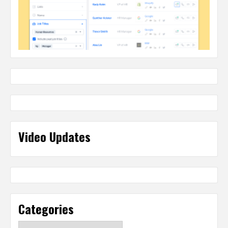
Video Updates
Categories
Categories