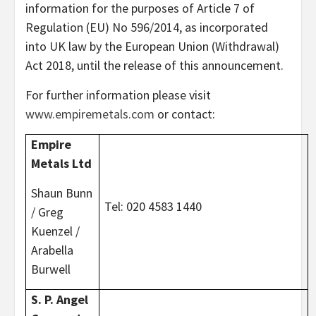
information for the purposes of Article 7 of
Regulation (EU) No 596/2014, as incorporated
into UK law by the European Union (Withdrawal)
Act 2018, until the release of this announcement.
For further information please visit
www.empiremetals.com
or contact:
Empire
Metals Ltd
Shaun Bunn
Tel: 020 4583 1440
/ Greg
Kuenzel /
Arabella
Burwell
S. P. Angel