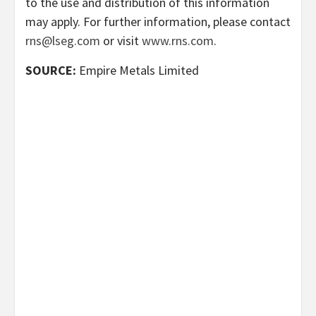
to the use and distribution of this information
may apply. For further information, please contact
rns@lseg.com
or visit
www.rns.com
.
SOURCE:
Empire Metals Limited