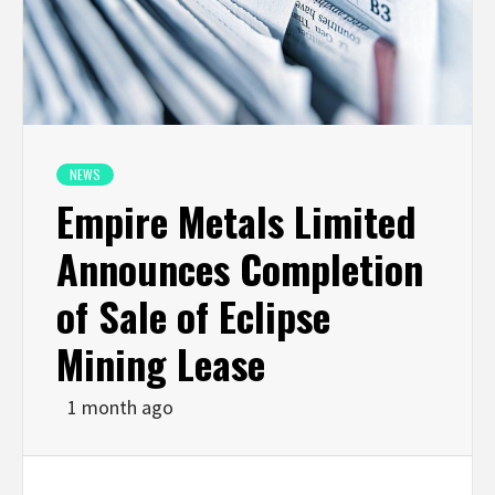
NEWS
Empire Metals Limited
Announces Completion
of Sale of Eclipse
Mining Lease
1 month ago