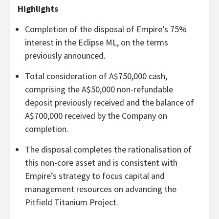
Highlights
Completion of the disposal of Empire’s 75%
interest in the Eclipse ML, on the terms
previously announced.
Total consideration of A$750,000 cash,
comprising the A$50,000 non-refundable
deposit previously received and the balance of
A$700,000 received by the Company on
completion.
The disposal completes the rationalisation of
this non-core asset and is consistent with
Empire’s strategy to focus capital and
management resources on advancing the
Pitfield Titanium Project.