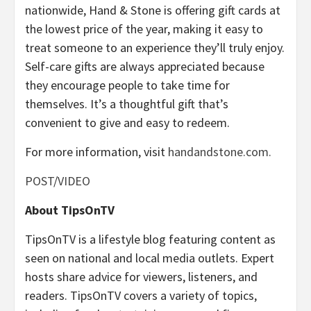
nationwide, Hand & Stone is offering gift cards at
the lowest price of the year, making it easy to
treat someone to an experience they’ll truly enjoy.
Self-care gifts are always appreciated because
they encourage people to take time for
themselves. It’s a thoughtful gift that’s
convenient to give and easy to redeem.
For more information, visit
handandstone.com.
POST
/
VIDEO
About TipsOnTV
TipsOnTV is a lifestyle blog featuring content as
seen on national and local media outlets. Expert
hosts share advice for viewers, listeners, and
readers. TipsOnTV covers a variety of topics,