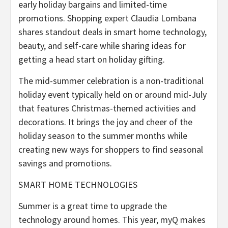
early holiday bargains and limited-time
promotions. Shopping expert Claudia Lombana
shares standout deals in smart home technology,
beauty, and self-care while sharing ideas for
getting a head start on holiday gifting.
The mid-summer celebration is a non-traditional
holiday event typically held on or around mid-July
that features Christmas-themed activities and
decorations. It brings the joy and cheer of the
holiday season to the summer months while
creating new ways for shoppers to find seasonal
savings and promotions.
SMART HOME TECHNOLOGIES
Summer is a great time to upgrade the
technology around homes. This year, myQ makes