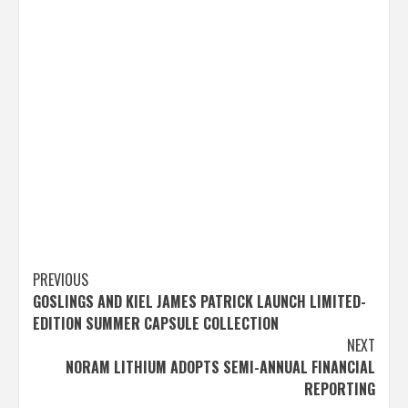
Post
PREVIOUS
GOSLINGS AND KIEL JAMES PATRICK LAUNCH LIMITED-
navigation
EDITION SUMMER CAPSULE COLLECTION
NEXT
NORAM LITHIUM ADOPTS SEMI-ANNUAL FINANCIAL
REPORTING