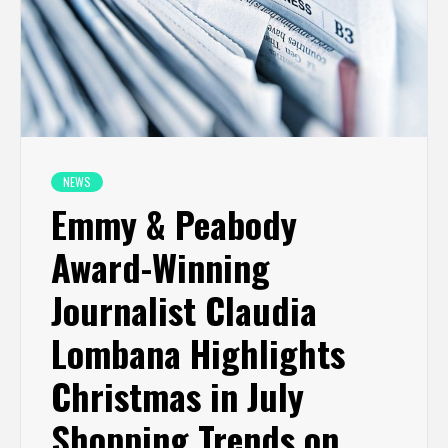
NEWS
Emmy & Peabody
Award-Winning
Journalist Claudia
Lombana Highlights
Christmas in July
Shopping Trends on