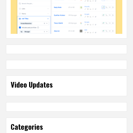
Video Updates
Categories