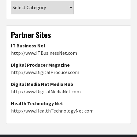
Categories
Partner Sites
IT Business Net
http://www.ITBusinessNet.com
Digital Producer Magazine
http://www.DigitalProducer.com
Digital Media Net Media Hub
http://www.DigitalMediaNet.com
Health Technology Net
http://www.HealthTechnologyNet.com