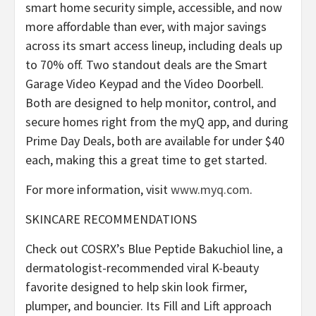
smart home security simple, accessible, and now
more affordable than ever, with major savings
across its smart access lineup, including deals up
to 70% off. Two standout deals are the Smart
Garage Video Keypad and the Video Doorbell.
Both are designed to help monitor, control, and
secure homes right from the myQ app, and during
Prime Day Deals, both are available for under $40
each, making this a great time to get started.
For more information, visit
www.myq.com
.
SKINCARE RECOMMENDATIONS
Check out COSRX’s Blue Peptide Bakuchiol line, a
dermatologist-recommended viral K-beauty
favorite designed to help skin look firmer,
plumper, and bouncier. Its Fill and Lift approach