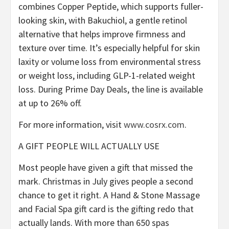
combines Copper Peptide, which supports fuller-
looking skin, with Bakuchiol, a gentle retinol
alternative that helps improve firmness and
texture over time. It’s especially helpful for skin
laxity or volume loss from environmental stress
or weight loss, including GLP-1-related weight
loss. During Prime Day Deals, the line is available
at up to 26% off.
For more information, visit
www.cosrx.com
.
A GIFT PEOPLE WILL ACTUALLY USE
Most people have given a gift that missed the
mark. Christmas in July gives people a second
chance to get it right. A Hand & Stone Massage
and Facial Spa gift card is the gifting redo that
actually lands. With more than 650 spas