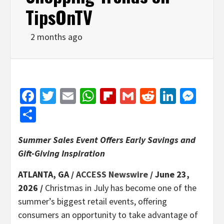
TipsOnTV
2 months ago
Facebook
Twitter
Email
WhatsApp
Flipboard
Gmail
Reddit
Linked
Mes
Share
Summer Sales Event Offers Early Savings and
Gift-Giving Inspiration
ATLANTA, GA /
ACCESS Newswire
/ June 23,
2026 /
Christmas in July has become one of the
summer’s biggest retail events, offering
consumers an opportunity to take advantage of