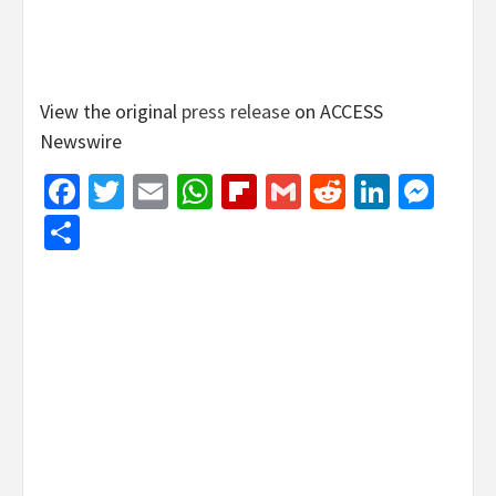
View the original
press release
on ACCESS
Newswire
Facebook
Twitter
Email
WhatsApp
Flipboard
Gmail
Reddit
Linked
Mes
Share