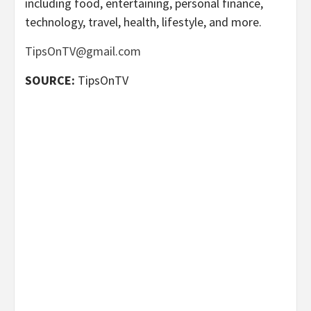
including food, entertaining, personal finance,
technology, travel, health, lifestyle, and more.
TipsOnTV@gmail.com
SOURCE:
TipsOnTV