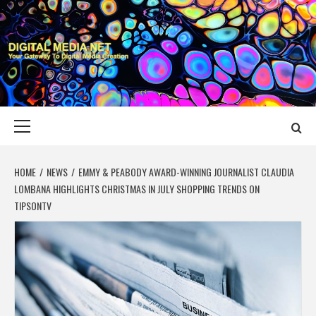
Skip
to
content
DIGITAL MEDIA
YOUR GATEWAY TO DIGITAL MEDIA CREATION
NET
Primary
Menu
HOME
NEWS
EMMY & PEABODY AWARD-WINNING JOURNALIST CLAUDIA
LOMBANA HIGHLIGHTS CHRISTMAS IN JULY SHOPPING TRENDS ON
TIPSONTV