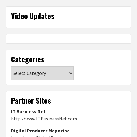
Video Updates
Categories
Categories
Partner Sites
IT Business Net
http://www.ITBusinessNet.com
Digital Producer Magazine