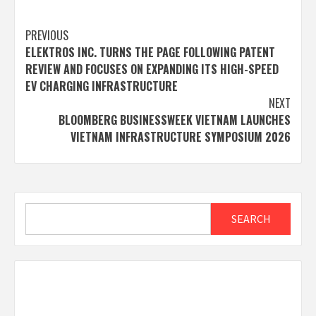
Post
PREVIOUS
ELEKTROS INC. TURNS THE PAGE FOLLOWING PATENT
navigation
REVIEW AND FOCUSES ON EXPANDING ITS HIGH-SPEED
EV CHARGING INFRASTRUCTURE
NEXT
BLOOMBERG BUSINESSWEEK VIETNAM LAUNCHES
VIETNAM INFRASTRUCTURE SYMPOSIUM 2026
Search
SEARCH