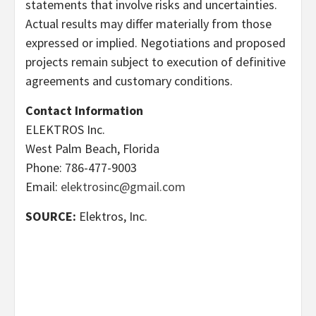
statements that involve risks and uncertainties.
Actual results may differ materially from those
expressed or implied. Negotiations and proposed
projects remain subject to execution of definitive
agreements and customary conditions.
Contact Information
ELEKTROS Inc.
West Palm Beach, Florida
Phone: 786-477-9003
Email:
elektrosinc@gmail.com
SOURCE:
Elektros, Inc.