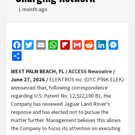
1 month ago
Facebook
Twitter
Email
WhatsApp
Flipboard
Gmail
Reddit
Linked
Mes
Share
WEST PALM BEACH, FL /
ACCESS Newswire
/
June 27, 2026 /
ELEKTROS Inc. (OTC PINK:ELEK)
announced that, following correspondence
regarding U.S. Patent No. 12,522,100 B1, the
Company has reviewed Jaguar Land Rover’s
response and has elected not to pursue the
matter further. Management believes this allows
the Company to focus its attention on executing