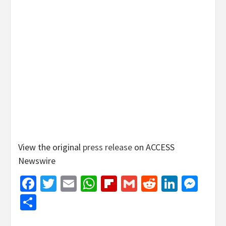
View the original
press release
on ACCESS
Newswire
Facebook
Twitter
Email
WhatsApp
Flipboard
Gmail
Reddit
Linked
Mes
Share