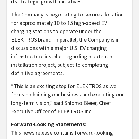
its strategic growth initiatives.
The Company is negotiating to secure a location
for approximately 10 to 15 high-speed EV
charging stations to operate under the
ELEKTROS brand. In parallel, the Company is in
discussions with a major U.S. EV charging
infrastructure installer regarding a potential
installation project, subject to completing
definitive agreements.
“This is an exciting step for ELEKTROS as we
focus on building our business and executing our
long-term vision,” said Shlomo Bleier, Chief
Executive Officer of ELEKTROS Inc.
Forward-Looking Statements:
This news release contains forward-looking