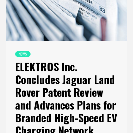
NEWS
ELEKTROS Inc.
Concludes Jaguar Land
Rover Patent Review
and Advances Plans for
Branded High-Speed EV
Charging Network