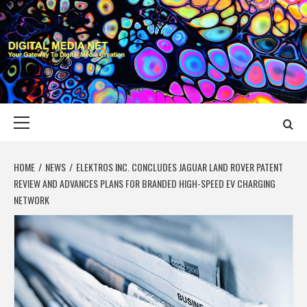
Skip
to
content
DIGITAL MEDIA
YOUR GATEWAY TO DIGITAL MEDIA CREATION
NET
Primary
Menu
HOME
NEWS
ELEKTROS INC. CONCLUDES JAGUAR LAND ROVER PATENT
REVIEW AND ADVANCES PLANS FOR BRANDED HIGH-SPEED EV CHARGING
NETWORK