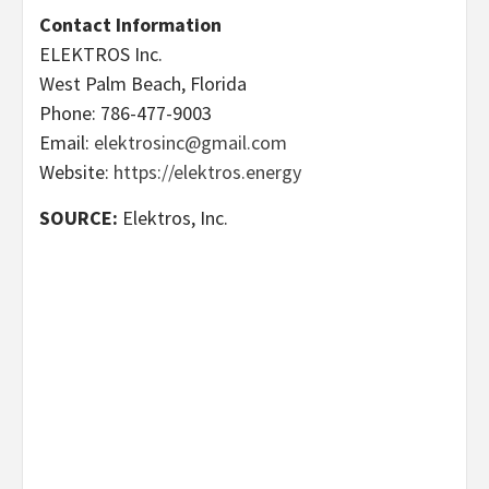
Contact Information
ELEKTROS Inc.
West Palm Beach, Florida
Phone: 786-477-9003
Email:
elektrosinc@gmail.com
Website:
https://elektros.energy
SOURCE:
Elektros, Inc.