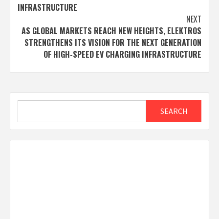
INFRASTRUCTURE
NEXT
AS GLOBAL MARKETS REACH NEW HEIGHTS, ELEKTROS
STRENGTHENS ITS VISION FOR THE NEXT GENERATION
OF HIGH-SPEED EV CHARGING INFRASTRUCTURE
Search
SEARCH