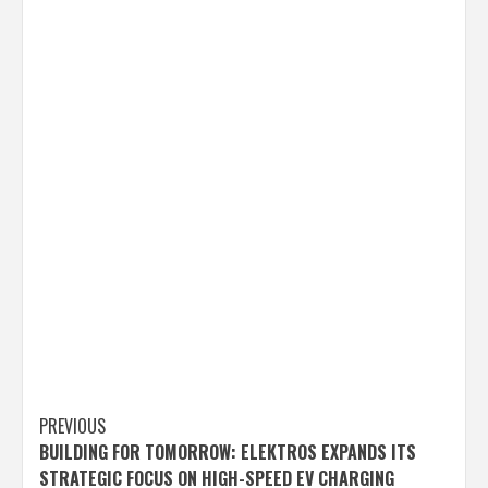
Post
PREVIOUS
BUILDING FOR TOMORROW: ELEKTROS EXPANDS ITS
navigation
STRATEGIC FOCUS ON HIGH-SPEED EV CHARGING