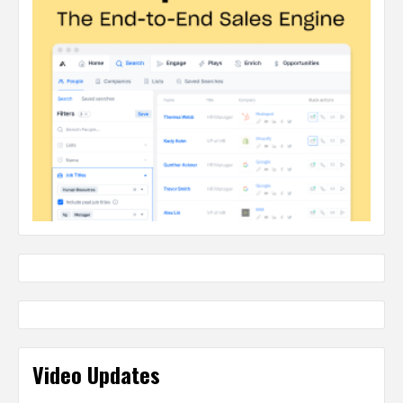
Video Updates