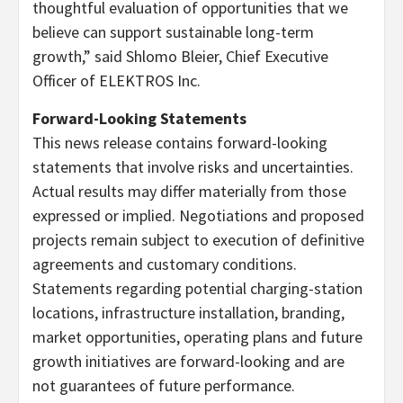
thoughtful evaluation of opportunities that we
believe can support sustainable long-term
growth,” said Shlomo Bleier, Chief Executive
Officer of ELEKTROS Inc.
Forward-Looking Statements
This news release contains forward-looking
statements that involve risks and uncertainties.
Actual results may differ materially from those
expressed or implied. Negotiations and proposed
projects remain subject to execution of definitive
agreements and customary conditions.
Statements regarding potential charging-station
locations, infrastructure installation, branding,
market opportunities, operating plans and future
growth initiatives are forward-looking and are
not guarantees of future performance.