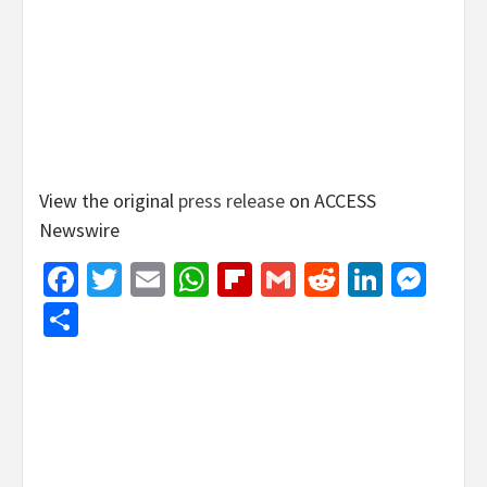
View the original
press release
on ACCESS
Newswire
Facebook
Twitter
Email
WhatsApp
Flipboard
Gmail
Reddit
Linked
Mes
Share