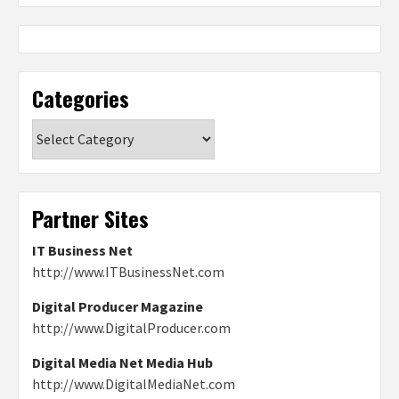
Categories
Categories
Partner Sites
IT Business Net
http://www.ITBusinessNet.com
Digital Producer Magazine
http://www.DigitalProducer.com
Digital Media Net Media Hub
http://www.DigitalMediaNet.com