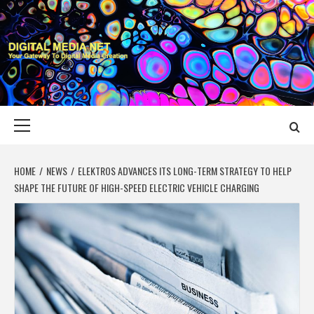
Skip
to
content
DIGITAL MEDIA
YOUR GATEWAY TO DIGITAL MEDIA CREATION
NET
Primary
Menu
HOME
NEWS
ELEKTROS ADVANCES ITS LONG-TERM STRATEGY TO HELP
SHAPE THE FUTURE OF HIGH-SPEED ELECTRIC VEHICLE CHARGING