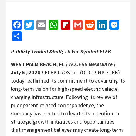
Facebook
Twitter
Email
WhatsApp
Flipboard
Gmail
Reddit
Linked
Mes
Share
Publicly Traded &bull; Ticker Symbol:ELEK
WEST PALM BEACH, FL /
ACCESS Newswire
/
July 5, 2026 /
ELEKTROS Inc. (OTC PINK:ELEK)
today reaffirmed its commitment to advancing its
long-term vision for high-speed electric vehicle
charging infrastructure. Following its review of
prior patent-related correspondence, the
Company has elected to devote its attention to
strategic growth initiatives and opportunities
that management believes may create long-term