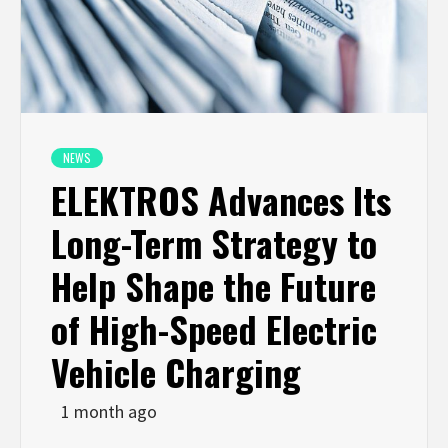
NEWS
ELEKTROS Advances Its
Long-Term Strategy to
Help Shape the Future
of High-Speed Electric
Vehicle Charging
1 month ago