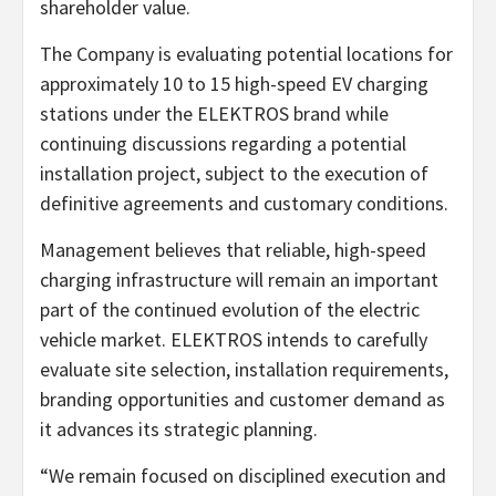
shareholder value.
The Company is evaluating potential locations for
approximately 10 to 15 high-speed EV charging
stations under the ELEKTROS brand while
continuing discussions regarding a potential
installation project, subject to the execution of
definitive agreements and customary conditions.
Management believes that reliable, high-speed
charging infrastructure will remain an important
part of the continued evolution of the electric
vehicle market. ELEKTROS intends to carefully
evaluate site selection, installation requirements,
branding opportunities and customer demand as
it advances its strategic planning.
“We remain focused on disciplined execution and