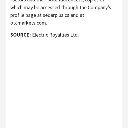
which may be accessed through the Company’s
profile page at sedarplus.ca and at
otcmarkets.com.
SOURCE:
Electric Royalties Ltd.