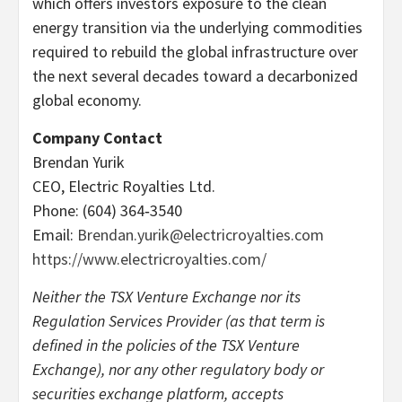
which offers investors exposure to the clean
energy transition via the underlying commodities
required to rebuild the global infrastructure over
the next several decades toward a decarbonized
global economy.
Company Contact
Brendan Yurik
CEO, Electric Royalties Ltd.
Phone: (604) 364‐3540
Email:
Brendan.yurik@electricroyalties.com
https://www.electricroyalties.com/
Neither the TSX Venture Exchange nor its
Regulation Services Provider (as that term is
defined in the policies of the TSX Venture
Exchange), nor any other regulatory body or
securities exchange platform, accepts