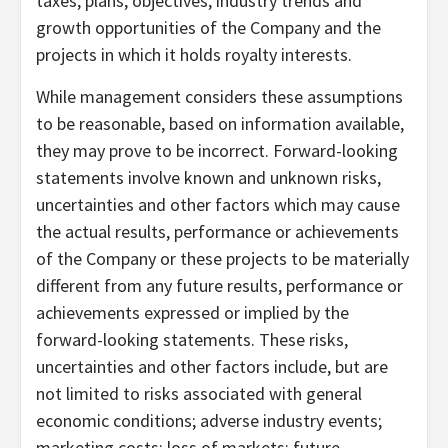
taxes, plans, objectives, industry trends and
growth opportunities of the Company and the
projects in which it holds royalty interests.
While management considers these assumptions
to be reasonable, based on information available,
they may prove to be incorrect. Forward-looking
statements involve known and unknown risks,
uncertainties and other factors which may cause
the actual results, performance or achievements
of the Company or these projects to be materially
different from any future results, performance or
achievements expressed or implied by the
forward-looking statements. These risks,
uncertainties and other factors include, but are
not limited to risks associated with general
economic conditions; adverse industry events;
marketing costs; loss of markets; future