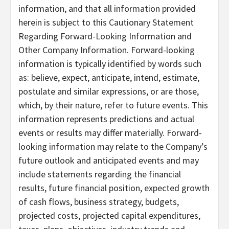
information, and that all information provided
herein is subject to this Cautionary Statement
Regarding Forward-Looking Information and
Other Company Information. Forward-looking
information is typically identified by words such
as: believe, expect, anticipate, intend, estimate,
postulate and similar expressions, or are those,
which, by their nature, refer to future events. This
information represents predictions and actual
events or results may differ materially. Forward-
looking information may relate to the Company’s
future outlook and anticipated events and may
include statements regarding the financial
results, future financial position, expected growth
of cash flows, business strategy, budgets,
projected costs, projected capital expenditures,