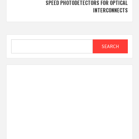
SPEED PHOTODETECTORS FOR OPTICAL
INTERCONNECTS
Search
SEARCH