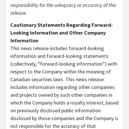
responsibility for the adequacy or accuracy of this
release.
Cautionary Statements Regarding Forward-
Looking Information and Other Company
Information
This news release includes forward-looking
information and forward-looking statements
(collectively, “forward-looking information”) with
respect to the Company within the meaning of
Canadian securities laws. This news release
includes information regarding other companies
and projects owned by such other companies in
which the Company holds a royalty interest, based
on previously disclosed public information
disclosed by those companies and the Company is
not responsible for the accuracy of that