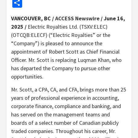
Share
VANCOUVER, BC /
ACCESS Newswire
/ June 16,
2025 /
Electric Royalties Ltd. (TSXV:ELEC)
(OTCQB:ELECF) (“Electric Royalties” or the
“Company”) is pleased to announce the
appointment of Robert Scott as Chief Financial
Officer. Mr. Scott is replacing Luqman Khan, who
has departed the Company to pursue other
opportunities.
Mr. Scott, a CPA, CA, and CFA, brings more than 25
years of professional experience in accounting,
corporate finance, compliance and banking, and
has served on the management teams and
boards of a select number of Canadian publicly
traded companies. Throughout his career, Mr.