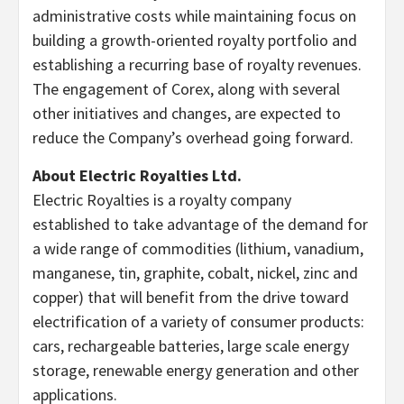
administrative costs while maintaining focus on
building a growth-oriented royalty portfolio and
establishing a recurring base of royalty revenues.
The engagement of Corex, along with several
other initiatives and changes, are expected to
reduce the Company’s overhead going forward.
About Electric Royalties Ltd.
Electric Royalties is a royalty company
established to take advantage of the demand for
a wide range of commodities (lithium, vanadium,
manganese, tin, graphite, cobalt, nickel, zinc and
copper) that will benefit from the drive toward
electrification of a variety of consumer products:
cars, rechargeable batteries, large scale energy
storage, renewable energy generation and other
applications.