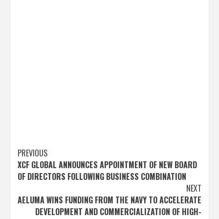
Post
PREVIOUS
XCF GLOBAL ANNOUNCES APPOINTMENT OF NEW BOARD
navigation
OF DIRECTORS FOLLOWING BUSINESS COMBINATION
NEXT
AELUMA WINS FUNDING FROM THE NAVY TO ACCELERATE
DEVELOPMENT AND COMMERCIALIZATION OF HIGH-