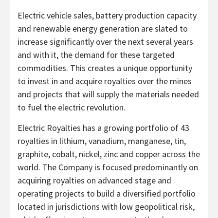
Electric vehicle sales, battery production capacity
and renewable energy generation are slated to
increase significantly over the next several years
and with it, the demand for these targeted
commodities. This creates a unique opportunity
to invest in and acquire royalties over the mines
and projects that will supply the materials needed
to fuel the electric revolution.
Electric Royalties has a growing portfolio of 43
royalties in lithium, vanadium, manganese, tin,
graphite, cobalt, nickel, zinc and copper across the
world. The Company is focused predominantly on
acquiring royalties on advanced stage and
operating projects to build a diversified portfolio
located in jurisdictions with low geopolitical risk,