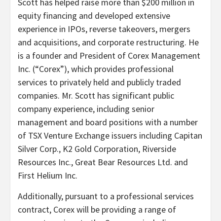
Scott has helped raise more than $200 million in
equity financing and developed extensive
experience in IPOs, reverse takeovers, mergers
and acquisitions, and corporate restructuring. He
is a founder and President of Corex Management
Inc. (“Corex”), which provides professional
services to privately held and publicly traded
companies. Mr. Scott has significant public
company experience, including senior
management and board positions with a number
of TSX Venture Exchange issuers including Capitan
Silver Corp., K2 Gold Corporation, Riverside
Resources Inc., Great Bear Resources Ltd. and
First Helium Inc.
Additionally, pursuant to a professional services
contract, Corex will be providing a range of