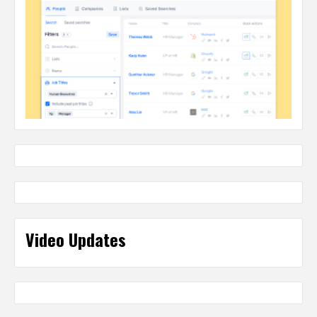
Video Updates