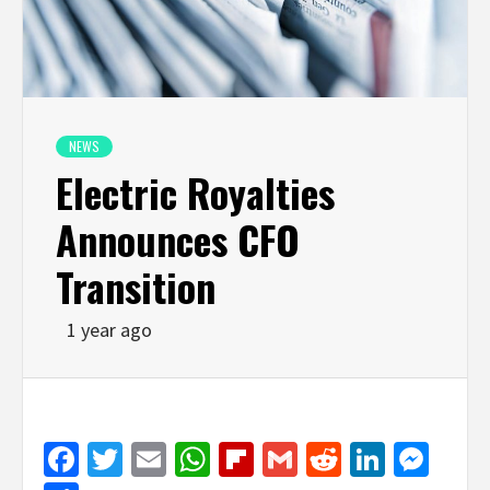
NEWS
Electric Royalties
Announces CFO
Transition
1 year ago
Facebook
Twitter
Email
WhatsApp
Flipboard
Gmail
Reddit
Linked
Mes