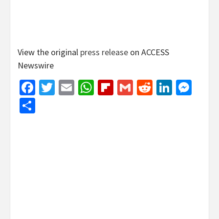
View the original
press release
on ACCESS
Newswire
Facebook
Twitter
Email
WhatsApp
Flipboard
Gmail
Reddit
Linked
Mes
Share