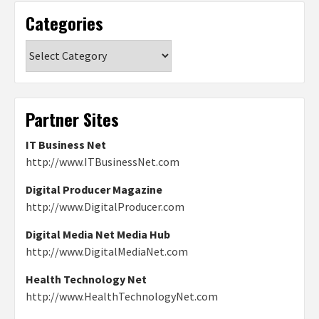
Categories
Categories
Partner Sites
IT Business Net
http://www.ITBusinessNet.com
Digital Producer Magazine
http://www.DigitalProducer.com
Digital Media Net Media Hub
http://www.DigitalMediaNet.com
Health Technology Net
http://www.HealthTechnologyNet.com