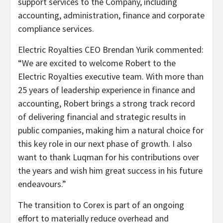
support services to the Company, including
accounting, administration, finance and corporate
compliance services.
Electric Royalties CEO Brendan Yurik commented:
“We are excited to welcome Robert to the
Electric Royalties executive team. With more than
25 years of leadership experience in finance and
accounting, Robert brings a strong track record
of delivering financial and strategic results in
public companies, making him a natural choice for
this key role in our next phase of growth. I also
want to thank Luqman for his contributions over
the years and wish him great success in his future
endeavours.”
The transition to Corex is part of an ongoing
effort to materially reduce overhead and