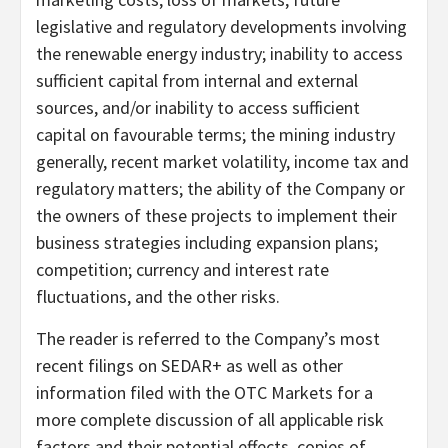
legislative and regulatory developments involving
the renewable energy industry; inability to access
sufficient capital from internal and external
sources, and/or inability to access sufficient
capital on favourable terms; the mining industry
generally, recent market volatility, income tax and
regulatory matters; the ability of the Company or
the owners of these projects to implement their
business strategies including expansion plans;
competition; currency and interest rate
fluctuations, and the other risks.
The reader is referred to the Company’s most
recent filings on SEDAR+ as well as other
information filed with the OTC Markets for a
more complete discussion of all applicable risk
factors and their potential effects, copies of