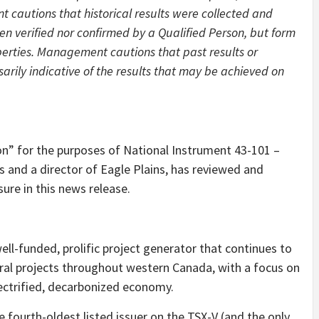
autions that historical results were collected and
n verified nor confirmed by a Qualified Person, but form
perties. Management cautions that past results or
arily indicative of the results that may be achieved on
son” for the purposes of National Instrument 43-101 –
s and a director of Eagle Plains, has reviewed and
sure in this news release.
well-funded, prolific project generator that continues to
ral projects throughout western Canada, with a focus on
electrified, decarbonized economy.
fourth-oldest listed issuer on the TSX-V (and the only