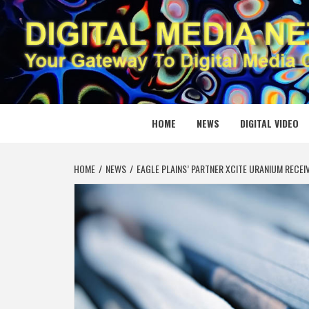
Skip
to
content
DIGITAL
YOUR GATEWAY TO DIGITAL MEDIA CREATION
HOME
NEWS
DIGITAL VIDEO
HOME
NEWS
EAGLE PLAINS’ PARTNER XCITE URANIUM RECE