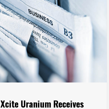
r Xcite Uranium Receives