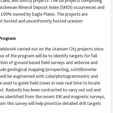
 Lake, and Smitty projects. The six projects comprising
atchewan Mineral Deposit Index (SMDI) occurrences and
 100% owned by Eagle Plains. The projects are
ent hosted and unconformity hosted uranium
 Program
fieldwork carried out on the Uranium City projects since
s of the program will be to identify targets for fall
ation of ground based field surveys and airborne and
lude geological mapping/prospecting, scintillometer
is will be augmented with Lidar/photogrammetric and
 used to guide field crews in near real time to locate
est. RadonEx has been contracted to carry out soil and
res identified from the recent EM and magnetic surveys,
om this survey will help prioritize detailed drill targets