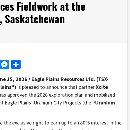
es Fieldwork at the
t, Saskatchewan
d
dit
LinkedIn
Messenger
Share
une 15, 2026 /
Eagle Plains Resources Ltd. (TSX-
Plains”)
is pleased to announce that partner
Xcite
, has approved the 2026 exploration plan and mobilized
t Eagle Plains’ Uranium City Projects (the
“Uranium
 the exclusive right to earn up to an 80% interest in the