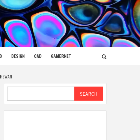
D
DESIGN
CAD
GAMERNET
TCHEWAN
Search
SEARCH