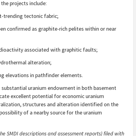
the projects include:
-trending tectonic fabric;
n confirmed as graphite-rich pelites within or near
activity associated with graphitic faults;
drothermal alteration;
g elevations in pathfinder elements.
 a substantial uranium endowment in both basement
icate excellent potential for economic uranium
alization, structures and alteration identified on the
possibility of a nearby source for the uranium
the SMDI descriptions and assessment reports) filed with