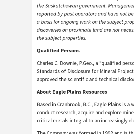
the Saskatchewan government. Management c
reported by past operators and have not bee
a basis for ongoing work on the subject pro
discoveries on proximate land are not necess
the subject properties.
Qualified Persons
Charles C. Downie, P.Geo., a “qualified per
Standards of Disclosure for Mineral Project
approved the scientific and technical disclo
About Eagle Plains Resources
Based in Cranbrook, B.C., Eagle Plains is a 
conduct research, acquire and explore mine
critical metals integral to an increasingly 
The Company was formed in 1992 and is the 