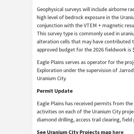
Geophysical surveys will include airborne ra
high level of bedrock exposure in the Urani
conjunction with the VTEM + magnetic results
This survey type is commonly used in urani
alteration cells that may have contributed 
approved budget for the 2026 fieldwork is 
Eagle Plains serves as operator for the pro
Exploration under the supervision of Jarrod
Uranium City.
Permit Update
Eagle Plains has received permits from the
activities on each of the Uranium City pro
diamond drilling, access trail clearing, fiel
See Uranium City Projects map
here