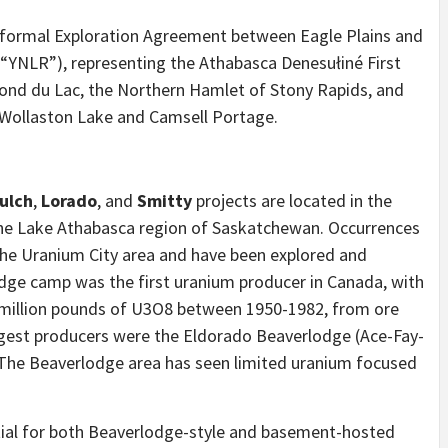
a formal Exploration Agreement between Eagle Plains and
(“YNLR”), representing the Athabasca Denesułiné First
Fond du Lac, the Northern Hamlet of Stony Rapids, and
 Wollaston Lake and Camsell Portage.
ulch
,
Lorado
, and
Smitty
projects are located in the
 the Lake Athabasca region of Saskatchewan. Occurrences
the Uranium City area and have been explored and
ge camp was the first uranium producer in Canada, with
5 million pounds of U3O8 between 1950-1982, from ore
gest producers were the Eldorado Beaverlodge (Ace-Fay-
The Beaverlodge area has seen limited uranium focused
tial for both Beaverlodge-style and basement-hosted