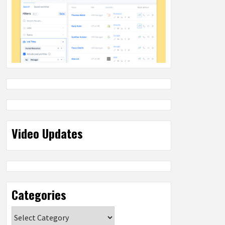
Video Updates
Categories
Categories