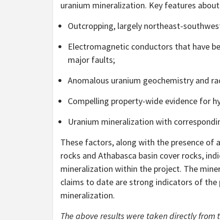
uranium mineralization. Key features about 
Outcropping, largely northeast-southwest
Electromagnetic conductors that have bee
major faults;
Anomalous uranium geochemistry and radio
Compelling property-wide evidence for hy
Uranium mineralization with correspondin
These factors, along with the presence of
rocks and Athabasca basin cover rocks, ind
mineralization within the project. The miner
claims to date are strong indicators of the 
mineralization.
The above results were taken directly from 