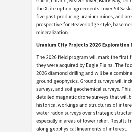
Gulch, Lorado, Beaver River, Black Bay, Don
the Xcite option agreements cover 54 Sask
five past-producing uranium mines, and are
prospective for Beaverlodge style, basem
mineralization.
Uranium City Projects 2026 Exploration
The 2026 field program will mark the first 
they were acquired by Eagle Plains. The focu
2026 diamond drilling and will be a combin
ground geophysics. Ground surveys will inc
surveys, and soil geochemical surveys. Th
detailed magnetic drone surveys that will be
historical workings and structures of inter
water radon surveys over strategic structu
especially in areas of lower relief. Results fr
along geophysical lineaments of interest.