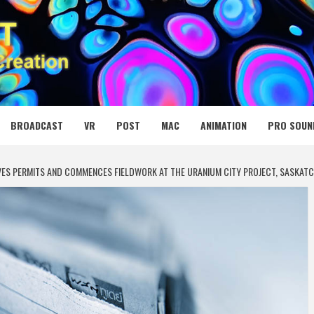
 MEDIA NET
BROADCAST
VR
POST
MAC
ANIMATION
PRO SOUN
IVES PERMITS AND COMMENCES FIELDWORK AT THE URANIUM CITY PROJECT, SASKA