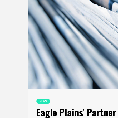
NEWS
Eagle Plains’ Partne