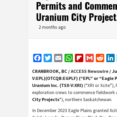
Permits and Commenc
Uranium City Projec
2 months ago
Facebook
Twitter
Email
WhatsApp
Flipboar
Gmail
Red
CRANBROOK, BC /
ACCESS Newswire
/ J
V:EPL)(OTCQB:EGPLF) (“EPL” or “Eagle 
Uranium Inc.
(TSX-V:XRI)
(“XRI or Xcite”)
exploration crews to commence fieldwork a
City
Projects
“), northern Saskatchewan.
In December 2023 Eagle Plains granted Xcite