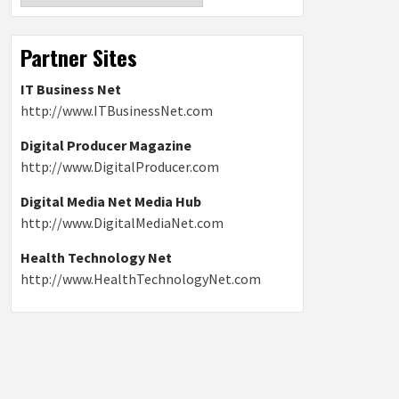
Partner Sites
IT Business Net
http://www.ITBusinessNet.com
Digital Producer Magazine
http://www.DigitalProducer.com
Digital Media Net Media Hub
http://www.DigitalMediaNet.com
Health Technology Net
http://www.HealthTechnologyNet.com