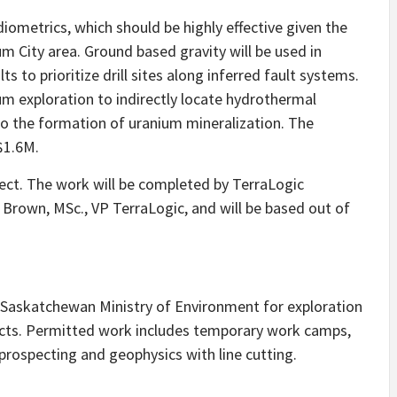
diometrics, which should be highly effective given the
um City area. Ground based gravity will be used in
 to prioritize drill sites along inferred fault systems.
um exploration to indirectly locate hydrothermal
to the formation of uranium mineralization. The
$1.6M.
ject. The work will be completed by TerraLogic
 Brown, MSc., VP TerraLogic, and will be based out of
 Saskatchewan Ministry of Environment for exploration
jects. Permitted work includes temporary work camps,
d prospecting and geophysics with line cutting.