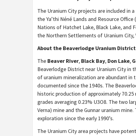
The Uranium City projects are included in 
the Ya’thi Néné Lands and Resource Office 
Nations of Hatchet Lake, Black Lake, and 
the Northern Settlements of Uranium City,
About the Beaverlodge Uranium District
The
Beaver River
,
Black Bay
,
Don Lake
,
G
Beaverlodge District near Uranium City in
of uranium mineralization are abundant in 
documented since the 1940s. The Beaverlod
historic production of approximately 70.2
grades averaging 0.23% U3O8. The two lar
Verna) mine and the Gunnar uranium mine. 
exploration since the early 1990’s.
The Uranium City area projects have poten