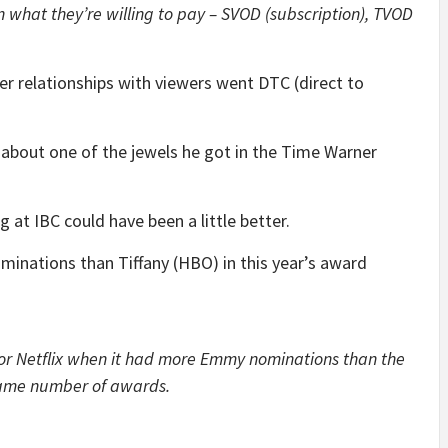
 what they’re willing to pay – SVOD (subscription), TVOD
r relationships with viewers went DTC (direct to
about one of the jewels he got in the Time Warner
g at IBC could have been a little better.
inations than Tiffany (HBO) in this year’s award
for Netflix when it had more Emmy nominations than the
same number of awards.