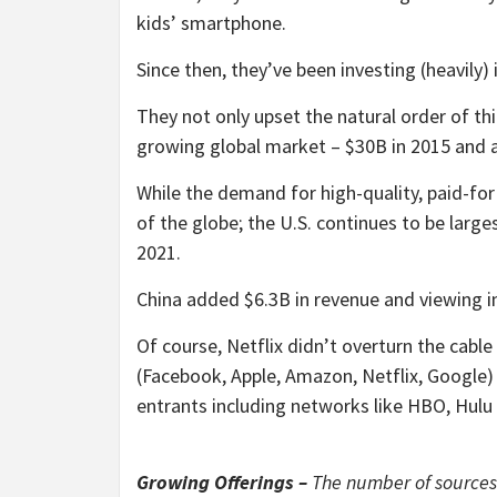
kids’ smartphone.
Since then, they’ve been investing (heavily) 
They not only upset the natural order of th
growing global market – $30B in 2015 and 
While the demand for high-quality, paid-for
of the globe; the U.S. continues to be larg
2021.
China added $6.3B in revenue and viewing in
Of course, Netflix didn’t overturn the cable
(Facebook, Apple, Amazon, Netflix, Google)
entrants including networks like HBO, Hul
Growing Offerings –
The number of sources