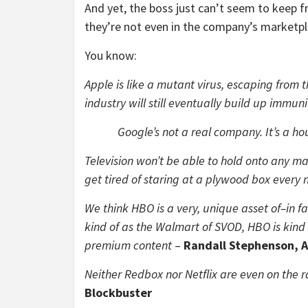
And yet, the boss just can’t seem to keep f
they’re not even in the company’s marketpl
You know:
Apple is like a mutant virus, escaping from t
industry will still eventually build up immuni
Google’s not a real company. It’s a ho
Television won’t be able to hold onto any mar
get tired of staring at a plywood box every 
We think HBO is a very, unique asset of–in fa
kind of as the Walmart of SVOD, HBO is kind 
premium content
–
Randall Stephenson, 
Neither Redbox nor Netflix are even on the r
Blockbuster