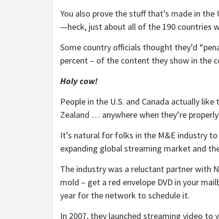
You also prove the stuff that’s made in the U
—heck, just about all of the 190 countries 
Some country officials thought they’d “pena
percent – of the content they show in the c
Holy cow!
People in the U.S. and Canada actually like 
Zealand … anywhere when they’re properly 
It’s natural for folks in the M&E industry to
expanding global streaming market and there
The industry was a reluctant partner with 
mold – get a red envelope DVD in your mailb
year for the network to schedule it.
In 2007, they launched streaming video to y