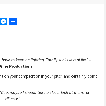
d
dit
LinkedIn
Messenger
Share
ave to keep on fighting. Totally sucks in real life.” –
 Dime Productions
ntion your competition in your pitch and certainly don’t
“Gee, maybe I should take a closer look at them.”
or
 ‘till now.”