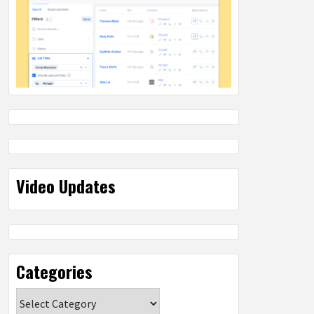
Video Updates
Categories
Categories