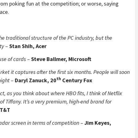
rom poking fun at the competition; or worse, saying
ace.
he traditional structure of the PC industry, but the
ty
–
Stan Shih, Acer
use of cards
–
Steve Ballmer, Microsoft
ket it captures after the first six months. People will soon
th
night
–
Daryl Zanuck, 20
Century Fox
ct, as you think about where HBO fits, I think of Netflix
of Tiffany. It’s a very premium, high-end brand for
AT&T
adar screen in terms of competition
–
Jim Keyes,