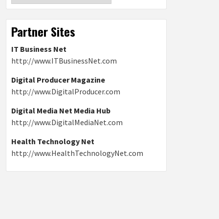
Partner Sites
IT Business Net
http://www.ITBusinessNet.com
Digital Producer Magazine
http://www.DigitalProducer.com
Digital Media Net Media Hub
http://www.DigitalMediaNet.com
Health Technology Net
http://www.HealthTechnologyNet.com