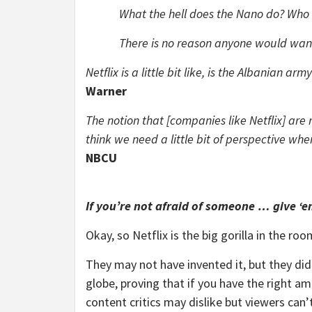
What the hell does the Nano do? Who l
There is no reason anyone would wan
Netflix is a little bit like, is the Albanian a
Warner
The notion that [companies like Netflix] ar
think we need a little bit of perspective whe
NBCU
If you’re not afraid of someone … give ‘e
Okay, so Netflix is the big gorilla in the 
They may not have invented it, but they did
globe, proving that if you have the right a
content critics may dislike but viewers can’