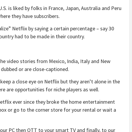
.S. is liked by folks in France, Japan, Australia and Peru
where they have subscribers.
lize” Netflix by saying a certain percentage – say 30
ountry had to be made in their country.
the video stories from Mexico, India, Italy and New
dubbed or are close-captioned.
 keep a close eye on Netflix but they aren’t alone in the
 are opportunities for niche players as well.
Netflix ever since they broke the home entertainment
ox or go to the corner store for your rental or wait a
our PC then OTT to your smart TV and finally, to our