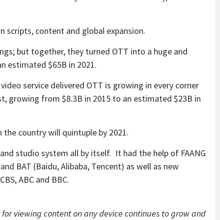
in scripts, content and global expansion.
ings; but together, they turned OTT into a huge and
an estimated $65B in 2021.
 video service delivered OTT is growing in every corner
est, growing from $8.3B in 2015 to an estimated $23B in
 the country will quintuple by 2021.
 and studio system all by itself. It had the help of FAANG
 and BAT (Baidu, Alibaba, Tencent) as well as new
u CBS, ABC and BBC.
 for viewing content on any device continues to grow and