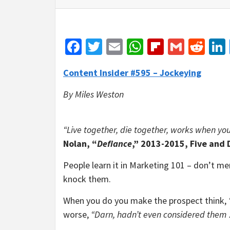
Facebook
Twitter
Email
WhatsApp
Flipboar
Gmail
Red
Content Insider #595 – Jockeying
By Miles Weston
“Live together, die together, works when you h
Nolan, “
Defiance
,” 2013-2015, Five and
People learn it in Marketing 101 – don’t me
knock them.
When you do you make the prospect think,
worse,
“Darn, hadn’t even considered them …