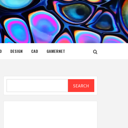
D
DESIGN
CAD
GAMERNET
Search
SEARCH