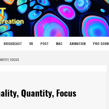
 MEDIA NET
BROADCAST
VR
POST
MAC
ANIMATION
PRO SOUN
ANTITY, FOCUS
lity, Quantity, Focus