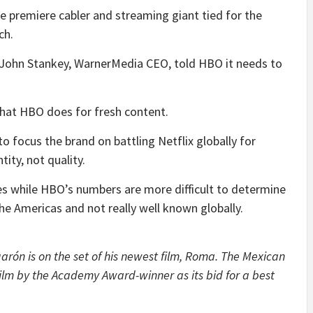
 premiere cabler and streaming giant tied for the
ch.
– John Stankey, WarnerMedia CEO, told HBO it needs to
what HBO does for fresh content.
 focus the brand on battling Netflix globally for
tity, not quality.
ies while HBO’s numbers are more difficult to determine
he Americas and not really well known globally.
rón is on the set of his newest film, Roma. The Mexican
lm by the Academy Award-winner as its bid for a best