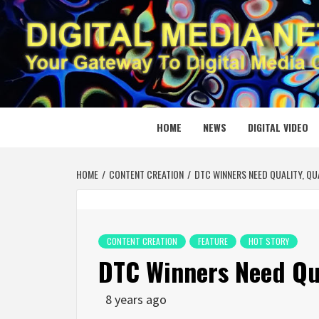
Skip
to
content
DIGITAL
YOUR GATEWAY TO DIGITAL MEDIA CREATION
HOME
NEWS
DIGITAL VIDEO
HOME
CONTENT CREATION
DTC WINNERS NEED QUALITY, QU
CONTENT CREATION
FEATURE
HOT STORY
DTC Winners Need Qua
8 years ago