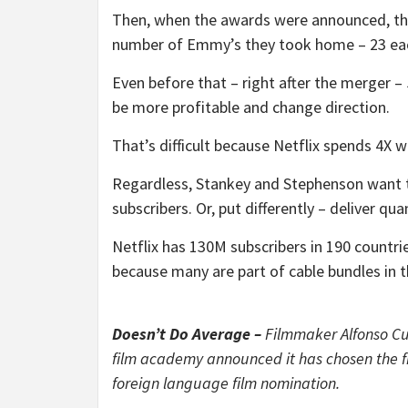
Then, when the awards were announced, the
number of Emmy’s they took home – 23 ea
Even before that – right after the merger 
be more profitable and change direction.
That’s difficult because Netflix spends 4X 
Regardless, Stankey and Stephenson want to
subscribers. Or, put differently – deliver quan
Netflix has 130M subscribers in 190 countr
because many are part of cable bundles in t
Doesn’t Do Average –
Filmmaker Alfonso Cua
film academy announced it has chosen the fi
foreign language film nomination.