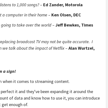
istens to 1,000 songs?
–
Ed Zander, Motorola
t a computer in their home
–
Ken Olsen, DEC
rmy going to take over the world
–
Jeff Bewkes, Times
e replacing broadcast TV may not be quite accurate. I
n we talk about the impact of Netflix
–
Alan Wurtzel,
m a sign!
room when it comes to streaming content.
 perfect it and they’ve been expanding it around the
mount of data and know how to use it, you can introduce
t get enough of.