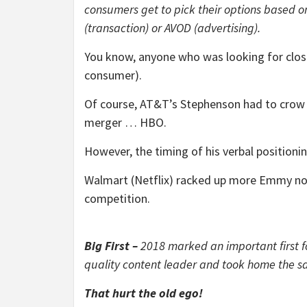
consumers get to pick their options based on
(transaction) or AVOD (advertising).
You know, anyone who was looking for close
consumer).
Of course, AT&T’s Stephenson had to crow 
merger … HBO.
However, the timing of his verbal positionin
Walmart (Netflix) racked up more Emmy nom
competition.
Big First –
2018 marked an important first 
quality content leader and took home the 
That hurt the old ego!