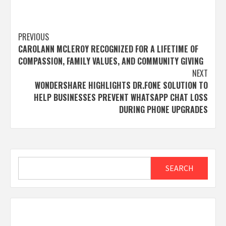
Post
PREVIOUS
CAROLANN MCLEROY RECOGNIZED FOR A LIFETIME OF
navigation
COMPASSION, FAMILY VALUES, AND COMMUNITY GIVING
NEXT
WONDERSHARE HIGHLIGHTS DR.FONE SOLUTION TO
HELP BUSINESSES PREVENT WHATSAPP CHAT LOSS
DURING PHONE UPGRADES
Search
SEARCH