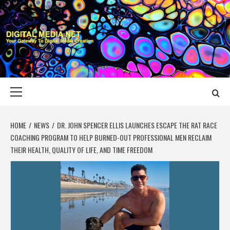
Skip
to
content
DIGITAL MEDIA
YOUR GATEWAY TO DIGITAL MEDIA CREATION
NET
Primary
Menu
HOME
NEWS
DR. JOHN SPENCER ELLIS LAUNCHES ESCAPE THE RAT RACE
COACHING PROGRAM TO HELP BURNED-OUT PROFESSIONAL MEN RECLAIM
THEIR HEALTH, QUALITY OF LIFE, AND TIME FREEDOM