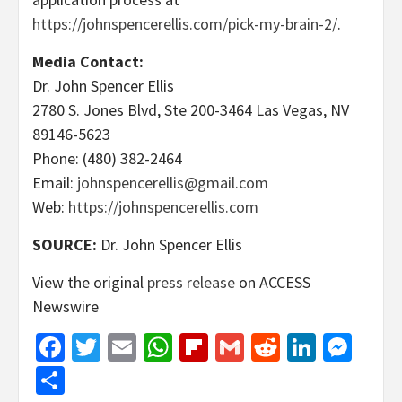
https://johnspencerellis.com/pick-my-brain-2/
.
Media Contact:
Dr. John Spencer Ellis
2780 S. Jones Blvd, Ste 200-3464 Las Vegas, NV
89146-5623
Phone: (480) 382-2464
Email:
johnspencerellis@gmail.com
Web:
https://johnspencerellis.com
SOURCE:
Dr. John Spencer Ellis
View the original
press release
on ACCESS
Newswire
Facebook
Twitter
Email
WhatsApp
Flipboard
Gmail
Reddit
Linked
Mes
Share