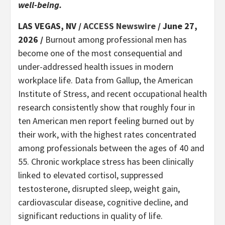
well-being.
LAS VEGAS, NV /
ACCESS Newswire
/ June 27,
2026 /
Burnout among professional men has
become one of the most consequential and
under-addressed health issues in modern
workplace life. Data from Gallup, the American
Institute of Stress, and recent occupational health
research consistently show that roughly four in
ten American men report feeling burned out by
their work, with the highest rates concentrated
among professionals between the ages of 40 and
55. Chronic workplace stress has been clinically
linked to elevated cortisol, suppressed
testosterone, disrupted sleep, weight gain,
cardiovascular disease, cognitive decline, and
significant reductions in quality of life.