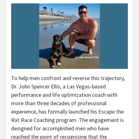
To help men confront and reverse this trajectory,
Dr. John Spencer Ellis, a Las Vegas-based
performance and life optimization coach with
more than three decades of professional
experience, has formally launched his Escape the
Rat Race Coaching program. The engagement is
designed for accomplished men who have
reached the point of recognizing that the