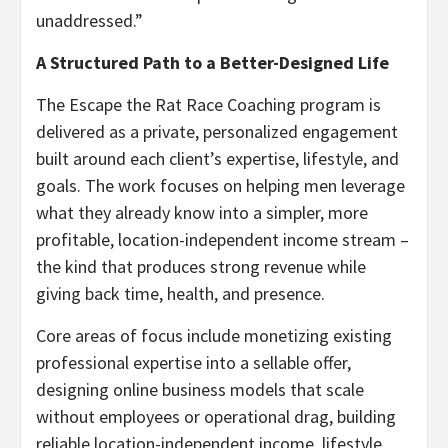
unaddressed.”
A Structured Path to a Better-Designed Life
The Escape the Rat Race Coaching program is
delivered as a private, personalized engagement
built around each client’s expertise, lifestyle, and
goals. The work focuses on helping men leverage
what they already know into a simpler, more
profitable, location-independent income stream –
the kind that produces strong revenue while
giving back time, health, and presence.
Core areas of focus include monetizing existing
professional expertise into a sellable offer,
designing online business models that scale
without employees or operational drag, building
reliable location-independent income, lifestyle