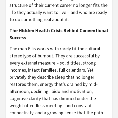
structure of their current career no longer fits the
life they actually want to live – and who are ready
to do something real about it.
The Hidden Health Crisis Behind Conventional
Success
The men Ellis works with rarely fit the cultural
stereotype of burnout. They are successful by
every external measure – solid titles, strong
incomes, intact families, full calendars. Yet
privately they describe sleep that no longer
restores them, energy that’s drained by mid-
afternoon, declining libido and motivation,
cognitive clarity that has dimmed under the
weight of endless meetings and constant
connectivity, and a growing sense that the path