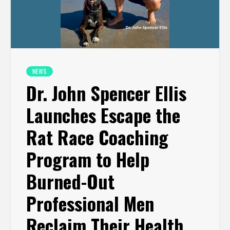
NEWS
Dr. John Spencer Ellis
Launches Escape the
Rat Race Coaching
Program to Help
Burned-Out
Professional Men
Reclaim Their Health,