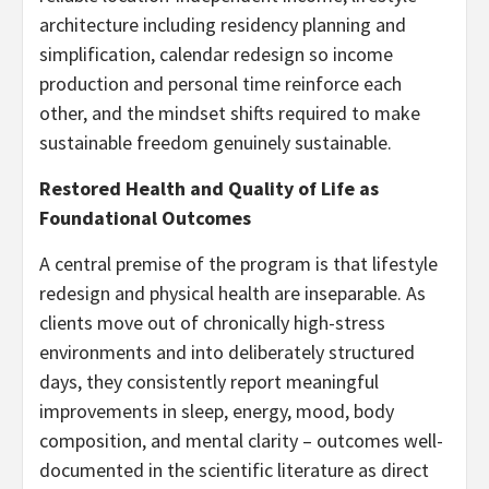
architecture including residency planning and
simplification, calendar redesign so income
production and personal time reinforce each
other, and the mindset shifts required to make
sustainable freedom genuinely sustainable.
Restored Health and Quality of Life as
Foundational Outcomes
A central premise of the program is that lifestyle
redesign and physical health are inseparable. As
clients move out of chronically high-stress
environments and into deliberately structured
days, they consistently report meaningful
improvements in sleep, energy, mood, body
composition, and mental clarity – outcomes well-
documented in the scientific literature as direct