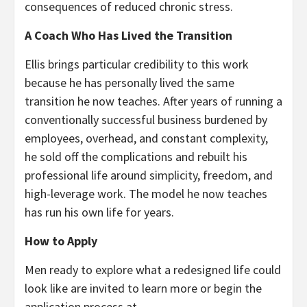
consequences of reduced chronic stress.
A Coach Who Has Lived the Transition
Ellis brings particular credibility to this work
because he has personally lived the same
transition he now teaches. After years of running a
conventionally successful business burdened by
employees, overhead, and constant complexity,
he sold off the complications and rebuilt his
professional life around simplicity, freedom, and
high-leverage work. The model he now teaches
has run his own life for years.
How to Apply
Men ready to explore what a redesigned life could
look like are invited to learn more or begin the
application process at