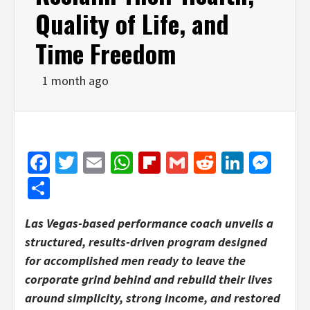
Quality of Life, and
Time Freedom
1 month ago
Facebook
Twitter
Email
WhatsApp
Flipboard
Gmail
Reddit
Linked
Mes
Share
Las Vegas-based performance coach unveils a
structured, results-driven program designed
for accomplished men ready to leave the
corporate grind behind and rebuild their lives
around simplicity, strong income, and restored