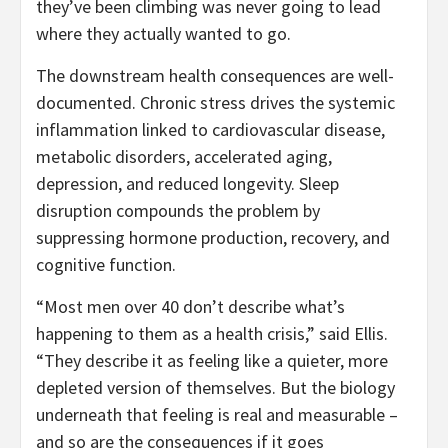
they’ve been climbing was never going to lead
where they actually wanted to go.
The downstream health consequences are well-
documented. Chronic stress drives the systemic
inflammation linked to cardiovascular disease,
metabolic disorders, accelerated aging,
depression, and reduced longevity. Sleep
disruption compounds the problem by
suppressing hormone production, recovery, and
cognitive function.
“Most men over 40 don’t describe what’s
happening to them as a health crisis,” said Ellis.
“They describe it as feeling like a quieter, more
depleted version of themselves. But the biology
underneath that feeling is real and measurable –
and so are the consequences if it goes