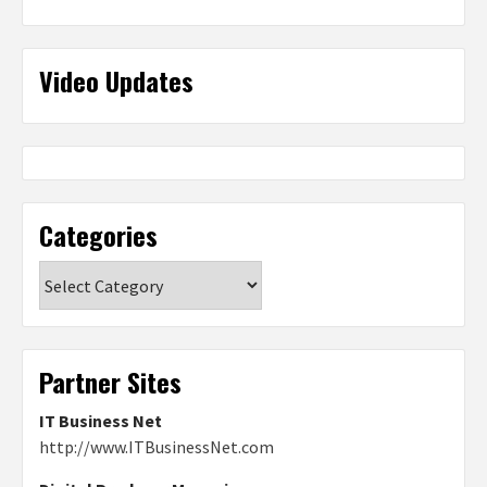
Video Updates
Categories
Categories
Partner Sites
IT Business Net
http://www.ITBusinessNet.com