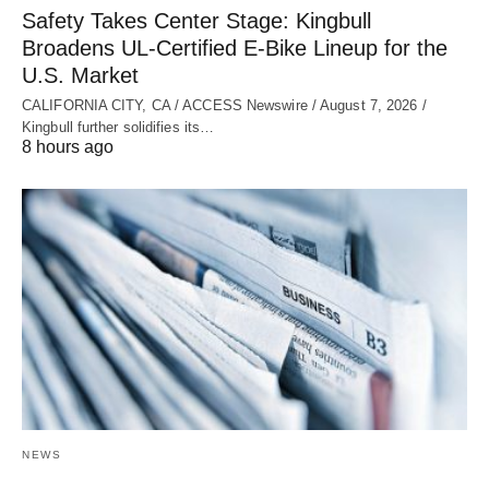
Safety Takes Center Stage: Kingbull
Broadens UL‑Certified E‑Bike Lineup for the
U.S. Market
CALIFORNIA CITY, CA / ACCESS Newswire / August 7, 2026 /
Kingbull further solidifies its…
8 hours ago
NEWS