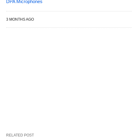
DPA Microphones
3 MONTHS AGO
RELATED POST