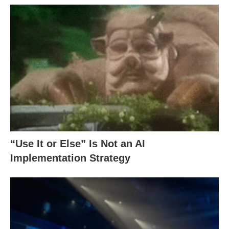
“Use It or Else” Is Not an AI
Implementation Strategy