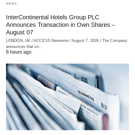
NEWS
InterContinental Hotels Group PLC
Announces Transaction in Own Shares –
August 07
LONDON, UK / ACCESS Newswire / August 7, 2026 / The Company
announces that on…
8 hours ago