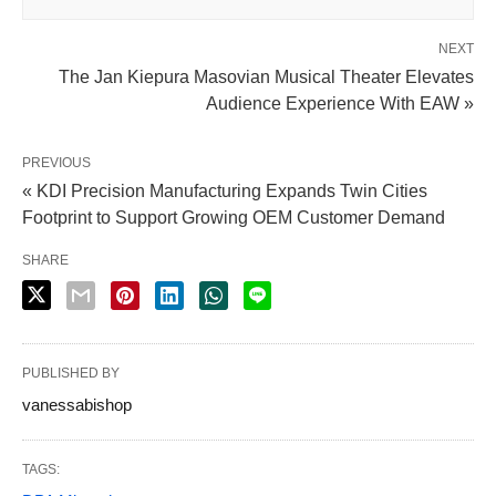
NEXT
The Jan Kiepura Masovian Musical Theater Elevates
Audience Experience With EAW »
PREVIOUS
« KDI Precision Manufacturing Expands Twin Cities
Footprint to Support Growing OEM Customer Demand
SHARE
PUBLISHED BY
vanessabishop
TAGS: