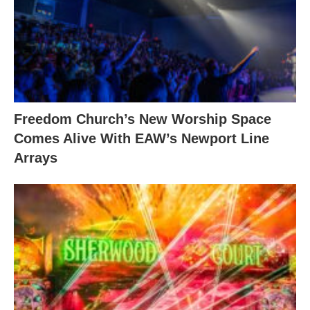
Freedom Church’s New Worship Space
Comes Alive With EAW’s Newport Line
Arrays