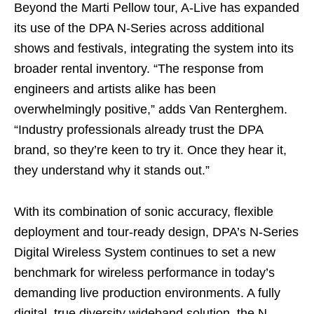
Beyond the Marti Pellow tour, A-Live has expanded
its use of the DPA N-Series across additional
shows and festivals, integrating the system into its
broader rental inventory. “The response from
engineers and artists alike has been
overwhelmingly positive,” adds Van Renterghem.
“Industry professionals already trust the DPA
brand, so they’re keen to try it. Once they hear it,
they understand why it stands out.”
With its combination of sonic accuracy, flexible
deployment and tour-ready design, DPA’s N-Series
Digital Wireless System continues to set a new
benchmark for wireless performance in today’s
demanding live production environments. A fully
digital, true diversity wideband solution, the N-