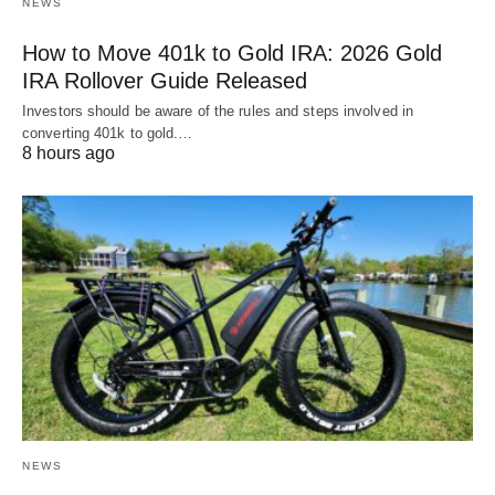
NEWS
How to Move 401k to Gold IRA: 2026 Gold
IRA Rollover Guide Released
Investors should be aware of the rules and steps involved in
converting 401k to gold.…
8 hours ago
NEWS