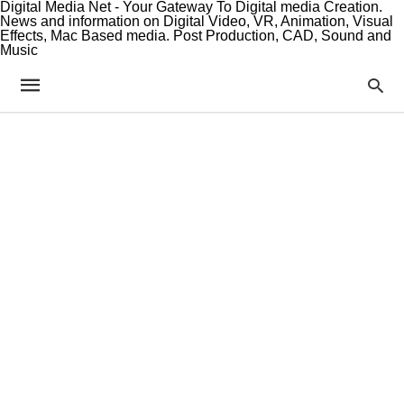
Digital Media Net - Your Gateway To Digital media Creation.
News and information on Digital Video, VR, Animation, Visual
Effects, Mac Based media. Post Production, CAD, Sound and
Music