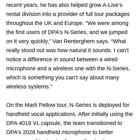
recent years, he has also helped grow A-Live’s
rental division into a provider of full tour packages
throughout the UK and Europe. “We were among
the first users of DPA’s N-Series, and we jumped
on it very quickly,” Van Renterghem says. “What
really stood out was how natural it sounds. I can’t
notice a difference in sound between a wired
microphone and a wireless one with the N-Series,
which is something you can’t say about many
wireless systems.”
On the Marti Pellow tour, N-Series is deployed for
handheld vocal applications. After initially using the
DPA 4018 VL capsule, the team transitioned to
DPA’s 2028 handheld microphone to better