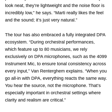
look neat, they’re lightweight and the noise floor is
incredibly low,” he says. “Marti really likes the feel
and the sound; it’s just very natural.”
The tour has also embraced a fully integrated DPA
ecosystem. “During orchestral performances,
which feature up to 80 musicians, we rely
exclusively on DPA microphones, such as the 4099
Instrument Mic, to ensure tonal consistency across
every input,” Van Renterghem explains. “When you
go all-in with DPA, everything reacts the same way.
You hear the source, not the microphone. That’s
especially important in orchestral settings where
clarity and realism are critical.”