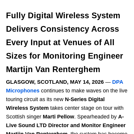
Fully Digital Wireless System
Delivers Consistency Across
Every Input at Venues of All
Sizes for Monitoring Engineer
Martijn Van Renterghem
GLASGOW, SCOTLAND, MAY 14, 2026
―
DPA
Microphones
continues to make waves on the live
touring circuit as its new
N-Series Digital
Wireless System
takes center stage on tour with
Scottish singer
Marti Pellow
. Spearheaded by
A-
Live Sound LTD Director and Monitor Engineer