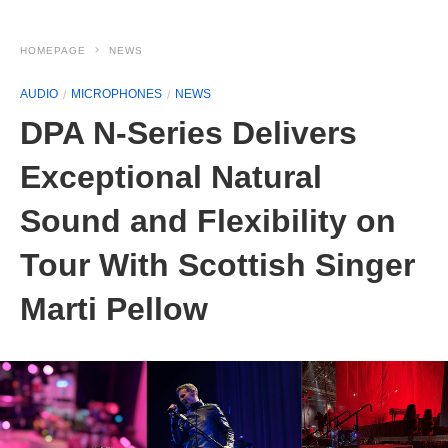
HOMEPAGE
NEWS
AUDIO
MICROPHONES
NEWS
DPA N-Series Delivers
Exceptional Natural
Sound and Flexibility on
Tour With Scottish Singer
Marti Pellow