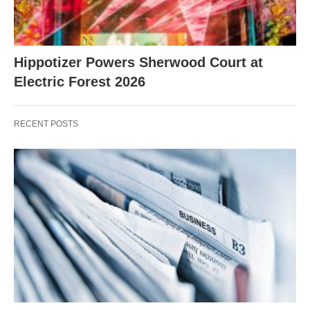
Hippotizer Powers Sherwood Court at
Electric Forest 2026
RECENT POSTS