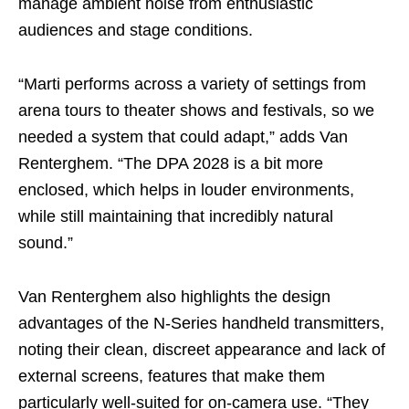
manage ambient noise from enthusiastic
audiences and stage conditions.
“Marti performs across a variety of settings from
arena tours to theater shows and festivals, so we
needed a system that could adapt,” adds Van
Renterghem. “The DPA 2028 is a bit more
enclosed, which helps in louder environments,
while still maintaining that incredibly natural
sound.”
Van Renterghem also highlights the design
advantages of the N-Series handheld transmitters,
noting their clean, discreet appearance and lack of
external screens, features that make them
particularly well-suited for on-camera use. “They