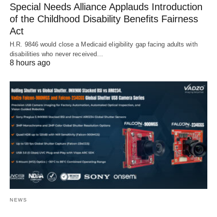
Special Needs Alliance Applauds Introduction
of the Childhood Disability Benefits Fairness
Act
H.R. 9846 would close a Medicaid eligibility gap facing adults with
disabilities who never received…
8 hours ago
NEWS