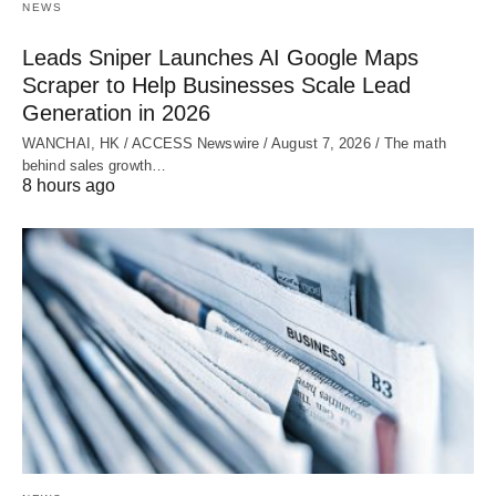
NEWS
Leads Sniper Launches AI Google Maps
Scraper to Help Businesses Scale Lead
Generation in 2026
WANCHAI, HK / ACCESS Newswire / August 7, 2026 / The math
behind sales growth…
8 hours ago