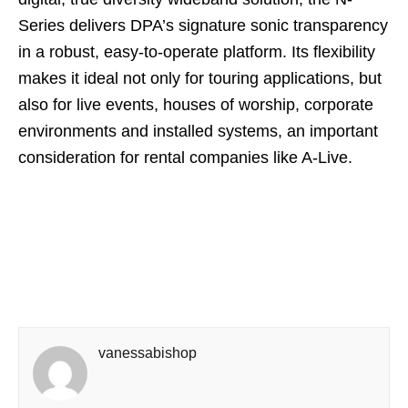
Series delivers DPA’s signature sonic transparency
in a robust, easy-to-operate platform. Its flexibility
makes it ideal not only for touring applications, but
also for live events, houses of worship, corporate
environments and installed systems, an important
consideration for rental companies like A-Live.
vanessabishop