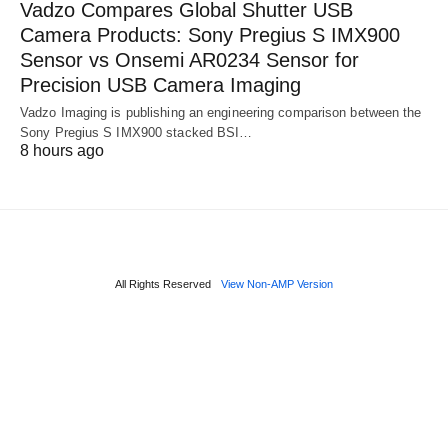
Vadzo Compares Global Shutter USB
Camera Products: Sony Pregius S IMX900
Sensor vs Onsemi AR0234 Sensor for
Precision USB Camera Imaging
Vadzo Imaging is publishing an engineering comparison between the
Sony Pregius S IMX900 stacked BSI…
8 hours ago
All Rights Reserved
View Non-AMP Version