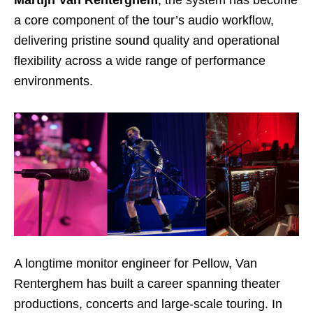
Martijn Van Renterghem
, the system has become
a core component of the tour’s audio workflow,
delivering pristine sound quality and operational
flexibility across a wide range of performance
environments.
A longtime monitor engineer for Pellow, Van
Renterghem has built a career spanning theater
productions, concerts and large-scale touring. In