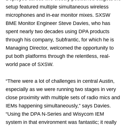
setup featured multiple simultaneous wireless
microphones and in-ear monitor mixes. SXSW
BME Monitor Engineer Steve Davies, who has
spent nearly two decades using DPA products
through his company, Subfrantic, for which he is
Managing Director, welcomed the opportunity to
put both platforms through the relentless, real-
world pace of SXSW.
“There were a lot of challenges in central Austin,
especially as we were running two stages in very
close proximity with multiple sets of radio mics and
IEMs happening simultaneously,” says Davies.
“Using the DPA N-Series and Wisycom IEM
system in that environment was fantastic; it really