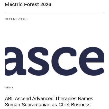
Electric Forest 2026
RECENT POSTS
NEWS
ABL Ascend Advanced Therapies Names
Suman Subramanian as Chief Business