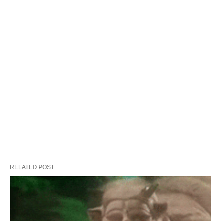
RELATED POST