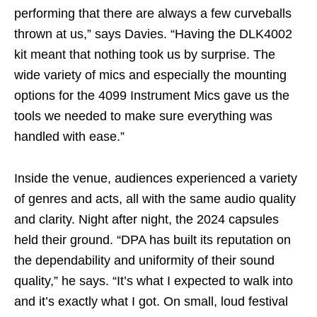
performing that there are always a few curveballs
thrown at us,” says Davies. “Having the DLK4002
kit meant that nothing took us by surprise. The
wide variety of mics and especially the mounting
options for the 4099 Instrument Mics gave us the
tools we needed to make sure everything was
handled with ease.”
Inside the venue, audiences experienced a variety
of genres and acts, all with the same audio quality
and clarity. Night after night, the 2024 capsules
held their ground. “DPA has built its reputation on
the dependability and uniformity of their sound
quality,” he says. “It’s what I expected to walk into
and it’s exactly what I got. On small, loud festival