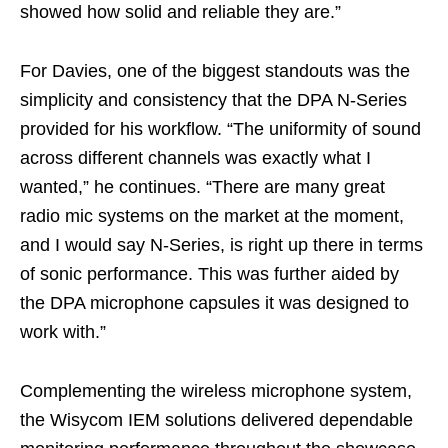
showed how solid and reliable they are.”
For Davies, one of the biggest standouts was the
simplicity and consistency that the DPA N-Series
provided for his workflow. “The uniformity of sound
across different channels was exactly what I
wanted,” he continues. “There are many great
radio mic systems on the market at the moment,
and I would say N-Series, is right up there in terms
of sonic performance. This was further aided by
the DPA microphone capsules it was designed to
work with.”
Complementing the wireless microphone system,
the Wisycom IEM solutions delivered dependable