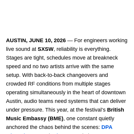
AUSTIN, JUNE 10, 2026
― For engineers working
live sound at
SXSW
, reliability is everything.
Stages are tight, schedules move at breakneck
speed and no two artists arrive with the same
setup. With back-to-back changeovers and
crowded RF conditions from multiple stages
operating simultaneously in the heart of downtown
Austin, audio teams need systems that can deliver
under pressure. This year, at the festival’s
British
Music Embassy (BME)
, one constant quietly
anchored the chaos behind the scenes:
DPA