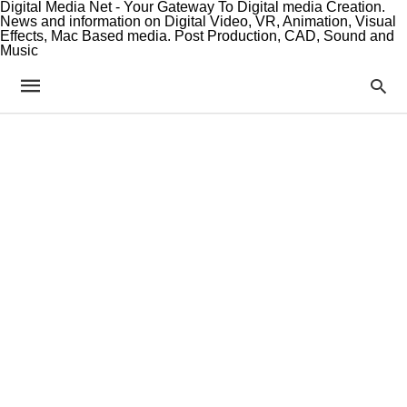
Digital Media Net - Your Gateway To Digital media Creation.
News and information on Digital Video, VR, Animation, Visual
Effects, Mac Based media. Post Production, CAD, Sound and
Music