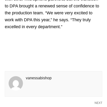
to DPA brought a renewed sense of confidence to
the production team. “We were very excited to
work with DPA this year,” he says. “They truly
excelled in every department.”
vanessabishop
NEXT