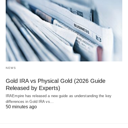
NEWS
Gold IRA vs Physical Gold (2026 Guide
Released by Experts)
IRAEmpire has released a new guide as understanding the key
differences in Gold IRA vs…
50 minutes ago