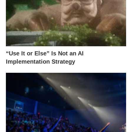
“Use It or Else” Is Not an AI
Implementation Strategy