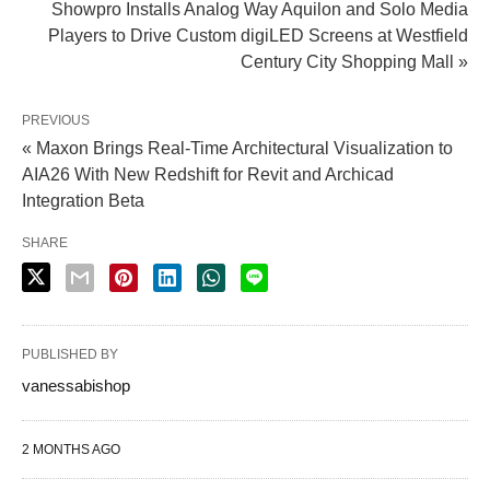
Showpro Installs Analog Way Aquilon and Solo Media
Players to Drive Custom digiLED Screens at Westfield
Century City Shopping Mall »
PREVIOUS
« Maxon Brings Real-Time Architectural Visualization to
AIA26 With New Redshift for Revit and Archicad
Integration Beta
SHARE
PUBLISHED BY
vanessabishop
2 MONTHS AGO