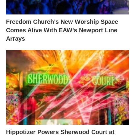
Freedom Church’s New Worship Space
Comes Alive With EAW’s Newport Line
Arrays
Hippotizer Powers Sherwood Court at