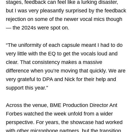
stages, feedback can feel like a lurking disaster,
but I was very pleasantly surprised by the feedback
rejection on some of the newer vocal mics though
— the 2024s were spot on.
“The uniformity of each capsule meant I had to do
very little with the EQ to get the vocals loud and
clear. That consistency makes a massive
difference when you’re moving that quickly. We are
very grateful to DPA and Nick for their help and
support this year.”
Across the venue, BME Production Director Ant
Forbes watched the week unfold from a wider
perspective. For years, the showcase had worked
with other microphone partners, but the transition