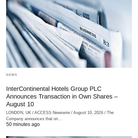
NEWS
InterContinental Hotels Group PLC
Announces Transaction in Own Shares –
August 10
LONDON, UK / ACCESS Newswire / August 10, 2026 / The
Company announces that on…
50 minutes ago