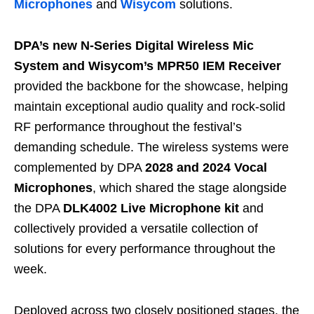
Microphones
and
Wisycom
solutions.
DPA’s new
N-Series Digital Wireless Mic
System
and Wisycom’s MPR50 IEM Receiver
provided the backbone for the showcase, helping
maintain exceptional audio quality and rock-solid
RF performance throughout the festival’s
demanding schedule. The wireless systems were
complemented by DPA
2028 and 2024 Vocal
Microphones
, which shared the stage alongside
the DPA
DLK4002 Live Microphone kit
and
collectively provided a versatile collection of
solutions for every performance throughout the
week.
Deployed across two closely positioned stages, the