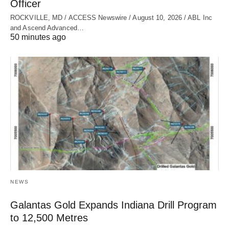
Officer
ROCKVILLE, MD / ACCESS Newswire / August 10, 2026 / ABL Inc
and Ascend Advanced…
50 minutes ago
NEWS
Galantas Gold Expands Indiana Drill Program
to 12,500 Metres