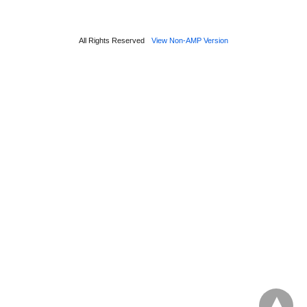
All Rights Reserved
View Non-AMP Version