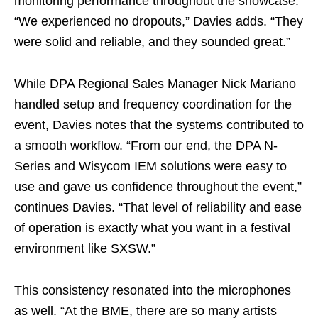
monitoring performance throughout the showcase.
“We experienced no dropouts,” Davies adds. “They
were solid and reliable, and they sounded great.”
While DPA Regional Sales Manager Nick Mariano
handled setup and frequency coordination for the
event, Davies notes that the systems contributed to
a smooth workflow. “From our end, the DPA N-
Series and Wisycom IEM solutions were easy to
use and gave us confidence throughout the event,”
continues Davies. “That level of reliability and ease
of operation is exactly what you want in a festival
environment like SXSW.”
This consistency resonated into the microphones
as well. “At the BME, there are so many artists