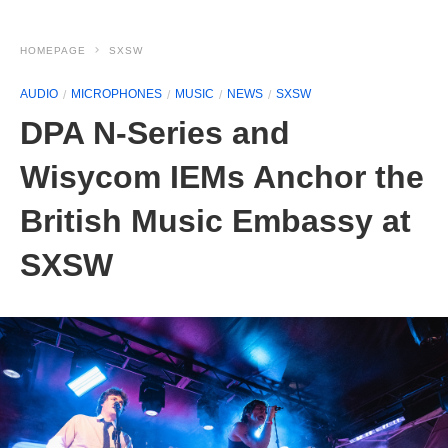
HOMEPAGE
SXSW
AUDIO
MICROPHONES
MUSIC
NEWS
SXSW
DPA N-Series and
Wisycom IEMs Anchor the
British Music Embassy at
SXSW