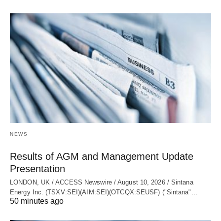
NEWS
Results of AGM and Management Update
Presentation
LONDON, UK / ACCESS Newswire / August 10, 2026 / Sintana
Energy Inc. (TSXV:SEI)(AIM:SEI)(OTCQX:SEUSF) ("Sintana"…
50 minutes ago