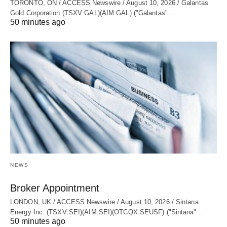
TORONTO, ON / ACCESS Newswire / August 10, 2026 / Galantas
Gold Corporation (TSXV:GAL)(AIM:GAL) ("Galantas"…
50 minutes ago
NEWS
Broker Appointment
LONDON, UK / ACCESS Newswire / August 10, 2026 / Sintana
Energy Inc. (TSXV:SEI)(AIM:SEI)(OTCQX:SEUSF) ("Sintana"…
50 minutes ago