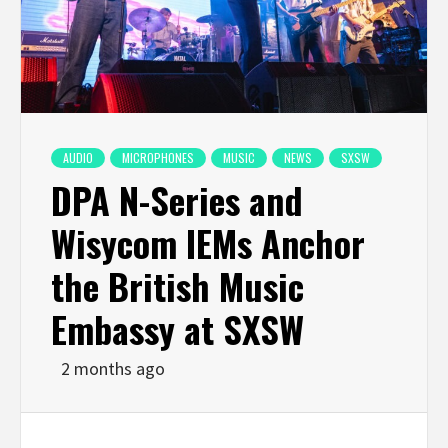
AUDIO
MICROPHONES
MUSIC
NEWS
SXSW
DPA N-Series and
Wisycom IEMs Anchor
the British Music
Embassy at SXSW
2 months ago