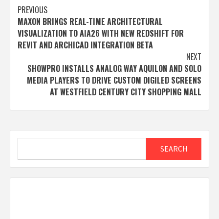
Post
PREVIOUS
MAXON BRINGS REAL-TIME ARCHITECTURAL
navigation
VISUALIZATION TO AIA26 WITH NEW REDSHIFT FOR
REVIT AND ARCHICAD INTEGRATION BETA
NEXT
SHOWPRO INSTALLS ANALOG WAY AQUILON AND SOLO
MEDIA PLAYERS TO DRIVE CUSTOM DIGILED SCREENS
AT WESTFIELD CENTURY CITY SHOPPING MALL
Search
SEARCH