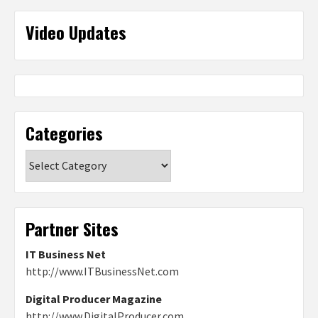
Video Updates
Categories
Categories
Partner Sites
IT Business Net
http://www.ITBusinessNet.com
Digital Producer Magazine
http://www.DigitalProducer.com