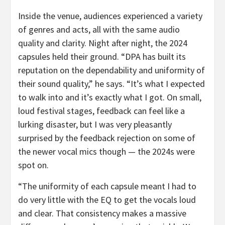
Inside the venue, audiences experienced a variety
of genres and acts, all with the same audio
quality and clarity. Night after night, the 2024
capsules held their ground. “DPA has built its
reputation on the dependability and uniformity of
their sound quality,” he says. “It’s what I expected
to walk into and it’s exactly what I got. On small,
loud festival stages, feedback can feel like a
lurking disaster, but I was very pleasantly
surprised by the feedback rejection on some of
the newer vocal mics though — the 2024s were
spot on.
“The uniformity of each capsule meant I had to
do very little with the EQ to get the vocals loud
and clear. That consistency makes a massive