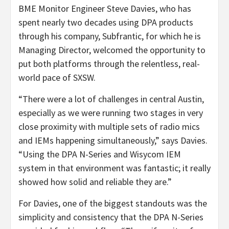
BME Monitor Engineer Steve Davies, who has
spent nearly two decades using DPA products
through his company, Subfrantic, for which he is
Managing Director, welcomed the opportunity to
put both platforms through the relentless, real-
world pace of SXSW.
“There were a lot of challenges in central Austin,
especially as we were running two stages in very
close proximity with multiple sets of radio mics
and IEMs happening simultaneously,” says Davies.
“Using the DPA N-Series and Wisycom IEM
system in that environment was fantastic; it really
showed how solid and reliable they are.”
For Davies, one of the biggest standouts was the
simplicity and consistency that the DPA N-Series