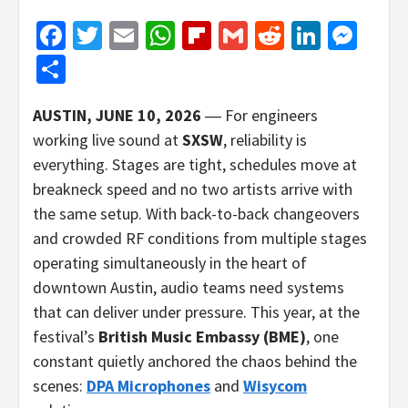
Facebook
Twitter
Email
WhatsApp
Flipboard
Gmail
Reddit
Linked
Mes
Share
AUSTIN, JUNE 10, 2026
― For engineers
working live sound at
SXSW
, reliability is
everything. Stages are tight, schedules move at
breakneck speed and no two artists arrive with
the same setup. With back-to-back changeovers
and crowded RF conditions from multiple stages
operating simultaneously in the heart of
downtown Austin, audio teams need systems
that can deliver under pressure. This year, at the
festival’s
British Music Embassy (BME)
, one
constant quietly anchored the chaos behind the
scenes:
DPA Microphones
and
Wisycom