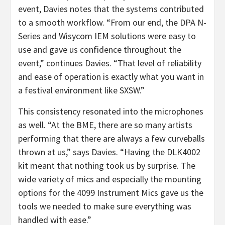
event, Davies notes that the systems contributed
to a smooth workflow. “From our end, the DPA N-
Series and Wisycom IEM solutions were easy to
use and gave us confidence throughout the
event,” continues Davies. “That level of reliability
and ease of operation is exactly what you want in
a festival environment like SXSW.”
This consistency resonated into the microphones
as well. “At the BME, there are so many artists
performing that there are always a few curveballs
thrown at us,” says Davies. “Having the DLK4002
kit meant that nothing took us by surprise. The
wide variety of mics and especially the mounting
options for the 4099 Instrument Mics gave us the
tools we needed to make sure everything was
handled with ease.”