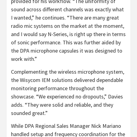
provided for his workflow. “The uniformity of
sound across different channels was exactly what
I wanted,” he continues. “There are many great
radio mic systems on the market at the moment,
and I would say N-Series, is right up there in terms
of sonic performance. This was further aided by
the DPA microphone capsules it was designed to
work with.”
Complementing the wireless microphone system,
the Wisycom IEM solutions delivered dependable
monitoring performance throughout the
showcase. “We experienced no dropouts,” Davies
adds. “They were solid and reliable, and they
sounded great.”
While DPA Regional Sales Manager Nick Mariano
handled setup and frequency coordination for the