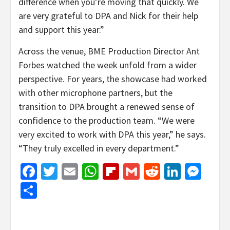
difference when you’re moving that quickly. We
are very grateful to DPA and Nick for their help
and support this year.”
Across the venue, BME Production Director Ant
Forbes watched the week unfold from a wider
perspective. For years, the showcase had worked
with other microphone partners, but the
transition to DPA brought a renewed sense of
confidence to the production team. “We were
very excited to work with DPA this year,” he says.
“They truly excelled in every department.”
Facebook
Twitter
Email
WhatsApp
Flipboard
Gmail
Reddit
Linked
Mes
Share