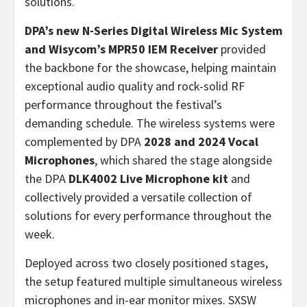
solutions.
DPA’s new
N-Series Digital Wireless Mic System
and Wisycom’s MPR50 IEM Receiver
provided
the backbone for the showcase, helping maintain
exceptional audio quality and rock-solid RF
performance throughout the festival’s
demanding schedule. The wireless systems were
complemented by DPA
2028 and 2024 Vocal
Microphones
, which shared the stage alongside
the DPA
DLK4002 Live Microphone kit
and
collectively provided a versatile collection of
solutions for every performance throughout the
week.
Deployed across two closely positioned stages,
the setup featured multiple simultaneous wireless
microphones and in-ear monitor mixes. SXSW