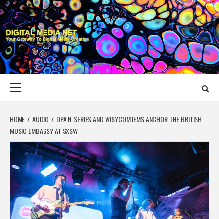
Skip
to
content
DIGITAL MEDIA
YOUR GATEWAY TO DIGITAL MEDIA CREATION
NET
Primary
Menu
HOME
AUDIO
DPA N-SERIES AND WISYCOM IEMS ANCHOR THE BRITISH
MUSIC EMBASSY AT SXSW