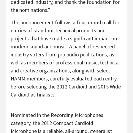
dedicated industry, and thank the foundation for
the nominations.”
The announcement follows a four-month call for
entries of standout technical products and
projects that have made a significant impact on
modern sound and music. A panel of respected
industry voters from pro audio publications, as
well as members of professional music, technical
and creative organizations, along with select
NAMM members, carefully evaluated each entry
before selecting the 2012 Cardioid and 2015 Wide
Cardioid as finalists.
Nominated in the Recording Microphones
category, the 2012 Compact Cardioid
Microphone is a reliable, all-around, generalist