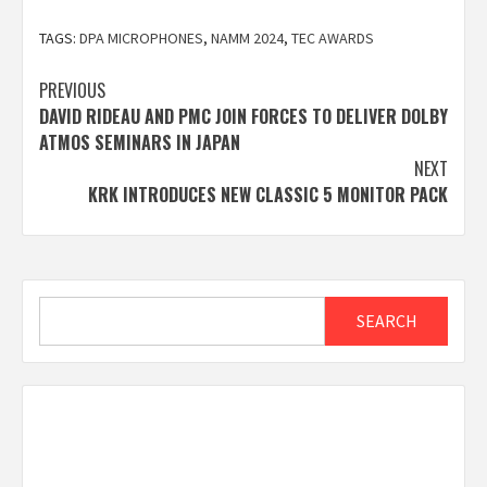
TAGS:
DPA MICROPHONES
,
NAMM 2024
,
TEC AWARDS
Post
PREVIOUS
DAVID RIDEAU AND PMC JOIN FORCES TO DELIVER DOLBY
navigation
ATMOS SEMINARS IN JAPAN
NEXT
KRK INTRODUCES NEW CLASSIC 5 MONITOR PACK
Search
SEARCH