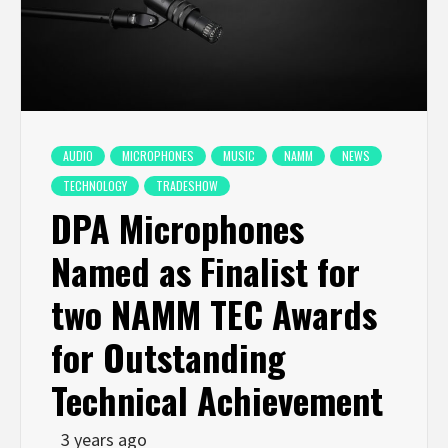
AUDIO
MICROPHONES
MUSIC
NAMM
NEWS
TECHNOLOGY
TRADESHOW
DPA Microphones
Named as Finalist for
two NAMM TEC Awards
for Outstanding
Technical Achievement
3 years ago