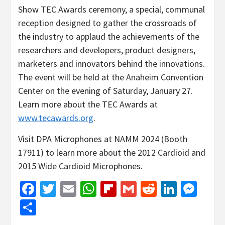
Show TEC Awards ceremony, a special, communal
reception designed to gather the crossroads of
the industry to applaud the achievements of the
researchers and developers, product designers,
marketers and innovators behind the innovations.
The event will be held at the Anaheim Convention
Center on the evening of Saturday, January 27.
Learn more about the TEC Awards at
www.tecawards.org
.
Visit DPA Microphones at NAMM 2024 (Booth
17911) to learn more about the 2012 Cardioid and
2015 Wide Cardioid Microphones.
Facebook
Twitter
Email
WhatsApp
Flipboard
Gmail
Reddit
Linked
Mes
Share