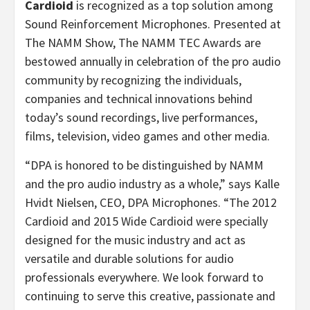
Cardioid
is recognized as a top solution among
Sound Reinforcement Microphones. Presented at
The NAMM Show, The NAMM TEC Awards are
bestowed annually in celebration of the pro audio
community by recognizing the individuals,
companies and technical innovations behind
today’s sound recordings, live performances,
films, television, video games and other media.
“DPA is honored to be distinguished by NAMM
and the pro audio industry as a whole,” says Kalle
Hvidt Nielsen, CEO, DPA Microphones. “The 2012
Cardioid and 2015 Wide Cardioid were specially
designed for the music industry and act as
versatile and durable solutions for audio
professionals everywhere. We look forward to
continuing to serve this creative, passionate and