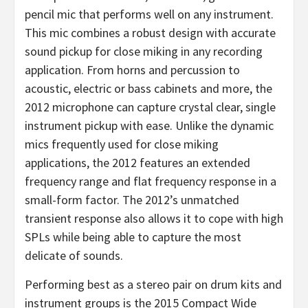
pencil mic that performs well on any instrument.
This mic combines a robust design with accurate
sound pickup for close miking in any recording
application. From horns and percussion to
acoustic, electric or bass cabinets and more, the
2012 microphone can capture crystal clear, single
instrument pickup with ease. Unlike the dynamic
mics frequently used for close miking
applications, the 2012 features an extended
frequency range and flat frequency response in a
small-form factor. The 2012’s unmatched
transient response also allows it to cope with high
SPLs while being able to capture the most
delicate of sounds.
Performing best as a stereo pair on drum kits and
instrument groups is the 2015 Compact Wide