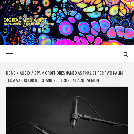
Skip
to
content
DIGITAL MEDIA
YOUR GATEWAY TO DIGITAL MEDIA CREATION
NET
Primary
Menu
HOME
AUDIO
DPA MICROPHONES NAMED AS FINALIST FOR TWO NAMM
TEC AWARDS FOR OUTSTANDING TECHNICAL ACHIEVEMENT