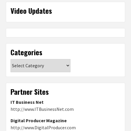
Video Updates
Categories
Categories
Partner Sites
IT Business Net
http://www.ITBusinessNet.com
Digital Producer Magazine
http://www.DigitalProducer.com