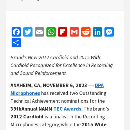
Facebook
Twitter
Email
WhatsApp
Flipboard
Gmail
Reddit
Linked
Mes
Share
Brand’s New 2012 Cardioid and 2015 Wide
Cardioid Recognized
for Excellence in Recording
and Sound Reinforcement
ANAHEIM, CA, NOVEMBER 6, 2023
―
DPA
Microphones
has received two Outstanding
Technical Achievement nominations for the
39thAnnual NAMM
TEC Awards
. The brand’s
2012 Cardioid
is a finalist in the Recording
Microphones category, while the
2015 Wide