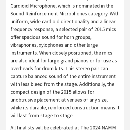
Cardioid Microphone, which is nominated in the
Sound Reinforcement Microphones category. With
uniform, wide cardioid directionality and a linear
frequency response, a selected pair of 2015 mics
offer spacious sound for horn groups,
vibraphones, xylophones and other large
instruments. When closely positioned, the mics
are also ideal for large grand pianos or for use as
overheads for drum kits. This stereo pair can
capture balanced sound of the entire instrument
with less bleed from the stage. Additionally, the
compact design of the 2015 allows for
unobtrusive placement at venues of any size,
while its durable, reinforced construction means it
will last from stage to stage.
All finalists will be celebrated at The 2024 NAMM