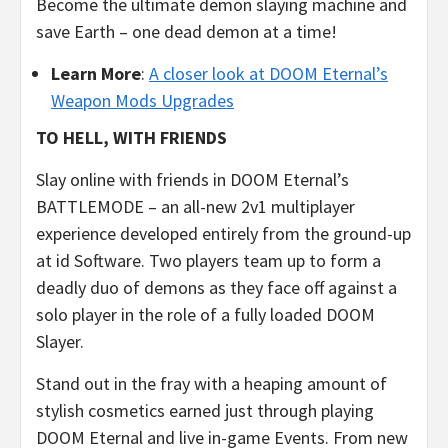
Become the ultimate demon slaying machine and
save Earth – one dead demon at a time!
Learn More
:
A closer look at DOOM Eternal’s
Weapon Mods Upgrades
TO HELL, WITH FRIENDS
Slay online with friends in DOOM Eternal’s
BATTLEMODE – an all-new 2v1 multiplayer
experience developed entirely from the ground-up
at id Software. Two players team up to form a
deadly duo of demons as they face off against a
solo player in the role of a fully loaded DOOM
Slayer.
Stand out in the fray with a heaping amount of
stylish cosmetics earned just through playing
DOOM Eternal and live in-game Events. From new