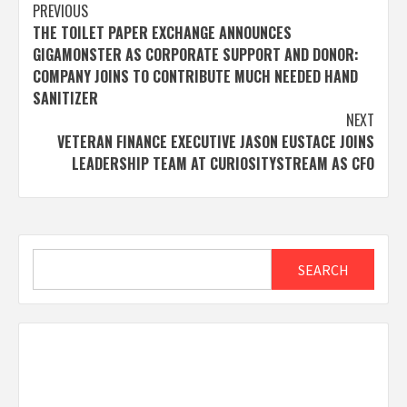
Post
PREVIOUS
THE TOILET PAPER EXCHANGE ANNOUNCES
navigation
GIGAMONSTER AS CORPORATE SUPPORT AND DONOR:
COMPANY JOINS TO CONTRIBUTE MUCH NEEDED HAND
SANITIZER
NEXT
VETERAN FINANCE EXECUTIVE JASON EUSTACE JOINS
LEADERSHIP TEAM AT CURIOSITYSTREAM AS CFO
Search
SEARCH