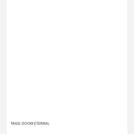
TAGS:
DOOM ETERNAL