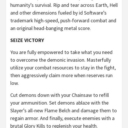
humanity’s survival. Rip and tear across Earth, Hell
and other dimensions fueled by id Software’s
trademark high-speed, push-forward combat and
an original head-banging metal score.
SEIZE VICTORY
You are fully empowered to take what you need
to overcome the demonic invasion. Masterfully
utilize your combat resources to stay in the fight,
then aggressively claim more when reserves run
low.
Cut demons down with your Chainsaw to refill
your ammunition. Set demons ablaze with the
Slayer’s all-new Flame Belch and damage them to
regain armor. And finally, execute enemies with a
brutal Glory Kills to replenish your health.