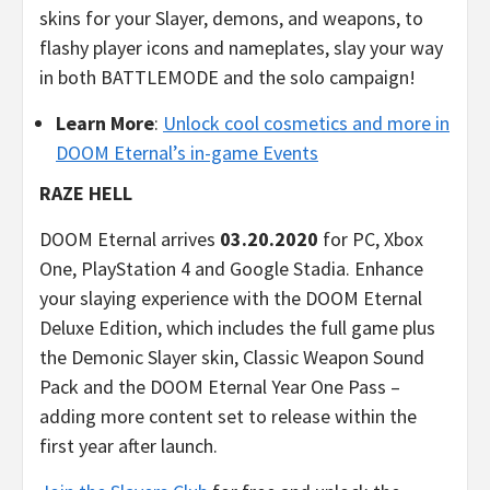
skins for your Slayer, demons, and weapons, to
flashy player icons and nameplates, slay your way
in both BATTLEMODE and the solo campaign!
Learn More
:
Unlock cool cosmetics and more in
DOOM Eternal’s in-game Events
RAZE HELL
DOOM Eternal arrives
03.20.2020
for PC, Xbox
One, PlayStation 4 and Google Stadia. Enhance
your slaying experience with the DOOM Eternal
Deluxe Edition, which includes the full game plus
the Demonic Slayer skin, Classic Weapon Sound
Pack and the DOOM Eternal Year One Pass –
adding more content set to release within the
first year after launch.