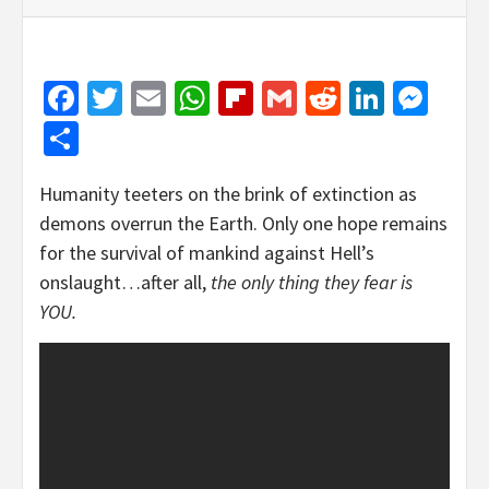
Facebook
Twitter
Email
WhatsApp
Flipboard
Gmail
Reddit
Linked
Mes
Share
Humanity teeters on the brink of extinction as
demons overrun the Earth. Only one hope remains
for the survival of mankind against Hell’s
onslaught…after all,
the only thing they fear is
YOU.