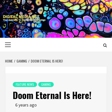
Skip
to
content
DIGITAL MEDIA
YOUR GATEWAY TO DIGITAL MEDIA CREATION
NET
Primary
Menu
HOME
GAMING
DOOM ETERNAL IS HERE!
FEATURE NEWS
GAMING
Doom Eternal Is Here!
6 years ago