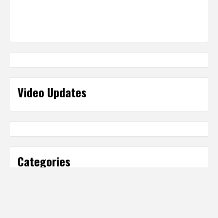
Video Updates
Categories
Categories