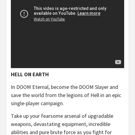
HELL ON EARTH
In DOOM Eternal, become the DOOM Slayer and
save the world from the legions of Hell in an epic
single-player campaign.
Take up your fearsome arsenal of upgradable
weapons, devastating equipment, incredible
abilities and pure brute force as you fight for