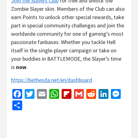
Join the Slayers Club
for free and unlock the
Zombie Slayer skin. Members of the Club can also
earn Points to unlock other special rewards, take
part in special community challenges and join the
worldwide community for one of gaming’s most
passionate fanbases. Whether you tackle Hell
itself in the single-player campaign or take on
your buddies in BATTLEMODE, the Slayer’s time
is
now
.
https://bethesda.net/en/dashboard
Facebook
Twitter
Email
WhatsApp
Flipboard
Gmail
Reddit
Linked
Mes
Share