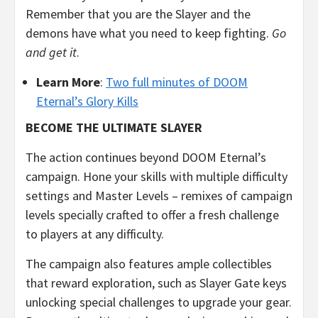
Remember that you are the Slayer and the
demons have what you need to keep fighting.
Go
and get it
.
Learn More
:
Two full minutes of DOOM
Eternal’s Glory Kills
BECOME THE ULTIMATE SLAYER
The action continues beyond DOOM Eternal’s
campaign. Hone your skills with multiple difficulty
settings and Master Levels – remixes of campaign
levels specially crafted to offer a fresh challenge
to players at any difficulty.
The campaign also features ample collectibles
that reward exploration, such as Slayer Gate keys
unlocking special challenges to upgrade your gear.