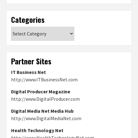
Categories
Categories
Partner Sites
IT Business Net
http://www.ITBusinessNet.com
Digital Producer Magazine
http://www.DigitalProducer.com
Digital Media Net Media Hub
http://www.DigitalMediaNet.com
Health Technology Net
http://www.HealthTechnologyNet.com