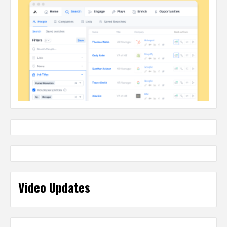
Video Updates