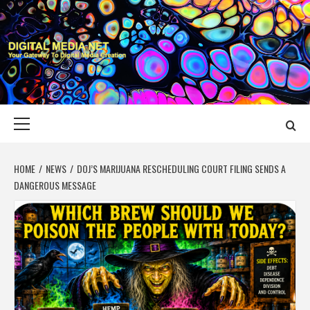
Skip
to
content
DIGITAL MEDIA
YOUR GATEWAY TO DIGITAL MEDIA CREATION
NET
Primary
Menu
HOME
NEWS
DOJ’S MARIJUANA RESCHEDULING COURT FILING SENDS A
DANGEROUS MESSAGE