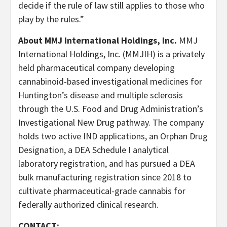
decide if the rule of law still applies to those who
play by the rules.”
About MMJ International Holdings, Inc.
MMJ
International Holdings, Inc. (MMJIH) is a privately
held pharmaceutical company developing
cannabinoid-based investigational medicines for
Huntington’s disease and multiple sclerosis
through the U.S. Food and Drug Administration’s
Investigational New Drug pathway. The company
holds two active IND applications, an Orphan Drug
Designation, a DEA Schedule I analytical
laboratory registration, and has pursued a DEA
bulk manufacturing registration since 2018 to
cultivate pharmaceutical-grade cannabis for
federally authorized clinical research.
CONTACT: