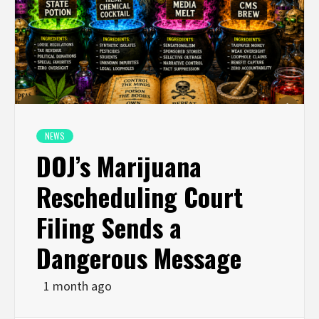
NEWS
DOJ’s Marijuana
Rescheduling Court
Filing Sends a
Dangerous Message
1 month ago