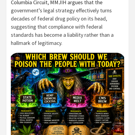
Columbia Circuit, MMJIH argues that the
government’s legal strategy effectively turns
decades of federal drug policy on its head,
suggesting that compliance with federal
standards has become a liability rather than a
hallmark of legitimacy.