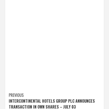
Post
PREVIOUS
INTERCONTINENTAL HOTELS GROUP PLC ANNOUNCES
navigation
TRANSACTION IN OWN SHARES – JULY 03