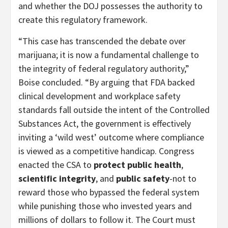
and whether the DOJ possesses the authority to
create this regulatory framework.
“This case has transcended the debate over
marijuana; it is now a fundamental challenge to
the integrity of federal regulatory authority,”
Boise concluded. “By arguing that FDA backed
clinical development and workplace safety
standards fall outside the intent of the Controlled
Substances Act, the government is effectively
inviting a ‘wild west’ outcome where compliance
is viewed as a competitive handicap. Congress
enacted the CSA to
protect public health
,
scientific integrity
, and
public safety
-not to
reward those who bypassed the federal system
while punishing those who invested years and
millions of dollars to follow it. The Court must