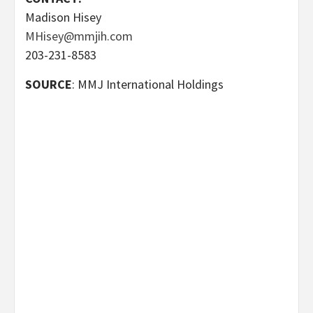
Madison Hisey
MHisey@mmjih.com
203-231-8583
SOURCE
: MMJ International Holdings