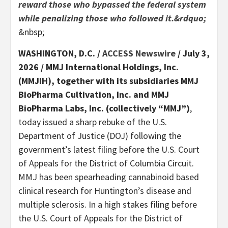
reward those who bypassed the federal system
while penalizing those who followed it.&rdquo;
&nbsp;
WASHINGTON, D.C. /
ACCESS Newswire
/ July 3,
2026 /
MMJ International Holdings, Inc.
(MMJIH), together with its subsidiaries MMJ
BioPharma Cultivation, Inc. and MMJ
BioPharma Labs, Inc. (collectively “MMJ”)
,
today issued a sharp rebuke of the U.S.
Department of Justice (DOJ) following the
government’s latest filing before the U.S. Court
of Appeals for the District of Columbia Circuit.
MMJ has been spearheading cannabinoid based
clinical research for Huntington’s disease and
multiple sclerosis. In a high stakes filing before
the U.S. Court of Appeals for the District of