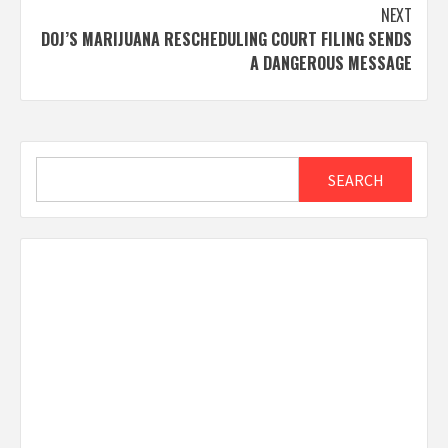
NEXT
DOJ’S MARIJUANA RESCHEDULING COURT FILING SENDS
A DANGEROUS MESSAGE
Search
SEARCH