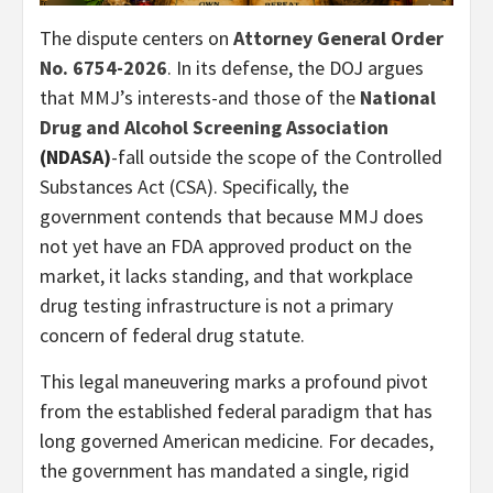
The dispute centers on
Attorney General Order
No. 6754-2026
. In its defense, the DOJ argues
that MMJ’s interests-and those of the
National
Drug and Alcohol Screening Association
(NDASA)
-fall outside the scope of the Controlled
Substances Act (CSA). Specifically, the
government contends that because MMJ does
not yet have an FDA approved product on the
market, it lacks standing, and that workplace
drug testing infrastructure is not a primary
concern of federal drug statute.
This legal maneuvering marks a profound pivot
from the established federal paradigm that has
long governed American medicine. For decades,
the government has mandated a single, rigid