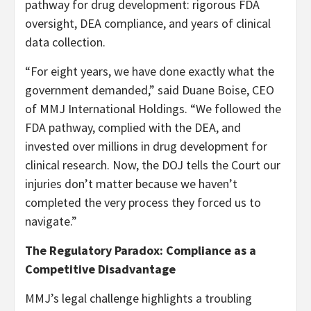
pathway for drug development: rigorous FDA
oversight, DEA compliance, and years of clinical
data collection.
“For eight years, we have done exactly what the
government demanded,” said Duane Boise, CEO
of MMJ International Holdings. “We followed the
FDA pathway, complied with the DEA, and
invested over millions in drug development for
clinical research. Now, the DOJ tells the Court our
injuries don’t matter because we haven’t
completed the very process they forced us to
navigate.”
The Regulatory Paradox: Compliance as a
Competitive Disadvantage
MMJ’s legal challenge highlights a troubling