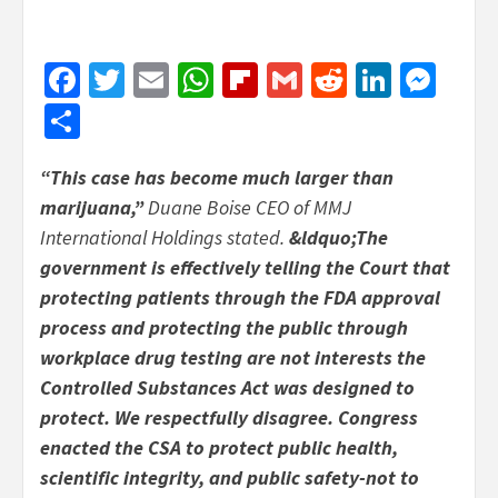
Facebook
Twitter
Email
WhatsApp
Flipboard
Gmail
Reddit
Linked
Mes
Share
“This case has become much larger than
marijuana,”
Duane Boise CEO of MMJ
International Holdings stated.
&ldquo;The
government is effectively telling the Court that
protecting patients through the FDA approval
process and protecting the public through
workplace drug testing are not interests the
Controlled Substances Act was designed to
protect. We respectfully disagree. Congress
enacted the CSA to protect public health,
scientific integrity, and public safety-not to