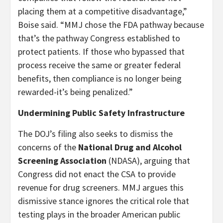
placing them at a competitive disadvantage,”
Boise said. “MMJ chose the FDA pathway because
that’s the pathway Congress established to
protect patients. If those who bypassed that
process receive the same or greater federal
benefits, then compliance is no longer being
rewarded-it’s being penalized.”
Undermining Public Safety Infrastructure
The DOJ’s filing also seeks to dismiss the
concerns of the
National Drug and Alcohol
Screening Association
(NDASA), arguing that
Congress did not enact the CSA to provide
revenue for drug screeners. MMJ argues this
dismissive stance ignores the critical role that
testing plays in the broader American public