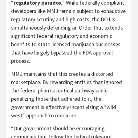
“
regulatory paradox
.” While federally compliant
developers like MMJ remain subject to exhaustive
regulatory scrutiny and high costs, the DOJ is
simultaneously defending an Order that extends
significant federal regulatory and economic
benefits to state licensed marijuana businesses
that have largely bypassed the FDA approval
process.
MMJ maintains that this creates a distorted
marketplace. By rewarding entities that ignored
the federal pharmaceutical pathway while
penalizing those that adhered to it, the
government is effectively incentivizing a “wild
west” approach to medicine.
“Our government should be encouraging
companies that follow the federal rules-not