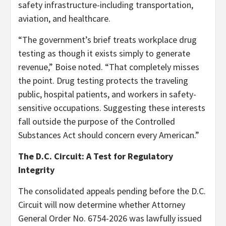
safety infrastructure-including transportation,
aviation, and healthcare.
“The government’s brief treats workplace drug
testing as though it exists simply to generate
revenue,” Boise noted. “That completely misses
the point. Drug testing protects the traveling
public, hospital patients, and workers in safety-
sensitive occupations. Suggesting these interests
fall outside the purpose of the Controlled
Substances Act should concern every American.”
The D.C. Circuit: A Test for Regulatory
Integrity
The consolidated appeals pending before the D.C.
Circuit will now determine whether Attorney
General Order No. 6754-2026 was lawfully issued