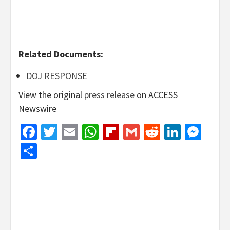
Related Documents:
DOJ RESPONSE
View the original
press release
on ACCESS
Newswire
Facebook
Twitter
Email
WhatsApp
Flipboard
Gmail
Reddit
Linked
Mes
Share