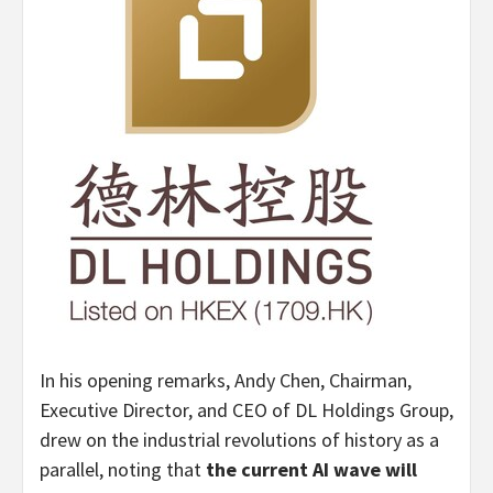
In his opening remarks, Andy Chen, Chairman,
Executive Director, and CEO of DL Holdings Group,
drew on the industrial revolutions of history as a
parallel, noting that
the current AI wave will