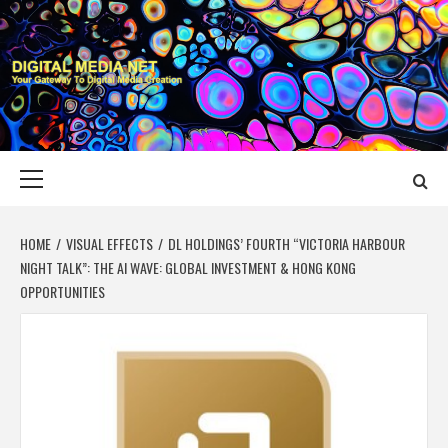
Skip
to
content
DIGITAL MEDIA
YOUR GATEWAY TO DIGITAL MEDIA CREATION
NET
Primary
Menu
HOME
VISUAL EFFECTS
DL HOLDINGS’ FOURTH “VICTORIA HARBOUR
NIGHT TALK”: THE AI WAVE: GLOBAL INVESTMENT & HONG KONG
OPPORTUNITIES