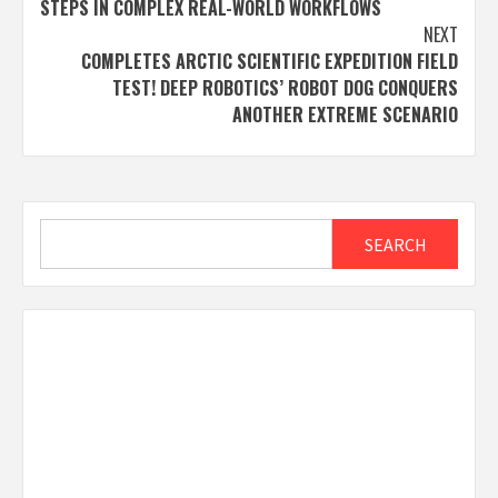
STEPS IN COMPLEX REAL-WORLD WORKFLOWS
NEXT
COMPLETES ARCTIC SCIENTIFIC EXPEDITION FIELD
TEST! DEEP ROBOTICS’ ROBOT DOG CONQUERS
ANOTHER EXTREME SCENARIO
Search
SEARCH