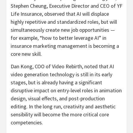
Stephen Cheung, Executive Director and CEO of YF
Life Insurance, observed that AI will displace
highly repetitive and standardized roles, but will
simultaneously create new job opportunities —
for example, “how to better leverage AI” in
insurance marketing management is becoming a
core new skill.
Dan Kong, COO of Video Rebirth, noted that AI
video generation technology is still in its early
stages, but is already having a significant
disruptive impact on entry-level roles in animation
design, visual effects, and post-production
editing. In the long run, creativity and aesthetic
sensibility will become the more critical core
competencies.