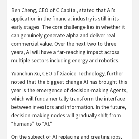
Ben Cheng, CEO of C Capital, stated that AI’s
application in the financial industry is still in its
early stages. The core challenge lies in whether it
can genuinely generate alpha and deliver real
commercial value. Over the next two to three
years, AI will have a far-reaching impact across
multiple sectors including energy and robotics.
Yuanchun Xu, CEO of Xiaoice Technology, further
noted that the biggest change AI has brought this
year is the emergence of decision-making Agents,
which will fundamentally transform the interface
between investors and information. In the future,
decision-making nodes will gradually shift from
“humans” to “AI.”
On the subject of AI replacing and creating jobs,