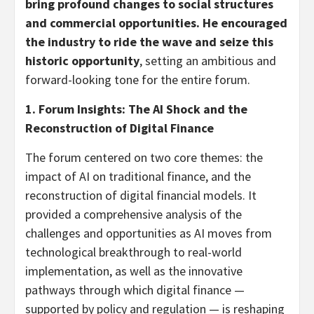
bring profound changes to social structures
and commercial opportunities. He encouraged
the industry to ride the wave and seize this
historic opportunity
, setting an ambitious and
forward-looking tone for the entire forum.
1.
Forum Insights: The AI Shock and the
Reconstruction of Digital Finance
The forum centered on two core themes: the
impact of AI on traditional finance, and the
reconstruction of digital financial models. It
provided a comprehensive analysis of the
challenges and opportunities as AI moves from
technological breakthrough to real-world
implementation, as well as the innovative
pathways through which digital finance —
supported by policy and regulation — is reshaping