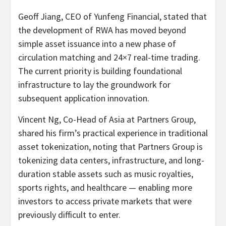
Geoff Jiang, CEO of Yunfeng Financial, stated that
the development of RWA has moved beyond
simple asset issuance into a new phase of
circulation matching and 24×7 real-time trading.
The current priority is building foundational
infrastructure to lay the groundwork for
subsequent application innovation.
Vincent Ng, Co-Head of Asia at Partners Group,
shared his firm’s practical experience in traditional
asset
tokenization
, noting that Partners Group is
tokenizing data centers, infrastructure, and long-
duration stable assets such as music royalties,
sports rights, and healthcare — enabling more
investors to access private markets that were
previously difficult to enter.