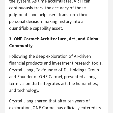
the system. As time accumulates, ARTi can
continuously track the accuracy of those
judgments and help users transform their
personal decision-making history into a
quantifiable capability asset.
3. ONE Carmel: Architecture, Art, and Global
Community
Following the deep exploration of AI-driven
financial products and investment research tools,
Crystal Jiang, Co-founder of DL Holdings Group
and Founder of ONE Carmel, presented a long-
term vision that integrates art, the humanities,
and technology.
Crystal Jiang shared that after ten years of
exploration, ONE Carmel has officially entered its