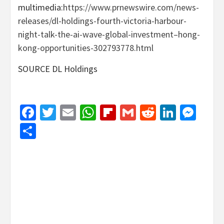
multimedia:
https://www.prnewswire.com/news-
releases/dl-holdings-fourth-victoria-harbour-
night-talk-the-ai-wave-global-investment–hong-
kong-opportunities-302793778.html
SOURCE DL Holdings
Facebook
Twitter
Email
WhatsApp
Flipboard
Gmail
Reddit
Linked
Mes
Share