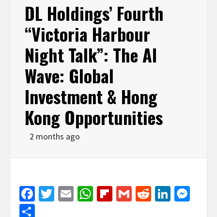
DL Holdings’ Fourth
“Victoria Harbour
Night Talk”: The AI
Wave: Global
Investment & Hong
Kong Opportunities
2 months ago
Facebook
Twitter
Email
WhatsApp
Flipboard
Gmail
Reddit
Linked
Mes
Share