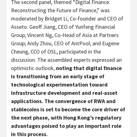
The second panel, themed “Digital Finance:
Reconstructing the Future of Finance,” was
moderated by Bridget Li, Co-founder and CEO of
Asseto. Geoff Jiang, CEO of Yunfeng Financial
Group; Vincent Ng, Co-Head of Asia at Partners
Group; Andy Zhou, CEO of AntPool; and Eugene
Cheung, CCO of OSL, participated in the
discussion. The assembled experts expressed an
optimistic outlook,
noting that digital finance
is transitioning from an early stage of
technological experimentation toward
infrastructure development and real-asset
applications. The convergence of RWA and
stablecoins
is set to become the core driver of
the next phase, with Hong Kong’s regulatory
advantages poised to play an important role
in this process.