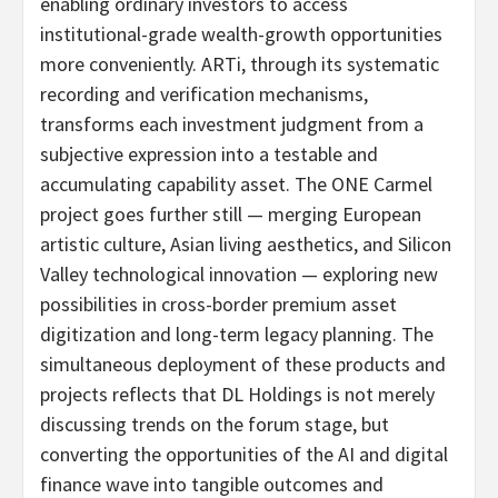
enabling ordinary investors to access
institutional-grade wealth-growth opportunities
more conveniently. ARTi, through its systematic
recording and verification mechanisms,
transforms each investment judgment from a
subjective expression into a testable and
accumulating capability asset. The ONE Carmel
project goes further still — merging European
artistic culture, Asian living aesthetics, and Silicon
Valley technological innovation — exploring new
possibilities in cross-border premium asset
digitization and long-term legacy planning. The
simultaneous deployment of these products and
projects reflects that DL Holdings is not merely
discussing trends on the forum stage, but
converting the opportunities of the AI and digital
finance wave into tangible outcomes and