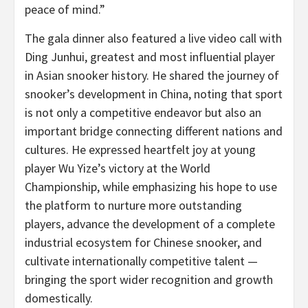
peace of mind.”
The gala dinner also featured a live video call with
Ding Junhui, greatest and most influential player
in Asian snooker history. He shared the journey of
snooker’s development in China, noting that sport
is not only a competitive endeavor but also an
important bridge connecting different nations and
cultures. He expressed heartfelt joy at young
player Wu Yize’s victory at the World
Championship, while emphasizing his hope to use
the platform to nurture more outstanding
players, advance the development of a complete
industrial ecosystem for Chinese snooker, and
cultivate internationally competitive talent —
bringing the sport wider recognition and growth
domestically.