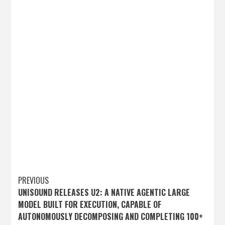
Post
PREVIOUS
UNISOUND RELEASES U2: A NATIVE AGENTIC LARGE
navigation
MODEL BUILT FOR EXECUTION, CAPABLE OF
AUTONOMOUSLY DECOMPOSING AND COMPLETING 100+