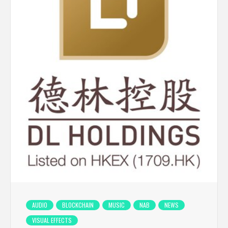
AUDIO
BLOCKCHAIN
MUSIC
NAB
NEWS
VISUAL EFFECTS