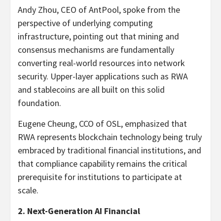
Andy Zhou, CEO of AntPool, spoke from the
perspective of underlying computing
infrastructure, pointing out that mining and
consensus mechanisms are fundamentally
converting real-world resources into network
security. Upper-layer applications such as RWA
and
stablecoins
are all built on this solid
foundation.
Eugene Cheung, CCO of OSL, emphasized that
RWA represents blockchain technology being truly
embraced by traditional financial institutions, and
that compliance capability remains the critical
prerequisite for institutions to participate at
scale.
2. Next-Generation AI Financial