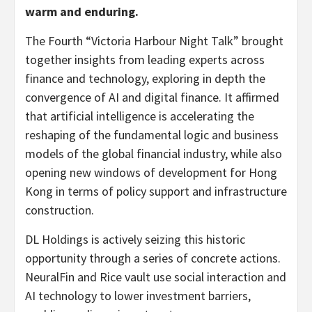
warm and enduring.
The Fourth “Victoria Harbour Night Talk” brought
together insights from leading experts across
finance and technology, exploring in depth the
convergence of AI and digital finance. It affirmed
that artificial intelligence is accelerating the
reshaping of the fundamental logic and business
models of the global financial industry, while also
opening new windows of development for Hong
Kong in terms of policy support and infrastructure
construction.
DL Holdings is actively seizing this historic
opportunity through a series of concrete actions.
NeuralFin and Rice vault use social interaction and
AI technology to lower investment barriers,