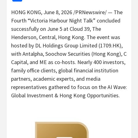
HONG KONG
,
June 8, 2026
/PRNewswire/ — The
Fourth “Victoria Harbour Night Talk” concluded
successfully on June 5 at Cloud 39, The
Henderson, Central, Hong Kong. The event was
hosted by DL Holdings Group Limited (1709.HK),
with Antalpha, Soochow Securities (Hong Kong), C
Capital, and ME as co-hosts. Nearly 400 investors,
family office clients, global financial institution
partners, academic experts, and media
representatives gathered to focus on the AI Wave:
Global Investment & Hong Kong Opportunities.