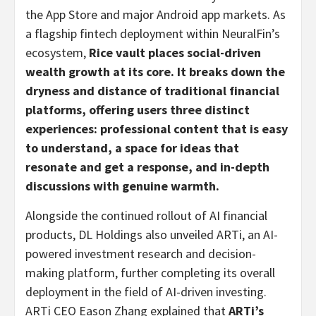
the App Store and major Android app markets. As
a flagship
fintech
deployment within NeuralFin’s
ecosystem,
Rice vault places social-driven
wealth growth at its core. It breaks down the
dryness and distance of traditional financial
platforms, offering users three distinct
experiences: professional content that is easy
to understand, a space for ideas that
resonate and get a response, and in-depth
discussions with genuine warmth.
Alongside the continued rollout of AI financial
products, DL Holdings also unveiled ARTi, an AI-
powered investment research and decision-
making platform, further completing its overall
deployment in the field of AI-driven investing.
ARTi CEO Eason Zhang explained that
ARTi’s