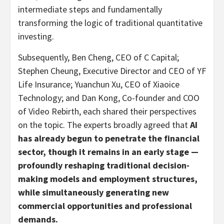
intermediate steps and fundamentally
transforming the logic of traditional quantitative
investing.
Subsequently, Ben Cheng, CEO of C Capital;
Stephen Cheung, Executive Director and CEO of YF
Life Insurance; Yuanchun Xu, CEO of Xiaoice
Technology; and Dan Kong, Co-founder and COO
of Video Rebirth, each shared their perspectives
on the topic. The experts broadly agreed that
AI
has already begun to penetrate the financial
sector, though it remains in an early stage
—
profoundly reshaping traditional decision-
making models and employment structures,
while simultaneously generating new
commercial opportunities and professional
demands.