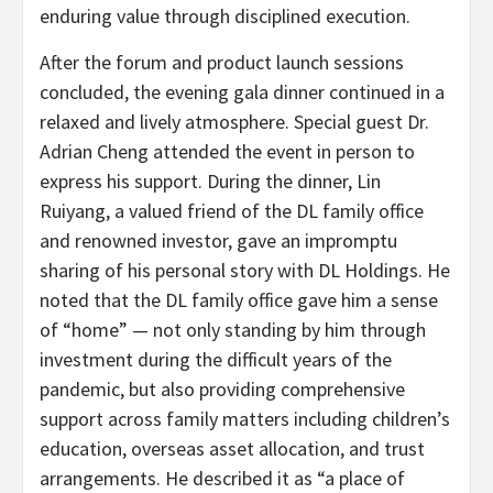
enduring value through disciplined execution.
After the forum and product launch sessions
concluded, the evening gala dinner continued in a
relaxed and lively atmosphere. Special guest Dr.
Adrian Cheng attended the event in person to
express his support. During the dinner, Lin
Ruiyang, a valued friend of the DL family office
and renowned investor, gave an impromptu
sharing of his personal story with DL Holdings. He
noted that the DL family office gave him a sense
of “home” — not only standing by him through
investment during the difficult years of the
pandemic, but also providing comprehensive
support across family matters including children’s
education, overseas asset allocation, and trust
arrangements. He described it as “a place of