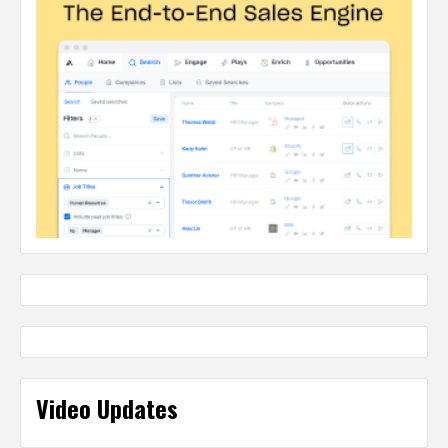
Video Updates