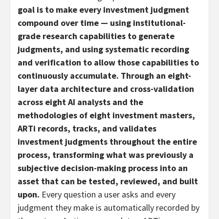
goal is to make every investment judgment
compound over time
—
using institutional-
grade research capabilities to generate
judgments, and using systematic recording
and verification to allow those capabilities to
continuously accumulate. Through an eight-
layer data architecture and cross-validation
across eight AI analysts and the
methodologies of eight investment masters,
ARTi records, tracks, and validates
investment judgments throughout the entire
process, transforming what was previously a
subjective decision-making process into an
asset that can be tested, reviewed, and built
upon.
Every question a user asks and every
judgment they make is automatically recorded by