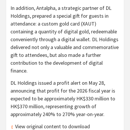
In addition, Antalpha, a strategic partner of DL
Holdings, prepared a special gift for guests in
attendance: a custom gold card (XAUT)
containing a quantity of digital gold, redeemable
conveniently through a digital
wallet
. DL Holdings
delivered not only a valuable and commemorative
gift to attendees, but also made a further
contribution to the development of digital
finance.
DL Holdings issued a profit alert on May 28,
announcing that profit for the 2026 fiscal year is
expected to be approximately HK$330 million to
HK$370 million, representing growth of
approximately 240% to 270% year-on-year.
View original content to download