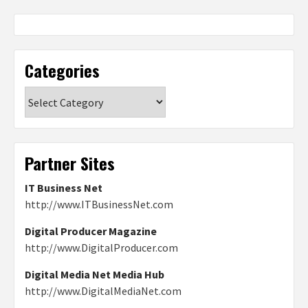
Categories
Categories
Partner Sites
IT Business Net
http://www.ITBusinessNet.com
Digital Producer Magazine
http://www.DigitalProducer.com
Digital Media Net Media Hub
http://www.DigitalMediaNet.com