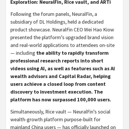
Exploration: NeuralFin, Rice vault, and ARTi
Following the forum panels, NeuralFin, a
subsidiary of DL Holdings, held a dedicated
product showcase. NeuralFin CEO Wei Hao Kiow
presented the platform’s upgraded brand vision
and real-world applications to attendees on-site
— including
the ability to rapidly transform
professional research reports into short
videos using AI, as well as features such as AI
wealth advisors and Capital Radar, helping
users achieve a closed loop from content
discovery to investment execution. The
platform has now surpassed 100,000 users.
Simultaneously, Rice vault — NeuralFin’s social
wealth-growth platform purpose-built for
mainland China users — has officially launched on