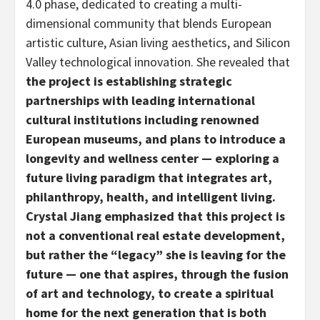
4.0 phase, dedicated to creating a multi-
dimensional community that blends European
artistic culture, Asian living aesthetics, and Silicon
Valley technological innovation. She revealed that
the project is establishing strategic
partnerships with leading international
cultural institutions including renowned
European museums, and plans to introduce a
longevity and wellness center
—
exploring a
future living paradigm that integrates art,
philanthropy, health, and intelligent living.
Crystal Jiang emphasized that this project is
not a conventional real estate development,
but rather the “legacy” she is leaving for the
future
—
one that aspires, through the fusion
of art and technology, to create a spiritual
home for the next generation that is both