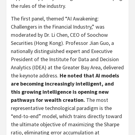
the rules of the industry.
The first panel, themed “AI Awakening:
Challengers in the Financial Industry,” was
moderated by Dr. Li Chen, CEO of Soochow
Securities (Hong Kong). Professor Jian Guo, a
nationally distinguished expert and Executive
President of the Institute for Data and Decision
Analytics (IDEA) at the Greater Bay Area, delivered
the keynote address.
He noted that AI models
are becoming increasingly intelligent, and
this growing intelligence is opening new
pathways for wealth creation.
The most
representative technological paradigm is the
“end-to-end” model, which trains directly toward
the ultimate objective of maximizing the Sharpe
ratio, eliminating error accumulation at